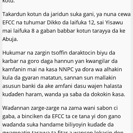
kotu.
Takardun kotun da jaridun suka gani, ya nuna cewa
EFCC na tuhumar Dikko da laifuka 12, sai Yisawu
mai laifuka 8 a gaban babbar kotun tarayya da ke
Abuja.
Hukumar na zargin tsoffin daraktocin biyu da
karbar na goro daga hannun ƴan kwangilar da
kamfanin mai na kasa NNPC ya ɗora wa alhakin
kula da gyaran matatun, sannan sun mallakin
asusun banki da ake amfani dasu wajen halasta
kuɗaɗen haram, wanda ya saɓa da dokokin ƙasa.
Waɗannan zarge-zarge na zama wani sabon ci
gaba, a binciken da EFCC ta ce tana yi don gano
waɗanda suka handame biliyoyin kuɗaɗe da
gwamnatin tarayya ta fitar a wancen lokacin don