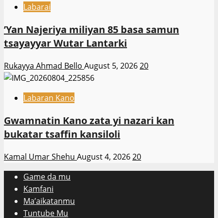
Labarai
‎’Yan Najeriya miliyan 85 basa samun
tsayayyar Wutar Lantarki
Rukayya Ahmad Bello
August 5, 2026
20
Labaran Kano
Gwamnatin Kano zata yi nazari kan
bukatar tsaffin kansiloli
Kamal Umar Shehu
August 4, 2026
20
Game da mu
Kamfani
Ma’aikatanmu
Tuntube Mu