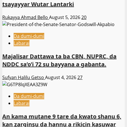
tsayayyar Wutar Lantarki
Rukayya Ahmad Bello
August 5, 2026
20
Da dumi-dumi
Labarai
Majalisar Dattawa ta ba CBN, NUPRC, da
NDDC sa’o’i 72 su bayyana a gabanta.
Sufyan Halilu Getso
August 4, 2026
27
Da dumi-dumi
Labarai
An kama mutane 9 tare da kwato shanu 6,
kan zarginsu da hannu a rikicin kasuwar