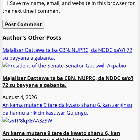
Save my name, email, and website in this browser for
the next time I comment.
Author's Other Posts
Majalisar Dattawa ta ba CBN, NUPRC, da NDDC sa’o’i 72
su bayyana a gabanta.
Majalisar Dattawa ta ba CBN, NUPRC, da NDDC sa’o’i
72 su bayyana a gabanta.
August 4, 2026
An kama mutane 9 tare da kwato shanu 6, kan zarginsu
da hannu a rikicin kasuwar Gujungu.
An kama mutane 9 tare da kwato shanu 6, kan
zarginsu da hannu a rikicin kasuwar Gujungu.