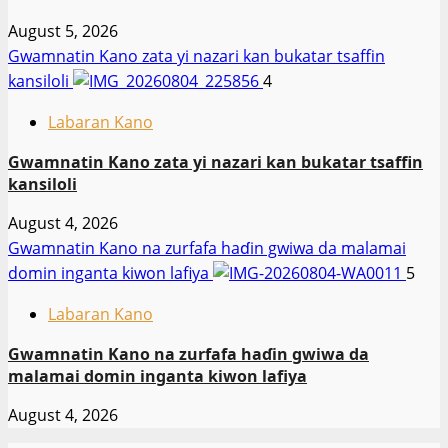
August 5, 2026
Gwamnatin Kano zata yi nazari kan bukatar tsaffin
kansiloli
4
Labaran Kano
Gwamnatin Kano zata yi nazari kan bukatar tsaffin
kansiloli
August 4, 2026
Gwamnatin Kano na zurfafa haɗin gwiwa da malamai
domin inganta kiwon lafiya
5
Labaran Kano
Gwamnatin Kano na zurfafa haɗin gwiwa da
malamai domin inganta kiwon lafiya
August 4, 2026