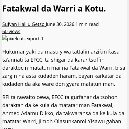
Fatakwal da Warri a Kotu.
Sufyan Halilu Getso
June 30, 2026
1 min read
60 views
Hukumar yaƙi da masu yiwa tattalin arziƙin ƙasa
ta’annati ta EFCC, ta shigar da ƙarar tsoffin
daraktocin matatun mai na Fatakwal da Warri, bisa
zargin halasta kuɗaɗen haram, bayan karkatar da
kuɗaɗen da aka ware don gyara matatun man.
RFI ta rawaito cewa, EFCC ta gurfanar da tsohon
daraktan da ke kula da matatar man Fatakwal,
Ahmed Adamu Dikko, da takwaransa da ke kula da
matatar Warri, Jimoh Olasunkanmi Yisawu gaban