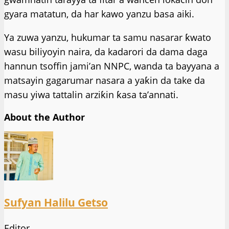
gyara matatun, da har kawo yanzu basa aiki.
Ya zuwa yanzu, hukumar ta samu nasarar ƙwato
wasu biliyoyin naira, da kadarori da dama daga
hannun tsoffin jami’an NNPC, wanda ta bayyana a
matsayin gagarumar nasara a yaƙin da take da
masu yiwa tattalin arziƙin ƙasa ta’annati.
About the Author
Sufyan Halilu Getso
Editor