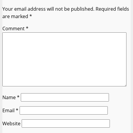
Your email address will not be published.
Required fields
are marked
*
Comment
*
Name
*
Email
*
Website