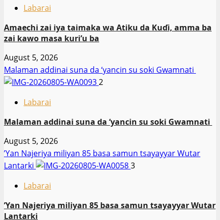
Labarai
Amaechi zai iya taimaka wa Atiku da Kuɗi, amma ba
zai kawo masa kuri’u ba
August 5, 2026
Malaman addinai suna da ‘yancin su soki Gwamnati ‎
2
Labarai
Malaman addinai suna da ‘yancin su soki Gwamnati ‎
August 5, 2026
‎’Yan Najeriya miliyan 85 basa samun tsayayyar Wutar
Lantarki
3
Labarai
‎’Yan Najeriya miliyan 85 basa samun tsayayyar Wutar
Lantarki