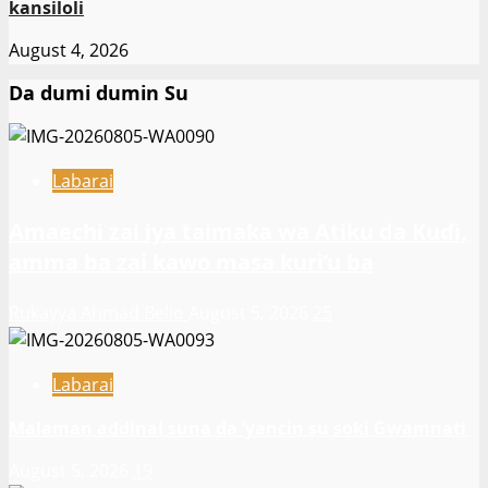
kansiloli
August 4, 2026
Da dumi dumin Su
Labarai
Amaechi zai iya taimaka wa Atiku da Kuɗi,
amma ba zai kawo masa kuri’u ba
Rukayya Ahmad Bello
August 5, 2026
25
Labarai
Malaman addinai suna da ‘yancin su soki Gwamnati ‎
August 5, 2026
19