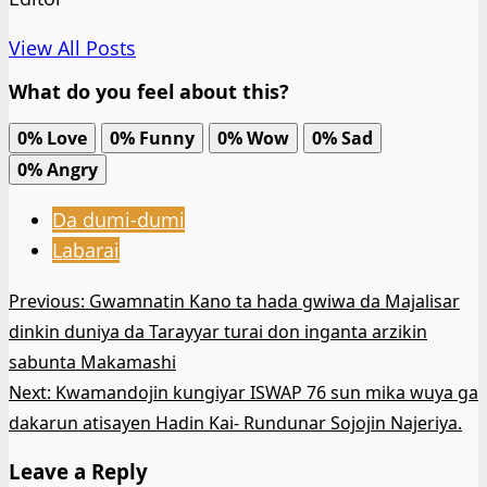
View All Posts
What do you feel about this?
0%
Love
0%
Funny
0%
Wow
0%
Sad
0%
Angry
Da dumi-dumi
Labarai
Post
Previous:
Gwamnatin Kano ta hada gwiwa da Majalisar
dinkin duniya da Tarayyar turai don inganta arzikin
navigation
sabunta Makamashi
Next:
Kwamandojin kungiyar ISWAP 76 sun mika wuya ga
dakarun atisayen Hadin Kai- Rundunar Sojojin Najeriya.
Leave a Reply