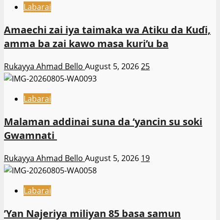
Labarai
Amaechi zai iya taimaka wa Atiku da Kuɗi,
amma ba zai kawo masa kuri’u ba
Rukayya Ahmad Bello
August 5, 2026
25
Labarai
Malaman addinai suna da ‘yancin su soki
Gwamnati ‎
Rukayya Ahmad Bello
August 5, 2026
19
Labarai
‎’Yan Najeriya miliyan 85 basa samun