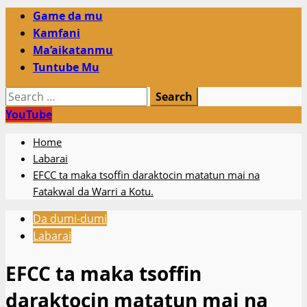
Primary
Game da mu
Menu
Kamfani
Ma’aikatanmu
Tuntube Mu
Search
for:
YouTube
Home
Labarai
EFCC ta maka tsoffin daraktocin matatun mai na
Fatakwal da Warri a Kotu.
Da dumi-dumi
Labarai
EFCC ta maka tsoffin
daraktocin matatun mai na