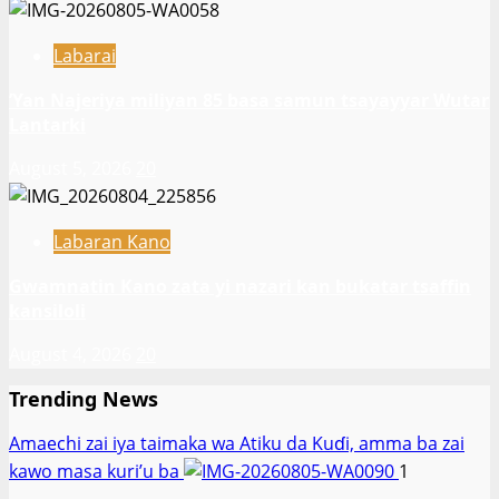
Labarai
‎’Yan Najeriya miliyan 85 basa samun tsayayyar Wutar
Lantarki
August 5, 2026
20
Labaran Kano
Gwamnatin Kano zata yi nazari kan bukatar tsaffin
kansiloli
August 4, 2026
20
Trending News
Amaechi zai iya taimaka wa Atiku da Kuɗi, amma ba zai
kawo masa kuri’u ba
1