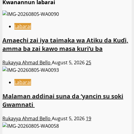
Kwanannun labarai
Labarai
Amaechi zai iya taimaka wa Atiku da Kuɗi,
amma ba zai kawo masa kuri’u ba
Rukayya Ahmad Bello
August 5, 2026
25
Labarai
Malaman addinai suna da ‘yancin su soki
Gwamnati ‎
Rukayya Ahmad Bello
August 5, 2026
19