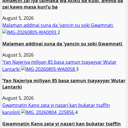
Amaechi zai iya taimaka wa Atiku da Kuɗi, amma ba
zai kawo masa kuri’u ba
August 5, 2026
Malaman addinai suna da ‘yancin su soki Gwamnati ‎
2
Malaman addinai suna da ‘yancin su soki Gwamnati ‎
August 5, 2026
‎’Yan Najeriya miliyan 85 basa samun tsayayyar Wutar
Lantarki
3
‎’Yan Najeriya miliyan 85 basa samun tsayayyar Wutar
Lantarki
August 5, 2026
Gwamnatin Kano zata yi nazari kan bukatar tsaffin
kansiloli
4
Gwamnatin Kano zata yi nazari kan bukatar tsaffin