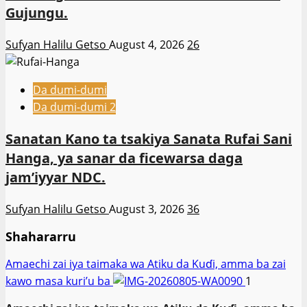
Gujungu.
Sufyan Halilu Getso
August 4, 2026
26
Da dumi-dumi
Da dumi-dumi 2
Sanatan Kano ta tsakiya Sanata Rufai Sani
Hanga, ya sanar da ficewarsa daga
jam’iyyar NDC.
Sufyan Halilu Getso
August 3, 2026
36
Shahararru
Amaechi zai iya taimaka wa Atiku da Kuɗi, amma ba zai
kawo masa kuri’u ba
1