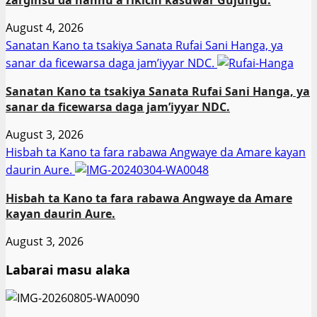
August 4, 2026
Sanatan Kano ta tsakiya Sanata Rufai Sani Hanga, ya
sanar da ficewarsa daga jam’iyyar NDC.
Sanatan Kano ta tsakiya Sanata Rufai Sani Hanga, ya
sanar da ficewarsa daga jam’iyyar NDC.
August 3, 2026
Hisbah ta Kano ta fara rabawa Angwaye da Amare kayan
daurin Aure.
Hisbah ta Kano ta fara rabawa Angwaye da Amare
kayan daurin Aure.
August 3, 2026
Labarai masu alaka