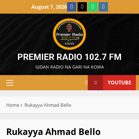
Skip
Facebook
X
WatsApp
Instagram
August 7, 2026
to
content
PREMIER RADIO 102.7 FM
GIDAN RADIO NA GARI NA KOWA
YOUTUBE
Primary
Menu
Home
Rukayya Ahmad Bello
Rukayya Ahmad Bello