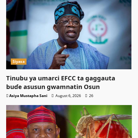
Siyasa
Tinubu ya umarci EFCC ta gaggauta
buɗe asusun gwamnatin Osun
Asiya Mustapha Sani
August 6, 2026
26