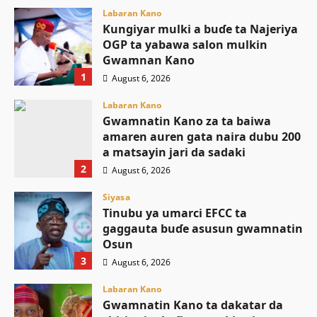
Labaran Kano
Ƙungiyar mulki a buɗe ta Najeriya
OGP ta yabawa salon mulkin
Gwamnan Kano
1
August 6, 2026
Labaran Kano
Gwamnatin Kano za ta baiwa
amaren auren gata naira dubu 200
a matsayin jari da sadaki
2
August 6, 2026
Siyasa
Tinubu ya umarci EFCC ta
gaggauta buɗe asusun gwamnatin
Osun
3
August 6, 2026
Labaran Kano
Gwamnatin Kano ta dakatar da