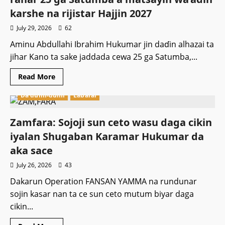
mema
ruwa
karshe na rijistar Hajjin 2027
a
jallo
July 29, 2026
62
kan
zargin
Aminu Abdullahi Ibrahim Hukumar jin daɗin alhazai ta
yi
wa
jihar Kano ta sake jaddada cewa 25 ga Satumba,...
Boko
Haram
Leken
Read
Read More
Asiri
more
about
Da dumi-dumi
Labarai
Hukumar
Alhazan
Kano
ta
Zamfara: Sojoji sun ceto wasu daga cikin
tabbatar
da
iyalan Shugaban Karamar Hukumar da
ranar
25
aka sace
ga
Satumba
July 26, 2026
43
a
matsayin
Dakarun Operation FANSAN YAMMA na rundunar
wa’adin
karshe
sojin kasar nan ta ce sun ceto mutum biyar daga
na
rijistar
cikin...
Hajjin
2027