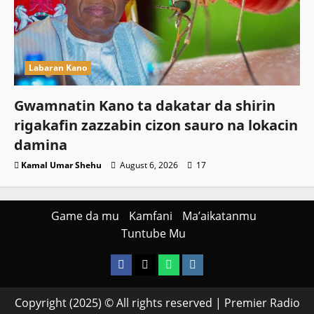
Labaran Kano
Gwamnatin Kano ta dakatar da shirin
rigakafin zazzabin cizon sauro na lokacin
damina
Kamal Umar Shehu
August 6, 2026
17
Game da mu
Kamfani
Ma’aikatanmu
Tuntube Mu
Facebook
X
WatsApp
Instagram
Copyright (2025) © All rights reserved | Premier Radio