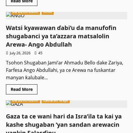
Read
Read More
more
about
Da dumi-dumi
Ilimi
Zamfara:
Sojoji
sun
ceto
Watsi kyawawan ɗabi’u da manufofin
wasu
daga
shugabanci ya ta’azzara matsalolin
cikin
iyalan
Arewa- Ango Abdullah
Shugaban
Karamar
July 26, 2026
45
Hukumar
da
Tsohon Shugaban Jami’ar Ahmadu Bello dake Zariya,
aka
sace
Farfesa Ango Abdullahi, ya ce Arewa na fuskantar
manyan ƙalubale...
Read
Read More
more
about
Da dumi-dumi
Labaran Waje
Watsi
kyawawan
ɗabi’u
da
Gaza ta ce wani hari da Isra’ila ta kai ya
manufofin
shugabanci
kashe shugaban ‘yan sandan arewacin
ya
ta’azzara
yankin Falasɗinu.