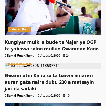
Labaran Kano
Ƙungiyar mulki a buɗe ta Najeriya OGP
ta yabawa salon mulkin Gwamnan Kano
Kamal Umar Shehu
August 6, 2026
24
Labaran Kano
Gwamnatin Kano za ta baiwa amaren
auren gata naira dubu 200 a matsayin
jari da sadaki
Kamal Umar Shehu
August 6, 2026
10