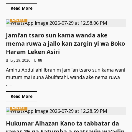
Read
Read More
more
about
Labarai
Majalisar
wakilai
za
tayi
Jami’an tsaro sun kama wanda ake
dokar
tilasta
mema ruwa a jallo kan zargin yi wa Boko
gwajin
kwayoyi
Haram Leken Asiri
ga
direbobin
July 29, 2026
88
manyan
motoci
Aminu Abdullahi Ibrahim Jami’an tsaro sun kama wani
mutum mai suna Abulfatahi, wanda ake nema ruwa
a...
Read
Read More
more
about
Labarai
Jami’an
tsaro
sun
kama
Hukumar Alhazan Kano ta tabbatar da
wanda
ake
ranar 25 ga Satumba a matsayin wa’adin