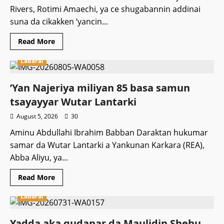
masa
Rivers, Rotimi Amaechi, ya ce shugabannin addinai
kuri’u
ba
suna da cikakken ‘yancin...
Read
Read More
more
about
Labarai
Malaman
addinai
suna
da
‎’Yan Najeriya miliyan 85 basa samun
‘yancin
su
tsayayyar Wutar Lantarki
soki
Gwamnati
August 5, 2026
30
Aminu Abdullahi Ibrahim Babban Daraktan hukumar
samar da Wutar Lantarki a Yankunan Karkara (REA),
Abba Aliyu, ya...
Read
Read More
more
about
Labarai
‎’Yan
Najeriya
miliyan
85
Yadda aka gudanar da Maulidin Shehu