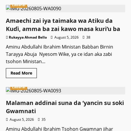
Labarai
Amaechi zai iya taimaka wa Atiku da
Kuɗi, amma ba zai kawo masa kuri’u ba
Rukayya Ahmad Bello
August 5, 2026
38
Aminu Abdullahi Ibrahim Ministan Babban Birnin
Tarayya Abuja Nyesom Wike, ya ce idan aka zaɓi
tsohon Ministan...
Read
Read More
more
about
Amaechi
Labarai
zai
iya
taimaka
wa
Malaman addinai suna da ‘yancin su soki
Atiku
da
Gwamnati ‎
Kuɗi,
amma
August 5, 2026
35
ba
zai
Aminu Abdullahi Ibrahim Tsohon Gwamnan jihar
kawo