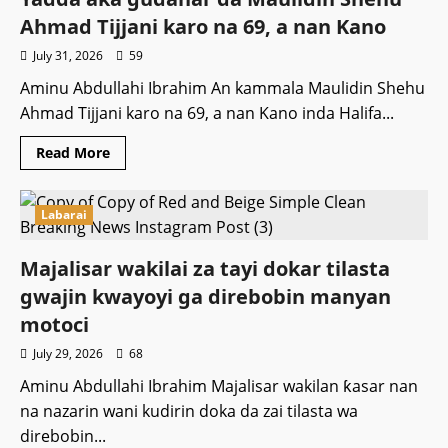
basa
samun
Ahmad Tijjani karo na 69, a nan Kano
tsayayyar
Wutar
July 31, 2026
59
Lantarki
Aminu Abdullahi Ibrahim An kammala Maulidin Shehu
Ahmad Tijjani karo na 69, a nan Kano inda Halifa...
Read
Read More
more
about
Yadda
aka
Labarai
gudanar
da
Maulidin
Shehu
Majalisar wakilai za tayi dokar tilasta
Ahmad
Tijjani
gwajin kwayoyi ga direbobin manyan
karo
na
motoci
69,
a
July 29, 2026
68
nan
Kano
Aminu Abdullahi Ibrahim Majalisar wakilan ƙasar nan
na nazarin wani kudirin doka da zai tilasta wa
direbobin...