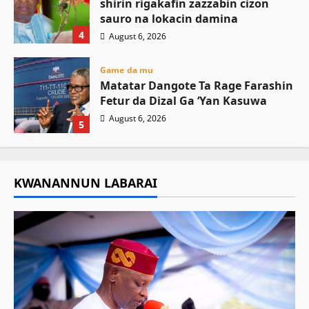
shirin rigakafin zazzabin cizon
sauro na lokacin damina
4
August 6, 2026
Game da mu
Matatar Dangote Ta Rage Farashin
Fetur da Dizal Ga ‘Yan Kasuwa
August 6, 2026
5
KWANANNUN LABARAI