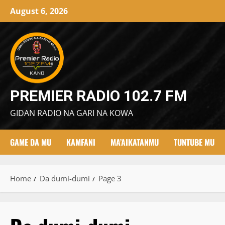
Skip
August 6, 2026
to
content
PREMIER RADIO 102.7 FM
GIDAN RADIO NA GARI NA KOWA
GAME DA MU
KAMFANI
MA’AIKATANMU
TUNTUBE MU
Home
Da dumi-dumi
Page 3