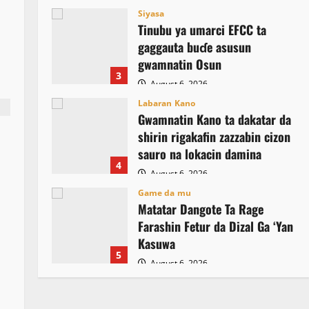
Siyasa
Tinubu ya umarci EFCC ta
gaggauta buɗe asusun
gwamnatin Osun
3
August 6, 2026
Labaran Kano
Gwamnatin Kano ta dakatar da
shirin rigakafin zazzabin cizon
sauro na lokacin damina
4
August 6, 2026
Game da mu
Matatar Dangote Ta Rage
Farashin Fetur da Dizal Ga ‘Yan
Kasuwa
5
August 6, 2026