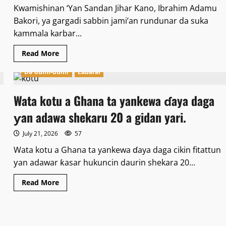
Kwamishinan ‘Yan Sandan Jihar Kano, Ibrahim Adamu
Bakori, ya gargadi sabbin jami’an rundunar da suka
kammala karbar...
Read
Read More
more
about
Da dumi-dumi
Labarai
Kwamishinan
Yansanda
Bakori,
ya
Wata kotu a Ghana ta yankewa ɗaya daga
gargadi
sabbin
ƴan adawa shekaru 20 a gidan yari.
jami’an
rundunar
da
July 21, 2026
57
suka
kammala
Wata kotu a Ghana ta yankewa ɗaya daga cikin fitattun
karbar
horo.
ƴan adawar ƙasar hukuncin daurin shekara 20...
Read
Read More
more
about
Wata
kotu
a
Ghana