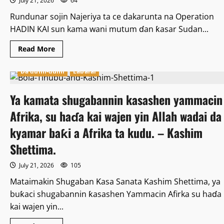
July 21, 2026
64
Rundunar sojin Najeriya ta ce dakarunta na Operation
HADIN KAI sun kama wani mutum ɗan ƙasar Sudan...
Read
Read More
more
about
Rundunar
Da dumi-dumi
Labarai
atisayen
“HAƊIN
KAI”
Ya kamata shugabannin kasashen yammacin
sunyi
nasarar
kama
Afrika, su haɗa kai wajen yin Allah wadai da
ɗan
leƙen
kyamar baƙi a Afrika ta kudu. – Kashim
asiri
daga
Shettima.
Sudan.
July 21, 2026
105
Mataimakin Shugaban Ƙasa Sanata Kashim Shettima, ya
buƙaci shugabannin ƙasashen Yammacin Afirka su haɗa
kai wajen yin...