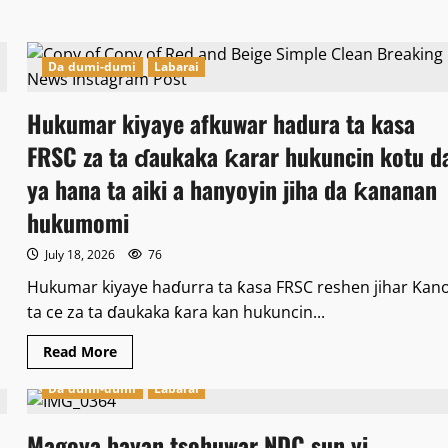
ta
yankewa
ɗaya
daga
ƴan
Da dumi-dumi
Labarai
adawa
shekaru
20
Hukumar kiyaye afkuwar hadura ta kasa
a
gidan
FRSC za ta ɗaukaka ƙarar hukuncin kotu d
yari.
ya hana ta aiki a hanyoyin jiha da ƙananan
hukumomi
July 18, 2026
76
Hukumar kiyaye haɗurra ta ƙasa FRSC reshen jihar Kan
ta ce za ta ɗaukaka ƙara kan hukuncin...
Read
Read More
more
about
Da dumi-dumi
Labarai
Hukumar
kiyaye
afkuwar
hadura
Magoya bayan tsohuwar NDC sun yi