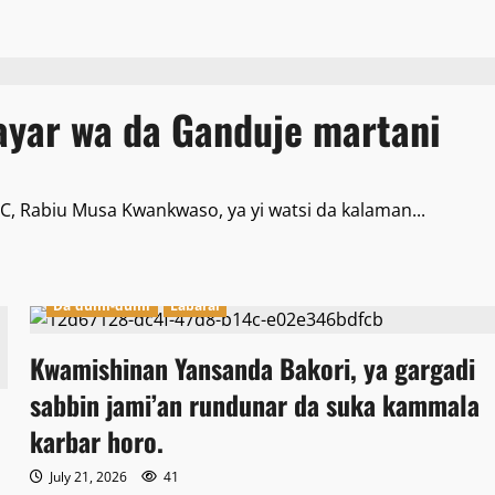
yar wa da Ganduje martani
, Rabiu Musa Kwankwaso, ya yi watsi da kalaman...
Da dumi-dumi
Labarai
Kwamishinan Yansanda Bakori, ya gargadi
sabbin jami’an rundunar da suka kammala
karbar horo.
July 21, 2026
41