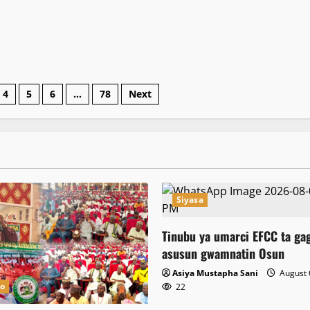
4
5
6
…
78
Next
Siyasa
Tinubu ya umarci EFCC ta ga
asusun gwamnatin Osun
Asiya Mustapha Sani
August 
no
22