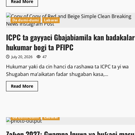
Read
Read More
more
about
Ya
kamata
Da dumi-dumi
Labarai
shugabannin
kasashen
yammacin
ICPC ta gayyaci Gbajabiamila kan badakalar
Afrika,
su
haɗa
hukumar bogi ta PFIPC
kai
wajen
yin
July 20, 2026
47
Allah
wadai
Hukumar yaƙi da cin hanci da rashawa ta ICPC ta yi wa
da
kyamar
Shugaban ma’aikatan fadar shugaban kasa,...
baƙi
a
Afrika
Read
Read More
ta
more
kudu.
about
–
ICPC
Kashim
ta
Shettima.
gayyaci
Gbajabiamila
kan
Da dumi-dumi
Labarai
badakalar
hukumar
bogi
Zaɓen 2027: Gwamna Inuwa ya buƙaci masu
ta