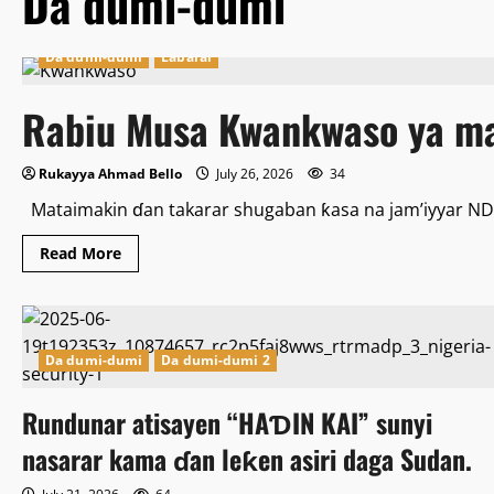
Da dumi-dumi
Da dumi-dumi
Labarai
Rabiu Musa Kwankwaso ya ma
Rukayya Ahmad Bello
July 26, 2026
34
Mataimakin ɗan takarar shugaban ƙasa na jam’iyyar NDC
Read
Read More
more
about
Rabiu
Musa
Kwankwaso
ya
mayar
Da dumi-dumi
Da dumi-dumi 2
wa
da
Ganduje
Rundunar atisayen “HAƊIN KAI” sunyi
martani
nasarar kama ɗan leƙen asiri daga Sudan.