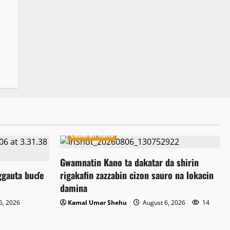
Labaran Kano
Gwamnatin Kano ta dakatar da shirin
ggauta buɗe
rigakafin zazzabin cizon sauro na lokacin
damina
6, 2026
Kamal Umar Shehu
August 6, 2026
14