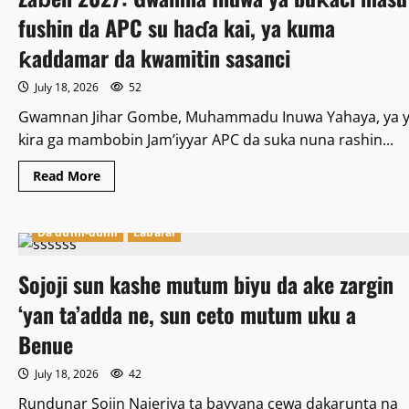
PFIPC
fushin da APC su haɗa kai, ya kuma
ƙaddamar da kwamitin sasanci
July 18, 2026
52
Gwamnan Jihar Gombe, Muhammadu Inuwa Yahaya, ya y
kira ga mambobin Jam’iyyar APC da suka nuna rashin...
Read
Read More
more
about
Zaɓen
2027:
Da dumi-dumi
Labarai
Gwamna
Inuwa
ya
Sojoji sun kashe mutum biyu da ake zargin
buƙaci
masu
fushin
‘yan ta’adda ne, sun ceto mutum uku a
da
APC
Benue
su
haɗa
kai,
July 18, 2026
42
ya
kuma
Rundunar Sojin Najeriya ta bayyana cewa dakarunta na
ƙaddamar