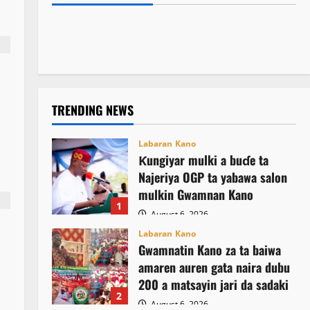
Kamal Umar Shehu
August 6, 2026
15
rigakafin zazzabin cizon sauro na lokacin
asusun gwamnatin Osun
August 6, 2026
7
damina
August 6, 2026
22
August 6, 2026
14
TRENDING NEWS
Labaran Kano
Ƙungiyar mulki a buɗe ta
Najeriya OGP ta yabawa salon
mulkin Gwamnan Kano
1
August 6, 2026
Labaran Kano
Gwamnatin Kano za ta baiwa
amaren auren gata naira dubu
200 a matsayin jari da sadaki
2
August 6, 2026