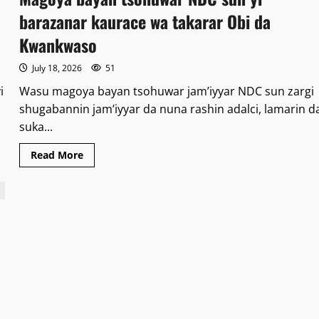
ta
kasa
barazanar kaurace wa takarar Obi da
FRSC
za
Kwankwaso
ta
ɗaukaka
ƙarar
July 18, 2026
51
hukuncin
kotu
i
Wasu magoya bayan tsohuwar jam’iyyar NDC sun zargi
da
ya
shugabannin jam’iyyar da nuna rashin adalci, lamarin d
hana
ta
suka...
aiki
a
hanyoyin
Read
Read More
jiha
more
da
about
ƙananan
Magoya
hukumomi
bayan
tsohuwar
NDC
sun
yi
barazanar
kaurace
wa
takarar
Obi
da
Kwankwaso