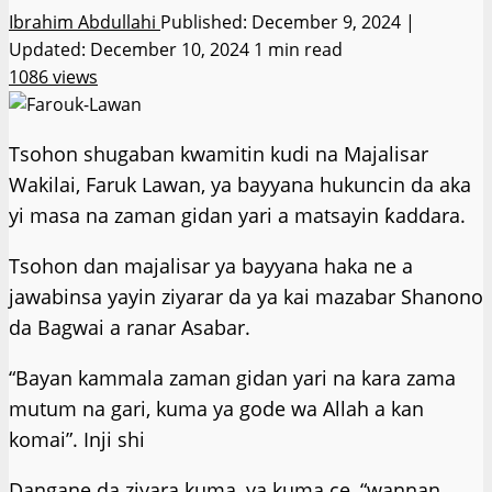
Ibrahim Abdullahi
Published: December 9, 2024 |
Updated: December 10, 2024
1 min read
1086 views
Tsohon shugaban kwamitin kudi na Majalisar
Wakilai, Faruk Lawan, ya bayyana hukuncin da aka
yi masa na zaman gidan yari a matsayin ƙaddara.
Tsohon dan majalisar ya bayyana haka ne a
jawabinsa yayin ziyarar da ya kai mazabar Shanono
da Bagwai a ranar Asabar.
“Bayan kammala zaman gidan yari na kara zama
mutum na gari, kuma ya gode wa Allah a kan
komai”. Inji shi
Dangane da ziyara kuma, ya kuma ce, “wannan