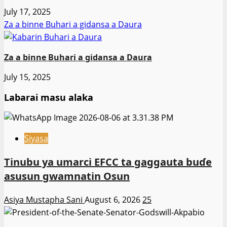
July 17, 2025
Za a binne Buhari a gidansa a Daura
Za a binne Buhari a gidansa a Daura
July 15, 2025
Labarai masu alaka
Siyasa
Tinubu ya umarci EFCC ta gaggauta buɗe
asusun gwamnatin Osun
Asiya Mustapha Sani
August 6, 2026
25