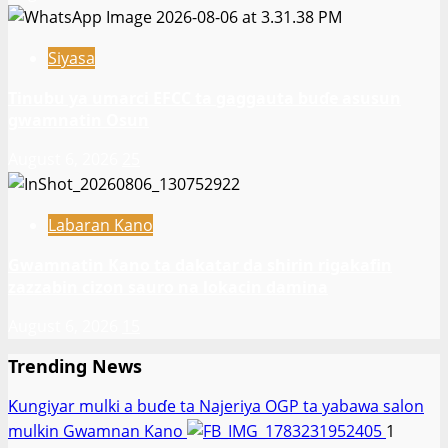
Siyasa
Tinubu ya umarci EFCC ta gaggauta buɗe asusun
gwamnatin Osun
August 6, 2026
25
Labaran Kano
Gwamnatin Kano ta dakatar da shirin rigakafin
zazzabin cizon sauro na lokacin damina
August 6, 2026
15
Trending News
Ƙungiyar mulki a buɗe ta Najeriya OGP ta yabawa salon
mulkin Gwamnan Kano
1