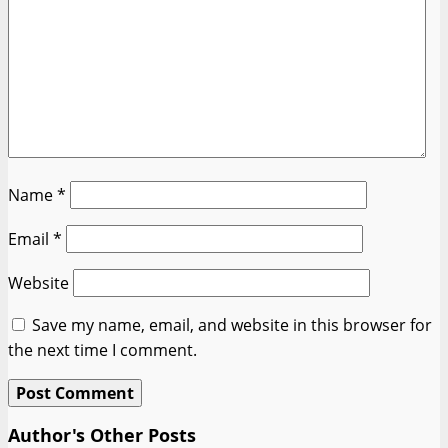
Name
*
Email
*
Website
Save my name, email, and website in this browser for
the next time I comment.
Author's Other Posts