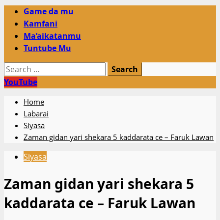
Primary
Game da mu
Menu
Kamfani
Ma’aikatanmu
Tuntube Mu
Search
for:
YouTube
Home
Labarai
Siyasa
Zaman gidan yari shekara 5 kaddarata ce – Faruk Lawan
Siyasa
Zaman gidan yari shekara 5
kaddarata ce – Faruk Lawan