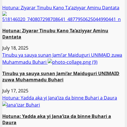
Hotuna: Ziyarar Tinubu Kano Ta’aziyyar Aminu Dantata
Hotuna: Ziyarar Tinubu Kano Ta’aziyyar Aminu
Dantata
July 18, 2025
Tinubu ya sauya sunan Jami’ar Maiduguri UNIMAID zuwa
Muhammadu Buhari
Tinubu ya sauya sunan Jami’ar Maiduguri UNIMAID
zuwa Muhammadu Buhari
July 17, 2025
Hotuna: Yadda aka yi Jana’iza da binne Buhari a Daura
Hotuna: Yadda aka yi Jana’iza da binne Buhari a
Daura