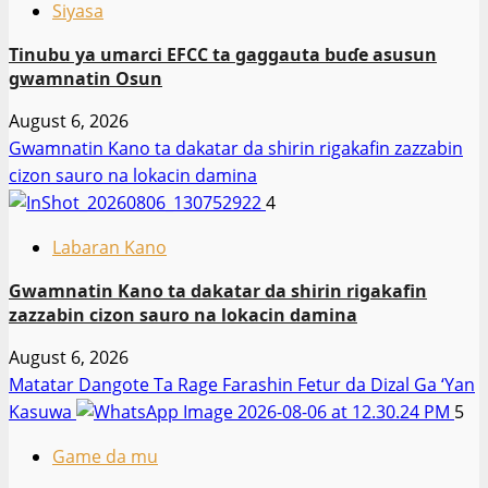
Siyasa
Tinubu ya umarci EFCC ta gaggauta buɗe asusun
gwamnatin Osun
August 6, 2026
Gwamnatin Kano ta dakatar da shirin rigakafin zazzabin
cizon sauro na lokacin damina
4
Labaran Kano
Gwamnatin Kano ta dakatar da shirin rigakafin
zazzabin cizon sauro na lokacin damina
August 6, 2026
Matatar Dangote Ta Rage Farashin Fetur da Dizal Ga ‘Yan
Kasuwa
5
Game da mu