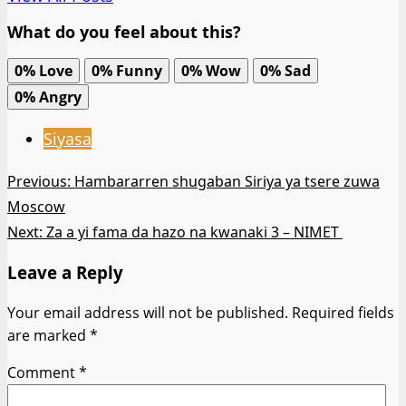
What do you feel about this?
0%
Love
0%
Funny
0%
Wow
0%
Sad
0%
Angry
Siyasa
Post
Previous:
Hambararren shugaban Siriya ya tsere zuwa
Moscow
navigation
Next:
Za a yi fama da hazo na kwanaki 3 – NIMET
Leave a Reply
Your email address will not be published.
Required fields
are marked
*
Comment
*