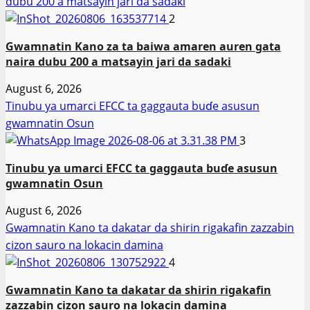
dubu 200 a matsayin jari da sadaki
2
Gwamnatin Kano za ta baiwa amaren auren gata
naira dubu 200 a matsayin jari da sadaki
August 6, 2026
Tinubu ya umarci EFCC ta gaggauta buɗe asusun
gwamnatin Osun
3
Tinubu ya umarci EFCC ta gaggauta buɗe asusun
gwamnatin Osun
August 6, 2026
Gwamnatin Kano ta dakatar da shirin rigakafin zazzabin
cizon sauro na lokacin damina
4
Gwamnatin Kano ta dakatar da shirin rigakafin
zazzabin cizon sauro na lokacin damina