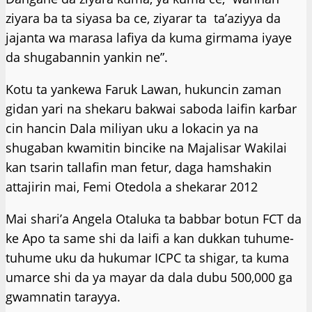
ziyara ba ta siyasa ba ce, ziyarar ta ta’aziyya da
jajanta wa marasa lafiya da kuma girmama iyaye
da shugabannin yankin ne”.
Kotu ta yankewa Faruk Lawan, hukuncin zaman
gidan yari na shekaru bakwai saboda laifin karɓar
cin hancin Dala miliyan uku a lokacin ya na
shugaban kwamitin bincike na Majalisar Wakilai
kan tsarin tallafin man fetur, daga hamshakin
attajirin mai, Femi Otedola a shekarar 2012
Mai shari’a Angela Otaluka ta babbar botun FCT da
ke Apo ta same shi da laifi a kan dukkan tuhume-
tuhume uku da hukumar ICPC ta shigar, ta kuma
umarce shi da ya mayar da dala dubu 500,000 ga
gwamnatin tarayya.