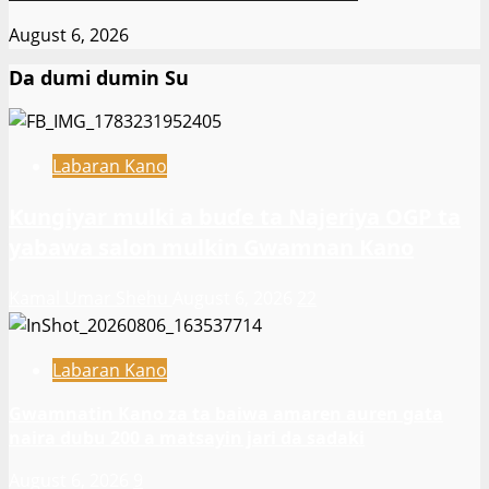
August 6, 2026
Da dumi dumin Su
Labaran Kano
Ƙungiyar mulki a buɗe ta Najeriya OGP ta
yabawa salon mulkin Gwamnan Kano
Kamal Umar Shehu
August 6, 2026
22
Labaran Kano
Gwamnatin Kano za ta baiwa amaren auren gata
naira dubu 200 a matsayin jari da sadaki
August 6, 2026
9