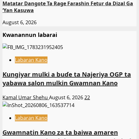
Matatar Dangote Ta Rage Farashin Fetur da Dizal Ga
‘Yan Kasuwa
August 6, 2026
Kwanannun labarai
Labaran Kano
Ƙungiyar mulki a buɗe ta Najeriya OGP ta
yabawa salon mulkin Gwamnan Kano
Kamal Umar Shehu
August 6, 2026
22
Labaran Kano
Gwamnatin Kano za ta baiwa amaren