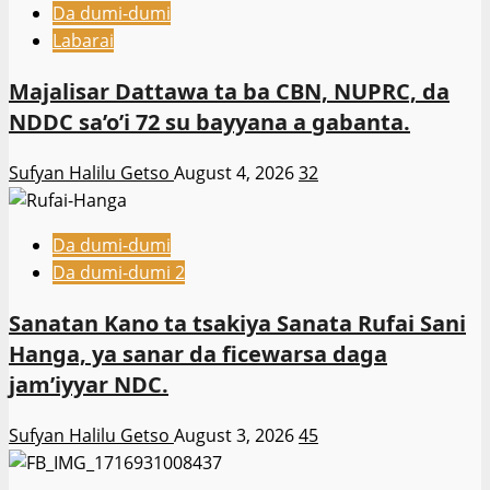
Da dumi-dumi
Labarai
Majalisar Dattawa ta ba CBN, NUPRC, da
NDDC sa’o’i 72 su bayyana a gabanta.
Sufyan Halilu Getso
August 4, 2026
32
Da dumi-dumi
Da dumi-dumi 2
Sanatan Kano ta tsakiya Sanata Rufai Sani
Hanga, ya sanar da ficewarsa daga
jam’iyyar NDC.
Sufyan Halilu Getso
August 3, 2026
45