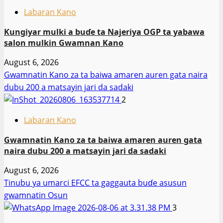
Labaran Kano
Ƙungiyar mulki a buɗe ta Najeriya OGP ta yabawa
salon mulkin Gwamnan Kano
August 6, 2026
Gwamnatin Kano za ta baiwa amaren auren gata naira
dubu 200 a matsayin jari da sadaki
2
Labaran Kano
Gwamnatin Kano za ta baiwa amaren auren gata
naira dubu 200 a matsayin jari da sadaki
August 6, 2026
Tinubu ya umarci EFCC ta gaggauta buɗe asusun
gwamnatin Osun
3