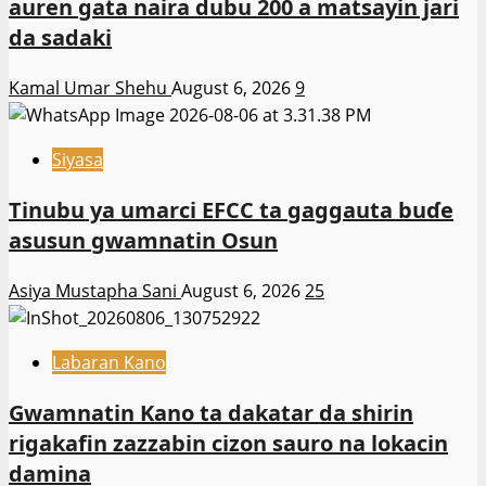
auren gata naira dubu 200 a matsayin jari
da sadaki
Kamal Umar Shehu
August 6, 2026
9
Siyasa
Tinubu ya umarci EFCC ta gaggauta buɗe
asusun gwamnatin Osun
Asiya Mustapha Sani
August 6, 2026
25
Labaran Kano
Gwamnatin Kano ta dakatar da shirin
rigakafin zazzabin cizon sauro na lokacin
damina