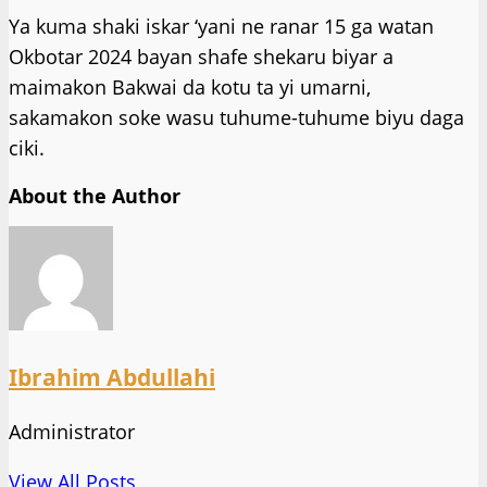
Ya kuma shaki iskar ‘yani ne ranar 15 ga watan
Okbotar 2024 bayan shafe shekaru biyar a
maimakon Bakwai da kotu ta yi umarni,
sakamakon soke wasu tuhume-tuhume biyu daga
ciki.
About the Author
Ibrahim Abdullahi
Administrator
View All Posts