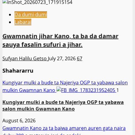
Da dumi-dumi
Labarai
Gwamnatin jihar Kano, ta ba da damar
sauya fasalin sufuri a jihar.
Sufyan Halilu Getso
July 27, 2026
67
Shahararru
Ƙungiyar mulki a buɗe ta Najeriya OGP ta yabawa salon
mulkin Gwamnan Kano
1
Ƙungiyar mulki a buɗe ta Najeriya OGP ta yabawa
salon mulkin Gwamnan Kano
August 6, 2026
Gwamnatin Kano za ta baiwa amaren auren gata naira