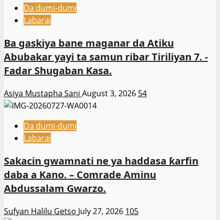
Da dumi-dumi
Labarai
Ba gaskiya bane maganar da Atiku
Abubakar yayi ta samun ribar Tiriliyan 7. -
Fadar Shugaban Kasa.
Asiya Mustapha Sani
August 3, 2026
54
Da dumi-dumi
Labarai
Sakacin gwamnati ne ya haddasa ƙarfin
daba a Kano. – Comrade Aminu
Abdussalam Gwarzo.
Sufyan Halilu Getso
July 27, 2026
105