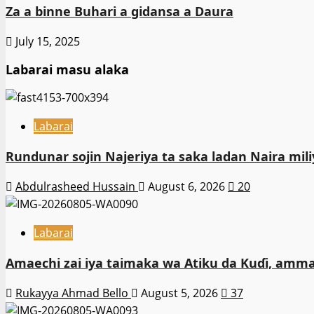
Za a binne Buhari a gidansa a Daura
July 15, 2025
Labarai masu alaka
Labarai
Rundunar sojin Najeriya ta saka ladan Naira m
Abdulrasheed Hussain
August 6, 2026
20
Labarai
Amaechi zai iya taimaka wa Atiku da Kuɗi, amma
Rukayya Ahmad Bello
August 5, 2026
37