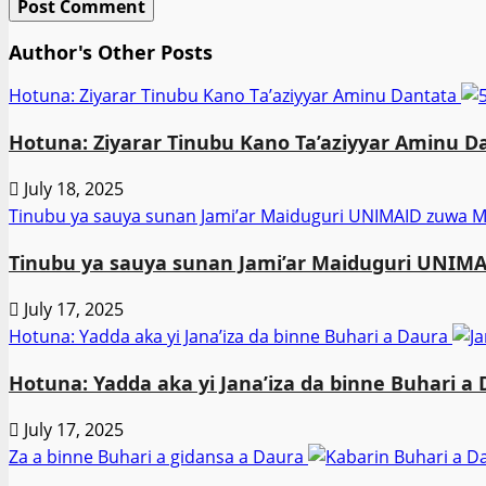
Author's Other Posts
Hotuna: Ziyarar Tinubu Kano Ta’aziyyar Aminu Dantata
Hotuna: Ziyarar Tinubu Kano Ta’aziyyar Aminu D
July 18, 2025
Tinubu ya sauya sunan Jami’ar Maiduguri UNIMAID zuw
Tinubu ya sauya sunan Jami’ar Maiduguri UNI
July 17, 2025
Hotuna: Yadda aka yi Jana’iza da binne Buhari a Daura
Hotuna: Yadda aka yi Jana’iza da binne Buhari a
July 17, 2025
Za a binne Buhari a gidansa a Daura