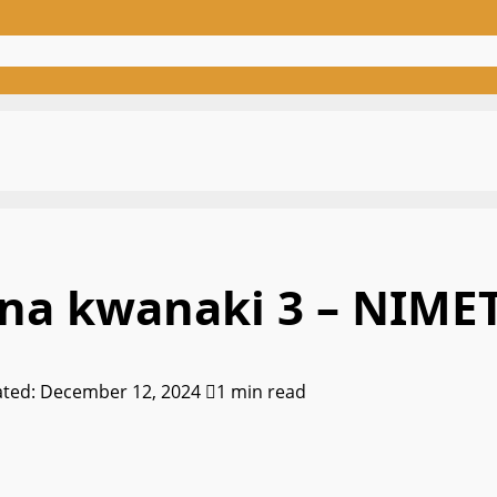
o na kwanaki 3 – NIME
ated: December 12, 2024
1 min read