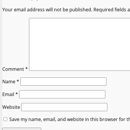
Your email address will not be published.
Required fields
Comment
*
Name
*
Email
*
Website
Save my name, email, and website in this browser for t