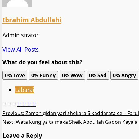
Ibrahim Abdullahi
Administrator
View All Posts
What do you feel about this?
0%
Love
0%
Funny
0%
Wow
0%
Sad
0%
Angry
Labarai
Post
Previous:
Zaman gidan yari shekara 5 kaddarata ce – Far
Next:
Wata kungiya ta maka Sheik Abdullah Gadon Kaya a 
navigation
Leave a Reply