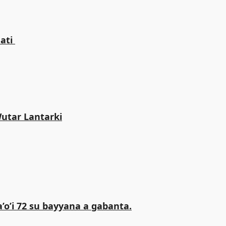
ti ‎
Wutar Lantarki
o’i 72 su bayyana a gabanta.