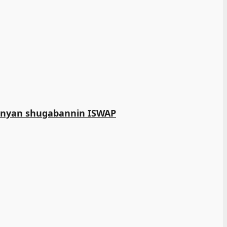
manyan shugabannin ISWAP