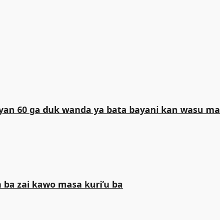
iliyan 60 ga duk wanda ya bata bayani kan wasu 
 ba zai kawo masa kuri’u ba