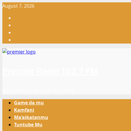
Skip
August 7, 2026
to
Facebook
content
X
WatsApp
Instagram
Premier Radio 102.7 FM
GIDAN RADIO NA GARI NA KOWA
Primary
Game da mu
Menu
Kamfani
Ma’aikatanmu
Tuntube Mu