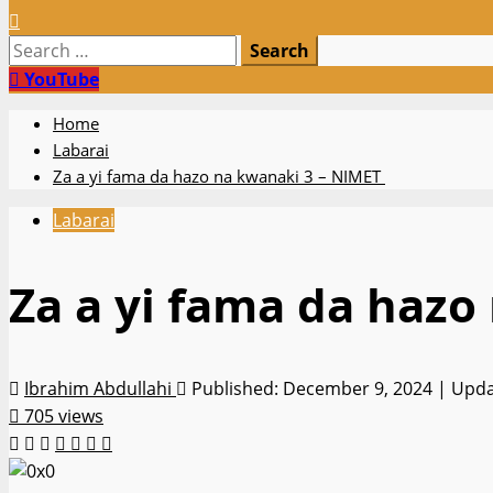
Search
for:
YouTube
Home
Labarai
Za a yi fama da hazo na kwanaki 3 – NIMET
Labarai
Za a yi fama da haz
Ibrahim Abdullahi
Published: December 9, 2024 | Upd
705 views