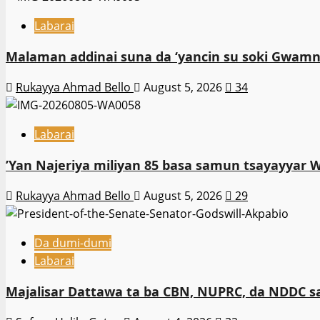
Labarai
Malaman addinai suna da ‘yancin su soki Gwamna
Rukayya Ahmad Bello
August 5, 2026
34
Labarai
‎’Yan Najeriya miliyan 85 basa samun tsayayyar 
Rukayya Ahmad Bello
August 5, 2026
29
Da dumi-dumi
Labarai
Majalisar Dattawa ta ba CBN, NUPRC, da NDDC sa’