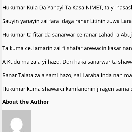
Hukumar Kula Da Yanayi Ta Kasa NIMET, ta yi hasa
Sauyin yanayin zai fara daga ranar Litinin zuwa La
Hukumar ta fitar da sanarwar ce ranar Lahadi a Abuj
Ta kuma ce, lamarin zai fi shafar arewacin kasar na
A Kudu ma za a yi hazo. Don haka sanarwar ta shawa
Ranar Talata za a sami hazo, sai Laraba inda nan m
Hukumar kuma shawarci kamfanonin jiragen sama da 
About the Author