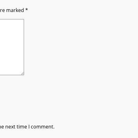
 are marked
*
he next time I comment.