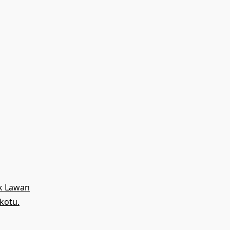
uk Lawan
kotu.