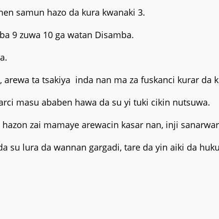
shen samun hazo da kura kwanaki 3.
raba 9 zuwa 10 ga watan Disamba.
a.
n, arewa ta tsakiya inda nan ma za fuskanci kurar da
rci masu ababen hawa da su yi tuki cikin nutsuwa.
a hazon zai mamaye arewacin kasar nan, inji sanarwar
su lura da wannan gargadi, tare da yin aiki da hu