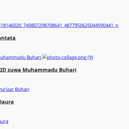
antata
a Muhammadu Buhari
MAID zuwa Muhammadu Buhari
 Daura