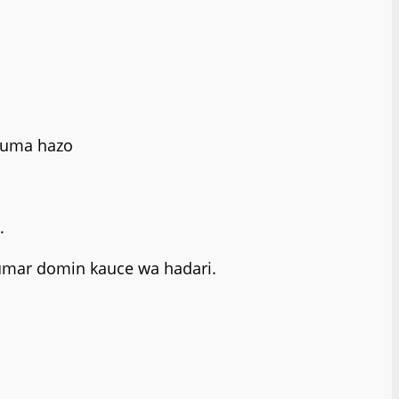
 kuma hazo
.
kumar domin kauce wa hadari.