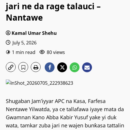
jari ne da rage talauci –
Nantawe
Kamal Umar Shehu
July 5, 2026
1 min read
80 views
Shugaban Jam’iyyar APC na Kasa, Farfesa
Nentawe Yilwatda, ya ce tallafawa iyaye mata da
Gwamnan Kano Abba Kabir Yusuf yake yi duk
wata, tamkar zuba jari ne wajen bunƙasa tattalin