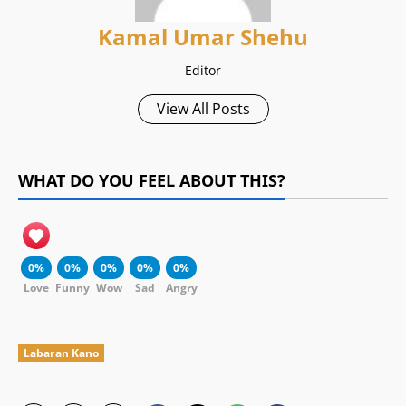
Kamal Umar Shehu
Editor
View All Posts
WHAT DO YOU FEEL ABOUT THIS?
0%
0%
0%
0%
0%
Love
Funny
Wow
Sad
Angry
Labaran Kano