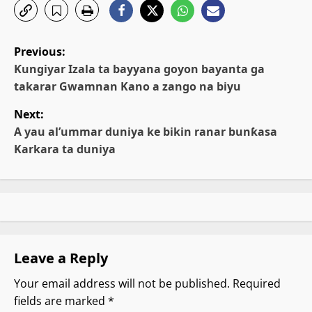
P
Previous:
o
Ƙungiyar Izala ta bayyana goyon bayanta ga
takarar Gwamnan Kano a zango na biyu
s
Next:
t
A yau al’ummar duniya ke bikin ranar bunƙasa
Karkara ta duniya
n
a
v
i
Leave a Reply
g
Your email address will not be published.
Required
fields are marked
*
a