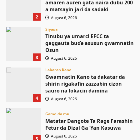
amaren auren gata naira dubu 200
a matsayin jari da sadaki
2
August 6, 2026
Siyasa
Tinubu ya umarci EFCC ta
gaggauta buɗe asusun gwamnatin
Osun
3
August 6, 2026
Labaran Kano
Gwamnatin Kano ta dakatar da
shirin rigakafin zazzabin cizon
sauro na lokacin damina
4
August 6, 2026
Game da mu
Matatar Dangote Ta Rage Farashin
Fetur da Dizal Ga ‘Yan Kasuwa
August 6, 2026
5