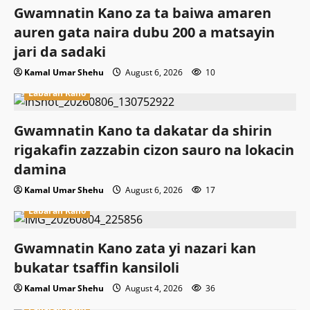
Gwamnatin Kano za ta baiwa amaren
auren gata naira dubu 200 a matsayin
jari da sadaki
Kamal Umar Shehu
August 6, 2026
10
Labaran Kano
Gwamnatin Kano ta dakatar da shirin
rigakafin zazzabin cizon sauro na lokacin
damina
Kamal Umar Shehu
August 6, 2026
17
Labaran Kano
Gwamnatin Kano zata yi nazari kan
bukatar tsaffin kansiloli
Kamal Umar Shehu
August 4, 2026
36
Labaran Kano