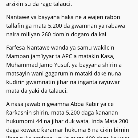
arzikin su da rage talauci.
Nantawe ya bayyana haka ne a wajen rabon
tallafin ga mata 5,200 da gwamnan ya rabawa
naira miliyan 260 domin dogaro da kai.
Farfesa Nantawe wanda ya samu wakilcin
Mamban jam’iyyar ta APC a matakin Kasa,
Muhammad Jamo Yusuf, ya bayyana shirin a
matsayin wani gagarumin mataki dake nuna
ƙudirin gwamnatin jihar na inganta rayuwar
mata da yaƙi da talauci.
A nasa jawabin gwamna Abba Kabir ya ce
ƙarƙashin shirin, mata 5,200 daga ƙananan
hukumomi 44 na jihar duk wata, inda Mata 200
daga kowace ƙaramar hukuma 8 na cikin birnin