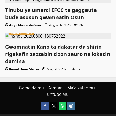
Tinubu ya umarci EFCC ta gaggauta
buɗe asusun gwamnatin Osun
Asiya Mustapha Sani
August 6, 2026
26
Labaran Kano
Gwamnatin Kano ta dakatar da shirin
rigakafin zazzabin cizon sauro na lokacin
damina
Kamal Umar Shehu
August 6, 2026
17
Game da mu
Kamfani
Ma’aikatanmu
Tuntube Mu
Facebook
X
WatsApp
Instagram