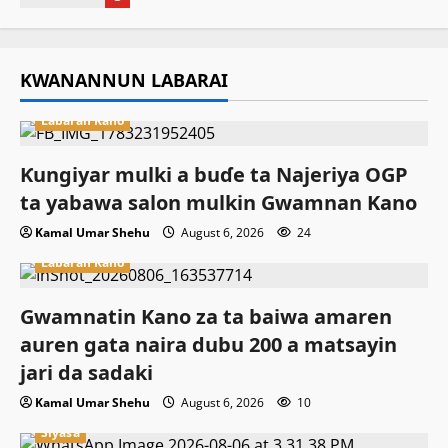
KWANANNUN LABARAI
Labaran Kano
Ƙungiyar mulki a buɗe ta Najeriya OGP
ta yabawa salon mulkin Gwamnan Kano
Kamal Umar Shehu
August 6, 2026
24
Labaran Kano
Gwamnatin Kano za ta baiwa amaren
auren gata naira dubu 200 a matsayin
jari da sadaki
Kamal Umar Shehu
August 6, 2026
10
Siyasa