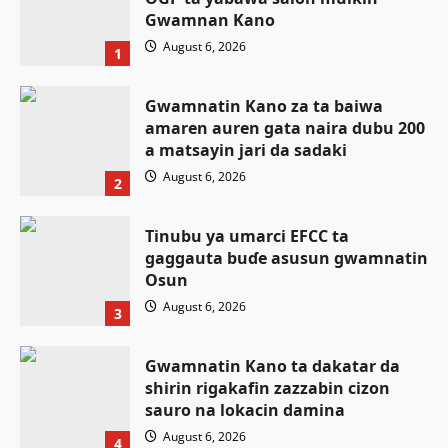
Gwamnan Kano
August 6, 2026
1
Gwamnatin Kano za ta baiwa
amaren auren gata naira dubu 200
a matsayin jari da sadaki
August 6, 2026
2
Tinubu ya umarci EFCC ta
gaggauta buɗe asusun gwamnatin
Osun
August 6, 2026
3
Gwamnatin Kano ta dakatar da
shirin rigakafin zazzabin cizon
Labaran Kano
sauro na lokacin damina
Ƙungiyar mulki a buɗe ta Najeriya
August 6, 2026
4