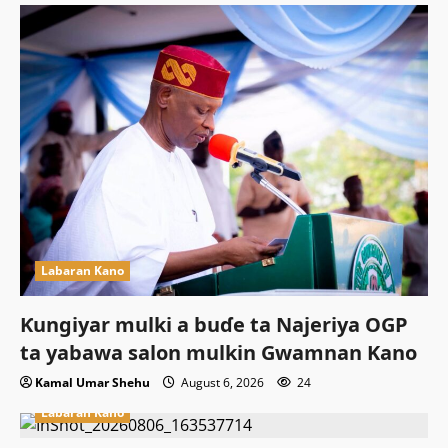
Labaran Kano
Ƙungiyar mulki a buɗe ta Najeriya OGP
ta yabawa salon mulkin Gwamnan Kano
Kamal Umar Shehu
August 6, 2026
24
Labaran Kano