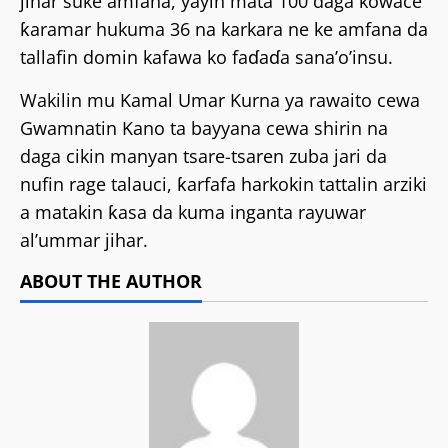
jihar suke amfana, yayin mata 100 daga kowace
ƙaramar hukuma 36 na karkara ne ke amfana da
tallafin domin kafawa ko faɗaɗa sana’o’insu.
Wakilin mu Kamal Umar Kurna ya rawaito cewa
Gwamnatin Kano ta bayyana cewa shirin na
daga cikin manyan tsare-tsaren zuba jari da
nufin rage talauci, ƙarfafa harkokin tattalin arziki
a matakin ƙasa da kuma inganta rayuwar
al’ummar jihar.
ABOUT THE AUTHOR