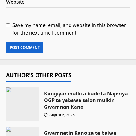
Website
Save my name, email, and website in this browser
for the next time I comment.
AUTHOR'S OTHER POSTS
Ƙungiyar mulki a buɗe ta Najeriya
OGP ta yabawa salon mulkin
Gwamnan Kano
August 6, 2026
Gwamnatin Kano za ta baiwa