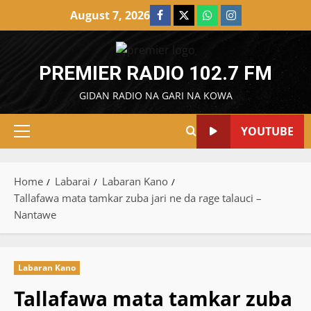
Skip
August 7, 2026
Facebook
X
WatsApp
Instagram
to
content
PREMIER RADIO 102.7 FM
GIDAN RADIO NA GARI NA KOWA
YOUTUBE
Primary
Menu
Home
Labarai
Labaran Kano
Tallafawa mata tamkar zuba jari ne da rage talauci –
Nantawe
Labaran Kano
Tallafawa mata tamkar zuba