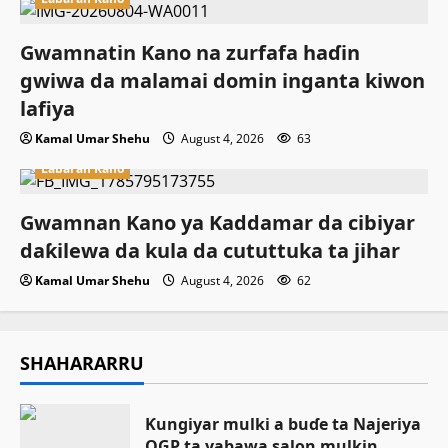
Gwamnatin Kano na zurfafa haɗin
gwiwa da malamai domin inganta kiwon
lafiya
Kamal Umar Shehu
August 4, 2026
63
Labaran Kano
Gwamnan Kano ya Kaddamar da cibiyar
daƙilewa da kula da cututtuka ta jihar
Kamal Umar Shehu
August 4, 2026
62
SHAHARARRU
Ƙungiyar mulki a buɗe ta Najeriya
OGP ta yabawa salon mulkin