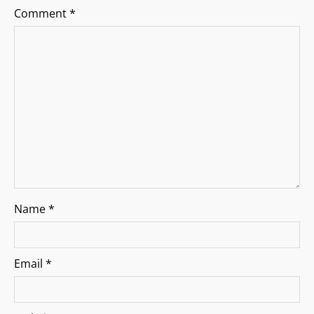
Comment
*
t
i
o
n
Name
*
Email
*