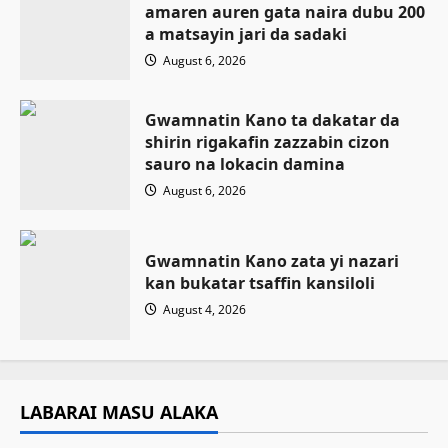
amaren auren gata naira dubu 200
a matsayin jari da sadaki
August 6, 2026
Gwamnatin Kano ta dakatar da
shirin rigakafin zazzabin cizon
sauro na lokacin damina
August 6, 2026
Gwamnatin Kano zata yi nazari
kan bukatar tsaffin kansiloli
August 4, 2026
LABARAI MASU ALAKA