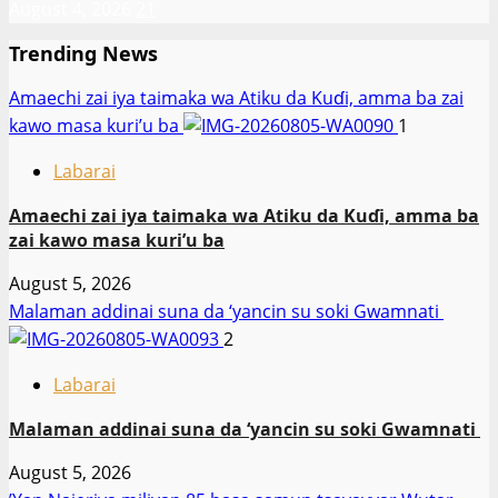
August 4, 2026
21
Trending News
Amaechi zai iya taimaka wa Atiku da Kuɗi, amma ba zai
kawo masa kuri’u ba
1
Labarai
Amaechi zai iya taimaka wa Atiku da Kuɗi, amma ba
zai kawo masa kuri’u ba
August 5, 2026
Malaman addinai suna da ‘yancin su soki Gwamnati ‎
2
Labarai
Malaman addinai suna da ‘yancin su soki Gwamnati ‎
August 5, 2026