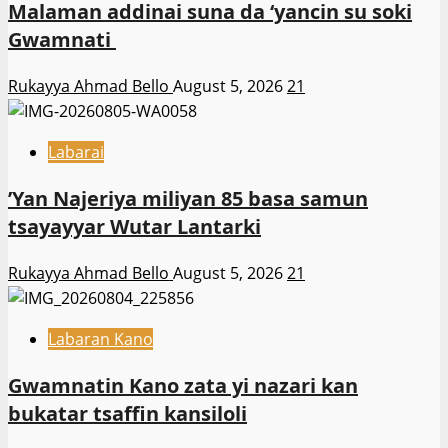
Malaman addinai suna da ‘yancin su soki
Gwamnati ‎
Rukayya Ahmad Bello
August 5, 2026
21
Labarai
‎’Yan Najeriya miliyan 85 basa samun
tsayayyar Wutar Lantarki
Rukayya Ahmad Bello
August 5, 2026
21
Labaran Kano
Gwamnatin Kano zata yi nazari kan
bukatar tsaffin kansiloli