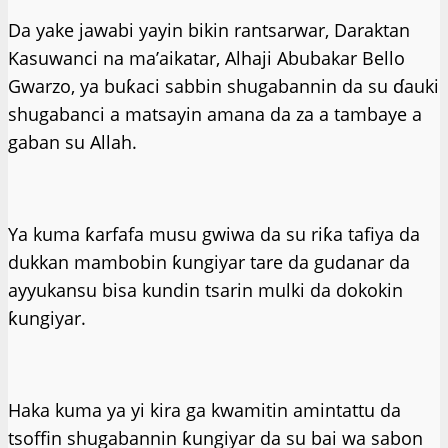
Da yake jawabi yayin bikin rantsarwar, Daraktan
Kasuwanci na ma’aikatar, Alhaji Abubakar Bello
Gwarzo, ya buƙaci sabbin shugabannin da su ɗauki
shugabanci a matsayin amana da za a tambaye a
gaban su Allah.
Ya kuma ƙarfafa musu gwiwa da su riƙa tafiya da
dukkan mambobin ƙungiyar tare da gudanar da
ayyukansu bisa kundin tsarin mulki da dokokin
ƙungiyar.
Haka kuma ya yi kira ga kwamitin amintattu da
tsoffin shugabannin ƙungiyar da su bai wa sabon