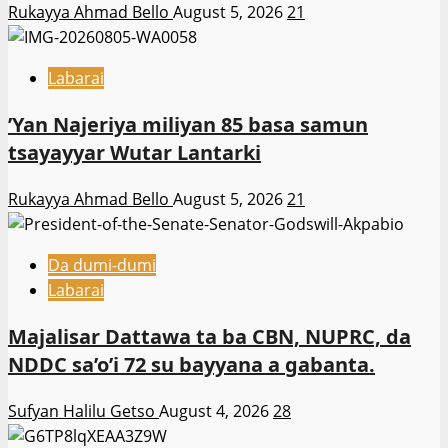
Rukayya Ahmad Bello
August 5, 2026
21
Labarai
‎’Yan Najeriya miliyan 85 basa samun
tsayayyar Wutar Lantarki
Rukayya Ahmad Bello
August 5, 2026
21
Da dumi-dumi
Labarai
Majalisar Dattawa ta ba CBN, NUPRC, da
NDDC sa’o’i 72 su bayyana a gabanta.
Sufyan Halilu Getso
August 4, 2026
28