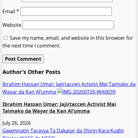
Email
*
Website
Save my name, email, and website in this browser for
the next time I comment.
Author's Other Posts
Ibrahim Hassan Umar: Jajirtaccen Activist Mai Taimako da
Wayar da Kan Al’umma
Ibrahim Hassan Umar: Jajirtaccen Activist Mai
Taimako da Wayar da Kan Al’umma
July 26, 2026
Gwamnatin Tarayya Ta Dakatar da Shirin Ƙara Kuɗin