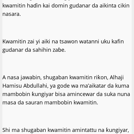
kwamitin haɗin kai domin gudanar da aikinta cikin
nasara.
Kwamitin zai yi aiki na tsawon watanni uku kafin
gudanar da sahihin zaɓe.
A nasa jawabin, shugaban kwamitin riƙon, Alhaji
Hamisu Abdullahi, ya gode wa ma’aikatar da kuma
mambobin ƙungiyar bisa amincewar da suka nuna
masa da sauran mambobin kwamitin.
Shi ma shugaban kwamitin amintattu na ƙungiyar,