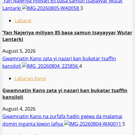
‎’Yan Najeriya miliyan 85 basa samun tsayayyar Wutar
Lantarki
3
Labarai
‎’Yan Najeriya miliyan 85 basa samun tsayayyar Wutar
Lantarki
August 5, 2026
Gwamnatin Kano zata yi nazari kan bukatar tsaffin
kansiloli
4
Labaran Kano
Gwamnatin Kano zata yi nazari kan bukatar tsaffin
kansiloli
August 4, 2026
Gwamnatin Kano na zurfafa haɗin gwiwa da malamai
domin inganta kiwon lafiya
5