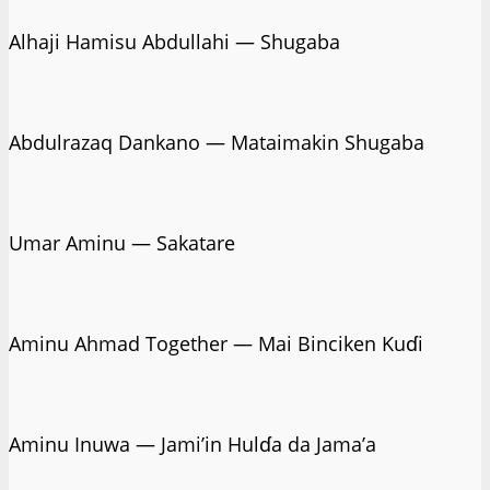
Alhaji Hamisu Abdullahi — Shugaba
Abdulrazaq Dankano — Mataimakin Shugaba
Umar Aminu — Sakatare
Aminu Ahmad Together — Mai Binciken Kuɗi
Aminu Inuwa — Jami’in Hulɗa da Jama’a