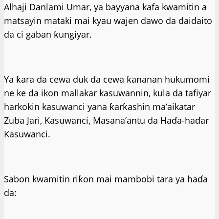
Alhaji Danlami Umar, ya bayyana kafa kwamitin a
matsayin mataki mai kyau wajen dawo da daidaito
da ci gaban ƙungiyar.
Ya ƙara da cewa duk da cewa ƙananan hukumomi
ne ke da ikon mallakar kasuwannin, kula da tafiyar
harkokin kasuwanci yana ƙarƙashin ma’aikatar
Zuba Jari, Kasuwanci, Masana’antu da Haɗa-haɗar
Kasuwanci.
Sabon kwamitin riƙon mai mambobi tara ya haɗa
da: