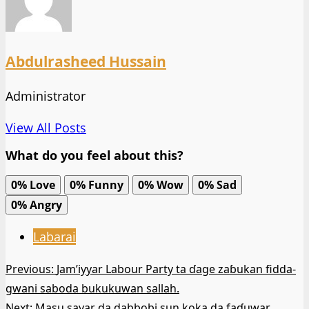
Abdulrasheed Hussain
Administrator
View All Posts
What do you feel about this?
0%
Love
0%
Funny
0%
Wow
0%
Sad
0%
Angry
Labarai
Post
Previous:
Jam’iyyar Labour Party ta ɗage zaɓukan fidda-
gwani saboda bukukuwan sallah.
navigation
Next:
Masu sayar da dabbobi sun koka da faɗuwar