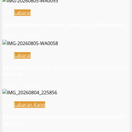
Labarai
Malaman addinai suna da ‘yancin su soki Gwamnati ‎
August 5, 2026
21
Labarai
‎’Yan Najeriya miliyan 85 basa samun tsayayyar Wutar
Lantarki
August 5, 2026
21
Labaran Kano
Gwamnatin Kano zata yi nazari kan bukatar tsaffin
kansiloli