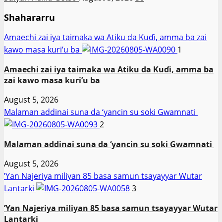
Shahararru
Amaechi zai iya taimaka wa Atiku da Kuɗi, amma ba zai
kawo masa kuri’u ba
1
Amaechi zai iya taimaka wa Atiku da Kuɗi, amma ba
zai kawo masa kuri’u ba
August 5, 2026
Malaman addinai suna da ‘yancin su soki Gwamnati ‎
2
Malaman addinai suna da ‘yancin su soki Gwamnati ‎
August 5, 2026
‎’Yan Najeriya miliyan 85 basa samun tsayayyar Wutar
Lantarki
3
‎’Yan Najeriya miliyan 85 basa samun tsayayyar Wutar
Lantarki