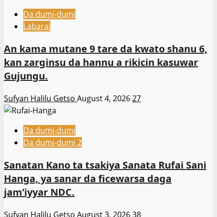
Da dumi-dumi
Labarai
An kama mutane 9 tare da kwato shanu 6,
kan zarginsu da hannu a rikicin kasuwar
Gujungu.
Sufyan Halilu Getso
August 4, 2026
27
Da dumi-dumi
Da dumi-dumi 2
Sanatan Kano ta tsakiya Sanata Rufai Sani
Hanga, ya sanar da ficewarsa daga
jam’iyyar NDC.
Sufyan Halilu Getso
August 3, 2026
38