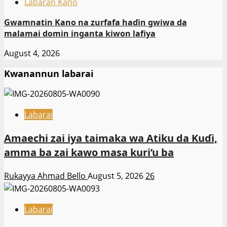
Labaran Kano
Gwamnatin Kano na zurfafa haɗin gwiwa da
malamai domin inganta kiwon lafiya
August 4, 2026
Kwanannun labarai
Labarai
Amaechi zai iya taimaka wa Atiku da Kuɗi,
amma ba zai kawo masa kuri’u ba
Rukayya Ahmad Bello
August 5, 2026
26
Labarai