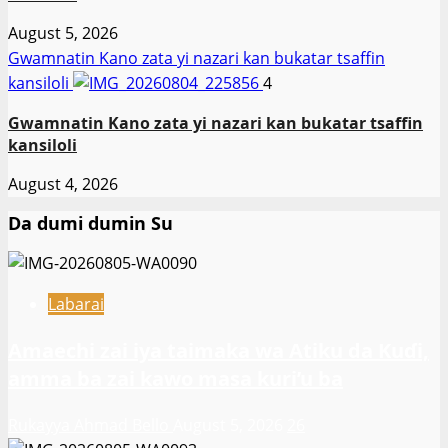
August 5, 2026
Gwamnatin Kano zata yi nazari kan bukatar tsaffin
kansiloli
4
Gwamnatin Kano zata yi nazari kan bukatar tsaffin
kansiloli
August 4, 2026
Da dumi dumin Su
Labarai
Amaechi zai iya taimaka wa Atiku da Kuɗi,
amma ba zai kawo masa kuri’u ba
Rukayya Ahmad Bello
August 5, 2026
26