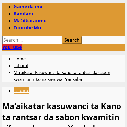
Primary
Game da mu
Menu
Kamfani
Ma’aikatanmu
Tuntube Mu
Search
for:
YouTube
Home
Labarai
Ma’aikatar kasuwanci ta Kano ta rantsar da sabon
kwamitin riƙo na kasuwar Ƴankaba
Labarai
Ma’aikatar kasuwanci ta Kano
ta rantsar da sabon kwamitin