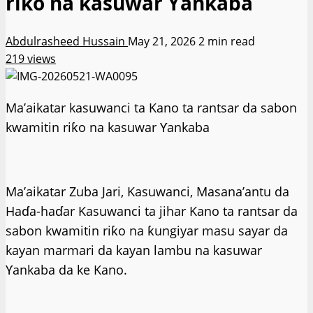
riƙo na kasuwar Ƴankaba
Abdulrasheed Hussain
May 21, 2026
2 min read
219 views
Ma’aikatar kasuwanci ta Kano ta rantsar da sabon
kwamitin riƙo na kasuwar Ƴankaba
Ma’aikatar Zuba Jari, Kasuwanci, Masana’antu da
Haɗa-haɗar Kasuwanci ta jihar Kano ta rantsar da
sabon kwamitin riƙo na ƙungiyar masu sayar da
kayan marmari da kayan lambu na kasuwar
Ƴankaba da ke Kano.