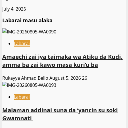
July 4, 2026
Labarai masu alaka
Labarai
Amaechi zai iya taimaka wa Atiku da Kuɗi,
amma ba zai kawo masa kuri’u ba
Rukayya Ahmad Bello
August 5, 2026
26
Labarai
Malaman addinai suna da ‘yancin su soki
Gwamnati ‎