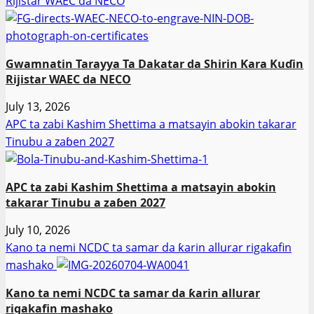
Rijistar WAEC da NECO
Gwamnatin Tarayya Ta Dakatar da Shirin Ƙara Kuɗin
Rijistar WAEC da NECO
July 13, 2026
APC ta zabi Kashim Shettima a matsayin abokin takarar
Tinubu a zaɓen 2027
APC ta zabi Kashim Shettima a matsayin abokin
takarar Tinubu a zaɓen 2027
July 10, 2026
Kano ta nemi NCDC ta samar da ƙarin allurar rigakafin
mashako
Kano ta nemi NCDC ta samar da ƙarin allurar
rigakafin mashako