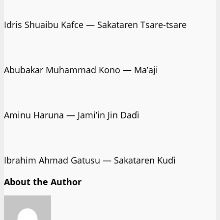
Idris Shuaibu Kafce — Sakataren Tsare-tsare
Abubakar Muhammad Kono — Ma’aji
Aminu Haruna — Jami’in Jin Daɗi
Ibrahim Ahmad Gatusu — Sakataren Kuɗi
About the Author