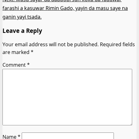
farashi a kasuwar Rimin Gado, yayin da masu saye na
ganin yayi tsada.
Leave a Reply
Your email address will not be published.
Required fields
are marked
*
Comment
*
Name
*