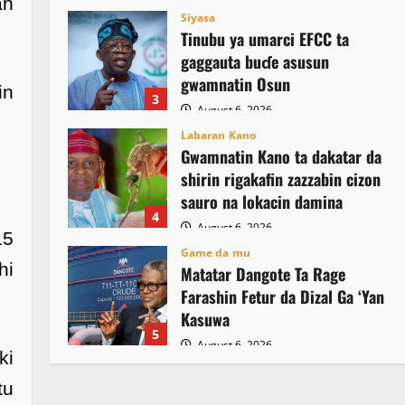
an
Siyasa
Tinubu ya umarci EFCC ta
gaggauta buɗe asusun
gwamnatin Osun
in
3
August 6, 2026
Labaran Kano
Gwamnatin Kano ta dakatar da
shirin rigakafin zazzabin cizon
sauro na lokacin damina
4
August 6, 2026
15
Game da mu
hi
Matatar Dangote Ta Rage
Farashin Fetur da Dizal Ga ‘Yan
Kasuwa
5
August 6, 2026
ki
tu