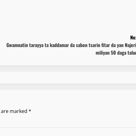
Ne
Gwamnatin tarayya ta kaddamar da sabon tsarin fitar da yan Najer
miliyan 50 daga tala
s are marked
*