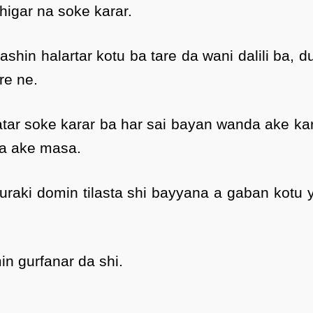
higar na soke karar.
hin halartar kotu ba tare da wani dalili ba, d
re ne.
tar soke karar ba har sai bayan wanda ake ka
a ake masa.
raki domin tilasta shi bayyana a gaban kotu 
in gurfanar da shi.