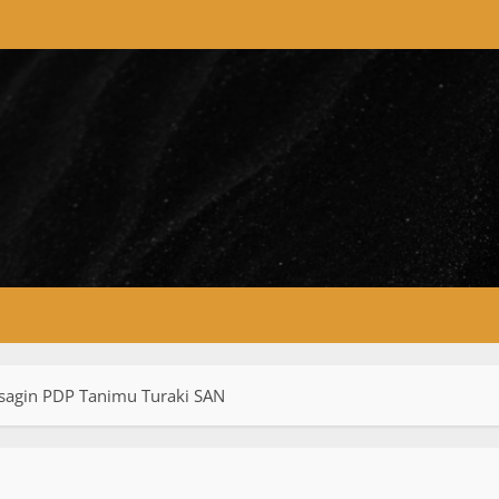
sagin PDP Tanimu Turaki SAN