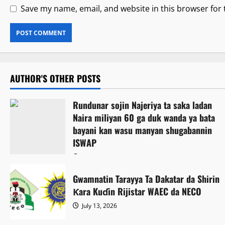
Save my name, email, and website in this browser for
AUTHOR'S OTHER POSTS
Rundunar sojin Najeriya ta saka ladan
Naira miliyan 60 ga duk wanda ya bata
bayani kan wasu manyan shugabannin
ISWAP
August 6, 2026
Gwamnatin Tarayya Ta Dakatar da Shirin
Ƙara Kuɗin Rijistar WAEC da NECO
July 13, 2026