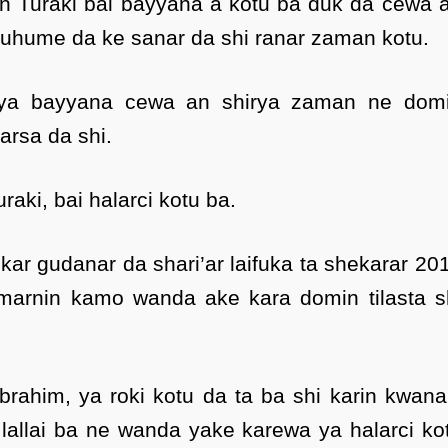
n Turaki bai bayyana a kotu ba duk da cewa 
uhume da ke sanar da shi ranar zaman kotu.
 ya bayyana cewa an shirya zaman ne dom
arsa da shi.
aki, bai halarci kotu ba.
ar gudanar da shari’ar laifuka ta shekarar 20
umarnin kamo wanda ake kara domin tilasta s
brahim, ya roki kotu da ta ba shi karin kwana
 lallai ba ne wanda yake karewa ya halarci ko