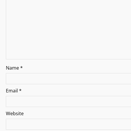
g
a
t
i
o
n
Name
*
Email
*
Website