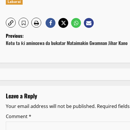
Labarai
P
Previous:
Kotu ta ƙi amincewa da bukatar Mataimakin Gwamnan Jihar Kano
o
s
t
n
Leave a Reply
a
Your email address will not be published.
Required field
v
Comment
*
i