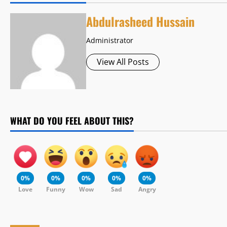
Abdulrasheed Hussain
Administrator
View All Posts
WHAT DO YOU FEEL ABOUT THIS?
0%
0%
0%
0%
0%
Love
Funny
Wow
Sad
Angry