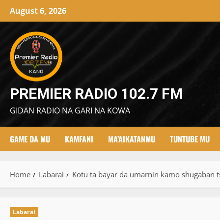
Skip
August 6, 2026
to
content
PREMIER RADIO 102.7 FM
GIDAN RADIO NA GARI NA KOWA
GAME DA MU
KAMFANI
MA’AIKATANMU
TUNTUBE MU
Home
Labarai
Kotu ta bayar da umarnin kamo shugaban t
Labarai