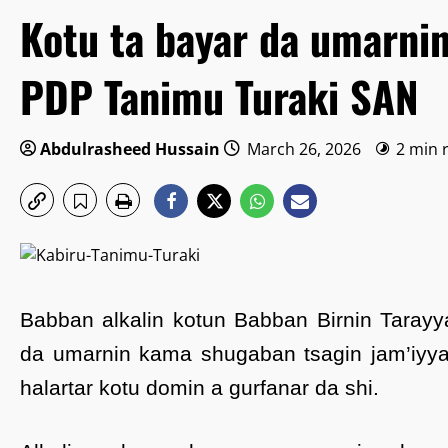
Kotu ta bayar da umarni
PDP Tanimu Turaki SAN
Abdulrasheed Hussain
March 26, 2026
2 min 
Babban alkalin kotun Babban Birnin Tarayy
da umarnin kama shugaban tsagin jam’iyya
halartar kotu domin a gurfanar da shi.