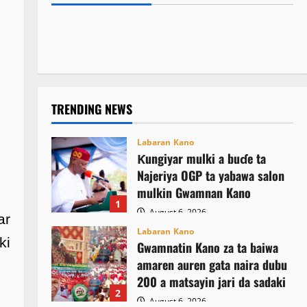
Kamal Umar Shehu
August 6, 2026
14
rigakafin zazzabin cizon sauro na lokacin
asusun gwamnatin Osun
August 6, 2026
6
damina
August 6, 2026
21
August 6, 2026
13
TRENDING NEWS
Labaran Kano
Ƙungiyar mulki a buɗe ta
Najeriya OGP ta yabawa salon
mulkin Gwamnan Kano
1
August 6, 2026
ar
Labaran Kano
ki
Gwamnatin Kano za ta baiwa
amaren auren gata naira dubu
200 a matsayin jari da sadaki
2
August 6, 2026