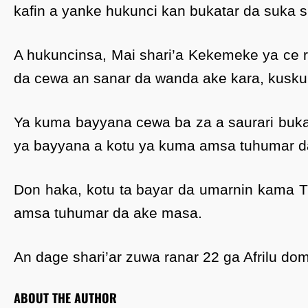
kafin a yanke hukunci kan bukatar da suka s
A hukuncinsa, Mai shari’a Kekemeke ya ce ras
da cewa an sanar da wanda ake kara, kusku
Ya kuma bayyana cewa ba za a saurari buka
ya bayyana a kotu ya kuma amsa tuhumar d
Don haka, kotu ta bayar da umarnin kama Tu
amsa tuhumar da ake masa.
An dage shari’ar zuwa ranar 22 ga Afrilu dom
ABOUT THE AUTHOR