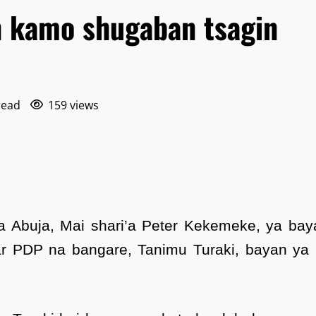
n kamo shugaban tsagin
read
159 views
a Abuja, Mai shari’a Peter Kekemeke, ya bay
r PDP na bangare, Tanimu Turaki, bayan ya 