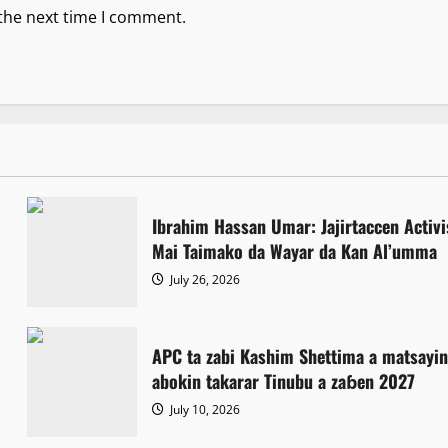
 the next time I comment.
Ibrahim Hassan Umar: Jajirtaccen Activi
Mai Taimako da Wayar da Kan Al’umma
July 26, 2026
APC ta zabi Kashim Shettima a matsayi
abokin takarar Tinubu a zaɓen 2027
July 10, 2026