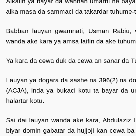
Alkalin ya bayar da wannan umarni ne baya
aika masa da sammaci da takardar tuhume-t
Babban lauyan gwamnati, Usman Rabiu,
wanda ake kara ya amsa laifin da ake tuhum
Ya kara da cewa duk da cewa an sanar da Tur
Lauyan ya dogara da sashe na 396(2) na dok
(ACJA), inda ya bukaci kotu ta bayar da 
halartar kotu.
Sai dai lauyan wanda ake kara, Abdulaziz I
biyar domin gabatar da hujjoji kan cewa ba