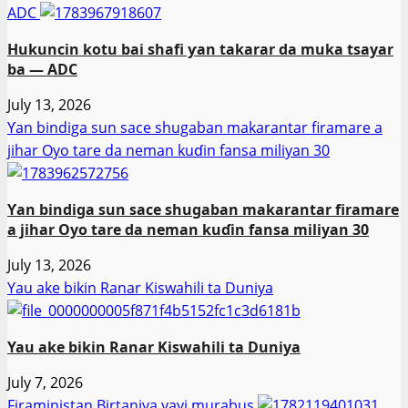
ADC
Hukuncin kotu bai shafi ƴan takarar da muka tsayar
ba — ADC
July 13, 2026
Ƴan bindiga sun sace shugaban makarantar firamare a
jihar Oyo tare da neman kuɗin fansa miliyan 30
Ƴan bindiga sun sace shugaban makarantar firamare
a jihar Oyo tare da neman kuɗin fansa miliyan 30
July 13, 2026
Yau ake bikin Ranar Kiswahili ta Duniya
Yau ake bikin Ranar Kiswahili ta Duniya
July 7, 2026
Firaministan Birtaniya yayi murabus