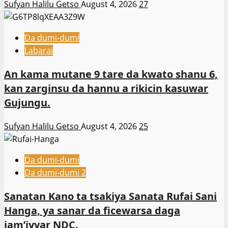
Sufyan Halilu Getso
August 4, 2026
27
Da dumi-dumi
Labarai
An kama mutane 9 tare da kwato shanu 6,
kan zarginsu da hannu a rikicin kasuwar
Gujungu.
Sufyan Halilu Getso
August 4, 2026
25
Da dumi-dumi
Da dumi-dumi 2
Sanatan Kano ta tsakiya Sanata Rufai Sani
Hanga, ya sanar da ficewarsa daga
jam’iyyar NDC.