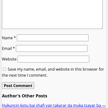
Name
*
Email
*
Website
Save my name, email, and website in this browser for
the next time I comment.
Author's Other Posts
Hukuncin kotu bai shafi ƴan takarar da muka tsayar ba —