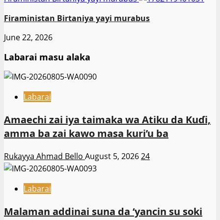
Firaministan Birtaniya yayi murabus
June 22, 2026
Labarai masu alaka
Labarai
Amaechi zai iya taimaka wa Atiku da Kuɗi,
amma ba zai kawo masa kuri’u ba
Rukayya Ahmad Bello
August 5, 2026
24
Labarai
Malaman addinai suna da ‘yancin su soki