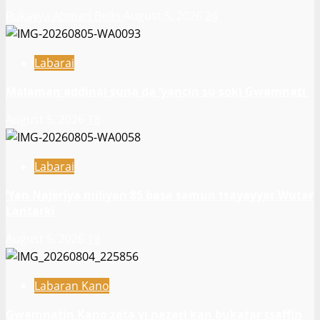
Rukayya Ahmad Bello
August 5, 2026
24
Labarai
Malaman addinai suna da ‘yancin su soki Gwamnati ‎
August 5, 2026
18
Labarai
‎’Yan Najeriya miliyan 85 basa samun tsayayyar Wutar
Lantarki
August 5, 2026
19
Labaran Kano
Gwamnatin Kano zata yi nazari kan bukatar tsaffin