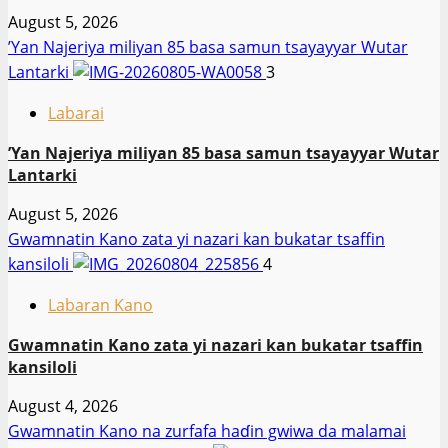
August 5, 2026
‎’Yan Najeriya miliyan 85 basa samun tsayayyar Wutar
Lantarki
3
Labarai
‎’Yan Najeriya miliyan 85 basa samun tsayayyar Wutar
Lantarki
August 5, 2026
Gwamnatin Kano zata yi nazari kan bukatar tsaffin
kansiloli
4
Labaran Kano
Gwamnatin Kano zata yi nazari kan bukatar tsaffin
kansiloli
August 4, 2026
Gwamnatin Kano na zurfafa haɗin gwiwa da malamai