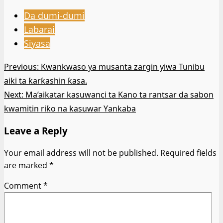
Da dumi-dumi
Labarai
Siyasa
Post
Previous:
Kwankwaso ya musanta zargin yiwa Tunibu
aiki ta ƙarƙashin ƙasa.
navigation
Next:
Ma’aikatar kasuwanci ta Kano ta rantsar da sabon
kwamitin riƙo na kasuwar Ƴankaba
Leave a Reply
Your email address will not be published.
Required fields
are marked
*
Comment
*