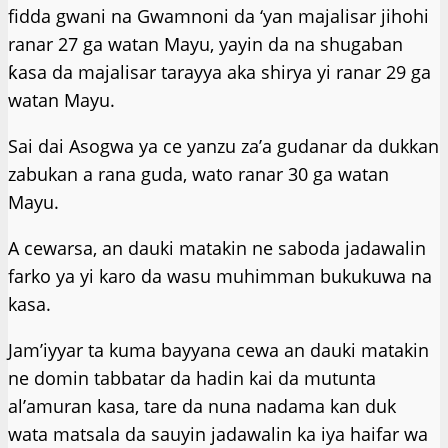
fidda gwani na Gwamnoni da ‘yan majalisar jihohi
ranar 27 ga watan Mayu, yayin da na shugaban
ƙasa da majalisar tarayya aka shirya yi ranar 29 ga
watan Mayu.
Sai dai Asogwa ya ce yanzu za’a gudanar da dukkan
zabukan a rana guda, wato ranar 30 ga watan
Mayu.
A cewarsa, an dauki matakin ne saboda jadawalin
farko ya yi karo da wasu muhimman bukukuwa na
kasa.
Jam’iyyar ta kuma bayyana cewa an dauki matakin
ne domin tabbatar da hadin kai da mutunta
al’amuran kasa, tare da nuna nadama kan duk
wata matsala da sauyin jadawalin ka iya haifar wa