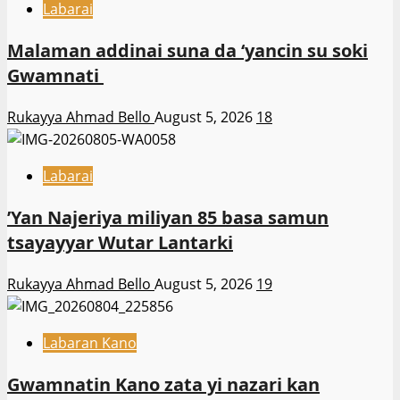
Labarai
Malaman addinai suna da ‘yancin su soki
Gwamnati ‎
Rukayya Ahmad Bello
August 5, 2026
18
Labarai
‎’Yan Najeriya miliyan 85 basa samun
tsayayyar Wutar Lantarki
Rukayya Ahmad Bello
August 5, 2026
19
Labaran Kano
Gwamnatin Kano zata yi nazari kan