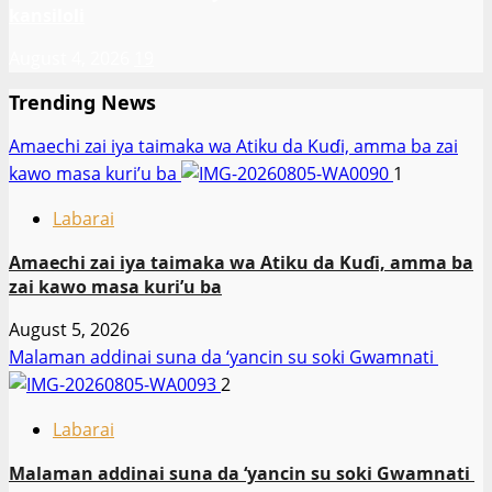
kansiloli
August 4, 2026
19
Trending News
Amaechi zai iya taimaka wa Atiku da Kuɗi, amma ba zai
kawo masa kuri’u ba
1
Labarai
Amaechi zai iya taimaka wa Atiku da Kuɗi, amma ba
zai kawo masa kuri’u ba
August 5, 2026
Malaman addinai suna da ‘yancin su soki Gwamnati ‎
2
Labarai
Malaman addinai suna da ‘yancin su soki Gwamnati ‎