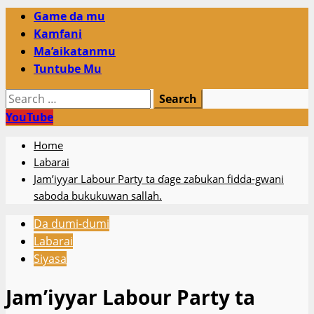
Primary
Game da mu
Menu
Kamfani
Ma’aikatanmu
Tuntube Mu
Search
for:
YouTube
Home
Labarai
Jam’iyyar Labour Party ta ɗage zaɓukan fidda-gwani
saboda bukukuwan sallah.
Da dumi-dumi
Labarai
Siyasa
Jam’iyyar Labour Party ta