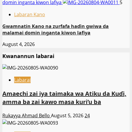
domin inganta kiwon lafiya
5
Labaran Kano
Gwamnatin Kano na zurfafa haɗin gwiwa da
malamai domin inganta kiwon lafiya
August 4, 2026
Kwanannun labarai
Labarai
Amaechi zai iya taimaka wa Atiku da Kuɗi,
amma ba zai kawo masa kuri’u ba
Rukayya Ahmad Bello
August 5, 2026
24