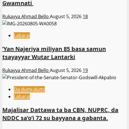
Gwamnati ‎
Rukayya Ahmad Bello
August 5, 2026
18
Labarai
‎’Yan Najeriya miliyan 85 basa samun
tsayayyar Wutar Lantarki
Rukayya Ahmad Bello
August 5, 2026
19
Da dumi-dumi
Labarai
Majalisar Dattawa ta ba CBN, NUPRC, da
NDDC sa’o’i 72 su bayyana a gabanta.