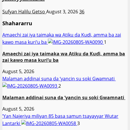
Sufyan Halilu Getso
August 3, 2026
36
Shahararru
Amaechi zai iya taimaka wa Atiku da Kuɗi, amma ba zai
kawo masa kuri’u ba
1
Amaechi zai iya taimaka wa Atiku da Kuɗi, amma ba
zai kawo masa kuri’u ba
August 5, 2026
Malaman addinai suna da ‘yancin su soki Gwamnati ‎
2
Malaman addinai suna da ‘yancin su soki Gwamnati ‎
August 5, 2026
‎’Yan Najeriya miliyan 85 basa samun tsayayyar Wutar
Lantarki
3