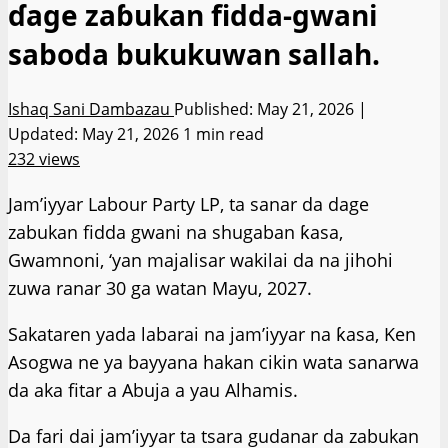
ɗage zaɓukan fidda-gwani
saboda bukukuwan sallah.
Ishaq Sani Dambazau
Published: May 21, 2026 |
Updated: May 21, 2026
1 min read
232 views
Jam’iyyar Labour Party LP, ta sanar da dage
zabukan fidda gwani na shugaban ƙasa,
Gwamnoni, ‘yan majalisar wakilai da na jihohi
zuwa ranar 30 ga watan Mayu, 2027.
Sakataren yada labarai na jam’iyyar na ƙasa, Ken
Asogwa ne ya bayyana hakan cikin wata sanarwa
da aka fitar a Abuja a yau Alhamis.
Da fari dai jam’iyyar ta tsara gudanar da zabukan