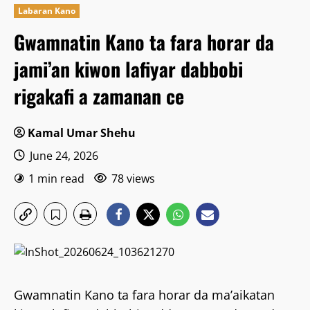
Labaran Kano
Gwamnatin Kano ta fara horar da
jami’an kiwon lafiyar dabbobi
rigakafi a zamanan ce
Kamal Umar Shehu
June 24, 2026
1 min read
78 views
Gwamnatin Kano ta fara horar da ma’aikatan