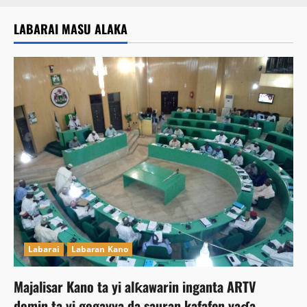
LABARAI MASU ALAKA
Labarai
Labaran Kano
Majalisar Kano ta yi alƙawarin inganta ARTV
domin ta yi gogayya da sauran kafafen yaɗa