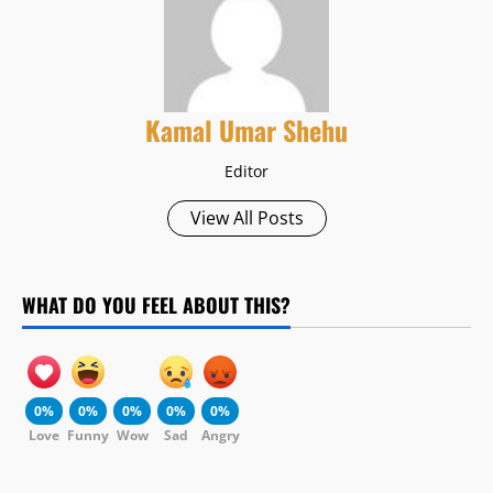
Kamal Umar Shehu
Editor
View All Posts
WHAT DO YOU FEEL ABOUT THIS?
0%
0%
0%
0%
0%
Love
Funny
Wow
Sad
Angry