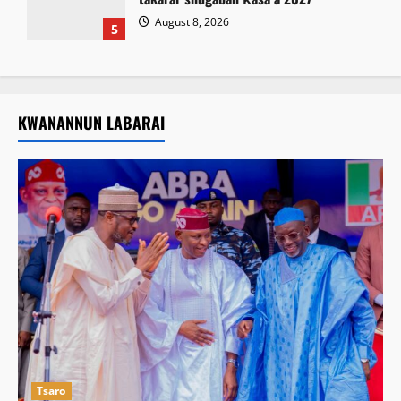
August 8, 2026
5
KWANANNUN LABARAI
Tsaro