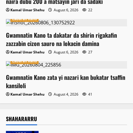
naira dubu 200 a matsayin jari da sadaki
Kamal Umar Shehu
August 6, 2026
22
Labaran Kano
Gwamnatin Kano ta dakatar da shirin rigakafin
zazzabin cizon sauro na lokacin damina
Kamal Umar Shehu
August 6, 2026
27
Labaran Kano
Gwamnatin Kano zata yi nazari kan bukatar tsaffin
kansiloli
Kamal Umar Shehu
August 4, 2026
41
SHAHARARRU