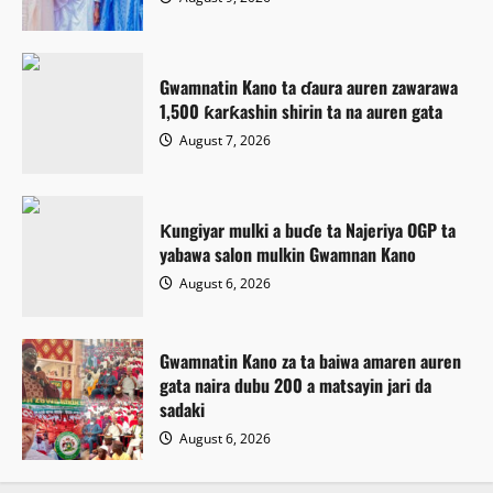
Gwamnatin Kano ta ɗaura auren zawarawa
1,500 ƙarƙashin shirin ta na auren gata
August 7, 2026
Ƙungiyar mulki a buɗe ta Najeriya OGP ta
yabawa salon mulkin Gwamnan Kano
August 6, 2026
Gwamnatin Kano za ta baiwa amaren auren
gata naira dubu 200 a matsayin jari da
sadaki
August 6, 2026