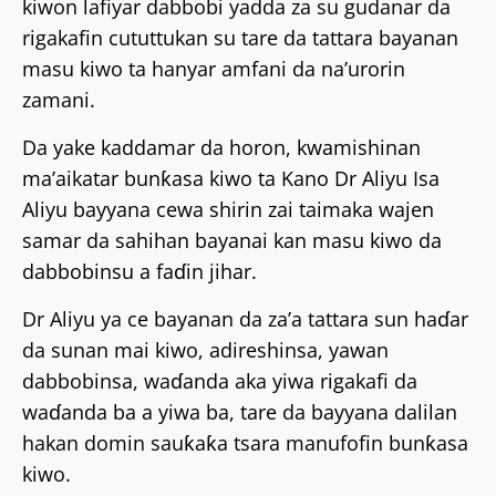
kiwon lafiyar dabbobi yadda za su gudanar da
rigakafin cututtukan su tare da tattara bayanan
masu kiwo ta hanyar amfani da na’urorin
zamani.
Da yake kaddamar da horon, kwamishinan
ma’aikatar bunƙasa kiwo ta Kano Dr Aliyu Isa
Aliyu bayyana cewa shirin zai taimaka wajen
samar da sahihan bayanai kan masu kiwo da
dabbobinsu a faɗin jihar.
Dr Aliyu ya ce bayanan da za’a tattara sun haɗar
da sunan mai kiwo, adireshinsa, yawan
dabbobinsa, waɗanda aka yiwa rigakafi da
waɗanda ba a yiwa ba, tare da bayyana dalilan
hakan domin sauƙaƙa tsara manufofin bunƙasa
kiwo.