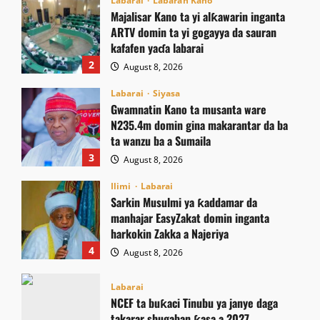
Labarai
Labaran Kano
Majalisar Kano ta yi alƙawarin inganta
ARTV domin ta yi gogayya da sauran
kafafen yaɗa labarai
2
August 8, 2026
Labarai
Siyasa
Gwamnatin Kano ta musanta ware
N235.4m domin gina makarantar da ba
ta wanzu ba a Sumaila
3
August 8, 2026
Ilimi
Labarai
Sarkin Musulmi ya ƙaddamar da
manhajar EasyZakat domin inganta
harkokin Zakka a Najeriya
4
August 8, 2026
Labarai
NCEF ta buƙaci Tinubu ya janye daga
takarar shugaban ƙasa a 2027