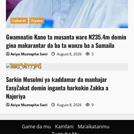
Labarai
Siyasa
Gwamnatin Kano ta musanta ware N235.4m domin
gina makarantar da ba ta wanzu ba a Sumaila
Asiya Mustapha Sani
August 8, 2026
5
Ilimi
Labarai
Sarkin Musulmi ya ƙaddamar da manhajar
EasyZakat domin inganta harkokin Zakka a
Najeriya
Asiya Mustapha Sani
August 8, 2026
9
Game da mu
Kamfani
Ma’aikatanmu
Tuntube Mu