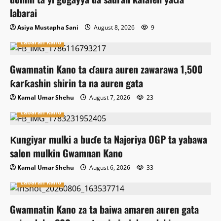
labarai
Asiya Mustapha Sani
August 8, 2026
9
Labaran Kano
Gwamnatin Kano ta ɗaura auren zawarawa 1,500
ƙarƙashin shirin ta na auren gata
Kamal Umar Shehu
August 7, 2026
23
Labaran Kano
Ƙungiyar mulki a buɗe ta Najeriya OGP ta yabawa
salon mulkin Gwamnan Kano
Kamal Umar Shehu
August 6, 2026
33
Labaran Kano
Gwamnatin Kano za ta baiwa amaren auren gata