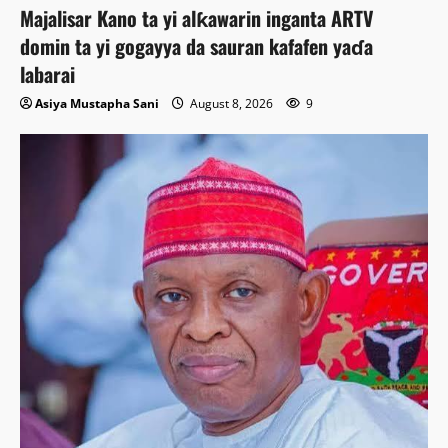
Majalisar Kano ta yi alƙawarin inganta ARTV
domin ta yi gogayya da sauran kafafen yaɗa
labarai
Asiya Mustapha Sani
August 8, 2026
9