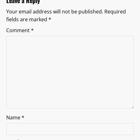
Leave a Reply
g
Your email address will not be published.
Required
fields are marked
*
a
Comment
*
t
i
o
n
Name
*