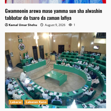
Gwamnonin arewa maso yamma sun sha alwashin
tabbatar da tsaro da zaman lafiya
Kamal Umar Shehu
August 9, 2026
1
Labarai
Labaran Kano