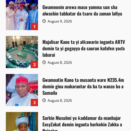
Gwamnonin arewa maso yamma sun sha
alwashin tabbatar da tsaro da zaman lafiya
August 9, 2026
1
Majalisar Kano ta yi alƙawarin inganta ARTV
domin ta yi gogayya da sauran kafafen yaɗa
labarai
August 8, 2026
2
Gwamnatin Kano ta musanta ware N235.4m
domin gina makarantar da ba ta wanzu ba a
Sumaila
August 8, 2026
3
Sarkin Musulmi ya ƙaddamar da manhajar
EasyZakat domin inganta harkokin Zakka a
Najeriya