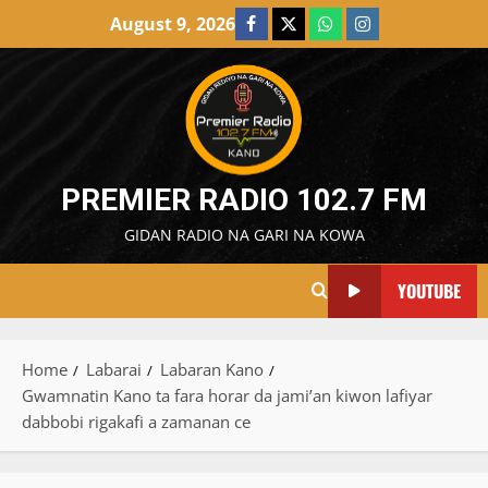
Skip
August 9, 2026
Facebook
X
WatsApp
Instagram
to
content
PREMIER RADIO 102.7 FM
GIDAN RADIO NA GARI NA KOWA
YOUTUBE
Home
Labarai
Labaran Kano
Gwamnatin Kano ta fara horar da jami’an kiwon lafiyar
dabbobi rigakafi a zamanan ce