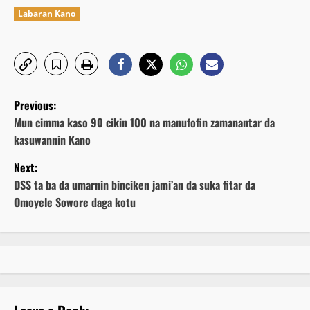
Labaran Kano
P
Previous:
o
Mun cimma kaso 90 cikin 100 na manufofin zamanantar da
kasuwannin Kano
s
Next:
t
DSS ta ba da umarnin binciken jami’an da suka fitar da
Omoyele Sowore daga kotu
n
a
v
i