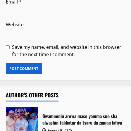
Email
*
Website
Save my name, email, and website in this browser
for the next time I comment.
AUTHOR'S OTHER POSTS
Gwamnonin arewa maso yamma sun sha
alwashin tabbatar da tsaro da zaman lafiya
August 9, 2026