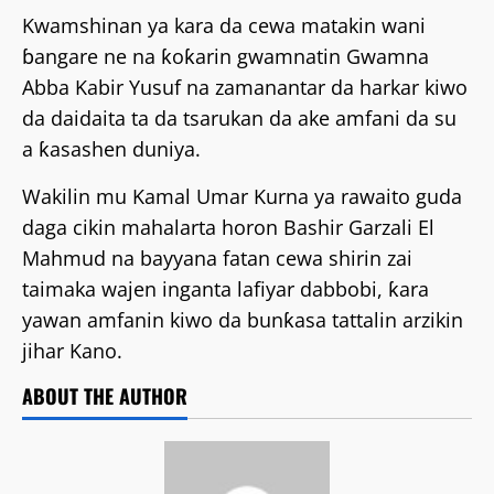
Kwamshinan ya kara da cewa matakin wani
ɓangare ne na ƙoƙarin gwamnatin Gwamna
Abba Kabir Yusuf na zamanantar da harkar kiwo
da daidaita ta da tsarukan da ake amfani da su
a ƙasashen duniya.
Wakilin mu Kamal Umar Kurna ya rawaito guda
daga cikin mahalarta horon Bashir Garzali El
Mahmud na bayyana fatan cewa shirin zai
taimaka wajen inganta lafiyar dabbobi, ƙara
yawan amfanin kiwo da bunƙasa tattalin arzikin
jihar Kano.
ABOUT THE AUTHOR