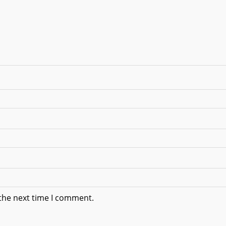
 the next time I comment.