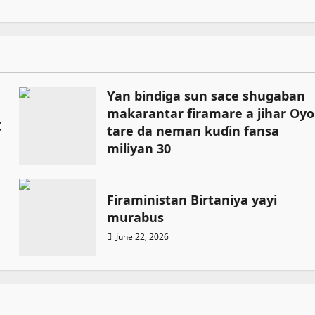
Ƴan bindiga sun sace shugaban
makarantar firamare a jihar Oyo
C
tare da neman kuɗin fansa
miliyan 30
July 13, 2026
Firaministan Birtaniya yayi
murabus
June 22, 2026