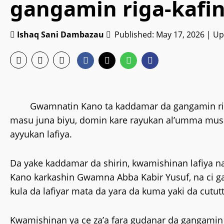
gangamin riga-kafin
Ishaq Sani Dambazau
Published: May 17, 2026 | U
Gwamnatin Kano ta kaddamar da gangamin riga
masu juna biyu, domin kare rayukan al’umma mus
ayyukan lafiya.
‎Da yake kaddamar da shirin, kwamishinan lafiya 
Kano karkashin Gwamna Abba Kabir Yusuf, na ci
kula da lafiyar mata da yara da kuma yaki da cutut
‎Kwamishinan ya ce za’a fara gudanar da gangami