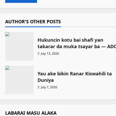
AUTHOR'S OTHER POSTS
Hukuncin kotu bai shafi ƴan
takarar da muka tsayar ba — AD
July 13, 2026
Yau ake bikin Ranar Kiswahili ta
Duniya
July 7, 2026
LABARAI MASU ALAKA