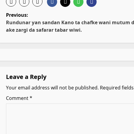
P
Previous:
Rundunar ƴan sandan Kano ta chafke wani mutum 
o
ake zargi da safarar tabar wiwi.
s
t
n
Leave a Reply
a
Your email address will not be published.
Required field
v
Comment
*
i
g
a