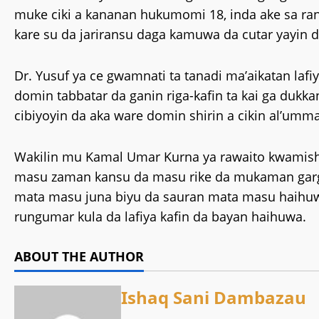
muke ciki a kananan hukumomi 18, inda ake sa ran
kare su da jariransu daga kamuwa da cutar yayin 
‎Dr. Yusuf ya ce gwamnati ta tanadi ma’aikatan lafi
domin tabbatar da ganin riga-kafin ta kai ga dukka
cibiyoyin da aka ware domin shirin a cikin al’umma
‎Wakilin mu Kamal Umar Kurna ya rawaito kwamis
masu zaman kansu da masu rike da mukaman gargaji
mata masu juna biyu da sauran mata masu haihuwa 
rungumar kula da lafiya kafin da bayan haihuwa.
ABOUT THE AUTHOR
Ishaq Sani Dambazau