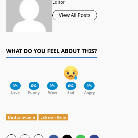
Editor
View All Posts
WHAT DO YOU FEEL ABOUT THIS?
0%
0%
0%
0%
0%
Love
Funny
Wow
Sad
Angry
Da dumi-dumi
Labaran Kano