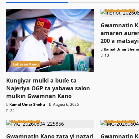
Labaran Kano
Gwamnatin Ka
amaren auren
200 a matsayi
Kamal Umar Sheh
10
Labaran Kano
Ƙungiyar mulki a buɗe ta
Najeriya OGP ta yabawa salon
mulkin Gwamnan Kano
Kamal Umar Shehu
August 6, 2026
24
Labaran Kano
Labaran Kano
Gwamnatin Kano zata yi nazari
Gwamnatin Ka