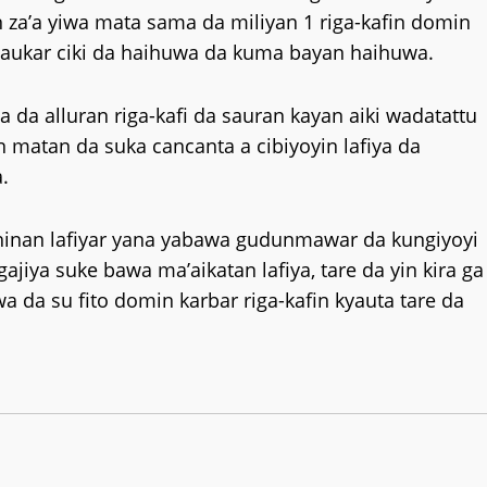
 za’a yiwa mata sama da miliyan 1 riga-kafin domin
daukar ciki da haihuwa da kuma bayan haihuwa.
ya da alluran riga-kafi da sauran kayan aiki wadatattu
n matan da suka cancanta a cibiyoyin lafiya da
.
hinan lafiyar yana yabawa gudunmawar da kungiyoyi
ya suke bawa ma’aikatan lafiya, tare da yin kira ga
da su fito domin karbar riga-kafin kyauta tare da