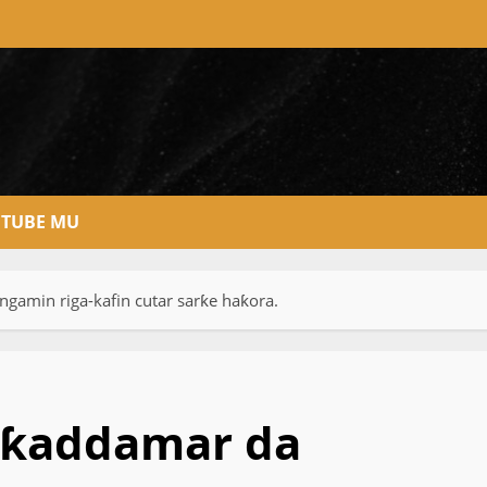
TUBE MU
amin riga-kafin cutar sarƙe haƙora.
 ƙaddamar da