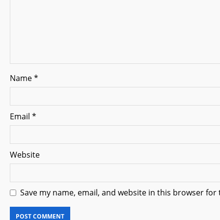
t
i
o
n
Name
*
Email
*
Website
Save my name, email, and website in this browser for