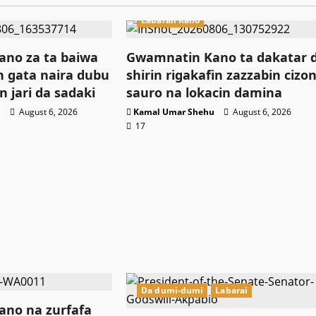
Labaran Kano
no za ta baiwa
Gwamnatin Kano ta dakatar 
 gata naira dubu
shirin rigakafin zazzabin cizo
n jari da sadaki
sauro na lokacin damina
u
August 6, 2026
Kamal Umar Shehu
August 6, 2026
17
Da dumi-dumi
Labarai
no na zurfafa