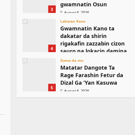
gwamnatin Osun
3
August 6, 2026
Labaran Kano
Gwamnatin Kano ta
dakatar da shirin
rigakafin zazzabin cizon
4
sauro na lokacin damina
August 6, 2026
Game da mu
Matatar Dangote Ta
Rage Farashin Fetur da
Dizal Ga ‘Yan Kasuwa
5
August 6, 2026