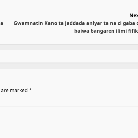
Nex
da
Gwamnatin Kano ta jaddada aniyar ta na ci gaba 
baiwa ɓangaren ilimi fifik
s are marked
*