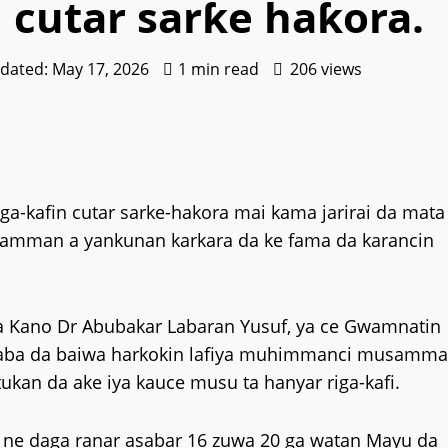
 cutar sarƙe haƙora.
pdated: May 17, 2026
1 min read
206 views
-kafin cutar sarke-hakora mai kama jarirai da mata
amman a yankunan karkara da ke fama da karancin
na Kano Dr Abubakar Labaran Yusuf, ya ce Gwamnatin
 gaba da baiwa harkokin lafiya muhimmanci musamm
tukan da ake iya kauce musu ta hanyar riga-kafi.
n ne daga ranar asabar 16 zuwa 20 ga watan Mayu da