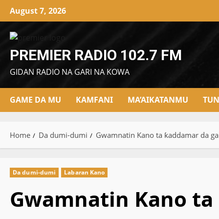
Skip
August 7, 2026
to
content
PREMIER RADIO 102.7 FM
GIDAN RADIO NA GARI NA KOWA
GAME DA MU
KAMFANI
MA’AIKATANMU
TUN
Home
Da dumi-dumi
Gwamnatin Kano ta ƙaddamar da gang
Da dumi-dumi
Labaran Kano
Gwamnatin Kano ta