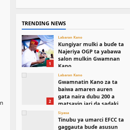
TRENDING NEWS
Labaran Kano
Ƙungiyar mulki a buɗe ta
Najeriya OGP ta yabawa
salon mulkin Gwamnan
1
Kano
August 6, 2026
Labaran Kano
Gwamnatin Kano za ta
baiwa amaren auren
gata naira dubu 200 a
2
an
matsayin jari da sadaki
August 6, 2026
Siyasa
Tinubu ya umarci EFCC ta
gaggauta buɗe asusun