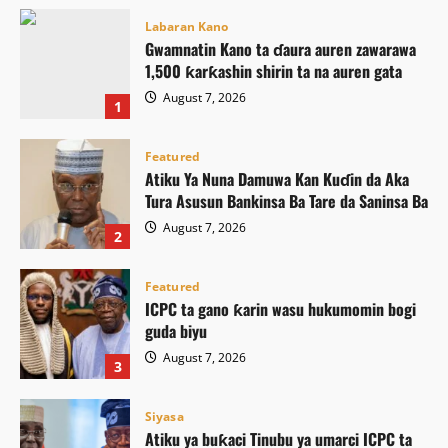
Labaran Kano
Gwamnatin Kano ta ɗaura auren zawarawa
1,500 ƙarƙashin shirin ta na auren gata
August 7, 2026
1
Featured
Atiku Ya Nuna Damuwa Kan Kuɗin da Aka
Tura Asusun Bankinsa Ba Tare da Saninsa Ba
August 7, 2026
2
Featured
ICPC ta gano ƙarin wasu hukumomin bogi
guda biyu
August 7, 2026
3
Siyasa
Atiku ya buƙaci Tinubu ya umarci ICPC ta