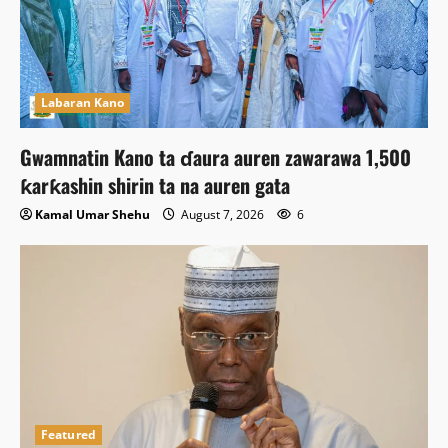
Labaran Kano
Gwamnatin Kano ta ɗaura auren zawarawa 1,500
ƙarƙashin shirin ta na auren gata
Kamal Umar Shehu
August 7, 2026
6
Featured