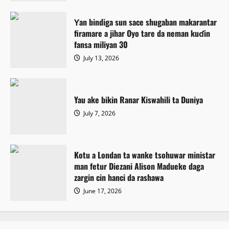
Ƴan bindiga sun sace shugaban makarantar
firamare a jihar Oyo tare da neman kuɗin
fansa miliyan 30
July 13, 2026
Yau ake bikin Ranar Kiswahili ta Duniya
July 7, 2026
Kotu a Londan ta wanke tsohuwar ministar
man fetur Diezani Alison Madueke daga
zargin cin hanci da rashawa
June 17, 2026