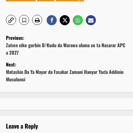
P
Previous:
o
Zaɓen cike gurbin D/Kudu da Warawa alama ce ta Nasarar APC
a 2027
s
Next:
t
Matashin Da Ya Mayar da Fasahar Zamani Hanyar Yaɗa Addinin
Musulunci
n
a
v
i
Leave a Reply