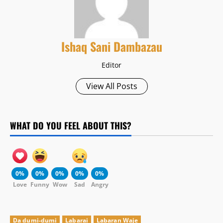
Ishaq Sani Dambazau
Editor
View All Posts
WHAT DO YOU FEEL ABOUT THIS?
0%
0%
0%
0%
0%
Love
Funny
Wow
Sad
Angry
Da dumi-dumi
Labarai
Labaran Waje