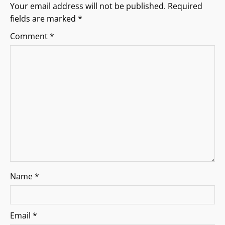
g
Your email address will not be published.
Required
fields are marked
*
a
Comment
*
t
i
o
n
Name
*
Email
*