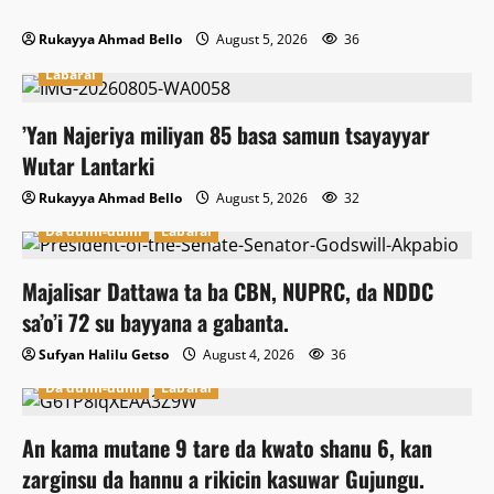
Rukayya Ahmad Bello
August 5, 2026
36
Labarai
‎’Yan Najeriya miliyan 85 basa samun tsayayyar
Wutar Lantarki
Rukayya Ahmad Bello
August 5, 2026
32
Da dumi-dumi
Labarai
Majalisar Dattawa ta ba CBN, NUPRC, da NDDC
sa’o’i 72 su bayyana a gabanta.
Sufyan Halilu Getso
August 4, 2026
36
Da dumi-dumi
Labarai
An kama mutane 9 tare da kwato shanu 6, kan
zarginsu da hannu a rikicin kasuwar Gujungu.