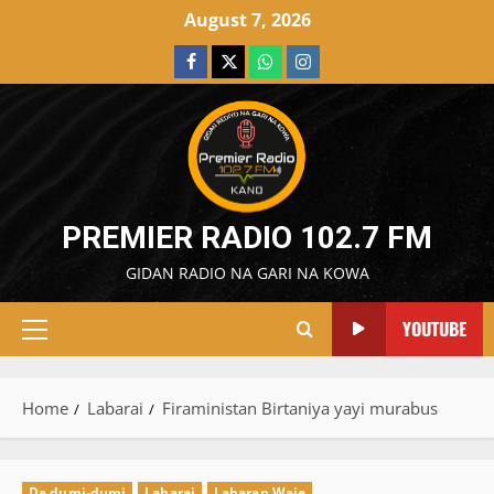
Skip
August 7, 2026
to
Facebook
X
WatsApp
Instagram
content
PREMIER RADIO 102.7 FM
GIDAN RADIO NA GARI NA KOWA
YOUTUBE
Primary
Menu
Home
Labarai
Firaministan Birtaniya yayi murabus
Da dumi-dumi
Labarai
Labaran Waje