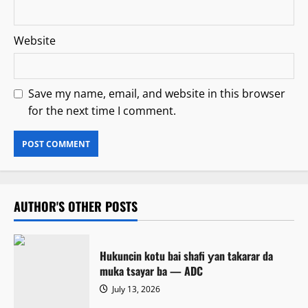
Website
Save my name, email, and website in this browser
for the next time I comment.
AUTHOR'S OTHER POSTS
Hukuncin kotu bai shafi ƴan takarar da
muka tsayar ba — ADC
July 13, 2026