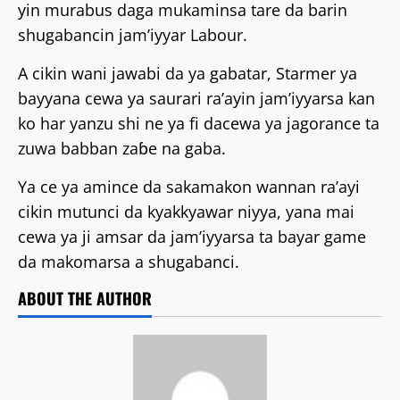
yin murabus daga mukaminsa tare da barin
shugabancin jam’iyyar Labour.
A cikin wani jawabi da ya gabatar, Starmer ya
bayyana cewa ya saurari ra’ayin jam’iyyarsa kan
ko har yanzu shi ne ya fi dacewa ya jagorance ta
zuwa babban zaɓe na gaba.
Ya ce ya amince da sakamakon wannan ra’ayi
cikin mutunci da kyakkyawar niyya, yana mai
cewa ya ji amsar da jam’iyyarsa ta bayar game
da makomarsa a shugabanci.
ABOUT THE AUTHOR