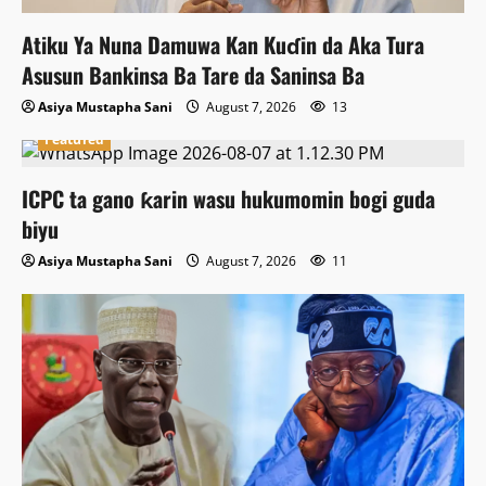
Atiku Ya Nuna Damuwa Kan Kuɗin da Aka Tura
Asusun Bankinsa Ba Tare da Saninsa Ba
Asiya Mustapha Sani
August 7, 2026
13
Featured
ICPC ta gano ƙarin wasu hukumomin bogi guda
biyu
Asiya Mustapha Sani
August 7, 2026
11