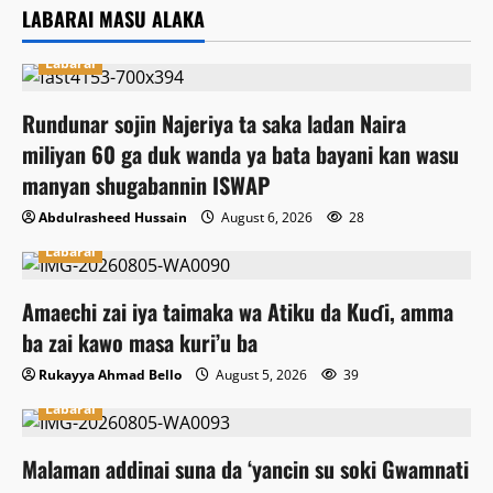
LABARAI MASU ALAKA
Labarai
Rundunar sojin Najeriya ta saka ladan Naira
miliyan 60 ga duk wanda ya bata bayani kan wasu
manyan shugabannin ISWAP
Abdulrasheed Hussain
August 6, 2026
28
Labarai
Amaechi zai iya taimaka wa Atiku da Kuɗi, amma
ba zai kawo masa kuri’u ba
Rukayya Ahmad Bello
August 5, 2026
39
Labarai
Malaman addinai suna da ‘yancin su soki Gwamnati