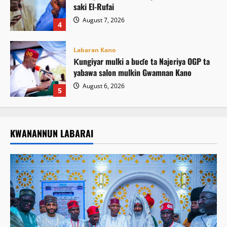
saki El-Rufai
August 7, 2026
4
Labaran Kano
Ƙungiyar mulki a buɗe ta Najeriya OGP ta
yabawa salon mulkin Gwamnan Kano
August 6, 2026
5
KWANANNUN LABARAI