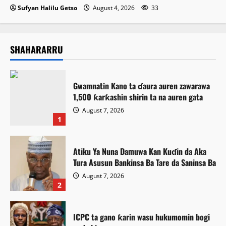
Sufyan Halilu Getso
August 4, 2026
33
SHAHARARRU
Gwamnatin Kano ta ɗaura auren zawarawa
1,500 ƙarƙashin shirin ta na auren gata
August 7, 2026
1
Atiku Ya Nuna Damuwa Kan Kuɗin da Aka
Tura Asusun Bankinsa Ba Tare da Saninsa Ba
August 7, 2026
2
ICPC ta gano ƙarin wasu hukumomin bogi