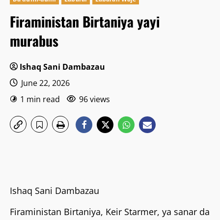
Firaministan Birtaniya yayi
murabus
Ishaq Sani Dambazau
June 22, 2026
1 min read
96 views
Ishaq Sani Dambazau
Firaministan Birtaniya, Keir Starmer, ya sanar da