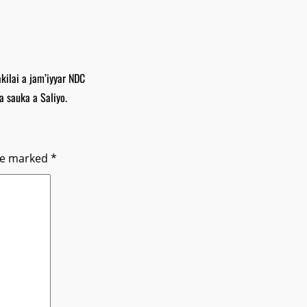
ilai a jam’iyyar NDC
a sauka a Saliyo.
are marked
*