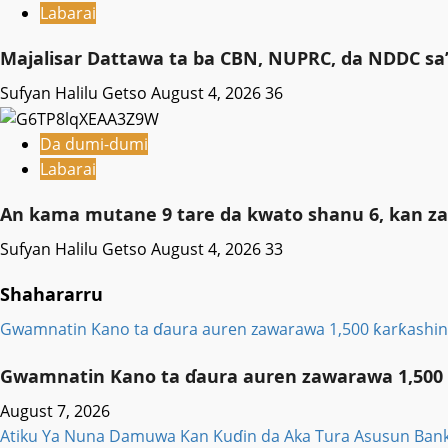
Labarai
Majalisar Dattawa ta ba CBN, NUPRC, da NDDC sa’
Sufyan Halilu Getso
August 4, 2026
36
Da dumi-dumi
Labarai
An kama mutane 9 tare da kwato shanu 6, kan za
Sufyan Halilu Getso
August 4, 2026
33
Shahararru
Gwamnatin Kano ta ɗaura auren zawarawa 1,500 ƙarƙashin 
Gwamnatin Kano ta ɗaura auren zawarawa 1,500 ƙ
August 7, 2026
Atiku Ya Nuna Damuwa Kan Kuɗin da Aka Tura Asusun Bank