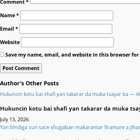
Comment
*
Name
*
Email
*
Website
Save my name, email, and website in this browser for
Author's Other Posts
Hukuncin kotu bai shafi ƴan takarar da muka tsayar ba — 
Hukuncin kotu bai shafi ƴan takarar da muka ts
July 13, 2026
Ƴan bindiga sun sace shugaban makarantar firamare a jiha