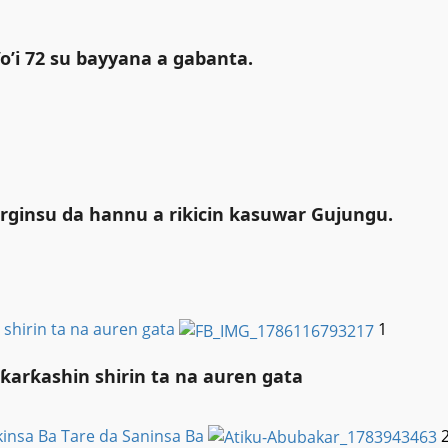
o’i 72 su bayyana a gabanta.
rginsu da hannu a rikicin kasuwar Gujungu.
shirin ta na auren gata
1
arƙashin shirin ta na auren gata
insa Ba Tare da Saninsa Ba