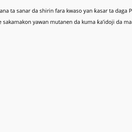
ana ta sanar da shirin fara kwaso ƴan ƙasar ta daga 
a ne sakamakon yawan mutanen da kuma ƙa’idoji da ma