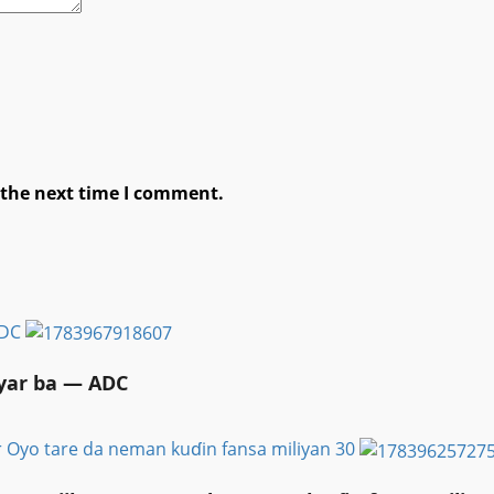
 the next time I comment.
ADC
ayar ba — ADC
r Oyo tare da neman kuɗin fansa miliyan 30