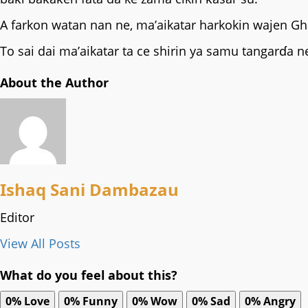
‎A farkon watan nan ne, ma’aikatar harkokin wajen Gh
‎To sai dai ma’aikatar ta ce shirin ya samu tangarɗ
About the Author
Ishaq Sani Dambazau
Editor
View All Posts
What do you feel about this?
0%
Love
0%
Funny
0%
Wow
0%
Sad
0%
Angry