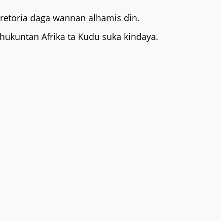
Pretoria daga wannan alhamis ɗin.
hukuntan Afrika ta Kudu suka kindaya.