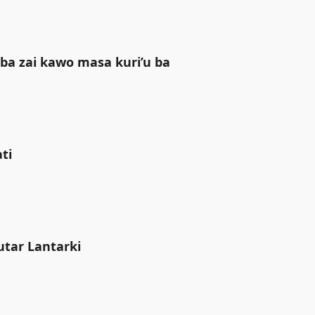
ba zai kawo masa kuri’u ba
i ‎
utar Lantarki