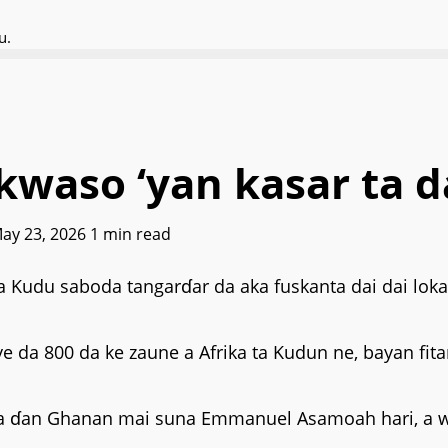
u.
kwaso ‘yan kasar ta d
May 23, 2026
1 min read
 ta Kudu saboda tangarɗar da aka fuskanta dai dai lo
iye da 800 da ke zaune a Afrika ta Kudun ne, bayan fit
i wa ɗan Ghanan mai suna Emmanuel Asamoah hari, a