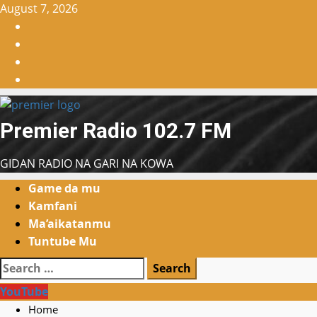
Skip
August 7, 2026
to
Facebook
content
X
WatsApp
Instagram
Premier Radio 102.7 FM
GIDAN RADIO NA GARI NA KOWA
Primary
Game da mu
Menu
Kamfani
Ma’aikatanmu
Tuntube Mu
Search
for:
YouTube
Home