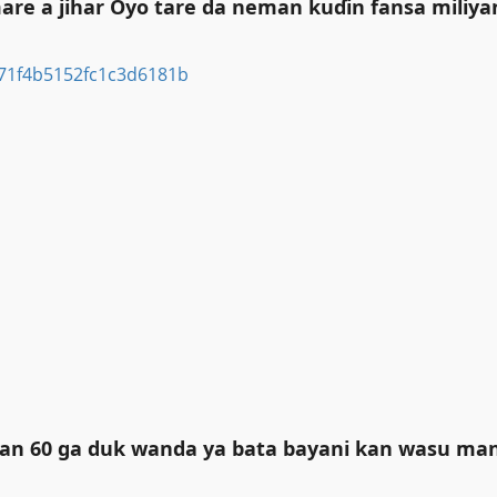
re a jihar Oyo tare da neman kuɗin fansa miliya
liyan 60 ga duk wanda ya bata bayani kan wasu m