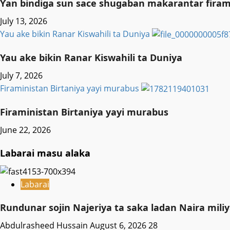
Ƴan bindiga sun sace shugaban makarantar firama
July 13, 2026
Yau ake bikin Ranar Kiswahili ta Duniya
Yau ake bikin Ranar Kiswahili ta Duniya
July 7, 2026
Firaministan Birtaniya yayi murabus
Firaministan Birtaniya yayi murabus
June 22, 2026
Labarai masu alaka
Labarai
Rundunar sojin Najeriya ta saka ladan Naira mi
Abdulrasheed Hussain
August 6, 2026
28