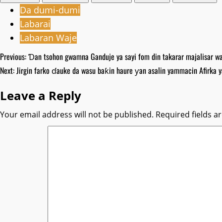
Da dumi-dumi
Labarai
Labaran Waje
Post
Previous:
Ɗan tsohon gwamna Ganduje ya sayi fom din takarar majalisar wak
Next:
‎Jirgin farko ɗauke da wasu baƙin haure ƴan asalin yammacin Afirka y
navigation
Leave a Reply
Your email address will not be published.
Required fields 