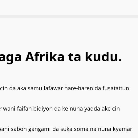
aga Afrika ta kudu.
kacin da aka samu lafawar hare-haren da fusatattun
ar wani faifan bidiyon da ke nuna yadda ake cin
 wani sabon gangami da suka soma na nuna ƙyamar