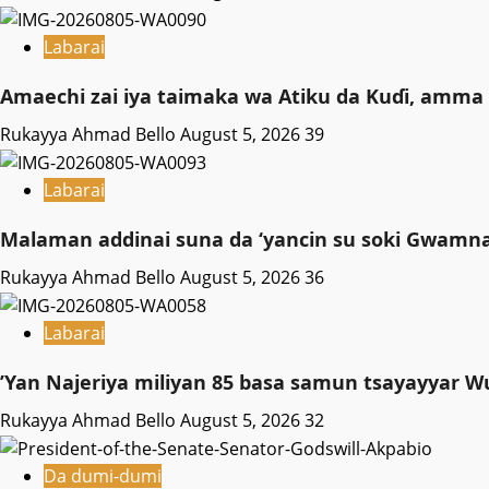
Labarai
Amaechi zai iya taimaka wa Atiku da Kuɗi, amma 
Rukayya Ahmad Bello
August 5, 2026
39
Labarai
Malaman addinai suna da ‘yancin su soki Gwamnat
Rukayya Ahmad Bello
August 5, 2026
36
Labarai
‎’Yan Najeriya miliyan 85 basa samun tsayayyar W
Rukayya Ahmad Bello
August 5, 2026
32
Da dumi-dumi