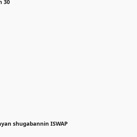
n 30
anyan shugabannin ISWAP