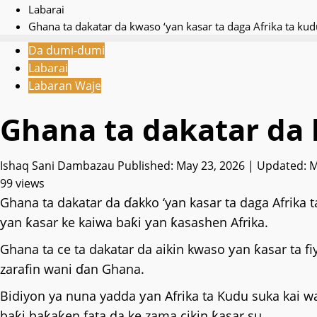
Labarai
‎Ghana ta dakatar da kwaso ‘yan kasar ta daga Afrika ta kud
Da dumi-dumi
Labarai
Labaran Waje
‎Ghana ta dakatar da 
Ishaq Sani Dambazau
Published: May 23, 2026 | Updated: 
99 views
‎Ghana ta dakatar da ɗakko ‘yan kasar ta daga Afrika
ƴan ƙasar ke kaiwa baƙi ƴan ƙasashen Afrika.
‎Ghana ta ce ta dakatar da aikin kwaso ƴan ƙasar ta f
zarafin wani ɗan Ghana.
‎Bidiyon ya nuna yadda ƴan Afrika ta Kudu suka ka
baƙi baƙaƙen fata da ke zama cikin ƙasar su.