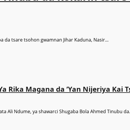
ba da tsare tsohon gwamnan Jihar Kaduna, Nasir...
a Rika Magana da ’Yan Nijeriya Kai T
ata Ali Ndume, ya shawarci Shugaba Bola Ahmed Tinubu da.