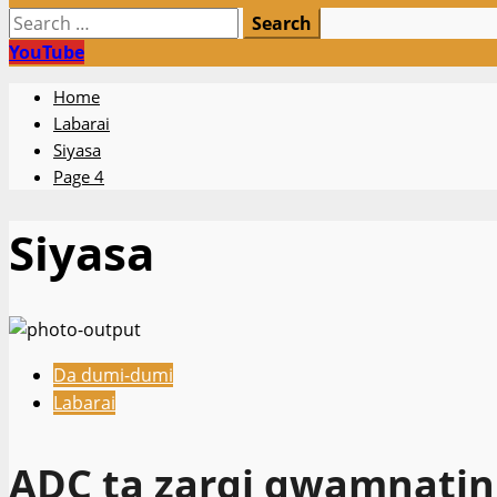
Search
for:
YouTube
Home
Labarai
Siyasa
Page 4
Siyasa
Da dumi-dumi
Labarai
ADC ta zargi gwamnatin 