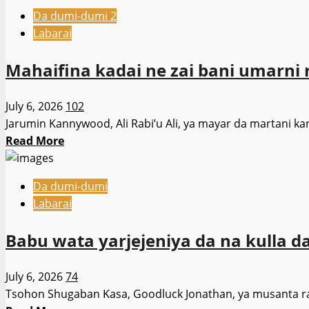
about
Shari’a
Da dumi-dumi 2
Gwamnan
Ba
Labarai
Kano
Tare
da
Da
Mahaifina kadai ne zai bani umarni na
gwamnonin
Izini
APC
Ba
July 6, 2026
102
masu
Jarumin Kannywood, Ali Rabi’u Ali, ya mayar da martani k
yin
Read
Read More
wa’adi
more
na
about
farko,
Da dumi-dumi
Mahaifina
sun
Labarai
kadai
goyi
ne
bayan
Babu wata yarjejeniya da na kulla d
zai
tazarcen
bani
Shugaba
July 6, 2026
74
umarni
Tinubu
Tsohon Shugaban Ƙasa, Goodluck Jonathan, ya musanta raho
na