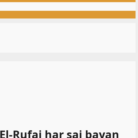
l-Rufai har sai bayan