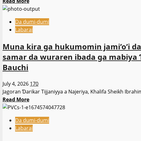
Read
Read More
bi
more
kai
about
tsaye
Da dumi-dumi
Babu
—
Labarai
wata
Ali
yarjejeniya
Rabi’u
Muna kira ga hukumomin jami’o’i da 
da
Ali.
samar da wuraren ibada ga mabiya Ɗa
na
kulla
Bauchi
da
wasu
July 4, 2026
170
domin
Jagoran Ɗarikar Tijjaniyya a Najeriya, Khalifa Sheikh Ibrahi
raba
Read
Read More
kuri’un
more
yankina.
about
-
Da dumi-dumi
Muna
Jonathan
Labarai
kira
Goodluck
ga