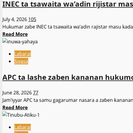
INEC ta tsawaita wa’adin rijistar ma
hukumomin
jami’o’i
July 4, 2026
105
da
Hukumar zabe INEC ta tsawaita wa’adin rajistar masu kaɗa ƙ
gwamnatin
Read
Read More
tarayya
more
da
about
su
Labarai
INEC
tabbatar
Siyasa
ta
da
tsawaita
adalci
APC ta lashe zaben kananan hukum
wa’adin
ta
rijistar
hanyar
June 28, 2026
77
masu
ware
Jam’iyyar APC ta samu gagarumar nasara a zaɓen ƙananan
kaɗa
filaye
Read
Read More
ƙuri’a
ko
more
zuwa
samar
about
26
da
Labarai
APC
ga
wuraren