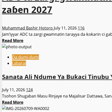
zaɓen 2027
Muhammad Bashir Hotoro
July 11, 2026
116
Jam’iyyar ADC ta zargi gwamnatin tarayya da ƙoƙarin ci ga
Read
Read More
more
about
Da dumi-dumi
ADC
Labarai
ta
zargi
Sanata Ali Ndume Ya Buƙaci Tinubu Y
gwamnatin
Tinubu
July 11, 2026
124
da
Tsohon Shugaban Masu Rinjaye na Majalisar Dattawa, San
ƙoƙarin
Read
Read More
tsare
more
El-