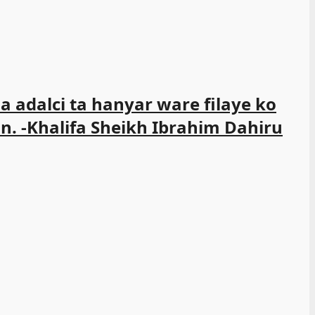
 adalci ta hanyar ware filaye ko
n. -Khalifa Sheikh Ibrahim Dahiru