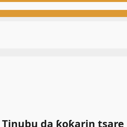
Tinubu da ƙoƙarin tsare E