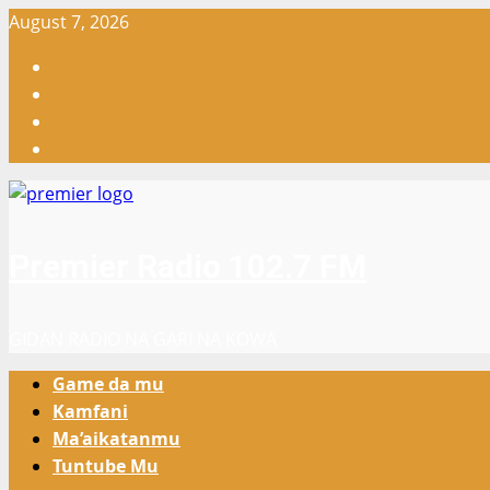
Skip
August 7, 2026
to
Facebook
content
X
WatsApp
Instagram
Premier Radio 102.7 FM
GIDAN RADIO NA GARI NA KOWA
Primary
Game da mu
Menu
Kamfani
Ma’aikatanmu
Tuntube Mu