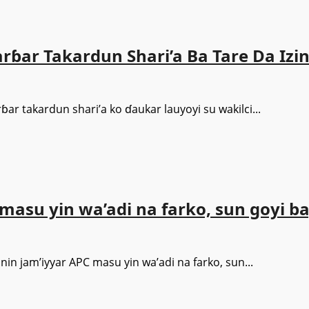
ɓar Takardun Shari’a Ba Tare Da Izin
ar takardun shari’a ko ɗaukar lauyoyi su wakilci...
u yin wa’adi na farko, sun goyi b
 jam’iyyar APC masu yin wa’adi na farko, sun...