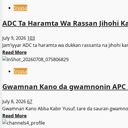
about
Rufai
Siyasa
Sanata
har
Ali
sai
ADC Ta Haramta Wa Rassan Jihohi Kar
Ndume
bayan
Ya
zaɓen
July 9, 2026
103
Buƙaci
2027
Jam’iyyar ADC ta haramta wa dukkan rassanta na jihohi karɓ
Tinubu
Read
Read More
Ya
more
Rika
about
Magana
Siyasa
ADC
da
Ta
’Yan
Gwamnan Kano da gwamnonin APC mas
Haramta
Nijeriya
Wa
Kai
July 8, 2026
67
Rassan
Tsaye
Gwamnan Kano Abba Kabir Yusuf, tare da sauran gwamnonin
Jihohi
Read
Read More
Karɓar
more
Takardun