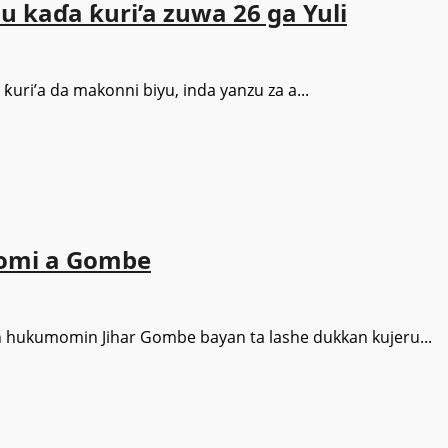
su kaɗa ƙuri’a zuwa 26 ga Yuli
uri’a da makonni biyu, inda yanzu za a...
omi a Gombe
 hukumomin Jihar Gombe bayan ta lashe dukkan kujeru...