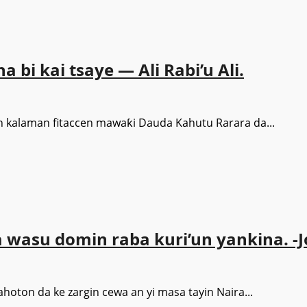
 bi kai tsaye — Ali Rabi’u Ali.
an kalaman fitaccen mawaƙi Dauda Kahutu Rarara da...
a wasu domin raba kuri’un yankina. 
ton da ke zargin cewa an yi masa tayin Naira...