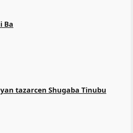
i Ba
ayan tazarcen Shugaba Tinubu