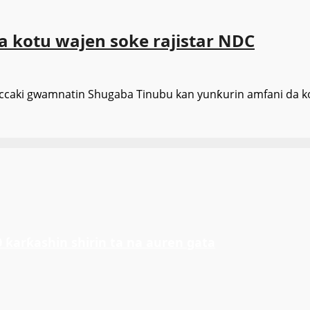
a kotu wajen soke rajistar NDC
ccaki gwamnatin Shugaba Tinubu kan yunƙurin amfani da ko
ƙarƙashin shirin ta na auren gata