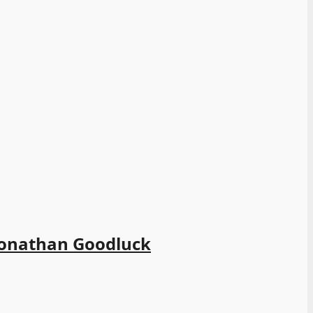
-Jonathan Goodluck