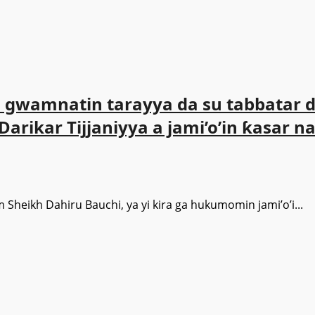
gwamnatin tarayya da su tabbatar da
rikar Tijjaniyya a jami’o’in ƙasar na
m Sheikh Dahiru Bauchi, ya yi kira ga hukumomin jami’o’i...