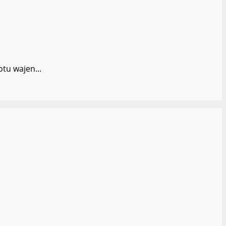
tu wajen...