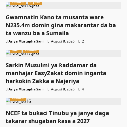
Labarai
Siyasa
Gwamnatin Kano ta musanta ware
N235.4m domin gina makarantar da ba
ta wanzu ba a Sumaila
Asiya Mustapha Sani
August 8, 2026
2
Ilimi
Labarai
Sarkin Musulmi ya ƙaddamar da
manhajar EasyZakat domin inganta
harkokin Zakka a Najeriya
Asiya Mustapha Sani
August 8, 2026
4
Labarai
NCEF ta buƙaci Tinubu ya janye daga
takarar shugaban ƙasa a 2027