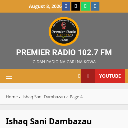
Skip
Facebook
X
WatsApp
Instagram
August 8, 2026
to
content
PREMIER RADIO 102.7 FM
GIDAN RADIO NA GARI NA KOWA
YOUTUBE
Primary
Menu
Home
Ishaq Sani Dambazau
Page 4
Ishaq Sani Dambazau