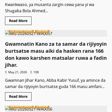
Kwankwaso, ya musanta zargin cewa yana yi wa
Shugaba Bola Ahmed...
Read
Read More
more
about
Da dumi-dumi
Labarai
Kwankwaso
ya
musanta
zargin
Gwamnatin Kano za ta samar da rijiyoyin
yiwa
Tunibu
burtsatse masu aiki da hasken rana 166
aiki
ta
don kawo karshen matsalar ruwa a fadin
ƙarƙashin
ƙasa.
jihar.
May 21, 2026
108
Gwamnan Jihar Kano, Abba Kabir Yusuf, ya amince da
samar da rijiyoyin burtsatse guda 166 masu amfani...
Read
Read More
more
about
Da dumi-dumi
Labarai
Gwamnatin
Kano