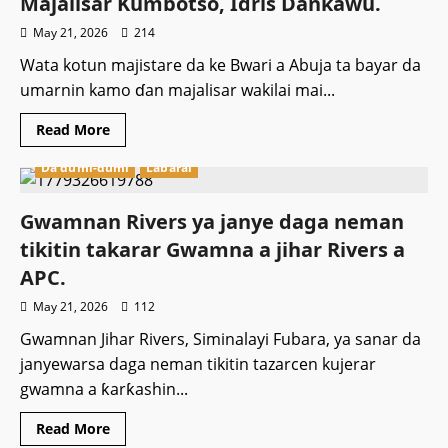
Majalisar Kumbotso, Idris Dankawu.
sabon
shugaban
May 21, 2026
214
hukumar
Jamb.
Wata kotun majistare da ke Bwari a Abuja ta bayar da
umarnin kamo ɗan majalisar wakilai mai...
Read
Read More
more
about
Da dumi-dumi
Labarai
Kotu
ta
bada
umarnin
Gwamnan Rivers ya janye daga neman
kamo
ɗan
tikitin takarar Gwamna a jihar Rivers a
Majalisar
Kumbotso,
APC.
Idris
Dankawu.
May 21, 2026
112
Gwamnan Jihar Rivers, Siminalayi Fubara, ya sanar da
janyewarsa daga neman tikitin tazarcen kujerar
gwamna a ƙarƙashin...
Read
Read More
more