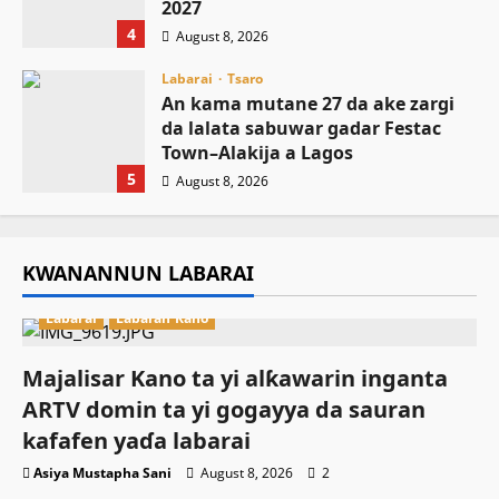
2027
4
August 8, 2026
Labarai
Tsaro
An kama mutane 27 da ake zargi
da lalata sabuwar gadar Festac
Town–Alakija a Lagos
5
August 8, 2026
KWANANNUN LABARAI
Labarai
Labaran Kano
Majalisar Kano ta yi alƙawarin inganta
ARTV domin ta yi gogayya da sauran
kafafen yaɗa labarai
Asiya Mustapha Sani
August 8, 2026
2