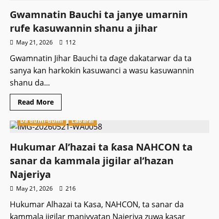
za
ta
Gwamnatin Bauchi ta janye umarnin
samar
da
rufe kasuwannin shanu a jihar
rijiyoyin
burtsatse
May 21, 2026
112
masu
aiki
Gwamnatin Jihar Bauchi ta ɗage dakatarwar da ta
da
hasken
sanya kan harkokin kasuwanci a wasu kasuwannin
rana
166
shanu da...
don
kawo
karshen
Read
Read More
matsalar
more
ruwa
about
a
Da dumi-dumi
Labarai
Gwamnatin
fadin
Bauchi
jihar.
ta
janye
Hukumar Al’hazai ta ƙasa NAHCON ta
umarnin
rufe
sanar da kammala jigilar al’hazan
kasuwannin
shanu
Najeriya
a
jihar
May 21, 2026
216
Hukumar Alhazai ta Kasa, NAHCON, ta sanar da
kammala jigilar maniyyatan Najeriya zuwa kasar