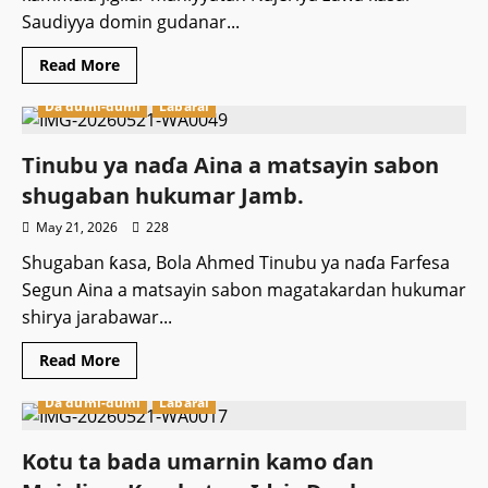
Saudiyya domin gudanar...
Read
Read More
more
about
Da dumi-dumi
Labarai
Hukumar
Al’hazai
ta
ƙasa
Tinubu ya naɗa Aina a matsayin sabon
NAHCON
ta
shugaban hukumar Jamb.
sanar
da
May 21, 2026
228
kammala
jigilar
Shugaban ƙasa, Bola Ahmed Tinubu ya naɗa Farfesa
al’hazan
Najeriya
Segun Aina a matsayin sabon magatakardan hukumar
shirya jarabawar...
Read
Read More
more
about
Da dumi-dumi
Labarai
Tinubu
ya
naɗa
Aina
Kotu ta bada umarnin kamo ɗan
a
matsayin