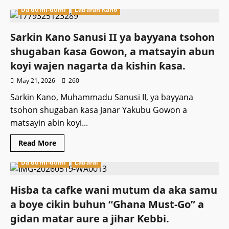
about
Da dumi-dumi
Labaran Kano
Gwamnan
Rivers
ya
janye
Sarkin Kano Sanusi II ya bayyana tsohon
daga
neman
shugaban ƙasa Gowon, a matsayin abun
tikitin
takarar
koyi wajen nagarta da kishin ƙasa.
Gwamna
a
May 21, 2026
260
jihar
Rivers
Sarkin Kano, Muhammadu Sanusi II, ya bayyana
a
APC.
tsohon shugaban ƙasa Janar Yakubu Gowon a
matsayin abin koyi...
Read
Read More
more
about
Da dumi-dumi
Labarai
Sarkin
Kano
Sanusi
II
Hisba ta cafke wani mutum da aka samu
ya
bayyana
a boye cikin buhun “Ghana Must-Go” a
tsohon
shugaban
gidan matar aure a jihar Kebbi.
ƙasa
Gowon,