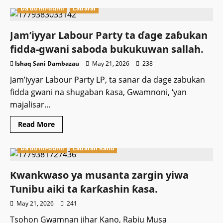
Da dumi-dumi
Labarai
Jam’iyyar Labour Party ta ɗage zaɓukan
fidda-gwani saboda bukukuwan sallah.
Ishaq Sani Dambazau
May 21, 2026
238
Jam’iyyar Labour Party LP, ta sanar da dage zabukan
fidda gwani na shugaban ƙasa, Gwamnoni, ‘yan
majalisar...
Read
Read More
more
about
Jam’iyyar
Da dumi-dumi
Labaran Kano
Labour
Party
ta
ɗage
Kwankwaso ya musanta zargin yiwa
zaɓukan
fidda-
Tunibu aiki ta ƙarƙashin ƙasa.
gwani
saboda
May 21, 2026
241
bukukuwan
sallah.
Tsohon Gwamnan jihar Kano, Rabiu Musa