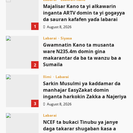
Majalisar Kano ta yi alƙawarin
inganta ARTV domin ta yi gogayya
da sauran kafafen yaɗa labarai
1
August 8, 2026
Labarai
Siyasa
Gwamnatin Kano ta musanta
ware N235.4m domin gina
makarantar da ba ta wanzu ba a
Sumaila
2
August 8, 2026
Ilimi
Labarai
Sarkin Musulmi ya ƙaddamar da
manhajar EasyZakat domin
inganta harkokin Zakka a Najeriya
3
August 8, 2026
Labarai
NCEF ta buƙaci Tinubu ya janye
daga takarar shugaban ƙasa a