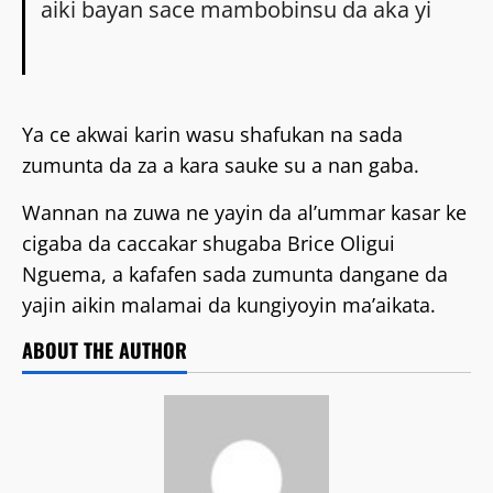
aiki bayan sace mambobinsu da aka yi
Ya ce akwai karin wasu shafukan na sada
zumunta da za a kara sauke su a nan gaba.
Wannan na zuwa ne yayin da al’ummar kasar ke
cigaba da caccakar shugaba Brice Oligui
Nguema, a kafafen sada zumunta dangane da
yajin aikin malamai da kungiyoyin ma’aikata.
ABOUT THE AUTHOR