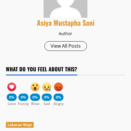
Asiya Mustapha Sani
Author
View All Posts
WHAT DO YOU FEEL ABOUT THIS?
0%
0%
0%
0%
0%
Love
Funny
Wow
Sad
Angry
Labaran Waje