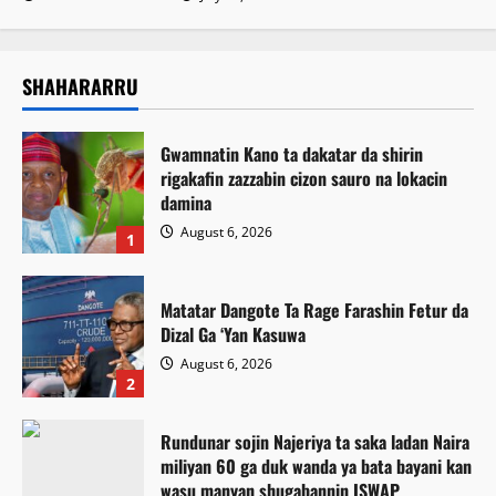
SHAHARARRU
Gwamnatin Kano ta dakatar da shirin
rigakafin zazzabin cizon sauro na lokacin
damina
August 6, 2026
1
Matatar Dangote Ta Rage Farashin Fetur da
Dizal Ga ‘Yan Kasuwa
August 6, 2026
2
Rundunar sojin Najeriya ta saka ladan Naira
miliyan 60 ga duk wanda ya bata bayani kan
wasu manyan shugabannin ISWAP