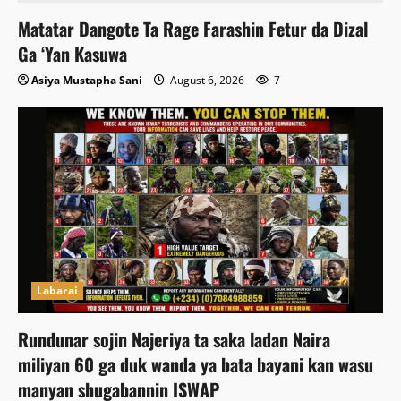
Matatar Dangote Ta Rage Farashin Fetur da Dizal
Ga ‘Yan Kasuwa
Asiya Mustapha Sani
August 6, 2026
7
Labarai
Rundunar sojin Najeriya ta saka ladan Naira
miliyan 60 ga duk wanda ya bata bayani kan wasu
manyan shugabannin ISWAP