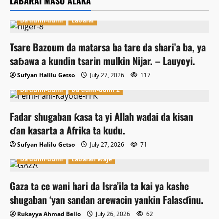
LABARAI MASU ALAKA
Da dumi-dumi
Labarai
Tsare Bazoum da matarsa ba tare da shari’a ba, ya
saɓawa a kundin tsarin mulkin Nijar. – Lauyoyi.
Sufyan Halilu Getso
July 27, 2026
117
Da dumi-dumi
Da dumi-dumi 2
Fadar shugaban ƙasa ta yi Allah wadai da kisan
ɗan kasarta a Afrika ta kudu.
Sufyan Halilu Getso
July 27, 2026
71
Da dumi-dumi
Labaran Waje
Gaza ta ce wani hari da Isra’ila ta kai ya kashe
shugaban ‘yan sandan arewacin yankin Falasɗinu.
Rukayya Ahmad Bello
July 26, 2026
62