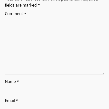
fields are marked
*
a
Comment
*
t
i
o
n
Name
*
Email
*