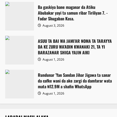
Ba gaskiya bane maganar da Atiku
Abubakar yayi ta samun ribar Tiriliyan 7. -
Fadar Shugaban Kasa.
August 3, 2026
ASUU TA BAI WA JAMI’AR NOMA TA TARAYYA
DA KE ZURU WA’ADIN KWANAKI 21, TA YI
BARAZANAR SHIGA YAJIN AIKI
August 1, 2026
Rundunar ’Yan Sandan Jihar Jigawa ta sanar
da cafke wani da ake zargi da damfarar wata
mata ₦12.9M a shafin WhatsApp
August 1, 2026