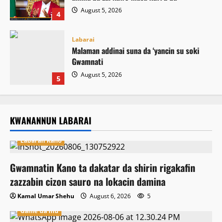
August 5, 2026
4
Labarai
Malaman addinai suna da ‘yancin su soki
Gwamnati ‎
August 5, 2026
5
KWANANNUN LABARAI
Labaran Kano
Gwamnatin Kano ta dakatar da shirin rigakafin
zazzabin cizon sauro na lokacin damina
Kamal Umar Shehu
August 6, 2026
5
Game da mu