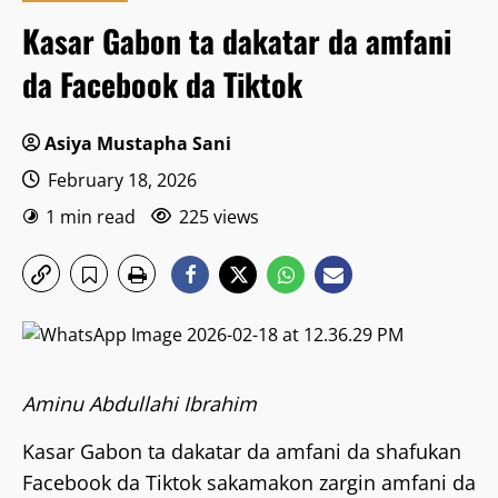
Kasar Gabon ta dakatar da amfani
da Facebook da Tiktok
Asiya Mustapha Sani
February 18, 2026
1 min read
225 views
Aminu Abdullahi Ibrahim
Kasar Gabon ta dakatar da amfani da shafukan
Facebook da Tiktok sakamakon zargin amfani da