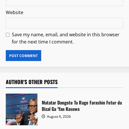
Website
Save my name, email, and website in this browser
for the next time I comment.
AUTHOR'S OTHER POSTS
Matatar Dangote Ta Rage Farashin Fetur da
Dizal Ga ‘Yan Kasuwa
August 6, 2026