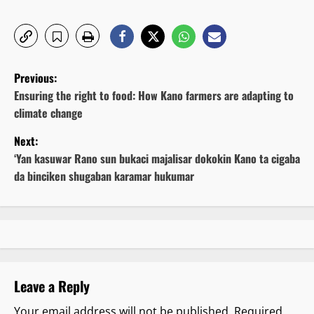
P
Previous:
o
Ensuring the right to food: How Kano farmers are adapting to
climate change
s
Next:
t
‘Yan kasuwar Rano sun bukaci majalisar dokokin Kano ta cigaba
da binciken shugaban karamar hukumar
n
a
v
i
Leave a Reply
g
Your email address will not be published.
Required