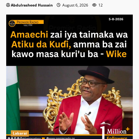
Abdulrasheed Hussain
August 6, 2026
12
Labarai