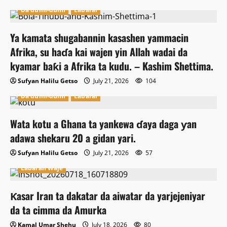
Da dumi-dumi
Labarai
Ya kamata shugabannin kasashen yammacin
Afrika, su haɗa kai wajen yin Allah wadai da
kyamar baƙi a Afrika ta kudu. – Kashim Shettima.
Sufyan Halilu Getso
July 21, 2026
104
Da dumi-dumi
Labarai
Wata kotu a Ghana ta yankewa ɗaya daga ƴan
adawa shekaru 20 a gidan yari.
Sufyan Halilu Getso
July 21, 2026
57
Labaran Waje
Ƙasar Iran ta dakatar da aiwatar da yarjejeniyar
da ta cimma da Amurka
Kamal Umar Shehu
July 18, 2026
80