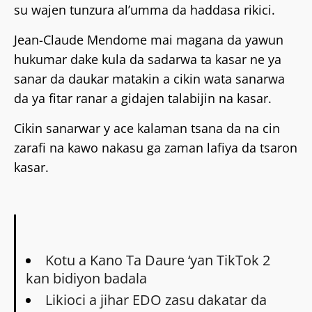
su wajen tunzura al’umma da haddasa rikici.
Jean-Claude Mendome mai magana da yawun
hukumar dake kula da sadarwa ta kasar ne ya
sanar da daukar matakin a cikin wata sanarwa
da ya fitar ranar a gidajen talabijin na kasar.
Cikin sanarwar y ace kalaman tsana da na cin
zarafi na kawo nakasu ga zaman lafiya da tsaron
kasar.
Kotu a Kano Ta Daure ‘yan TikTok 2
kan bidiyon badala
Likioci a jihar EDO zasu dakatar da