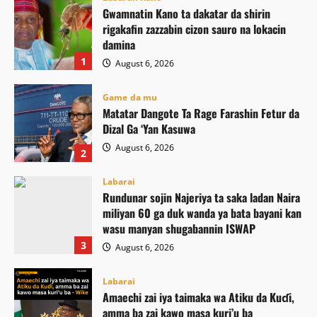
Gwamnatin Kano ta dakatar da shirin
rigakafin zazzabin cizon sauro na lokacin
damina
1
August 6, 2026
Game da mu
Matatar Dangote Ta Rage Farashin Fetur da
Dizal Ga ‘Yan Kasuwa
August 6, 2026
2
Labarai
Rundunar sojin Najeriya ta saka ladan Naira
miliyan 60 ga duk wanda ya bata bayani kan
wasu manyan shugabannin ISWAP
3
August 6, 2026
Labarai
Amaechi zai iya taimaka wa Atiku da Kuɗi,
amma ba zai kawo masa kuri’u ba