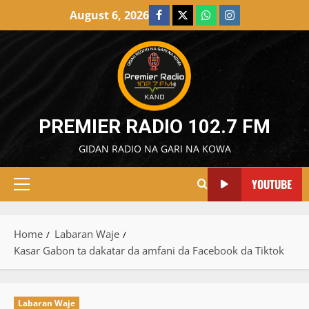
Skip
August 6, 2026
Facebook
X
WatsApp
Instagram
to
content
PREMIER RADIO 102.7 FM
GIDAN RADIO NA GARI NA KOWA
YOUTUBE
Primary
Menu
Home
Labaran Waje
Kasar Gabon ta dakatar da amfani da Facebook da Tiktok
Labaran Waje