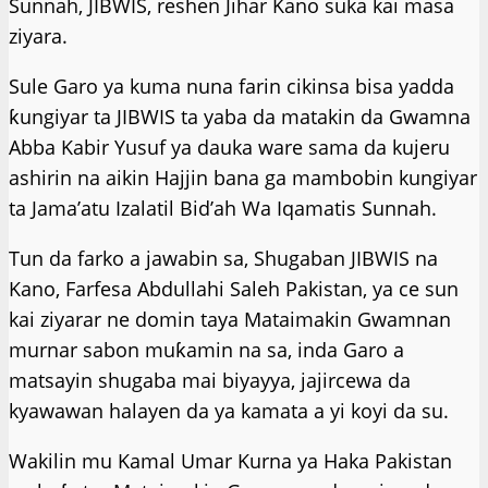
Sunnah, JIBWIS, reshen Jihar Kano suka kai masa
ziyara.
Sule Garo ya kuma nuna farin cikinsa bisa yadda
ƙungiyar ta JIBWIS ta yaba da matakin da Gwamna
Abba Kabir Yusuf ya dauka ware sama da kujeru
ashirin na aikin Hajjin bana ga mambobin kungiyar
ta Jama’atu Izalatil Bid’ah Wa Iqamatis Sunnah.
Tun da farko a jawabin sa, Shugaban JIBWIS na
Kano, Farfesa Abdullahi Saleh Pakistan, ya ce sun
kai ziyarar ne domin taya Mataimakin Gwamnan
murnar sabon muƙamin na sa, inda Garo a
matsayin shugaba mai biyayya, jajircewa da
kyawawan halayen da ya kamata a yi koyi da su.
Wakilin mu Kamal Umar Kurna ya Haka Pakistan