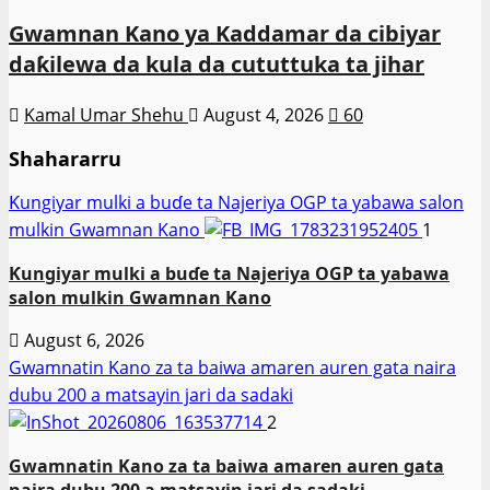
Gwamnan Kano ya Kaddamar da cibiyar
daƙilewa da kula da cututtuka ta jihar
Kamal Umar Shehu
August 4, 2026
60
Shahararru
Ƙungiyar mulki a buɗe ta Najeriya OGP ta yabawa salon
mulkin Gwamnan Kano
1
Ƙungiyar mulki a buɗe ta Najeriya OGP ta yabawa
salon mulkin Gwamnan Kano
August 6, 2026
Gwamnatin Kano za ta baiwa amaren auren gata naira
dubu 200 a matsayin jari da sadaki
2
Gwamnatin Kano za ta baiwa amaren auren gata
naira dubu 200 a matsayin jari da sadaki