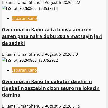
Kamal Umar Shehu
August 6, 2026
22
Labaran Kano
Gwamnatin Kano za ta baiwa amaren
auren gata naira dubu 200 a matsayin jari
da sadaki
Kamal Umar Shehu
August 6, 2026
9
Labaran Kano
Gwamnatin Kano ta dakatar da shirin
rigakafin zazzabin cizon sauro na lokacin
damina
Kamal Umar Shehu
August 6, 2026
15