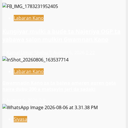
Labaran Kano
Ƙungiyar mulki a buɗe ta Najeriya OGP ta
yabawa salon mulkin Gwamnan Kano
Kamal Umar Shehu
August 6, 2026
22
Labaran Kano
Gwamnatin Kano za ta baiwa amaren auren gata
naira dubu 200 a matsayin jari da sadaki
August 6, 2026
9
Siyasa