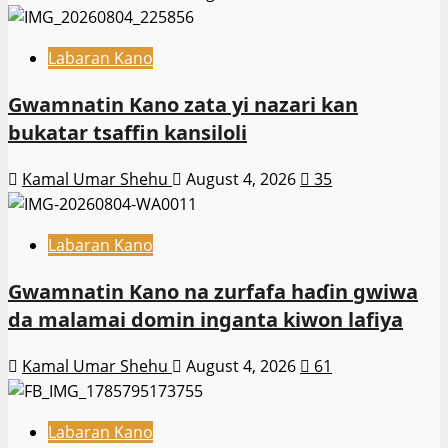
Labaran Kano
Gwamnatin Kano zata yi nazari kan
bukatar tsaffin kansiloli
Kamal Umar Shehu
August 4, 2026
35
Labaran Kano
Gwamnatin Kano na zurfafa haɗin gwiwa
da malamai domin inganta kiwon lafiya
Kamal Umar Shehu
August 4, 2026
61
Labaran Kano