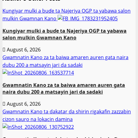
Ƙungiyar mulki a buɗe ta Najeriya OGP ta yabawa salon
mulkin Gwamnan Kano
Ƙungiyar mulki a buɗe ta Najeriya OGP ta yabawa
salon mulkin Gwamnan Kano
August 6, 2026
Gwamnatin Kano za ta baiwa amaren auren gata naira
dubu 200 a matsayin jari da sadaki
Gwamnatin Kano za ta baiwa amaren auren gata
naira dubu 200 a matsayin jari da sadaki
August 6, 2026
Gwamnatin Kano ta dakatar da shirin rigakafin zazzabin
cizon sauro na lokacin damina