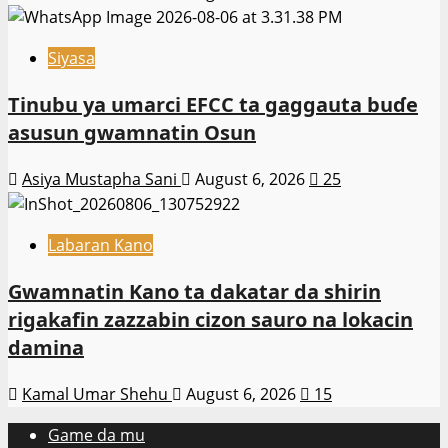
Siyasa
Tinubu ya umarci EFCC ta gaggauta buɗe
asusun gwamnatin Osun
Asiya Mustapha Sani
August 6, 2026
25
Labaran Kano
Gwamnatin Kano ta dakatar da shirin
rigakafin zazzabin cizon sauro na lokacin
damina
Kamal Umar Shehu
August 6, 2026
15
Game da mu