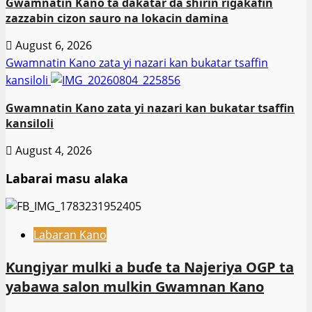
Gwamnatin Kano ta dakatar da shirin rigakafin
zazzabin cizon sauro na lokacin damina
August 6, 2026
Gwamnatin Kano zata yi nazari kan bukatar tsaffin
kansiloli
Gwamnatin Kano zata yi nazari kan bukatar tsaffin
kansiloli
August 4, 2026
Labarai masu alaka
Labaran Kano
Ƙungiyar mulki a buɗe ta Najeriya OGP ta
yabawa salon mulkin Gwamnan Kano