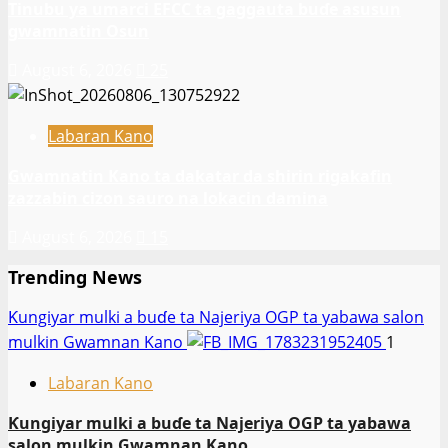
Tinubu ya umarci EFCC ta gaggauta buɗe asusun
gwamnatin Osun
August 6, 2026
25
Labaran Kano
Gwamnatin Kano ta dakatar da shirin rigakafin
zazzabin cizon sauro na lokacin damina
August 6, 2026
15
Trending News
Ƙungiyar mulki a buɗe ta Najeriya OGP ta yabawa salon
mulkin Gwamnan Kano
1
Labaran Kano
Ƙungiyar mulki a buɗe ta Najeriya OGP ta yabawa
salon mulkin Gwamnan Kano