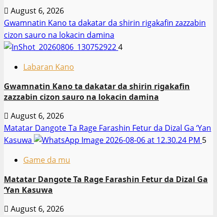
August 6, 2026
Gwamnatin Kano ta dakatar da shirin rigakafin zazzabin
cizon sauro na lokacin damina
4
Labaran Kano
Gwamnatin Kano ta dakatar da shirin rigakafin
zazzabin cizon sauro na lokacin damina
August 6, 2026
Matatar Dangote Ta Rage Farashin Fetur da Dizal Ga ‘Yan
Kasuwa
5
Game da mu
Matatar Dangote Ta Rage Farashin Fetur da Dizal Ga
‘Yan Kasuwa
August 6, 2026