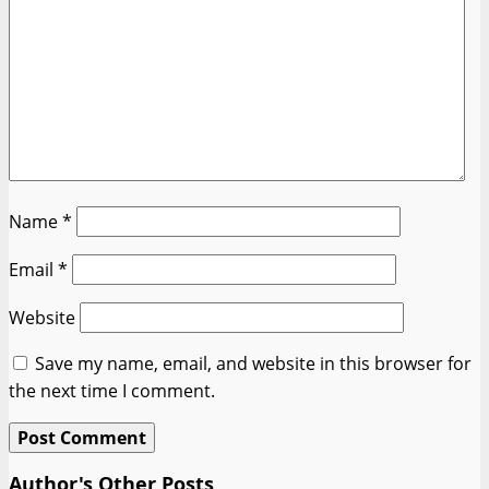
Name
*
Email
*
Website
Save my name, email, and website in this browser for
the next time I comment.
Author's Other Posts