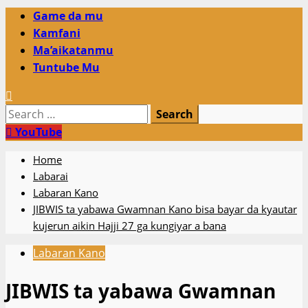
Primary
Game da mu
Menu
Kamfani
Ma’aikatanmu
Tuntube Mu
Search
for:
YouTube
Home
Labarai
Labaran Kano
JIBWIS ta yabawa Gwamnan Kano bisa bayar da kyautar
kujerun aikin Hajji 27 ga kungiyar a bana
Labaran Kano
JIBWIS ta yabawa Gwamnan