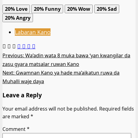
20%
Love
20%
Funny
20%
Wow
20%
Sad
20%
Angry
Labaran Kano
Post
Previous:
Wa’adin wata 8 muka bawa ‘yan kwangilar da
zasu gyara matsalar ruwan Kano
navigation
Next:
Gwamnan Kano ya hade ma’aikatun ruwa da
Muhalli waje daya
Leave a Reply
Your email address will not be published.
Required fields
are marked
*
Comment
*