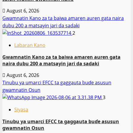
August 6, 2026
Gwamnatin Kano za ta baiwa amaren auren gata naira
dubu 200 a matsayin jari da sadaki
2
Labaran Kano
Gwamnatin Kano za ta baiwa amaren auren gata
naira dubu 200 a matsayin jari da sadaki
August 6, 2026
Tinubu ya umarci EFCC ta gaggauta buɗe asusun
gwamnatin Osun
3
Siyasa
Tinubu ya umarci EFCC ta gaggauta buɗe asusun
gwamnatin Osun