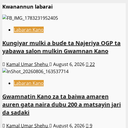
Kwanannun labarai
Labaran Kano
Ƙungiyar mulki a buɗe ta Najeriya OGP ta
yabawa salon mulkin Gwamnan Kano
Kamal Umar Shehu
August 6, 2026
22
Labaran Kano
Gwamnatin Kano za ta baiwa amaren
auren gata naira dubu 200 a matsayin jari
da sadaki
Kamal Umar Shehu
August 6, 2026
9