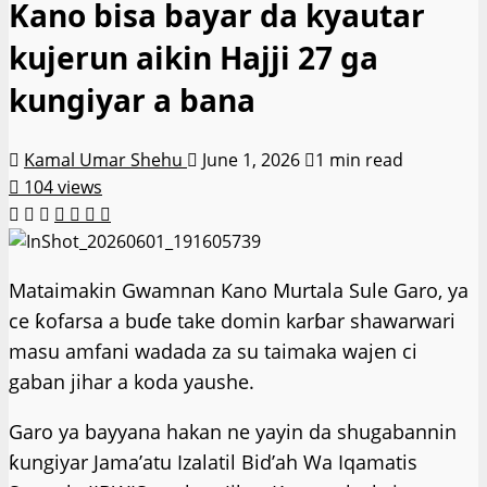
Kano bisa bayar da kyautar
kujerun aikin Hajji 27 ga
kungiyar a bana
Kamal Umar Shehu
June 1, 2026
1 min read
104 views
Mataimakin Gwamnan Kano Murtala Sule Garo, ya
ce ƙofarsa a buɗe take domin karɓar shawarwari
masu amfani wadada za su taimaka wajen ci
gaban jihar a koda yaushe.
Garo ya bayyana hakan ne yayin da shugabannin
ƙungiyar Jama’atu Izalatil Bid’ah Wa Iqamatis