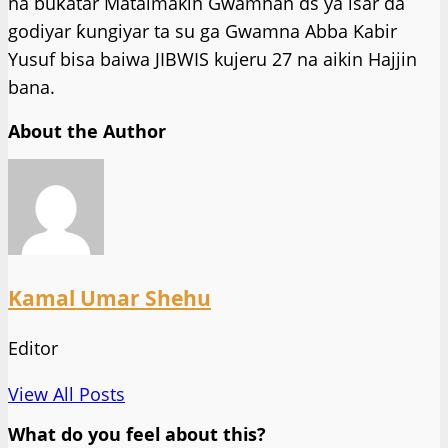
na buƙatar Mataimakin Gwamnan ds ya isar da
godiyar ƙungiyar ta su ga Gwamna Abba Kabir
Yusuf bisa baiwa JIBWIS kujeru 27 na aikin Hajjin
bana.
About the Author
Kamal Umar Shehu
Editor
View All Posts
What do you feel about this?