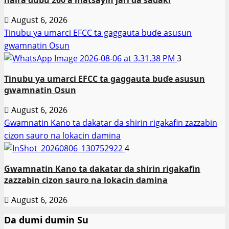
August 6, 2026
Tinubu ya umarci EFCC ta gaggauta buɗe asusun
gwamnatin Osun
3
Tinubu ya umarci EFCC ta gaggauta buɗe asusun
gwamnatin Osun
August 6, 2026
Gwamnatin Kano ta dakatar da shirin rigakafin zazzabin
cizon sauro na lokacin damina
4
Gwamnatin Kano ta dakatar da shirin rigakafin
zazzabin cizon sauro na lokacin damina
August 6, 2026
Da dumi dumin Su