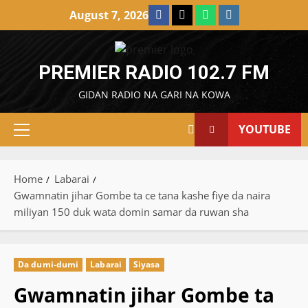
Skip
Facebook
X
WatsApp
Instagram
August 7, 2026
to
content
PREMIER RADIO 102.7 FM
GIDAN RADIO NA GARI NA KOWA
YOUTUBE
Primary
Menu
Home
Labarai
Gwamnatin jihar Gombe ta ce tana kashe fiye da naira
miliyan 150 duk wata domin samar da ruwan sha
Da dumi-dumi
Labarai
Siyasa
Gwamnatin jihar Gombe ta