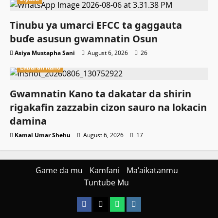
Tinubu ya umarci EFCC ta gaggauta
buɗe asusun gwamnatin Osun
Asiya Mustapha Sani
August 6, 2026
26
Labaran Kano
Gwamnatin Kano ta dakatar da shirin
rigakafin zazzabin cizon sauro na lokacin
damina
Kamal Umar Shehu
August 6, 2026
17
Game da mu
Kamfani
Ma’aikatanmu
Tuntube Mu
Facebook
X
WatsApp
Instagram