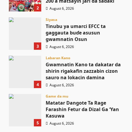
200 a matsayin jari da sadaki
2
August 6, 2026
Siyasa
Tinubu ya umarci EFCC ta
gaggauta buɗe asusun
gwamnatin Osun
3
August 6, 2026
Labaran Kano
Gwamnatin Kano ta dakatar da
shirin rigakafin zazzabin cizon
sauro na lokacin damina
4
August 6, 2026
Game da mu
Matatar Dangote Ta Rage
Farashin Fetur da Dizal Ga ‘Yan
Kasuwa
5
August 6, 2026