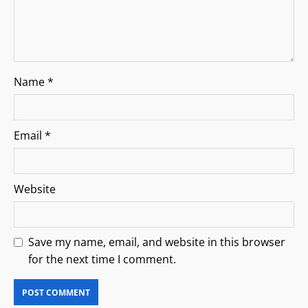
Name
*
Email
*
Website
Save my name, email, and website in this browser
for the next time I comment.