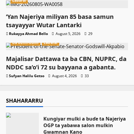
Labarai
‎’Yan Najeriya miliyan 85 basa samun
tsayayyar Wutar Lantarki
Rukayya Ahmad Bello
August 5, 2026
29
Da dumi-dumi
Labarai
Majalisar Dattawa ta ba CBN, NUPRC, da
NDDC sa’o’i 72 su bayyana a gabanta.
Sufyan Halilu Getso
August 4, 2026
33
SHAHARARRU
Ƙungiyar mulki a buɗe ta Najeriya
OGP ta yabawa salon mulkin
Gwamnan Kano