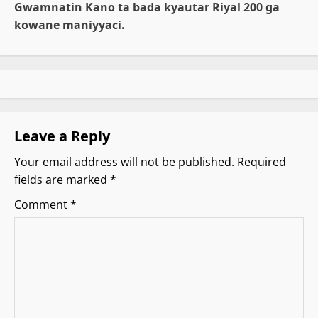
Gwamnatin Kano ta bada kyautar Riyal 200 ga
n
kowane maniyyaci.
a
v
i
g
Leave a Reply
Your email address will not be published.
Required
a
fields are marked
*
t
Comment
*
i
o
n