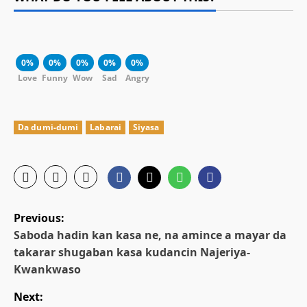
0%
0%
0%
0%
0%
Love
Funny
Wow
Sad
Angry
Da dumi-dumi
Labarai
Siyasa
P
Previous:
o
Saboda hadin kan kasa ne, na amince a mayar da
takarar shugaban kasa kudancin Najeriya-
s
Kwankwaso
t
Next: