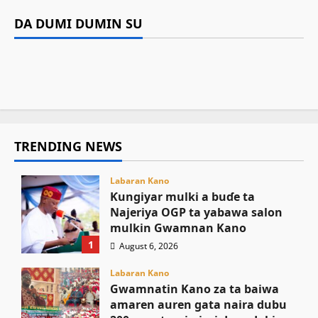
Labaran Kano
Siyasa
Gwamnan Kano
Gwamnatin Kano za ta baiwa amaren auren
DA DUMI DUMIN SU
Gwamnatin Kano ta dakatar da shirin
Tinubu ya umarci EFCC ta gaggauta buɗe
gata naira dubu 200 a matsayin jari da sadaki
Kamal Umar Shehu
August 6, 2026
24
rigakafin zazzabin cizon sauro na lokacin
asusun gwamnatin Osun
August 6, 2026
10
damina
August 6, 2026
26
August 6, 2026
17
TRENDING NEWS
Labaran Kano
Ƙungiyar mulki a buɗe ta
Najeriya OGP ta yabawa salon
mulkin Gwamnan Kano
1
August 6, 2026
Labaran Kano
Gwamnatin Kano za ta baiwa
amaren auren gata naira dubu