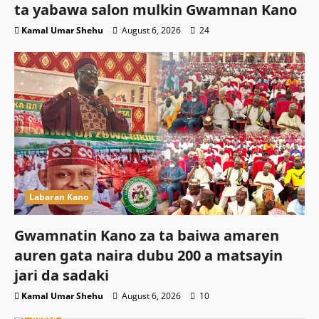
ta yabawa salon mulkin Gwamnan Kano
Kamal Umar Shehu
August 6, 2026
24
Labaran Kano
Gwamnatin Kano za ta baiwa amaren
auren gata naira dubu 200 a matsayin
jari da sadaki
Kamal Umar Shehu
August 6, 2026
10
Siyasa