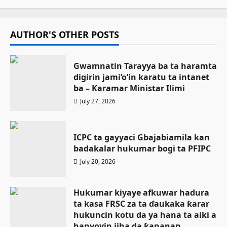
AUTHOR'S OTHER POSTS
Gwamnatin Tarayya ba ta haramta
digirin jami’o’in karatu ta intanet
ba – Ƙaramar Ministar Ilimi
July 27, 2026
ICPC ta gayyaci Gbajabiamila kan
badakalar hukumar bogi ta PFIPC
July 20, 2026
Hukumar kiyaye afkuwar hadura
ta kasa FRSC za ta ɗaukaka ƙarar
hukuncin kotu da ya hana ta aiki a
hanyoyin jiha da ƙananan