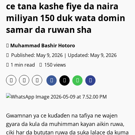
ce tana kashe fiye da naira
miliyan 150 duk wata domin
samar da ruwan sha
Muhammad Bashir Hotoro
Published: May 9, 2026 | Updated: May 9, 2026
1 min read
150 views
Gwamnan ya ce kuɗaɗen na tafiya ne wajen
gyara da kula da muhimman kayan aikin ruwa,
ciki har da bututan ruwa da suka lalace da kuma