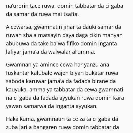
na’urorin tace ruwa, domin tabbatar da ci gaba
da samar da ruwa mai tsafta.
A cewarsa, gwamnatin jihar ta ɗauki samar da
ruwan sha a matsayin ɗaya daga cikin manyan
abubuwa da take baiwa fifiko domin inganta
lafiyar jama’a da walwalar al’umma.
Gwamnan ya amince cewa har yanzu ana
fuskantar ƙalubale wajen biyan bukatar ruwa
saboda ƙaruwar jama’a da faɗaɗa birane da
kauyuka, amma ya tabbatar da cewa gwamnati
na ci gaba da faɗaɗa ayyukan ruwa domin ƙara
yawan samarwa da inganta ayyukan.
Haka kuma, gwamnatin ta ce za ta ci gaba da
zuba jari a ɓangaren ruwa domin tabbatar da