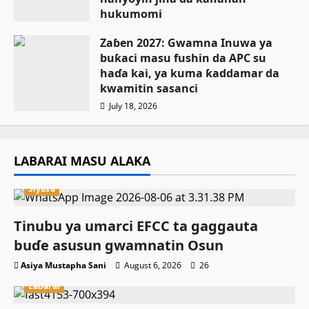
hukumomi
July 18, 2026
Zaɓen 2027: Gwamna Inuwa ya
buƙaci masu fushin da APC su
haɗa kai, ya kuma ƙaddamar da
kwamitin sasanci
July 18, 2026
LABARAI MASU ALAKA
Siyasa
Tinubu ya umarci EFCC ta gaggauta
buɗe asusun gwamnatin Osun
Asiya Mustapha Sani
August 6, 2026
26
Labarai