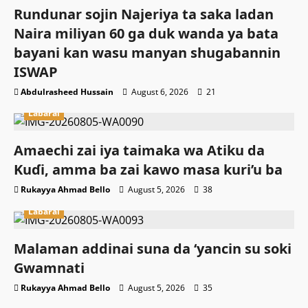
Rundunar sojin Najeriya ta saka ladan
Naira miliyan 60 ga duk wanda ya bata
bayani kan wasu manyan shugabannin
ISWAP
Abdulrasheed Hussain
August 6, 2026
21
Labarai
Amaechi zai iya taimaka wa Atiku da
Kuɗi, amma ba zai kawo masa kuri’u ba
Rukayya Ahmad Bello
August 5, 2026
38
Labarai
Malaman addinai suna da ‘yancin su soki
Gwamnati ‎
Rukayya Ahmad Bello
August 5, 2026
35