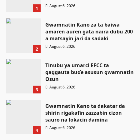
August 6, 2026
1
Gwamnatin Kano za ta baiwa
amaren auren gata naira dubu 200
a matsayin jari da sadaki
August 6, 2026
2
Tinubu ya umarci EFCC ta
gaggauta buɗe asusun gwamnatin
Osun
August 6, 2026
3
Gwamnatin Kano ta dakatar da
shirin rigakafin zazzabin cizon
Labaran Kano
sauro na lokacin damina
Ƙungiyar mulki a buɗe ta Najeriya
August 6, 2026
4
OGP ta yabawa salon mulkin
Labaran Kano