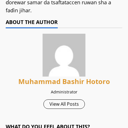
ɗorewar samar da tsaftataccen ruwan sha a
faɗin jihar.
ABOUT THE AUTHOR
Muhammad Bashir Hotoro
Administrator
View All Posts
WHAT DO YOU FEEL ABOUT THIS?