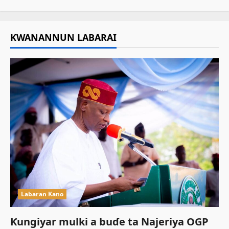
KWANANNUN LABARAI
Labaran Kano
Ƙungiyar mulki a buɗe ta Najeriya OGP