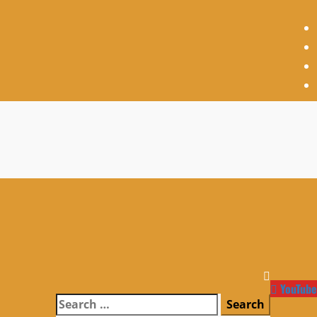
YouTube
Search