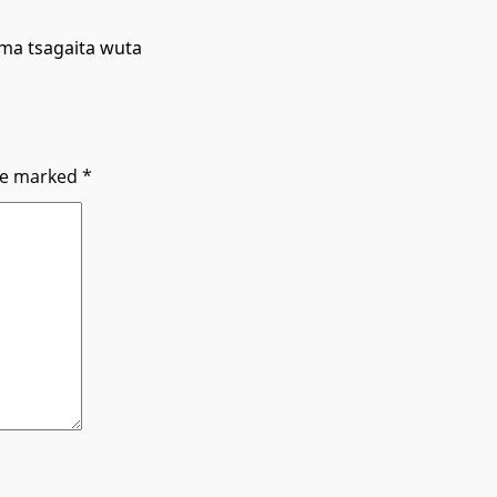
ma tsagaita wuta
are marked
*