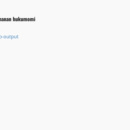
ƙananan hukumomi