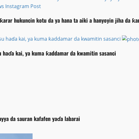
ƙarar hukuncin kotu da ya hana ta aiki a hanyoyin jiha da 
su haɗa kai, ya kuma ƙaddamar da kwamitin sasanci
 haɗa kai, ya kuma ƙaddamar da kwamitin sasanci
ayya da sauran kafafen yaɗa labarai