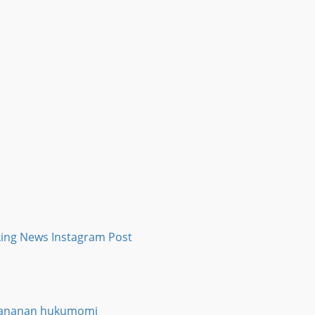
a ƙananan hukumomi