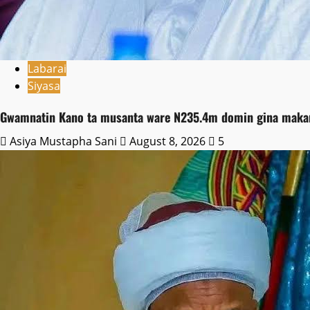
Labarai
Siyasa
Gwamnatin Kano ta musanta ware N235.4m domin gina makara
Asiya Mustapha Sani
August 8, 2026
5