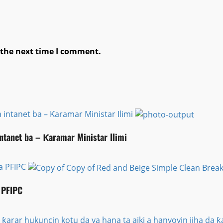
 the next time I comment.
 intanet ba – Ƙaramar Ministar Ilimi
intanet ba – Ƙaramar Ministar Ilimi
ta PFIPC
 PFIPC
 ƙarar hukuncin kotu da ya hana ta aiki a hanyoyin jiha d