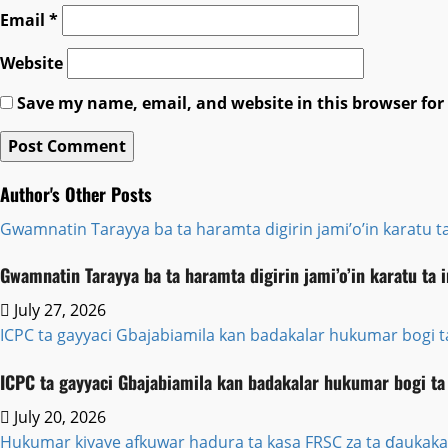
Email
*
Website
Save my name, email, and website in this browser for
Author's Other Posts
Gwamnatin Tarayya ba ta haramta digirin jami’o’in karatu ta
Gwamnatin Tarayya ba ta haramta digirin jami’o’in karatu ta 
July 27, 2026
ICPC ta gayyaci Gbajabiamila kan badakalar hukumar bogi 
ICPC ta gayyaci Gbajabiamila kan badakalar hukumar bogi ta
July 20, 2026
Hukumar kiyaye afkuwar hadura ta kasa FRSC za ta ɗaukaka