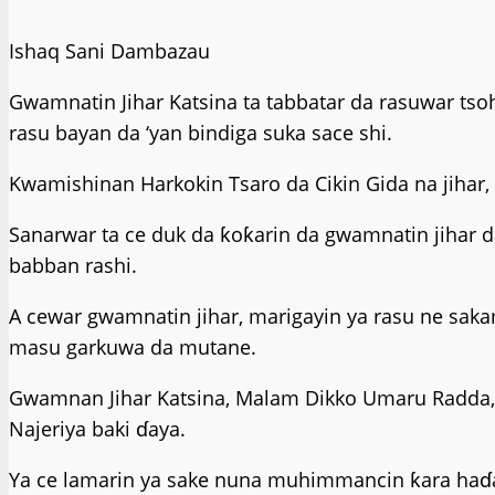
Ishaq Sani Dambazau
Gwamnatin Jihar Katsina ta tabbatar da rasuwar ts
rasu bayan da ‘yan bindiga suka sace shi.
Kwamishinan Harkokin Tsaro da Cikin Gida na jihar, 
Sanarwar ta ce duk da ƙoƙarin da gwamnatin jihar da
babban rashi.
A cewar gwamnatin jihar, marigayin ya rasu ne saka
masu garkuwa da mutane.
Gwamnan Jihar Katsina, Malam Dikko Umaru Radda, y
Najeriya baki ɗaya.
Ya ce lamarin ya sake nuna muhimmancin ƙara haɗa k