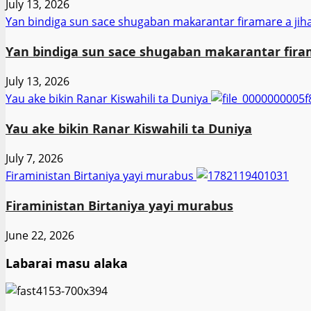
July 13, 2026
Ƴan bindiga sun sace shugaban makarantar firamare a jih
Ƴan bindiga sun sace shugaban makarantar firam
July 13, 2026
Yau ake bikin Ranar Kiswahili ta Duniya
Yau ake bikin Ranar Kiswahili ta Duniya
July 7, 2026
Firaministan Birtaniya yayi murabus
Firaministan Birtaniya yayi murabus
June 22, 2026
Labarai masu alaka