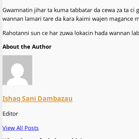
Gwamnatin jihar ta kuma tabbatar da cewa za ta ci 
wannan lamari tare da ƙara ƙaimi wajen magance ma
Rahotanni sun ce har zuwa lokacin haɗa wannan laba
About the Author
Ishaq Sani Dambazau
Editor
View All Posts