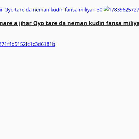
ar Oyo tare da neman kuɗin fansa miliyan 30
are a jihar Oyo tare da neman kuɗin fansa miliy