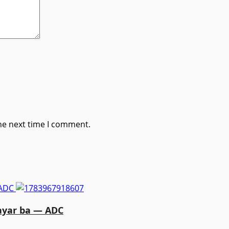
he next time I comment.
 ADC
ayar ba — ADC