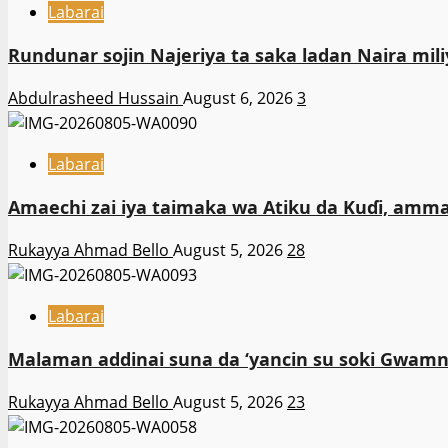
Labarai
Rundunar sojin Najeriya ta saka ladan Naira m
Abdulrasheed Hussain
August 6, 2026
3
Labarai
Amaechi zai iya taimaka wa Atiku da Kuɗi, amma
Rukayya Ahmad Bello
August 5, 2026
28
Labarai
Malaman addinai suna da ‘yancin su soki Gwamna
Rukayya Ahmad Bello
August 5, 2026
23