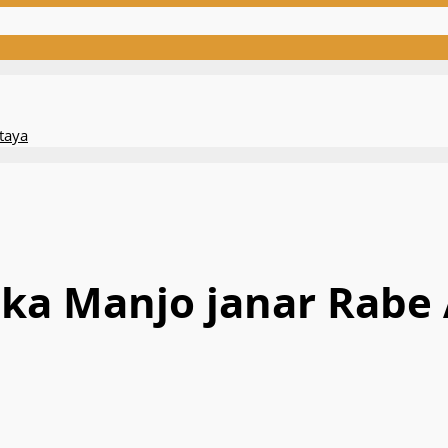
taya
aka Manjo janar Rabe