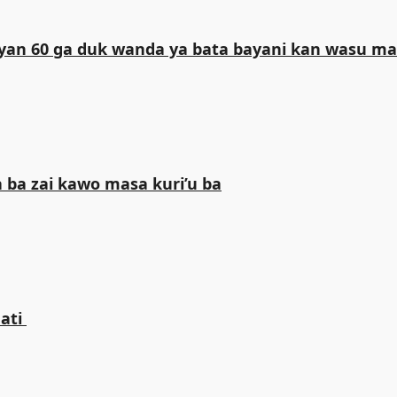
iliyan 60 ga duk wanda ya bata bayani kan wasu 
 ba zai kawo masa kuri’u ba
ti ‎