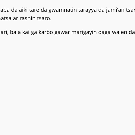
gaba da aiki tare da gwamnatin tarayya da jami’an 
tsalar rashin tsaro.
ri, ba a kai ga karɓo gawar marigayin daga wajen da 