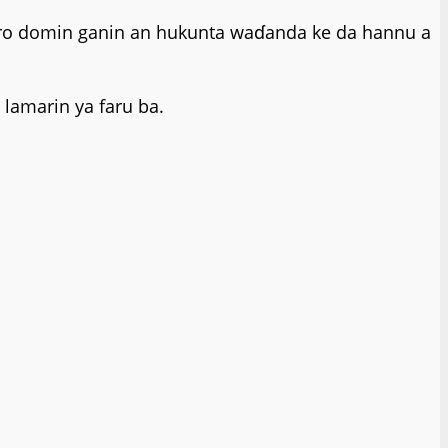
tsaro domin ganin an hukunta waɗanda ke da hannu a
lamarin ya faru ba.