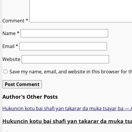
Comment
*
Name
*
Email
*
Website
Save my name, email, and website in this browser for t
Author's Other Posts
Hukuncin kotu bai shafi ƴan takarar da muka tsayar ba —
Hukuncin kotu bai shafi ƴan takarar da muka ts