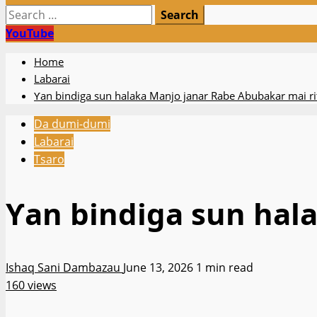
Search
for:
YouTube
Home
Labarai
Ƴan bindiga sun halaka Manjo janar Rabe Abubakar mai ri
Da dumi-dumi
Labarai
Tsaro
Ƴan bindiga sun hal
Ishaq Sani Dambazau
June 13, 2026
1 min read
160 views