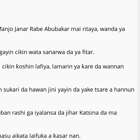
Manjo Janar Rabe Abubakar mai ritaya, wanda ya
ayin cikin wata sanarwa da ya fitar.
 cikin ƙoshin lafiya, lamarin ya ƙare da wannan
 sukari da hawan jini yayin da yake tsare a hannun
an rashi ga iyalansa da jihar Katsina da ma
su aikata laifuka a ƙasar nan.