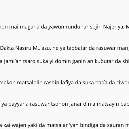
ohon mai magana da yawun rundunar sojin Najeriya, 
Dakta Nasiru Mu’azu, ne ya tabbatar da rasuwar marig
 jami’an tsaro suka yi domin ganin an kuɓutar da shi
makon matsalolin rashin lafiya da suka haɗa da ciwon
a bayyana rasuwar tsohon janar ɗin a matsayin babb
ai wajen yaƙi da matsalar ‘yan bindiga da sauran ma