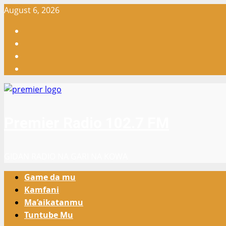
Skip
August 6, 2026
to
Facebook
content
X
WatsApp
Instagram
Premier Radio 102.7 FM
GIDAN RADIO NA GARI NA KOWA
Primary
Game da mu
Menu
Kamfani
Ma’aikatanmu
Tuntube Mu