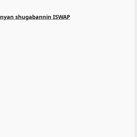
manyan shugabannin ISWAP