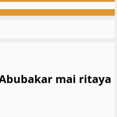
 Abubakar mai ritaya