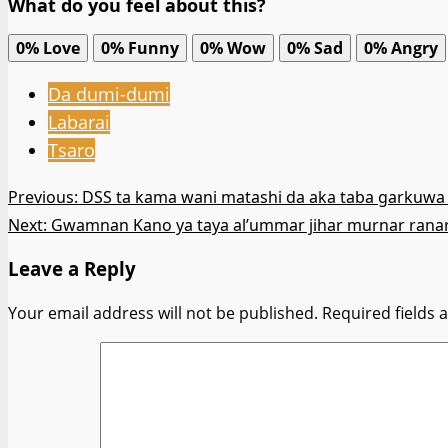
What do you feel about this?
0%
Love
0%
Funny
0%
Wow
0%
Sad
0%
Angry
Da dumi-dumi
Labarai
Tsaro
Post
Previous:
DSS ta kama wani matashi da aka taba garkuwa 
Next:
Gwamnan Kano ya taya al’ummar jihar murnar rana
navigation
Leave a Reply
Your email address will not be published.
Required fields