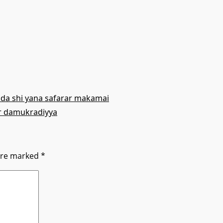
da shi yana safarar makamai
r damukradiyya
 are marked
*