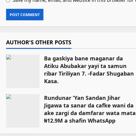
Save my name, email, and website in this browser for
AUTHOR'S OTHER POSTS
Ba gaskiya bane maganar da
Atiku Abubakar yayi ta samun
ribar Tiriliyan 7. -Fadar Shugaban
Kasa.
August 3, 2026
Rundunar ’Yan Sandan Jihar
Jigawa ta sanar da cafke wani da
ake zargi da damfarar wata mata
₦12.9M a shafin WhatsApp
August 1, 2026