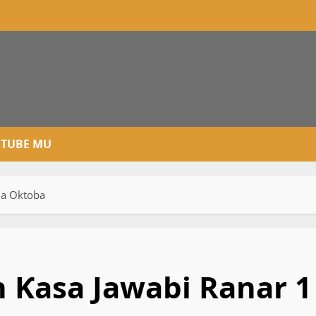
TUBE MU
Ga Oktoba
n Ƙasa Jawabi Ranar 1