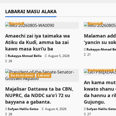
LABARAI MASU ALAKA
Labarai
Labarai
Amaechi zai iya taimaka wa
Malaman addi
Atiku da Kuɗi, amma ba zai
‘yancin su so
kawo masa kuri’u ba
Rukayya Ahmad Be
21
Rukayya Ahmad Bello
August 5, 2026
26
Da dumi-dumi
Da dumi-dumi
Labarai
An kama muta
Majalisar Dattawa ta ba CBN,
kwato shanu 6
NUPRC, da NDDC sa’o’i 72 su
da hannu a ri
bayyana a gabanta.
Gujungu.
Sufyan Halilu Getso
August 4, 2026
Sufyan Halilu Gets
28
27