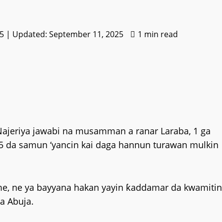
5 | Updated: September 11, 2025
1 min read
Najeriya jawabi na musamman a ranar Laraba, 1 ga
65 da samun ‘yancin kai daga hannun turawan mulkin
me, ne ya bayyana hakan yayin ƙaddamar da kwamitin
a Abuja.