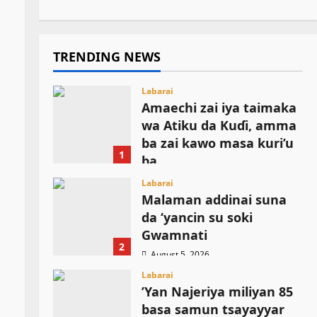
TRENDING NEWS
Labarai
Amaechi zai iya taimaka
wa Atiku da Kuɗi, amma
ba zai kawo masa kuri’u
1
ba
August 5, 2026
Labarai
Malaman addinai suna
da ‘yancin su soki
Gwamnati ‎
2
August 5, 2026
Labarai
‎’Yan Najeriya miliyan 85
basa samun tsayayyar