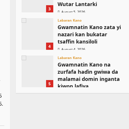
Wutar Lantarki
3
August 5, 2026
Labaran Kano
Gwamnatin Kano zata yi
nazari kan bukatar
tsaffin kansiloli
4
August 4, 2026
Labaran Kano
Gwamnatin Kano na
zurfafa haɗin gwiwa da
.
malamai domin inganta
5
kiwon lafiya
August 4, 2026
5
5.