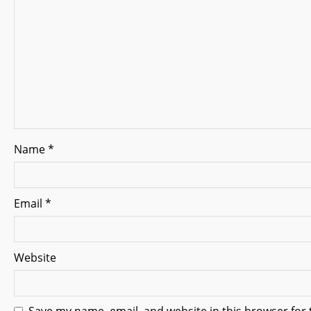
g
a
t
i
o
n
Name
*
Email
*
Website