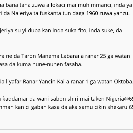
na bana tana zuwa a lokaci mai muhimmanci, inda ya
ri da Najeriya ta fuskanta tun daga 1960 zuwa yanzu.
riya su yi duba kan inda suka fito, inda suke, da
fara ne da Taron Manema Labarai a ranar 25 ga watan
tasa da kuma nune-nunen fasaha.
 liyafar Ranar Yancin Kai a ranar 1 ga watan Oktoba
 ƙaddamar da wani sabon shiri mai taken Nigeria@6
an kan ci gaban ƙasa da aka samu cikin shekaru 6