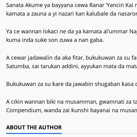
Sanata Akume ya bayyana cewa Ranar ‘Yancin Kai 
kamata a zauna a yi nazari kan ƙalubale da nasaro
Ya ce wannan lokaci ne da ya kamata al’ummar Naje
kuma inda suke son zuwa a nan gaba.
A cewar jadawalin da aka fitar, bukukuwan za su 
Satumba, sai tarukan addini, ayyukan mata da ma
Bukukuwan za su ƙare da jawabin shugaban ƙasa da
A cikin wannan biki na musamman, gwamnati za ta
Compendium, wanda zai ƙunshi bayanai na musamm
ABOUT THE AUTHOR