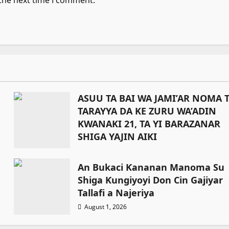
 the next time I comment.
ASUU TA BAI WA JAMI’AR NOMA 
TARAYYA DA KE ZURU WA’ADIN
KWANAKI 21, TA YI BARAZANAR
SHIGA YAJIN AIKI
August 1, 2026
An Bukaci Ƙananan Manoma Su
Shiga Ƙungiyoyi Don Cin Gajiyar
Tallafi a Najeriya
August 1, 2026