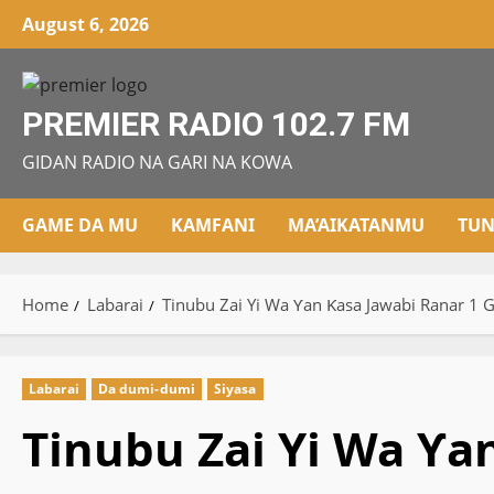
Skip
August 6, 2026
to
content
PREMIER RADIO 102.7 FM
GIDAN RADIO NA GARI NA KOWA
GAME DA MU
KAMFANI
MA’AIKATANMU
TUN
Home
Labarai
Tinubu Zai Yi Wa Ƴan Ƙasa Jawabi Ranar 1 
Labarai
Da dumi-dumi
Siyasa
Tinubu Zai Yi Wa Ƴa