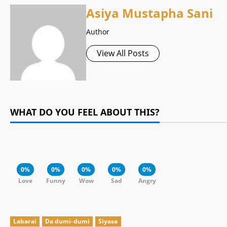
Asiya Mustapha Sani
Author
View All Posts
WHAT DO YOU FEEL ABOUT THIS?
0%
0%
0%
0%
0%
Love
Funny
Wow
Sad
Angry
Labarai
Da dumi-dumi
Siyasa