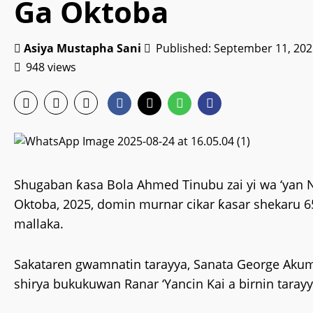
Ga Oktoba
Asiya Mustapha Sani
Published: September 11, 202
948 views
Shugaban ƙasa Bola Ahmed Tinubu zai yi wa ‘yan 
Oktoba, 2025, domin murnar cikar ƙasar shekaru 
mallaka.
Sakataren gwamnatin tarayya, Sanata George Aku
shirya bukukuwan Ranar ‘Yancin Kai a birnin tarayy