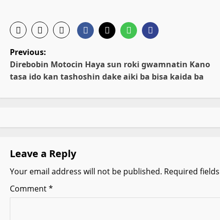
P
Previous:
Direbobin Motocin Haya sun roki gwamnatin Kano
o
tasa ido kan tashoshin dake aiki ba bisa kaida ba
s
t
n
Leave a Reply
a
Your email address will not be published.
Required field
v
Comment
*
i