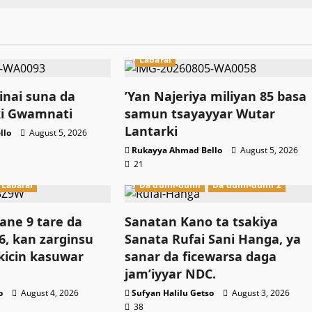
Labarai
nai suna da
‎’Yan Najeriya miliyan 85 basa
ki Gwamnati ‎
samun tsayayyar Wutar
Lantarki
llo
August 5, 2026
Rukayya Ahmad Bello
August 5, 2026
21
Labarai
Da dumi-dumi
Da dumi-dumi 2
ne 9 tare da
Sanatan Kano ta tsakiya
, kan zarginsu
Sanata Rufai Sani Hanga, ya
kicin kasuwar
sanar da ficewarsa daga
jam’iyyar NDC.
o
August 4, 2026
Sufyan Halilu Getso
August 3, 2026
38