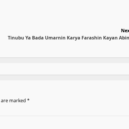
Nex
Tinubu Ya Bada Umarnin Karya Farashin Kayan Abin
s are marked
*