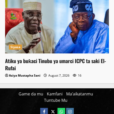
Siyasa
Atiku ya buƙaci Tinubu ya umarci ICPC ta saki El-
Rufai
Asiya Mustapha Sani
August 7, 2026
16
Game da mu
Kamfani
Ma’aikatanmu
Tuntube Mu
Facebook
X
WatsApp
Instagram