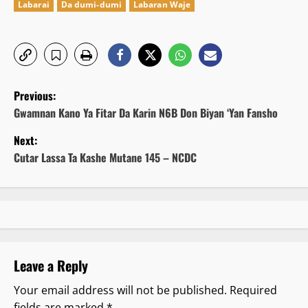
Labarai
Da dumi-dumi
Labaran Waje
P
Previous:
o
Gwamnan Kano Ya Fitar Da Karin N6B Don Biyan ‘Yan Fansho
Next:
s
Cutar Lassa Ta Kashe Mutane 145 – NCDC
t
n
a
v
Leave a Reply
i
Your email address will not be published.
Required
fields are marked
*