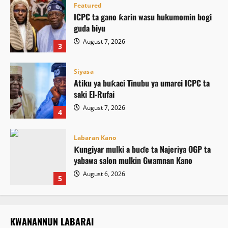
Featured
ICPC ta gano ƙarin wasu hukumomin bogi
guda biyu
August 7, 2026
3
Siyasa
Atiku ya buƙaci Tinubu ya umarci ICPC ta
saki El-Rufai
August 7, 2026
4
Labaran Kano
Ƙungiyar mulki a buɗe ta Najeriya OGP ta
yabawa salon mulkin Gwamnan Kano
August 6, 2026
5
KWANANNUN LABARAI