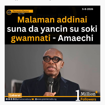
Labarai