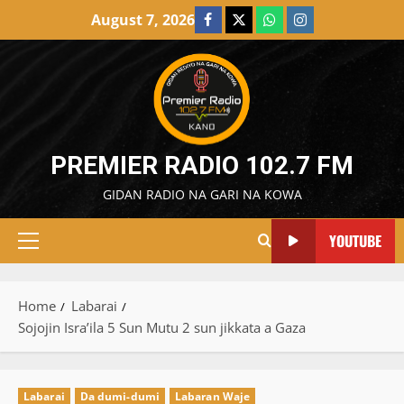
Skip
August 7, 2026
Facebook
X
WatsApp
Instagram
to
content
PREMIER RADIO 102.7 FM
GIDAN RADIO NA GARI NA KOWA
YOUTUBE
Primary
Menu
Home
Labarai
Sojojin Isra’ila 5 Sun Mutu 2 sun jikkata a Gaza
Labarai
Da dumi-dumi
Labaran Waje