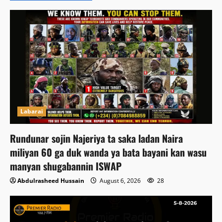
Labarai
Rundunar sojin Najeriya ta saka ladan Naira
miliyan 60 ga duk wanda ya bata bayani kan wasu
manyan shugabannin ISWAP
Abdulrasheed Hussain
August 6, 2026
28