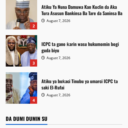
Atiku Ya Nuna Damuwa Kan Kuɗin da Aka
Tura Asusun Bankinsa Ba Tare da Saninsa Ba
August 7, 2026
2
ICPC ta gano ƙarin wasu hukumomin bogi
guda biyu
August 7, 2026
3
Atiku ya buƙaci Tinubu ya umarci ICPC ta
saki El-Rufai
August 7, 2026
Labaran Kano
4
Gwamnatin Kano ta ɗaura auren zawarawa
Featured
1,500 ƙarƙashin shirin ta na auren gata
Atiku Ya Nuna Damuwa Kan Kuɗin da Aka Tura Asusun
DA DUMI DUMIN SU
Featured
Bankinsa Ba Tare da Saninsa Ba
Kamal Umar Shehu
August 7, 2026
6
Siyasa
ICPC ta gano ƙarin wasu hukumomin bogi guda biyu