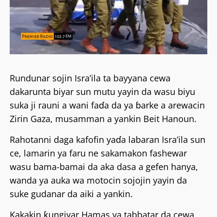
Rundunar sojin Isra’ila ta bayyana cewa
dakarunta biyar sun mutu yayin da wasu biyu
suka ji rauni a wani faɗa da ya ɓarke a arewacin
Zirin Gaza, musamman a yankin Beit Hanoun.
Rahotanni daga kafofin yaɗa labaran Isra’ila sun
ce, lamarin ya faru ne sakamakon fashewar
wasu bama-bamai da aka dasa a gefen hanya,
wanda ya auka wa motocin sojojin yayin da
suke gudanar da aiki a yankin.
Kakakin ƙungiyar Hamas ya tabbatar da cewa