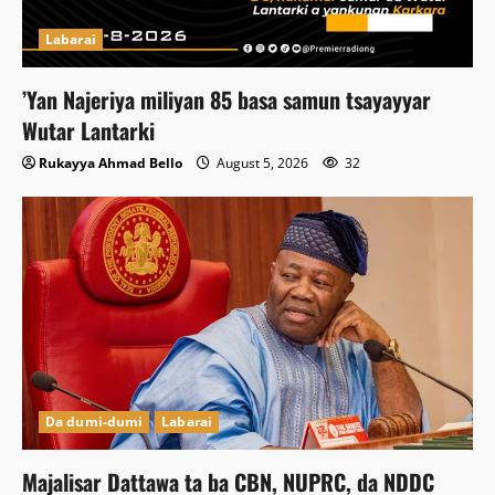
Labarai
‎’Yan Najeriya miliyan 85 basa samun tsayayyar
Wutar Lantarki
Rukayya Ahmad Bello
August 5, 2026
32
Da dumi-dumi
Labarai
Majalisar Dattawa ta ba CBN, NUPRC, da NDDC