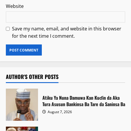
Website
Save my name, email, and website in this browser
for the next time I comment.
AUTHOR'S OTHER POSTS
Atiku Ya Nuna Damuwa Kan Kuɗin da Aka
Tura Asusun Bankinsa Ba Tare da Saninsa Ba
August 7, 2026