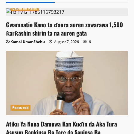
Labaran Kano
Gwamnatin Kano ta ɗaura auren zawarawa 1,500
ƙarƙashin shirin ta na auren gata
Kamal Umar Shehu
August 7, 2026
6
Featured
Atiku Ya Nuna Damuwa Kan Kuɗin da Aka Tura
Asusun Bankinsa Ba Tare da Saninsa Ba