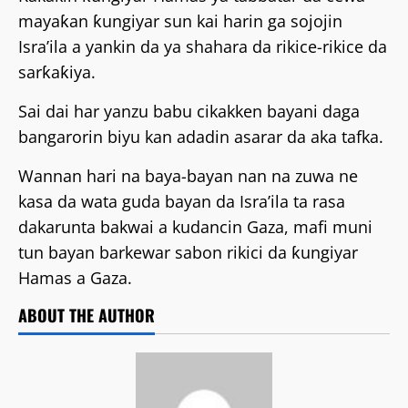
mayaƙan ƙungiyar sun kai harin ga sojojin
Isra’ila a yankin da ya shahara da rikice-rikice da
sarƙaƙiya.
Sai dai har yanzu babu cikakken bayani daga
bangarorin biyu kan adadin asarar da aka tafka.
Wannan hari na baya-bayan nan na zuwa ne
kasa da wata guda bayan da Isra’ila ta rasa
dakarunta bakwai a kudancin Gaza, mafi muni
tun bayan barkewar sabon rikici da ƙungiyar
Hamas a Gaza.
ABOUT THE AUTHOR