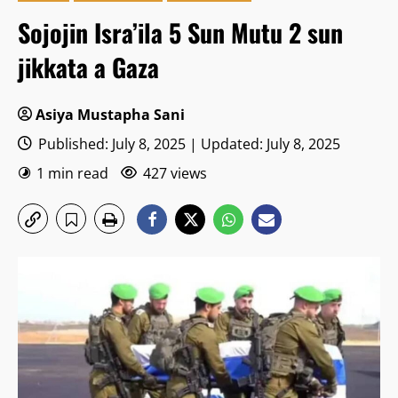
Sojojin Isra’ila 5 Sun Mutu 2 sun
jikkata a Gaza
Asiya Mustapha Sani
Published: July 8, 2025 | Updated: July 8, 2025
1 min read
427 views