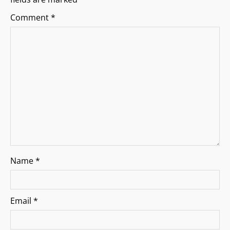
g
Comment
*
a
t
i
o
n
Name
*
Email
*