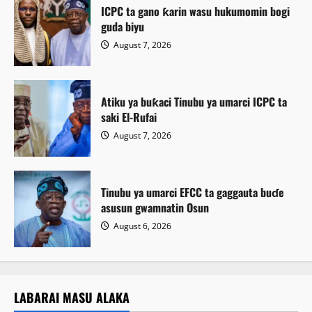
ICPC ta gano ƙarin wasu hukumomin bogi
guda biyu
August 7, 2026
Atiku ya buƙaci Tinubu ya umarci ICPC ta
saki El-Rufai
August 7, 2026
Tinubu ya umarci EFCC ta gaggauta buɗe
asusun gwamnatin Osun
August 6, 2026
LABARAI MASU ALAKA