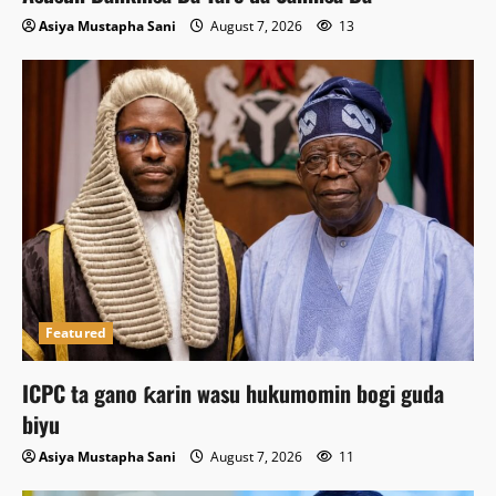
Asiya Mustapha Sani
August 7, 2026
13
Featured
ICPC ta gano ƙarin wasu hukumomin bogi guda
biyu
Asiya Mustapha Sani
August 7, 2026
11