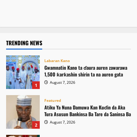
August 7, 2026
13
Atiku ya buƙaci Tinubu ya umarci ICPC ta saki El-Rufai
August 7, 2026
11
August 7, 2026
16
TRENDING NEWS
Labaran Kano
Gwamnatin Kano ta ɗaura auren zawarawa
1,500 ƙarƙashin shirin ta na auren gata
August 7, 2026
1
Featured
Atiku Ya Nuna Damuwa Kan Kuɗin da Aka
Tura Asusun Bankinsa Ba Tare da Saninsa Ba
August 7, 2026
2