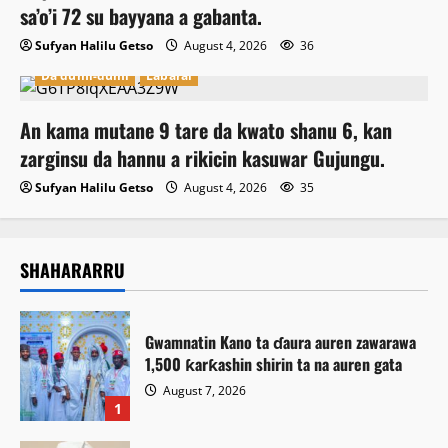
sa’o’i 72 su bayyana a gabanta.
Sufyan Halilu Getso
August 4, 2026
36
Da dumi-dumi
Labarai
An kama mutane 9 tare da kwato shanu 6, kan
zarginsu da hannu a rikicin kasuwar Gujungu.
Sufyan Halilu Getso
August 4, 2026
35
SHAHARARRU
Gwamnatin Kano ta ɗaura auren zawarawa
1,500 ƙarƙashin shirin ta na auren gata
August 7, 2026
1