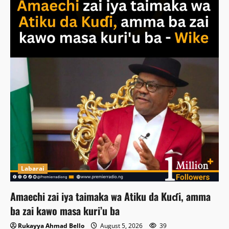
Labarai
Amaechi zai iya taimaka wa Atiku da Kuɗi, amma
ba zai kawo masa kuri’u ba
Rukayya Ahmad Bello
August 5, 2026
39