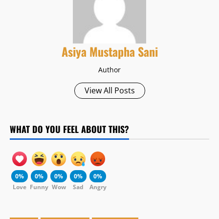
Asiya Mustapha Sani
Author
View All Posts
WHAT DO YOU FEEL ABOUT THIS?
0%
0%
0%
0%
0%
Love
Funny
Wow
Sad
Angry