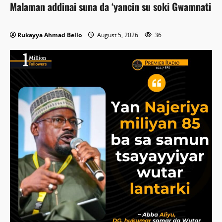
Malaman addinai suna da ‘yancin su soki Gwamnati
Rukayya Ahmad Bello
August 5, 2026
36