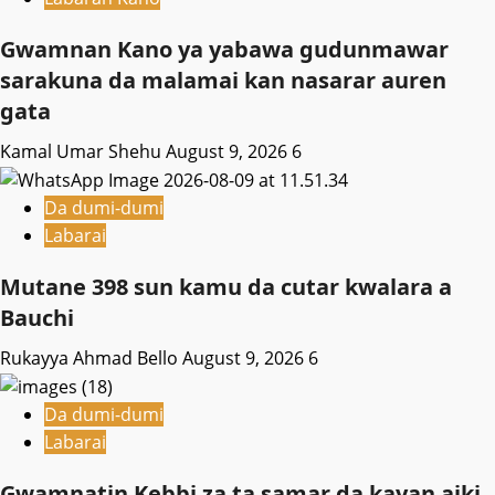
Gwamnan Kano ya yabawa gudunmawar
sarakuna da malamai kan nasarar auren
gata
Kamal Umar Shehu
August 9, 2026
6
Da dumi-dumi
Labarai
Mutane 398 sun kamu da cutar kwalara a
Bauchi
Rukayya Ahmad Bello
August 9, 2026
6
Da dumi-dumi
Labarai
Gwamnatin Kebbi za ta samar da kayan aiki