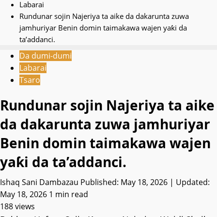
Labarai
Rundunar sojin Najeriya ta aike da dakarunta zuwa
jamhuriyar Benin domin taimakawa wajen yaƙi da
ta’addanci.
Da dumi-dumi
Labarai
Tsaro
Rundunar sojin Najeriya ta aike
da dakarunta zuwa jamhuriyar
Benin domin taimakawa wajen
yaƙi da ta’addanci.
Ishaq Sani Dambazau
Published: May 18, 2026 | Updated:
May 18, 2026
1 min read
188 views