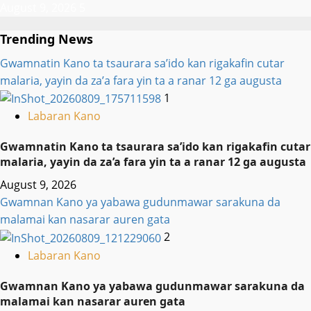
August 9, 2026
5
Trending News
Gwamnatin Kano ta tsaurara sa’ido kan rigakafin cutar
malaria, yayin da za’a fara yin ta a ranar 12 ga augusta
1
Labaran Kano
Gwamnatin Kano ta tsaurara sa’ido kan rigakafin cutar
malaria, yayin da za’a fara yin ta a ranar 12 ga augusta
August 9, 2026
Gwamnan Kano ya yabawa gudunmawar sarakuna da
malamai kan nasarar auren gata
2
Labaran Kano
Gwamnan Kano ya yabawa gudunmawar sarakuna da
malamai kan nasarar auren gata