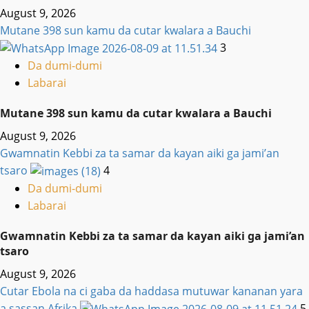
August 9, 2026
Mutane 398 sun kamu da cutar kwalara a Bauchi
3
Da dumi-dumi
Labarai
Mutane 398 sun kamu da cutar kwalara a Bauchi
August 9, 2026
Gwamnatin Kebbi za ta samar da kayan aiki ga jami’an
tsaro
4
Da dumi-dumi
Labarai
Gwamnatin Kebbi za ta samar da kayan aiki ga jami’an
tsaro
August 9, 2026
Cutar Ebola na ci gaba da haddasa mutuwar kananan yara
a sassan Afrika
5