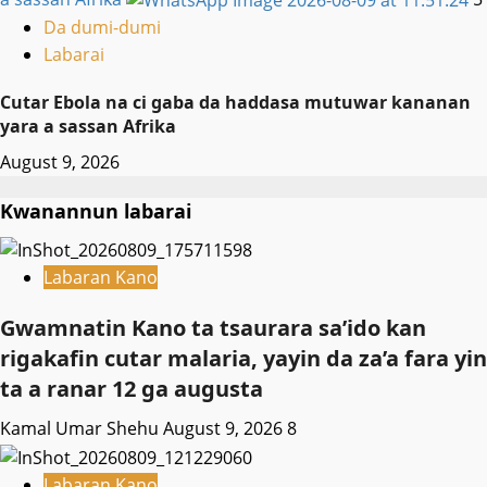
Da dumi-dumi
Labarai
Cutar Ebola na ci gaba da haddasa mutuwar kananan
yara a sassan Afrika
August 9, 2026
Kwanannun labarai
Labaran Kano
Gwamnatin Kano ta tsaurara sa’ido kan
rigakafin cutar malaria, yayin da za’a fara yin
ta a ranar 12 ga augusta
Kamal Umar Shehu
August 9, 2026
8
Labaran Kano