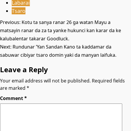
Labarai
Tsaro
Post
Previous:
Kotu ta sanya ranar 26 ga watan Mayu a
matsayin ranar da za ta yanke hukunci kan karar da ke
navigation
kalubalentar takarar Goodluck.
Next:
Rundunar ’Yan Sandan Kano ta ƙaddamar da
sabuwar cibiyar tsaro domin yaki da manyan laifuka.
Leave a Reply
Your email address will not be published.
Required fields
are marked
*
Comment
*