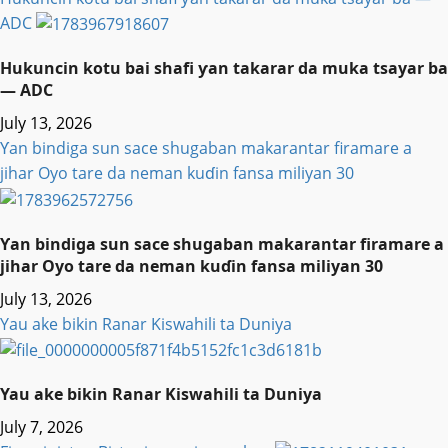
ADC
Hukuncin kotu bai shafi ƴan takarar da muka tsayar ba
— ADC
July 13, 2026
Ƴan bindiga sun sace shugaban makarantar firamare a
jihar Oyo tare da neman kuɗin fansa miliyan 30
Ƴan bindiga sun sace shugaban makarantar firamare a
jihar Oyo tare da neman kuɗin fansa miliyan 30
July 13, 2026
Yau ake bikin Ranar Kiswahili ta Duniya
Yau ake bikin Ranar Kiswahili ta Duniya
July 7, 2026