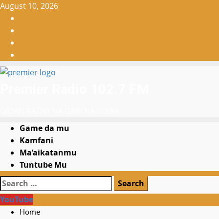
Skip
August 10, 2026
to
Facebook
content
X
WatsApp
Instagram
Premier Radio 102.7 FM
GIDAN RADIO NA GARI NA KOWA
Primary
Game da mu
Menu
Kamfani
Ma’aikatanmu
Tuntube Mu
Search
for:
YouTube
Home