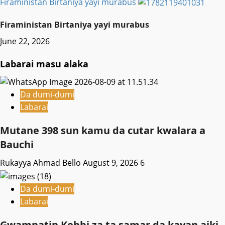
Firaministan Birtaniya yayi murabus
Firaministan Birtaniya yayi murabus
June 22, 2026
Labarai masu alaka
Da dumi-dumi
Labarai
Mutane 398 sun kamu da cutar kwalara a
Bauchi
Rukayya Ahmad Bello
August 9, 2026
6
Da dumi-dumi
Labarai
Gwamnatin Kebbi za ta samar da kayan aiki