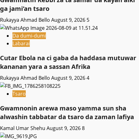
ga jami’an tsaro
Rukayya Ahmad Bello
August 9, 2026
5
Da dumi-dumi
Labarai
Cutar Ebola na ci gaba da haddasa mutuwar
kananan yara a sassan Afrika
Rukayya Ahmad Bello
August 9, 2026
4
Tsaro
Gwamnonin arewa maso yamma sun sha
alwashin tabbatar da tsaro da zaman lafiya
Kamal Umar Shehu
August 9, 2026
8