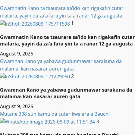
Gwamnatin Kano ta tsaurara sa’ido kan rigakafin cutar
malaria, yayin da za’a fara yin ta a ranar 12 ga augusta
1
Gwamnatin Kano ta tsaurara sa’ido kan rigakafin cutar
malaria, yayin da za’a fara yin ta a ranar 12 ga augusta
August 9, 2026
Gwamnan Kano ya yabawa gudunmawar sarakuna da
malamai kan nasarar auren gata
2
Gwamnan Kano ya yabawa gudunmawar sarakuna da
malamai kan nasarar auren gata
August 9, 2026
Mutane 398 sun kamu da cutar kwalara a Bauchi
3