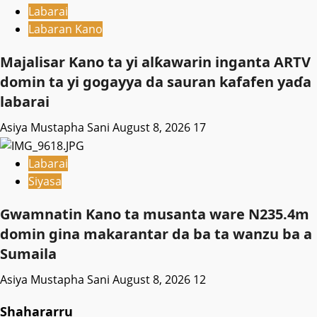
Labarai
Labaran Kano
Majalisar Kano ta yi alƙawarin inganta ARTV
domin ta yi gogayya da sauran kafafen yaɗa
labarai
Asiya Mustapha Sani
August 8, 2026
17
Labarai
Siyasa
Gwamnatin Kano ta musanta ware N235.4m
domin gina makarantar da ba ta wanzu ba a
Sumaila
Asiya Mustapha Sani
August 8, 2026
12
Shahararru