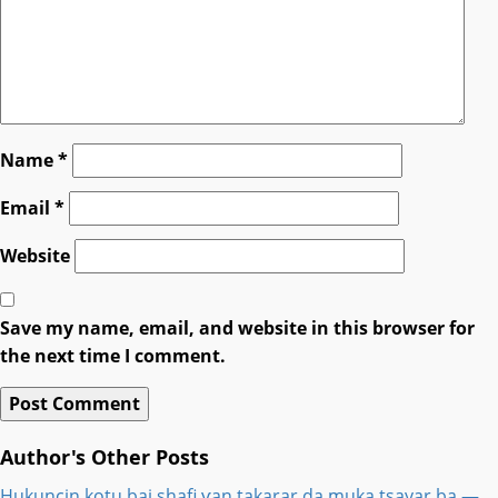
Name
*
Email
*
Website
Save my name, email, and website in this browser for
the next time I comment.
Author's Other Posts
Hukuncin kotu bai shafi ƴan takarar da muka tsayar ba —