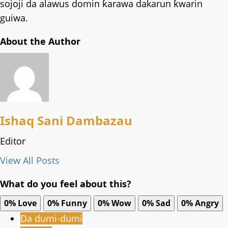
sojoji da alawus domin ƙarawa dakarun ƙwarin
guiwa.
About the Author
Ishaq Sani Dambazau
Editor
View All Posts
What do you feel about this?
0%
Love
0%
Funny
0%
Wow
0%
Sad
0%
Angry
Da dumi-dumi