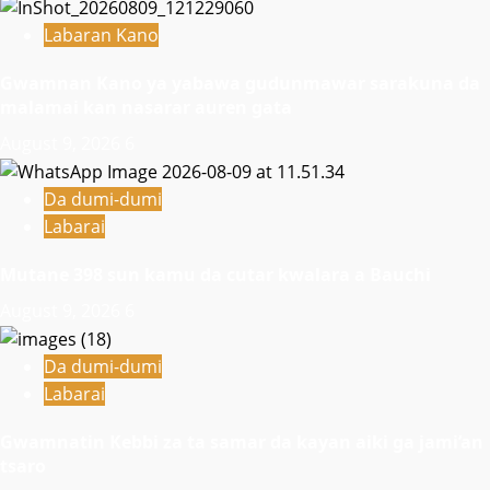
Labaran Kano
Gwamnan Kano ya yabawa gudunmawar sarakuna da
malamai kan nasarar auren gata
August 9, 2026
6
Da dumi-dumi
Labarai
Mutane 398 sun kamu da cutar kwalara a Bauchi
August 9, 2026
6
Da dumi-dumi
Labarai
Gwamnatin Kebbi za ta samar da kayan aiki ga jami’an
tsaro