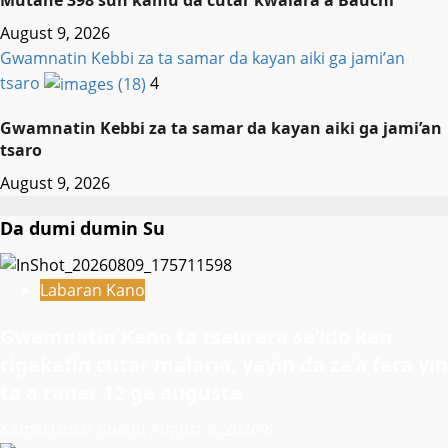
Mutane 398 sun kamu da cutar kwalara a Bauchi
August 9, 2026
Gwamnatin Kebbi za ta samar da kayan aiki ga jami’an
tsaro
4
Gwamnatin Kebbi za ta samar da kayan aiki ga jami’an
tsaro
August 9, 2026
Da dumi dumin Su
Labaran Kano
Gwamnatin Kano ta tsaurara sa’ido kan
rigakafin cutar malaria, yayin da za’a fara yin
ta a ranar 12 ga augusta
Kamal Umar Shehu
August 9, 2026
8