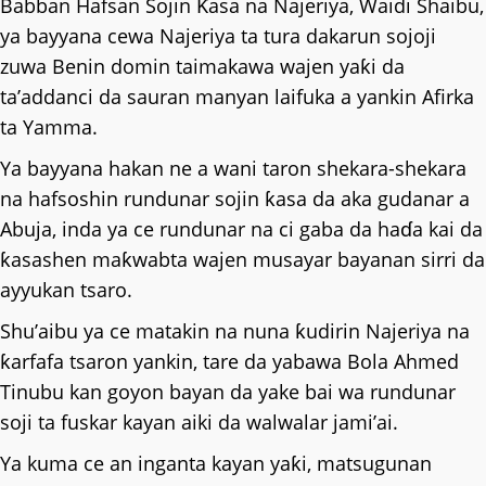
Babban Hafsan Sojin Ƙasa na Najeriya, Waidi Shaibu,
ya bayyana cewa Najeriya ta tura dakarun sojoji
zuwa Benin domin taimakawa wajen yaƙi da
ta’addanci da sauran manyan laifuka a yankin Afirka
ta Yamma.
Ya bayyana hakan ne a wani taron shekara-shekara
na hafsoshin rundunar sojin ƙasa da aka gudanar a
Abuja, inda ya ce rundunar na ci gaba da haɗa kai da
ƙasashen maƙwabta wajen musayar bayanan sirri da
ayyukan tsaro.
Shu’aibu ya ce matakin na nuna ƙudirin Najeriya na
ƙarfafa tsaron yankin, tare da yabawa Bola Ahmed
Tinubu kan goyon bayan da yake bai wa rundunar
soji ta fuskar kayan aiki da walwalar jami’ai.
Ya kuma ce an inganta kayan yaƙi, matsugunan