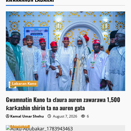
Labaran Kano
Gwamnatin Kano ta ɗaura auren zawarawa 1,500
ƙarƙashin shirin ta na auren gata
Kamal Umar Shehu
August 7, 2026
6
Featured