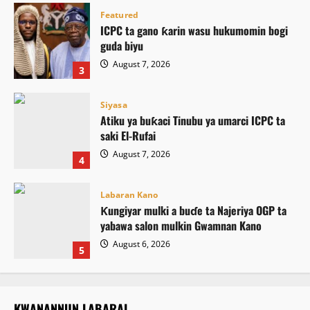
Featured
ICPC ta gano ƙarin wasu hukumomin bogi
guda biyu
August 7, 2026
3
Siyasa
Atiku ya buƙaci Tinubu ya umarci ICPC ta
saki El-Rufai
August 7, 2026
4
Labaran Kano
Ƙungiyar mulki a buɗe ta Najeriya OGP ta
yabawa salon mulkin Gwamnan Kano
August 6, 2026
5
KWANANNUN LABARAI