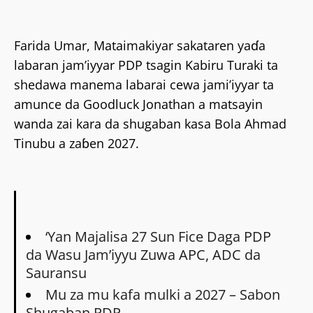
Farida Umar, Mataimakiyar sakataren yaɗa
labaran jam’iyyar PDP tsagin Kabiru Turaki ta
shedawa manema labarai cewa jami’iyyar ta
amunce da Goodluck Jonathan a matsayin
wanda zai kara da shugaban kasa Bola Ahmad
Tinubu a zaɓen 2027.
‘Yan Majalisa 27 Sun Fice Daga PDP
da Wasu Jam’iyyu Zuwa APC, ADC da
Sauransu
Mu za mu kafa mulki a 2027 – Sabon
Shugaban PDP