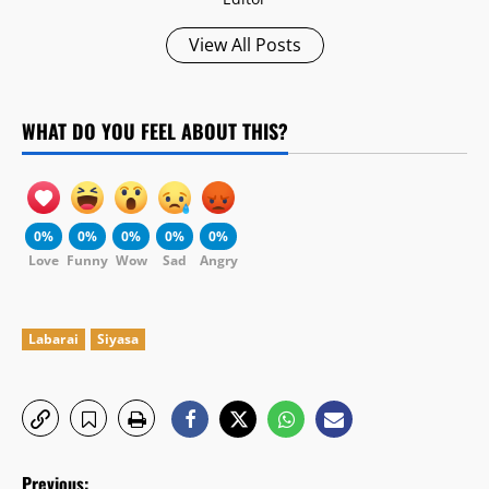
View All Posts
WHAT DO YOU FEEL ABOUT THIS?
0%
0%
0%
0%
0%
Love
Funny
Wow
Sad
Angry
Labarai
Siyasa
P
Previous: