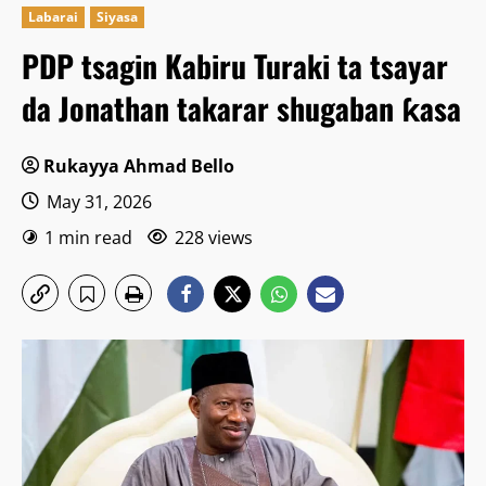
Labarai
Siyasa
PDP tsagin Kabiru Turaki ta tsayar
da Jonathan takarar shugaban ƙasa
Rukayya Ahmad Bello
May 31, 2026
1 min read
228 views