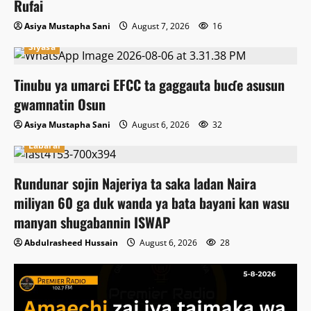
Rufai
Asiya Mustapha Sani
August 7, 2026
16
Siyasa
Tinubu ya umarci EFCC ta gaggauta buɗe asusun
gwamnatin Osun
Asiya Mustapha Sani
August 6, 2026
32
Labarai
Rundunar sojin Najeriya ta saka ladan Naira
miliyan 60 ga duk wanda ya bata bayani kan wasu
manyan shugabannin ISWAP
Abdulrasheed Hussain
August 6, 2026
28