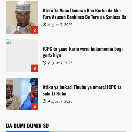
Atiku Ya Nuna Damuwa Kan Kuɗin da Aka
Tura Asusun Bankinsa Ba Tare da Saninsa Ba
August 7, 2026
2
ICPC ta gano ƙarin wasu hukumomin bogi
guda biyu
August 7, 2026
3
Atiku ya buƙaci Tinubu ya umarci ICPC ta
saki El-Rufai
August 7, 2026
Labaran Kano
4
Gwamnatin Kano ta ɗaura auren zawarawa
Featured
1,500 ƙarƙashin shirin ta na auren gata
Atiku Ya Nuna Damuwa Kan Kuɗin da Aka Tura Asusun
DA DUMI DUMIN SU
Featured
Bankinsa Ba Tare da Saninsa Ba
Kamal Umar Shehu
August 7, 2026
6
Siyasa