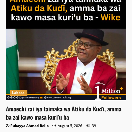
Labarai
Amaechi zai iya taimaka wa Atiku da Kuɗi, amma
ba zai kawo masa kuri’u ba
Rukayya Ahmad Bello
August 5, 2026
39