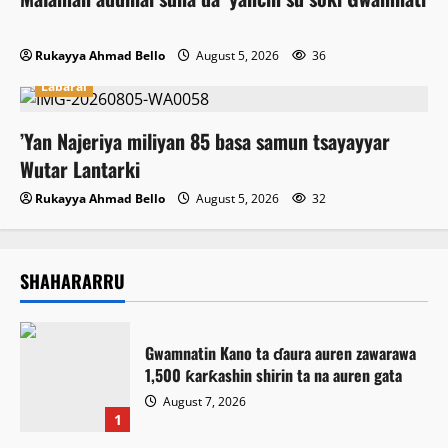
Rukayya Ahmad Bello
August 5, 2026
36
Labarai
‎’Yan Najeriya miliyan 85 basa samun tsayayyar
Wutar Lantarki
Rukayya Ahmad Bello
August 5, 2026
32
SHAHARARRU
Gwamnatin Kano ta ɗaura auren zawarawa
1,500 ƙarƙashin shirin ta na auren gata
August 7, 2026
1