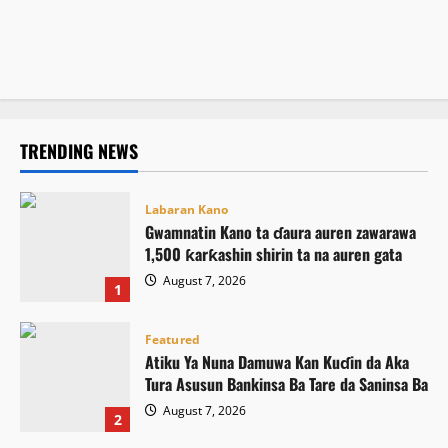
ICPC ta gano ƙarin wasu hukumomin bogi guda biyu
August 7, 2026
13
Atiku ya buƙaci Tinubu ya umarci ICPC ta saki El-Rufai
August 7, 2026
11
August 7, 2026
16
TRENDING NEWS
Labaran Kano
Gwamnatin Kano ta ɗaura auren zawarawa
1,500 ƙarƙashin shirin ta na auren gata
August 7, 2026
1
Featured
Atiku Ya Nuna Damuwa Kan Kuɗin da Aka
Tura Asusun Bankinsa Ba Tare da Saninsa Ba
August 7, 2026
2