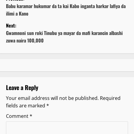
o
Babu karamar hukumar da ta kai Kabo inganta harkar lafiya da
ilimi a Kano
s
Next:
t
Gwamnoni sun roki Tinubu ya mayar da mafi karancin albashi
zuwa naira 100,000
n
a
v
i
Leave a Reply
g
Your email address will not be published.
Required
fields are marked
*
a
Comment
*
t