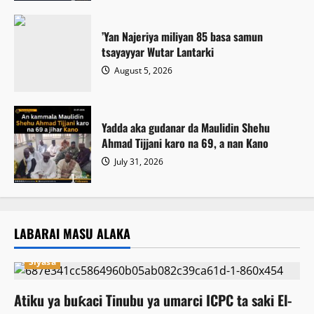
‎’Yan Najeriya miliyan 85 basa samun
tsayayyar Wutar Lantarki
August 5, 2026
Yadda aka gudanar da Maulidin Shehu
Ahmad Tijjani karo na 69, a nan Kano
July 31, 2026
LABARAI MASU ALAKA
Siyasa
Atiku ya buƙaci Tinubu ya umarci ICPC ta saki El-