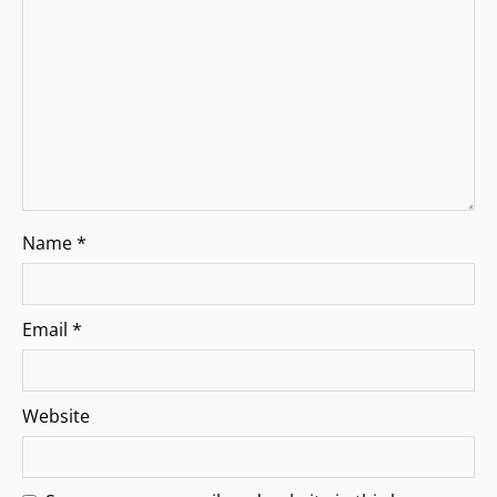
i
o
n
Name
*
Email
*
Website