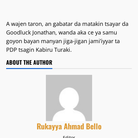
A wajen taron, an gabatar da matakin tsayar da
Goodluck Jonathan, wanda aka ce ya samu
goyon bayan manyan jiga-jigan jami’iyyar ta
PDP tsagin Kabiru Turaki.
ABOUT THE AUTHOR
Rukayya Ahmad Bello
Editor