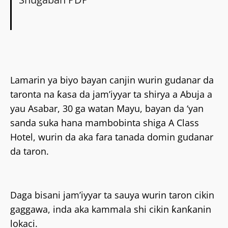
Lamarin ya biyo bayan canjin wurin gudanar da
taronta na ƙasa da jam’iyyar ta shirya a Abuja a
yau Asabar, 30 ga watan Mayu, bayan da ‘yan
sanda suka hana mambobinta shiga A Class
Hotel, wurin da aka fara tanada domin gudanar
da taron.
Daga bisani jam’iyyar ta sauya wurin taron cikin
gaggawa, inda aka kammala shi cikin ƙanƙanin
lokaci.