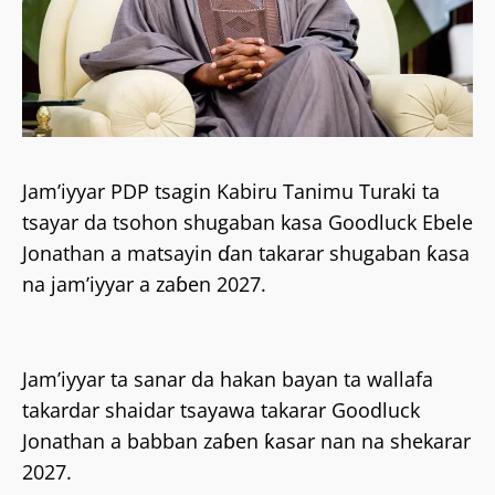
Jam’iyyar PDP tsagin Kabiru Tanimu Turaki ta
tsayar da tsohon shugaban kasa Goodluck Ebele
Jonathan a matsayin ɗan takarar shugaban ƙasa
na jam’iyyar a zaɓen 2027.
Jam’iyyar ta sanar da hakan bayan ta wallafa
takardar shaidar tsayawa takarar Goodluck
Jonathan a babban zaɓen ƙasar nan na shekarar
2027.