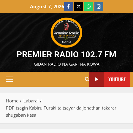
Skip
August 7, 2026
Facebook
X
WatsApp
Instagram
to
content
PREMIER RADIO 102.7 FM
GIDAN RADIO NA GARI NA KOWA
YOUTUBE
Primary
Menu
Home
Labarai
PDP tsagin Kabiru Turaki ta tsayar da Jonathan takarar
shugaban ƙasa