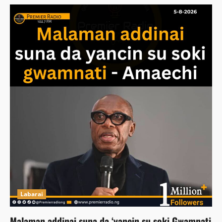
Labarai
Malaman addinai suna da ‘yancin su soki Gwamnati