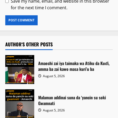
Save my name, email, and website in this browser
for the next time I comment.
AUTHOR'S OTHER POSTS
Amaechi zai iya taimaka wa Atiku da Kuɗi,
amma ba zai kawo masa kuri’u ba
August 5, 2026
Malaman addinai suna da ‘yancin su soki
Gwamnati ‎
August 5, 2026