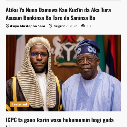
Atiku Ya Nuna Damuwa Kan Kuɗin da Aka Tura
Asusun Bankinsa Ba Tare da Saninsa Ba
Asiya Mustapha Sani
August 7, 2026
13
Featured
ICPC ta gano ƙarin wasu hukumomin bogi guda