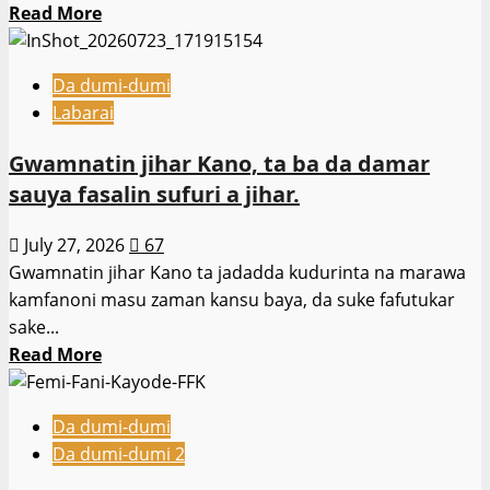
Read
Read More
more
about
Da dumi-dumi
Ƴan
Labarai
ta’adda
sunyi
Gwamnatin jihar Kano, ta ba da damar
ajalin
sauya fasalin sufuri a jihar.
akalla
mutane
July 27, 2026
67
30
Gwamnatin jihar Kano ta jadadda kudurinta na marawa
da
kamfanoni masu zaman kansu baya, da suke fafutukar
ɗoriya
sake...
a
Read
Read More
ƙauyen
more
Naridon
about
da
Da dumi-dumi
Gwamnatin
ke
Da dumi-dumi 2
jihar
jihar
Kano,