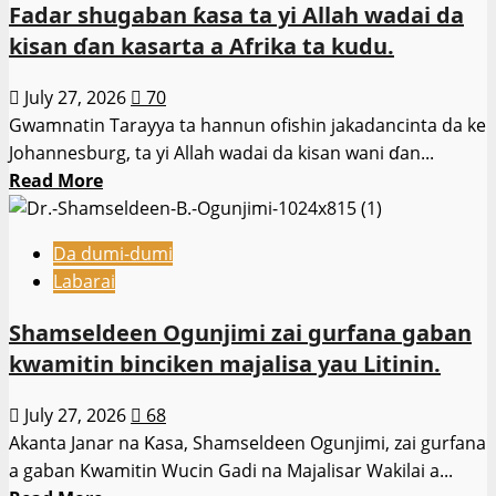
Fadar shugaban ƙasa ta yi Allah wadai da
Kaduna.
ta
kisan ɗan kasarta a Afrika ta kudu.
ba
da
July 27, 2026
70
damar
Gwamnatin Tarayya ta hannun ofishin jakadancinta da ke
sauya
Johannesburg, ta yi Allah wadai da kisan wani ɗan...
fasalin
Read
Read More
sufuri
more
a
about
jihar.
Da dumi-dumi
Fadar
Labarai
shugaban
ƙasa
Shamseldeen Ogunjimi zai gurfana gaban
ta
kwamitin binciken majalisa yau Litinin.
yi
Allah
July 27, 2026
68
wadai
Akanta Janar na Ƙasa, Shamseldeen Ogunjimi, zai gurfana
da
a gaban Kwamitin Wucin Gadi na Majalisar Wakilai a...
kisan