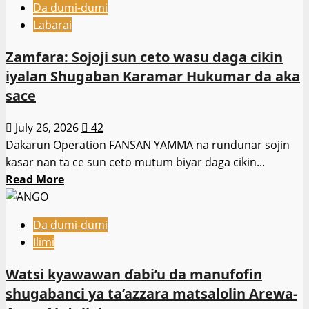
Kan
Da dumi-dumi
Burina
Al’umma
Labarai
shi
ne
Zamfara: Sojoji sun ceto wasu daga cikin
masu
iyalan Shugaban Karamar Hukumar da aka
kallon
sace
bidiyo
na
July 26, 2026
42
su
Dakarun Operation FANSAN YAMMA na rundunar sojin
koyi
kasar nan ta ce sun ceto mutum biyar daga cikin...
darasi
Read
Read More
–
more
MK
about
Tecnic
Da dumi-dumi
Zamfara:
Ilimi
Sojoji
sun
Watsi kyawawan ɗabi’u da manufofin
ceto
shugabanci ya ta’azzara matsalolin Arewa-
wasu