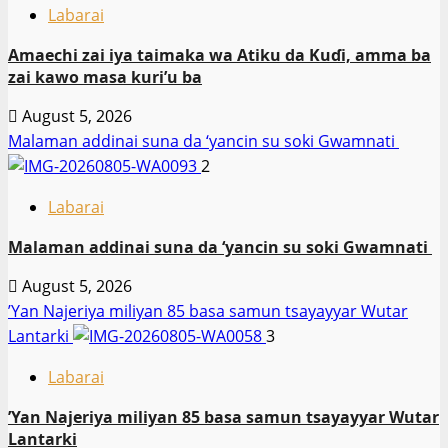
Labarai
Amaechi zai iya taimaka wa Atiku da Kuɗi, amma ba
zai kawo masa kuri’u ba
August 5, 2026
Malaman addinai suna da ‘yancin su soki Gwamnati ‎
2
Labarai
Malaman addinai suna da ‘yancin su soki Gwamnati ‎
August 5, 2026
‎’Yan Najeriya miliyan 85 basa samun tsayayyar Wutar
Lantarki
3
Labarai
‎’Yan Najeriya miliyan 85 basa samun tsayayyar Wutar
Lantarki