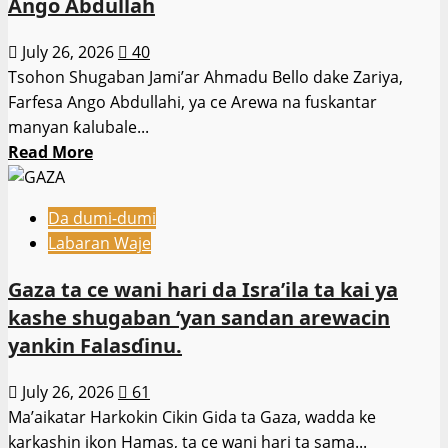
Ango Abdullah
daga
cikin
July 26, 2026
40
iyalan
Tsohon Shugaban Jami’ar Ahmadu Bello dake Zariya,
Shugaban
Farfesa Ango Abdullahi, ya ce Arewa na fuskantar
Karamar
manyan ƙalubale...
Hukumar
Read
Read More
da
more
aka
about
sace
Da dumi-dumi
Watsi
Labaran Waje
kyawawan
ɗabi’u
Gaza ta ce wani hari da Isra’ila ta kai ya
da
kashe shugaban ‘yan sandan arewacin
manufofin
yankin Falasɗinu.
shugabanci
ya
July 26, 2026
61
ta’azzara
Ma’aikatar Harkokin Cikin Gida ta Gaza, wadda ke
matsalolin
karkashin ikon Hamas, ta ce wani hari ta sama...