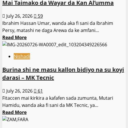
Mai Taimako da Wayar da Kan Al’umma
ta
haramta
July 26, 2026
59
digirin
Ibrahim Hassan Umar, wanda aka fi sani da Ibrahim
jami’o’in
Persy, matashi ne daga Arewa da ke amfani...
karatu
Read
Read More
ta
more
intanet
about
ba
Nishadi
Ibrahim
–
Hassan
Burina shi ne masu kallon bidiyo na su koyi
Ƙaramar
Umar:
Ministar
darasi – MK Tecnic
Jajirtaccen
Ilimi
Activist
July 26, 2026
61
Mai
Fitaccen mai ƙirƙira a kafafen sada zumunta, Mutari
Taimako
Hamidu, wanda aka fi sani da MK Tecnic, ya...
da
Read
Read More
Wayar
more
da
about