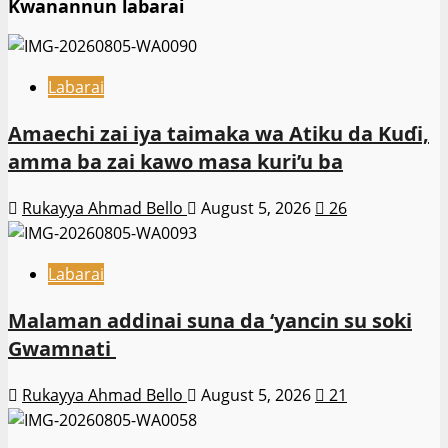
Kwanannun labarai
Labarai
Amaechi zai iya taimaka wa Atiku da Kuɗi,
amma ba zai kawo masa kuri’u ba
Rukayya Ahmad Bello
August 5, 2026
26
Labarai
Malaman addinai suna da ‘yancin su soki
Gwamnati ‎
Rukayya Ahmad Bello
August 5, 2026
21