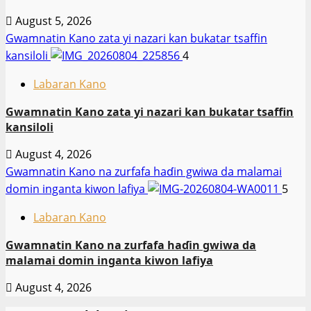
August 5, 2026
Gwamnatin Kano zata yi nazari kan bukatar tsaffin
kansiloli
4
Labaran Kano
Gwamnatin Kano zata yi nazari kan bukatar tsaffin
kansiloli
August 4, 2026
Gwamnatin Kano na zurfafa haɗin gwiwa da malamai
domin inganta kiwon lafiya
5
Labaran Kano
Gwamnatin Kano na zurfafa haɗin gwiwa da
malamai domin inganta kiwon lafiya
August 4, 2026