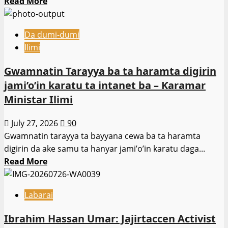
Read
Read More
ɗan
more
kasarta
about
a
Da dumi-dumi
Shamseldeen
Afrika
Ilimi
Ogunjimi
ta
zai
Gwamnatin Tarayya ba ta haramta digirin
kudu.
gurfana
jami’o’in karatu ta intanet ba – Ƙaramar
gaban
Ministar Ilimi
kwamitin
binciken
July 27, 2026
90
majalisa
Gwamnatin tarayya ta bayyana cewa ba ta haramta
yau
digirin da ake samu ta hanyar jami’o’in karatu daga...
Litinin.
Read
Read More
more
about
Labarai
Gwamnatin
Tarayya
Ibrahim Hassan Umar: Jajirtaccen Activist
ba