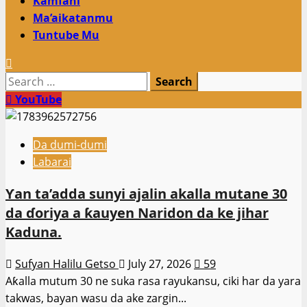
Kamfani
Ma’aikatanmu
Tuntube Mu
Search
for:
YouTube
Da dumi-dumi
Labarai
Ƴan ta’adda sunyi ajalin akalla mutane 30
da ɗoriya a ƙauyen Naridon da ke jihar
Kaduna.
Sufyan Halilu Getso
July 27, 2026
59
Aƙalla mutum 30 ne suka rasa rayukansu, ciki har da yara
takwas, bayan wasu da ake zargin...