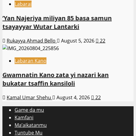
Labarai
‎’Yan Najeriya miliyan 85 basa samun
tsayayyar Wutar Lantarki
Rukayya Ahmad Bello
August 5, 2026
22
Labaran Kano
Gwamnatin Kano zata yi nazari kan
bukatar tsaffin kansiloli
Kamal Umar Shehu
August 4, 2026
22
Game da mu
Kamfani
Ma’aikatanmu
Tuntube Mu