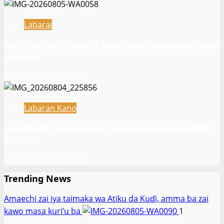
yankin
Falasɗinu.
Labarai
‎’Yan Najeriya miliyan 85 basa samun tsayayyar Wutar
Lantarki
August 5, 2026
22
Labaran Kano
Gwamnatin Kano zata yi nazari kan bukatar tsaffin
kansiloli
August 4, 2026
22
Trending News
Amaechi zai iya taimaka wa Atiku da Kuɗi, amma ba zai
kawo masa kuri’u ba
1