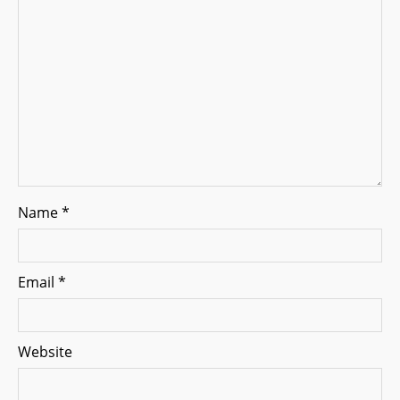
o
n
Name
*
Email
*
Website