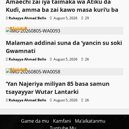
Amaechi zai iya taimaka wa Atiku da
Kuɗi, amma ba zai kawo masa kuri’u ba
Rukayya Ahmad Bello
August 5, 2026
29
Labarai
Malaman addinai suna da ‘yancin su soki
Gwamnati ‎
Rukayya Ahmad Bello
August 5, 2026
26
Labarai
‎’Yan Najeriya miliyan 85 basa samun
tsayayyar Wutar Lantarki
Rukayya Ahmad Bello
August 5, 2026
26
Game da mu
Kamfani
Ma’aikatanmu
Tuntube Mu