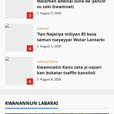
Malaman addinai suna da ‘yancin
su soki Gwamnati ‎
August 5, 2026
3
Labarai
‎’Yan Najeriya miliyan 85 basa
samun tsayayyar Wutar Lantarki
August 5, 2026
4
Labaran Kano
Gwamnatin Kano zata yi nazari
kan bukatar tsaffin kansiloli
August 4, 2026
5
KWANANNUN LABARAI