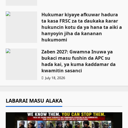
Hukumar kiyaye afkuwar hadura
ta kasa FRSC za ta ɗaukaka ƙarar
hukuncin kotu da ya hana ta aiki a
hanyoyin jiha da ƙananan
hukumomi
July 18, 2026
Zaɓen 2027: Gwamna Inuwa ya
buƙaci masu fushin da APC su
haɗa kai, ya kuma ƙaddamar da
kwamitin sasanci
July 18, 2026
LABARAI MASU ALAKA