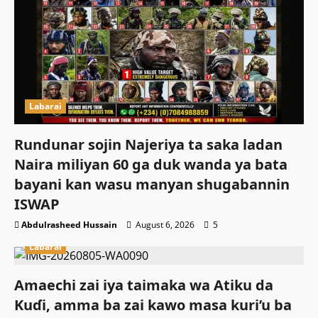
Labarai
Rundunar sojin Najeriya ta saka ladan
Naira miliyan 60 ga duk wanda ya bata
bayani kan wasu manyan shugabannin
ISWAP
Abdulrasheed Hussain
August 6, 2026
5
Labarai
Amaechi zai iya taimaka wa Atiku da
Kuɗi, amma ba zai kawo masa kuri’u ba