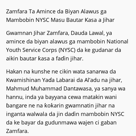
Zamfara Ta Amince da Biyan Alawus ga
Mambobin NYSC Masu Bautar Ƙasa a Jihar
Gwamnan Jihar Zamfara, Dauda Lawal, ya
amince da biyan alawus ga mambobin National
Youth Service Corps (NYSC) da ke gudanar da
aikin bautar ƙasa a faɗin jihar.
Hakan na kunshe ne cikin wata sanarwa da
Kwamishinan Yaɗa Labarai da Al’adu na jihar,
Mahmud Muhammad Dantawasa, ya sanya wa
hannu, inda ya bayyana cewa matakin wani
ɓangare ne na ƙoƙarin gwamnatin jihar na
inganta walwala da jin daɗin mambobin NYSC
da ke bayar da gudunmawa wajen ci gaban
Zamfara.