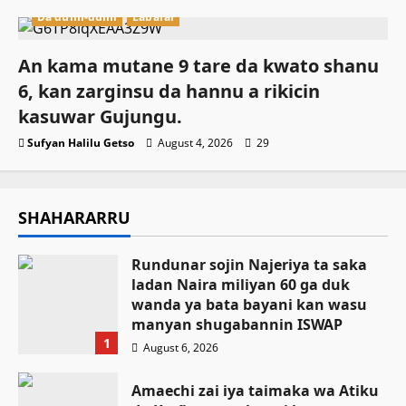
Da dumi-dumi
Labarai
An kama mutane 9 tare da kwato shanu
6, kan zarginsu da hannu a rikicin
kasuwar Gujungu.
Sufyan Halilu Getso
August 4, 2026
29
SHAHARARRU
Rundunar sojin Najeriya ta saka
ladan Naira miliyan 60 ga duk
wanda ya bata bayani kan wasu
manyan shugabannin ISWAP
1
August 6, 2026
Amaechi zai iya taimaka wa Atiku