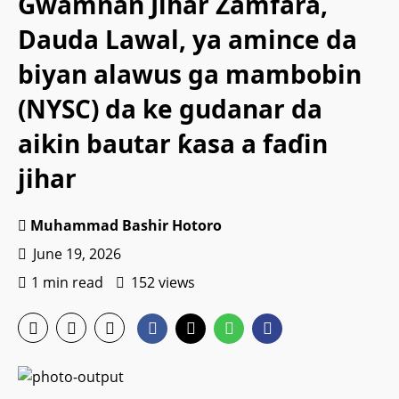
Gwamnan Jihar Zamfara,
Dauda Lawal, ya amince da
biyan alawus ga mambobin
(NYSC) da ke gudanar da
aikin bautar ƙasa a faɗin
jihar
Muhammad Bashir Hotoro
June 19, 2026
1 min read
152 views