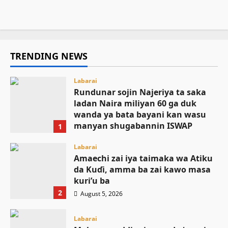
August 5, 2026
26
TRENDING NEWS
Labarai
Rundunar sojin Najeriya ta saka
ladan Naira miliyan 60 ga duk
wanda ya bata bayani kan wasu
manyan shugabannin ISWAP
1
August 6, 2026
Labarai
Amaechi zai iya taimaka wa Atiku
da Kuɗi, amma ba zai kawo masa
kuri’u ba
2
August 5, 2026
Labarai