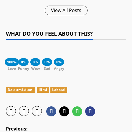
View All Posts
WHAT DO YOU FEEL ABOUT THIS?
100%
0%
0%
0%
0%
Love
Funny
Wow
Sad
Angry
Da dumi-dumi
Ilimi
Labarai
P
Previous: