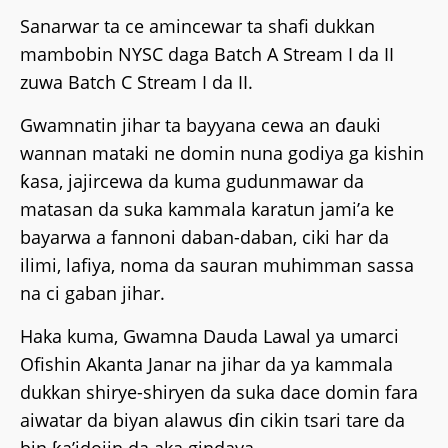
Sanarwar ta ce amincewar ta shafi dukkan
mambobin NYSC daga Batch A Stream I da II
zuwa Batch C Stream I da II.
Gwamnatin jihar ta bayyana cewa an ɗauki
wannan mataki ne domin nuna godiya ga kishin
ƙasa, jajircewa da kuma gudunmawar da
matasan da suka kammala karatun jami’a ke
bayarwa a fannoni daban-daban, ciki har da
ilimi, lafiya, noma da sauran muhimman sassa
na ci gaban jihar.
Haka kuma, Gwamna Dauda Lawal ya umarci
Ofishin Akanta Janar na jihar da ya kammala
dukkan shirye-shiryen da suka dace domin fara
aiwatar da biyan alawus ɗin cikin tsari tare da