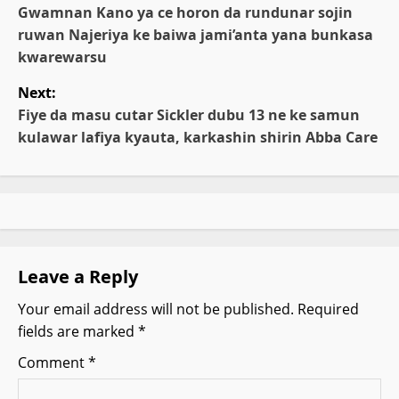
o
Gwamnan Kano ya ce horon da rundunar sojin
ruwan Najeriya ke baiwa jami’anta yana bunkasa
s
kwarewarsu
t
Next:
Fiye da masu cutar Sickler dubu 13 ne ke samun
n
kulawar lafiya kyauta, karkashin shirin Abba Care
a
v
i
g
Leave a Reply
Your email address will not be published.
Required
a
fields are marked
*
t
Comment
*
i