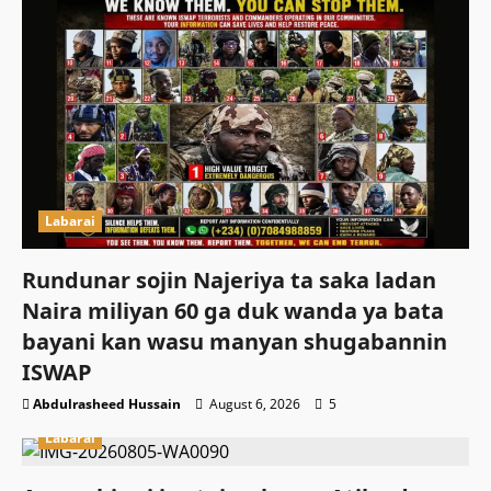
Labarai
Rundunar sojin Najeriya ta saka ladan
Naira miliyan 60 ga duk wanda ya bata
bayani kan wasu manyan shugabannin
ISWAP
Abdulrasheed Hussain
August 6, 2026
5
Labarai