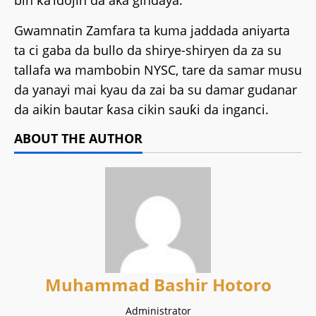
bin ƙa’idojin da aka gindaya.
Gwamnatin Zamfara ta kuma jaddada aniyarta
ta ci gaba da bullo da shirye-shiryen da za su
tallafa wa mambobin NYSC, tare da samar musu
da yanayi mai kyau da zai ba su damar gudanar
da aikin bautar ƙasa cikin sauƙi da inganci.
ABOUT THE AUTHOR
Muhammad Bashir Hotoro
Administrator