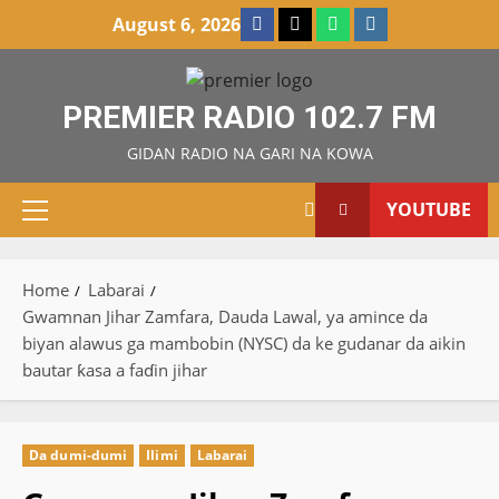
Skip
Facebook
X
WatsApp
Instagram
August 6, 2026
to
content
PREMIER RADIO 102.7 FM
GIDAN RADIO NA GARI NA KOWA
YOUTUBE
Primary
Menu
Home
Labarai
Gwamnan Jihar Zamfara, Dauda Lawal, ya amince da
biyan alawus ga mambobin (NYSC) da ke gudanar da aikin
bautar ƙasa a faɗin jihar
Da dumi-dumi
Ilimi
Labarai