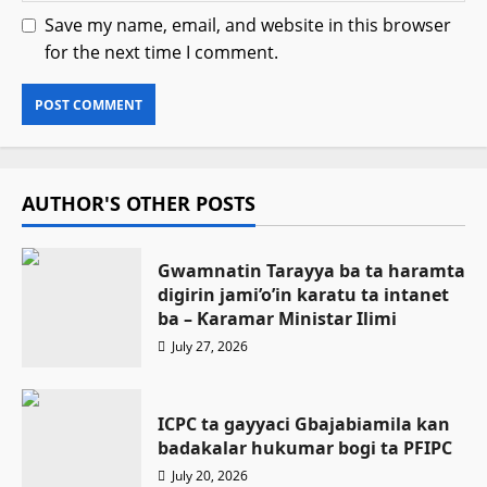
Save my name, email, and website in this browser
for the next time I comment.
AUTHOR'S OTHER POSTS
Gwamnatin Tarayya ba ta haramta
digirin jami’o’in karatu ta intanet
ba – Ƙaramar Ministar Ilimi
July 27, 2026
ICPC ta gayyaci Gbajabiamila kan
badakalar hukumar bogi ta PFIPC
July 20, 2026