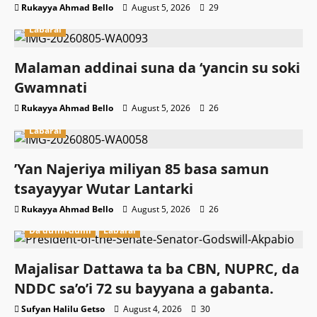
Rukayya Ahmad Bello
August 5, 2026
29
Labarai
Malaman addinai suna da ‘yancin su soki
Gwamnati ‎
Rukayya Ahmad Bello
August 5, 2026
26
Labarai
‎’Yan Najeriya miliyan 85 basa samun
tsayayyar Wutar Lantarki
Rukayya Ahmad Bello
August 5, 2026
26
Da dumi-dumi
Labarai
Majalisar Dattawa ta ba CBN, NUPRC, da
NDDC sa’o’i 72 su bayyana a gabanta.
Sufyan Halilu Getso
August 4, 2026
30