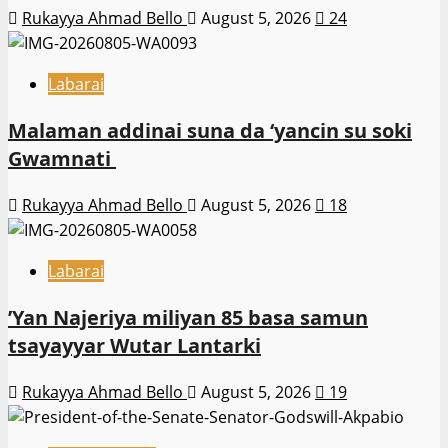
Rukayya Ahmad Bello
August 5, 2026
24
Labarai
Malaman addinai suna da ‘yancin su soki
Gwamnati ‎
Rukayya Ahmad Bello
August 5, 2026
18
Labarai
‎’Yan Najeriya miliyan 85 basa samun
tsayayyar Wutar Lantarki
Rukayya Ahmad Bello
August 5, 2026
19