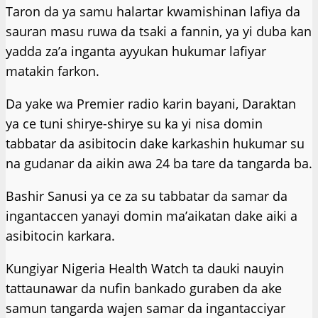
Taron da ya samu halartar kwamishinan lafiya da
sauran masu ruwa da tsaki a fannin, ya yi duba kan
yadda za’a inganta ayyukan hukumar lafiyar
matakin farkon.
Da yake wa Premier radio karin bayani, Daraktan
ya ce tuni shirye-shirye su ka yi nisa domin
tabbatar da asibitocin dake karkashin hukumar su
na gudanar da aikin awa 24 ba tare da tangarda ba.
Bashir Sanusi ya ce za su tabbatar da samar da
ingantaccen yanayi domin ma’aikatan dake aiki a
asibitocin karkara.
Kungiyar Nigeria Health Watch ta dauki nauyin
tattaunawar da nufin bankado guraben da ake
samun tangarda wajen samar da ingantacciyar