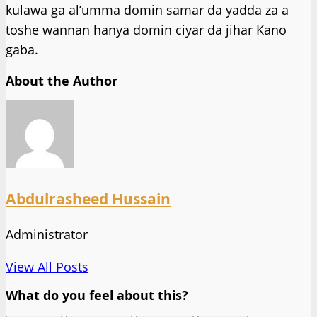
kulawa ga al’umma domin samar da yadda za a
toshe wannan hanya domin ciyar da jihar Kano
gaba.
About the Author
Abdulrasheed Hussain
Administrator
View All Posts
What do you feel about this?