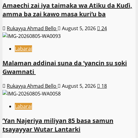
Amaechi zai iya taimaka wa Atiku da Kuɗi,
amma ba zai kawo masa kuri’u ba
Rukayya Ahmad Bello
August 5, 2026
24
Labarai
Malaman addinai suna da ‘yancin su soki
Gwamnati ‎
Rukayya Ahmad Bello
August 5, 2026
18
Labarai
‎’Yan Najeriya miliyan 85 basa samun
tsayayyar Wutar Lantarki