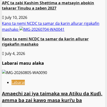
APC ta zabi Kashim Shettima a matsayin abokin
takarar Tinubu a zaɓen 2027
July 10, 2026
Kano ta nemi NCDC ta samar da ƙarin allurar rigakafin
mashako
Kano ta nemi NCDC ta samar da ƙarin allurar
rigakafin mashako
July 4, 2026
Labarai masu alaka
Labarai
Amaechi zai iya taimaka wa Atiku da Kuɗi,
amma ba zai kawo masa kuri’u ba