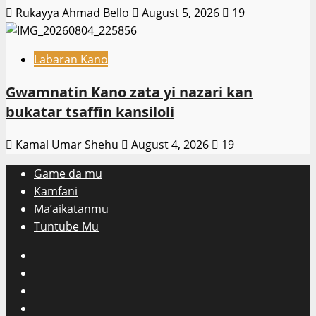
Rukayya Ahmad Bello
August 5, 2026
19
Labaran Kano
Gwamnatin Kano zata yi nazari kan
bukatar tsaffin kansiloli
Kamal Umar Shehu
August 4, 2026
19
Game da mu
Kamfani
Ma’aikatanmu
Tuntube Mu
Facebook
X
WatsApp
Instagram