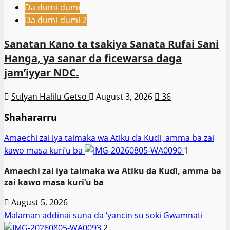
Da dumi-dumi
Da dumi-dumi 2
Sanatan Kano ta tsakiya Sanata Rufai Sani
Hanga, ya sanar da ficewarsa daga
jam’iyyar NDC.
Sufyan Halilu Getso
August 3, 2026
36
Shahararru
Amaechi zai iya taimaka wa Atiku da Kuɗi, amma ba zai
kawo masa kuri’u ba
1
Amaechi zai iya taimaka wa Atiku da Kuɗi, amma ba
zai kawo masa kuri’u ba
August 5, 2026
Malaman addinai suna da ‘yancin su soki Gwamnati ‎
2