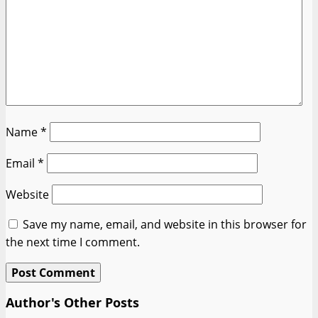
Name
*
Email
*
Website
Save my name, email, and website in this browser for
the next time I comment.
Author's Other Posts