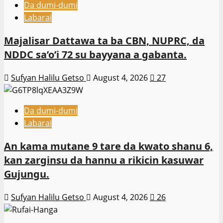
Da dumi-dumi
Labarai
Majalisar Dattawa ta ba CBN, NUPRC, da
NDDC sa’o’i 72 su bayyana a gabanta.
Sufyan Halilu Getso
August 4, 2026
27
Da dumi-dumi
Labarai
An kama mutane 9 tare da kwato shanu 6,
kan zarginsu da hannu a rikicin kasuwar
Gujungu.
Sufyan Halilu Getso
August 4, 2026
26