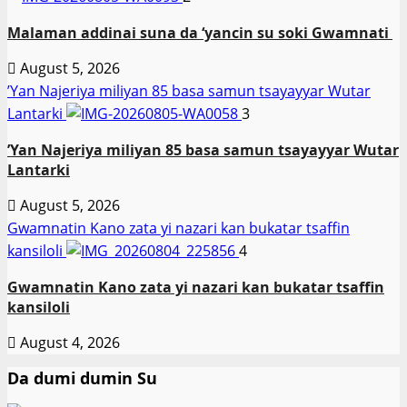
Malaman addinai suna da ‘yancin su soki Gwamnati ‎
August 5, 2026
‎’Yan Najeriya miliyan 85 basa samun tsayayyar Wutar
Lantarki
3
‎’Yan Najeriya miliyan 85 basa samun tsayayyar Wutar
Lantarki
August 5, 2026
Gwamnatin Kano zata yi nazari kan bukatar tsaffin
kansiloli
4
Gwamnatin Kano zata yi nazari kan bukatar tsaffin
kansiloli
August 4, 2026
Da dumi dumin Su