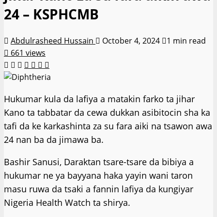
24 – KSPHCMB
Abdulrasheed Hussain
October 4, 2024
1 min read
661 views
Hukumar kula da lafiya a matakin farko ta jihar
Kano ta tabbatar da cewa dukkan asibitocin sha ka
tafi da ke karkashinta za su fara aiki na tsawon awa
24 nan ba da jimawa ba.
Bashir Sanusi, Daraktan tsare-tsare da bibiya a
hukumar ne ya bayyana haka yayin wani taron
masu ruwa da tsaki a fannin lafiya da kungiyar
Nigeria Health Watch ta shirya.