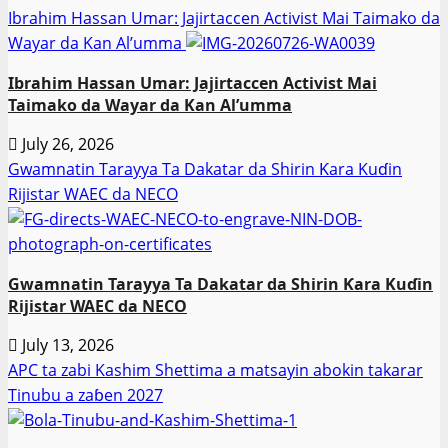
Ibrahim Hassan Umar: Jajirtaccen Activist Mai Taimako da
Wayar da Kan Al’umma
Ibrahim Hassan Umar: Jajirtaccen Activist Mai
Taimako da Wayar da Kan Al’umma
July 26, 2026
Gwamnatin Tarayya Ta Dakatar da Shirin Ƙara Kuɗin
Rijistar WAEC da NECO
Gwamnatin Tarayya Ta Dakatar da Shirin Ƙara Kuɗin
Rijistar WAEC da NECO
July 13, 2026
APC ta zabi Kashim Shettima a matsayin abokin takarar
Tinubu a zaɓen 2027