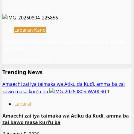
August 5, 2026
19
Labaran Kano
Gwamnatin Kano zata yi nazari kan bukatar tsaffin
kansiloli
August 4, 2026
19
Trending News
Amaechi zai iya taimaka wa Atiku da Kuɗi, amma ba zai
kawo masa kuri’u ba
1
Labarai
Amaechi zai iya taimaka wa Atiku da Kuɗi, amma ba
zai kawo masa kuri’u ba