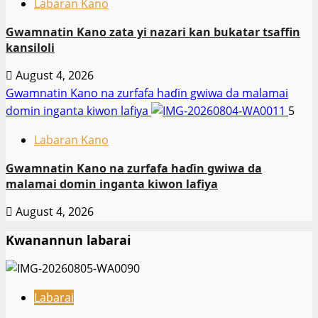
Labaran Kano
Gwamnatin Kano zata yi nazari kan bukatar tsaffin
kansiloli
August 4, 2026
Gwamnatin Kano na zurfafa haɗin gwiwa da malamai
domin inganta kiwon lafiya
5
Labaran Kano
Gwamnatin Kano na zurfafa haɗin gwiwa da
malamai domin inganta kiwon lafiya
August 4, 2026
Kwanannun labarai
Labarai