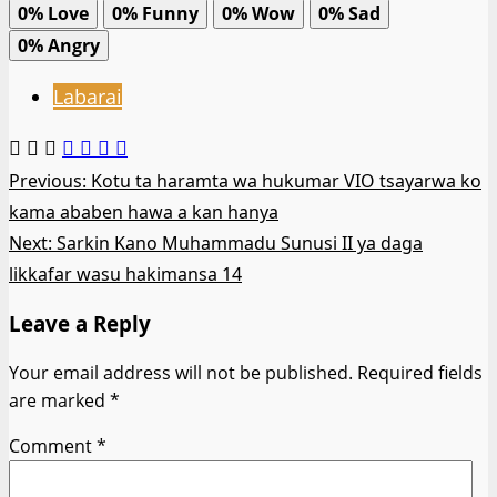
0%
Love
0%
Funny
0%
Wow
0%
Sad
0%
Angry
Labarai
Post
Previous:
Kotu ta haramta wa hukumar VIO tsayarwa ko
kama ababen hawa a kan hanya
navigation
Next:
Sarkin Kano Muhammadu Sunusi II ya daga
likkafar wasu hakimansa 14
Leave a Reply
Your email address will not be published.
Required fields
are marked
*
Comment
*