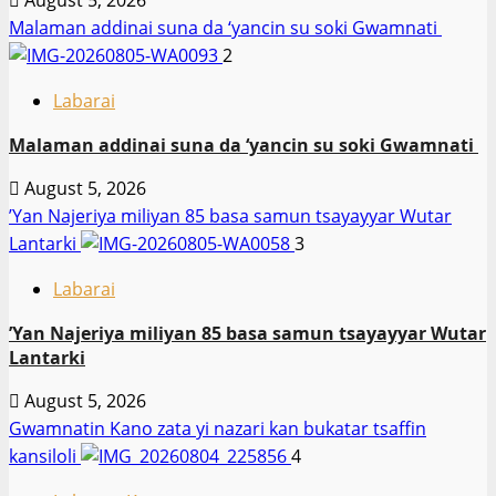
August 5, 2026
Malaman addinai suna da ‘yancin su soki Gwamnati ‎
2
Labarai
Malaman addinai suna da ‘yancin su soki Gwamnati ‎
August 5, 2026
‎’Yan Najeriya miliyan 85 basa samun tsayayyar Wutar
Lantarki
3
Labarai
‎’Yan Najeriya miliyan 85 basa samun tsayayyar Wutar
Lantarki
August 5, 2026
Gwamnatin Kano zata yi nazari kan bukatar tsaffin
kansiloli
4