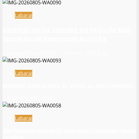
Labarai
Amaechi zai iya taimaka wa Atiku da Kuɗi,
amma ba zai kawo masa kuri’u ba
Rukayya Ahmad Bello
August 5, 2026
24
Labarai
Malaman addinai suna da ‘yancin su soki Gwamnati ‎
August 5, 2026
18
Labarai
‎’Yan Najeriya miliyan 85 basa samun tsayayyar Wutar
Lantarki