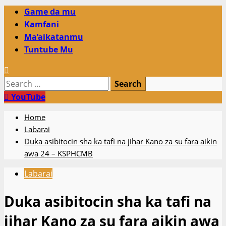
Primary
Game da mu
Menu
Kamfani
Ma’aikatanmu
Tuntube Mu
Search
for:
YouTube
Home
Labarai
Duka asibitocin sha ka tafi na jihar Kano za su fara aikin
awa 24 – KSPHCMB
Labarai
Duka asibitocin sha ka tafi na
jihar Kano za su fara aikin awa