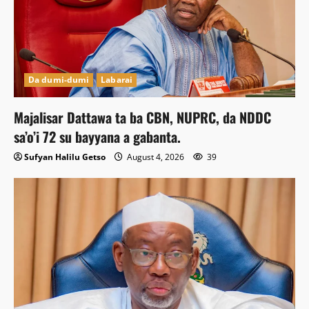
Da dumi-dumi
Labarai
Majalisar Dattawa ta ba CBN, NUPRC, da NDDC
sa’o’i 72 su bayyana a gabanta.
Sufyan Halilu Getso
August 4, 2026
39