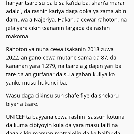
hanyar tsare su ba bisa ƙa’ida ba, shari’a marar
adalci, da rashin kariya daga doka ya zama abin
damuwa a Najeriya. Hakan, a cewar rahoton, na
jefa yara cikin tsananin fargaba da rashin
makoma.
Rahoton ya nuna cewa tsakanin 2018 zuwa
2022, an gano cewa mutane sama da 87, da
ƙananan yara 1,279, na tsare a gidajen yari ba
tare da an gurfanar da su a gaban kuliya ko
yanke musu hukunci ba.
Wasu daga cikinsu sun shafe fiye da shekaru
biyar a tsare.
UNICEF ta bayyana cewa rashin isassun kotuna
da kuma cibiyoyin kula da yara masu laifi na
daga cikin manyan matsalolin da ke haifar da