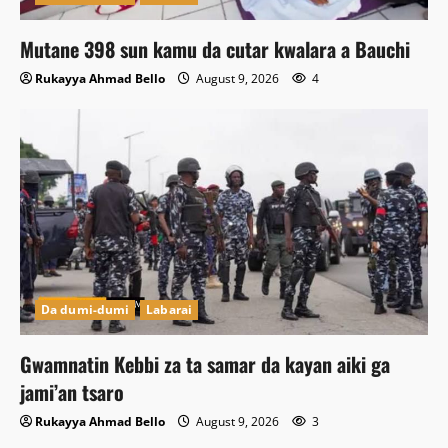
Mutane 398 sun kamu da cutar kwalara a Bauchi
Rukayya Ahmad Bello
August 9, 2026
4
Da dumi-dumi
Labarai
Gwamnatin Kebbi za ta samar da kayan aiki ga
jami’an tsaro
Rukayya Ahmad Bello
August 9, 2026
3