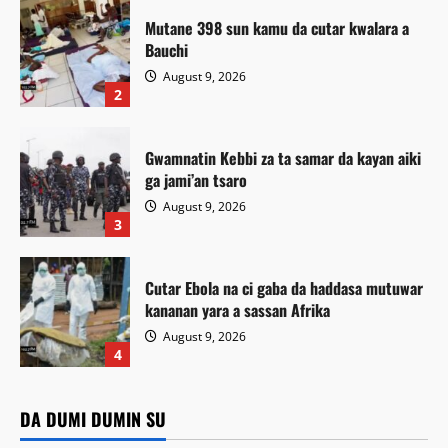
Mutane 398 sun kamu da cutar kwalara a
Bauchi
August 9, 2026
2
Gwamnatin Kebbi za ta samar da kayan aiki
ga jami’an tsaro
August 9, 2026
3
Cutar Ebola na ci gaba da haddasa mutuwar
kananan yara a sassan Afrika
August 9, 2026
Labaran Kano
4
Gwamnan Kano ya yabawa gudunmawar
Da dumi-dumi
Labarai
Da dumi-dumi
Labarai
sarakuna da malamai kan nasarar auren gata
DA DUMI DUMIN SU
Da dumi-dumi
Labarai
Gwamnatin Kebbi za ta samar da kayan aiki ga jami’an
Mutane 398 sun kamu da cutar kwalara a Bauchi
Kamal Umar Shehu
August 9, 2026
3
Cutar Ebola na ci gaba da haddasa mutuwar kananan yara a