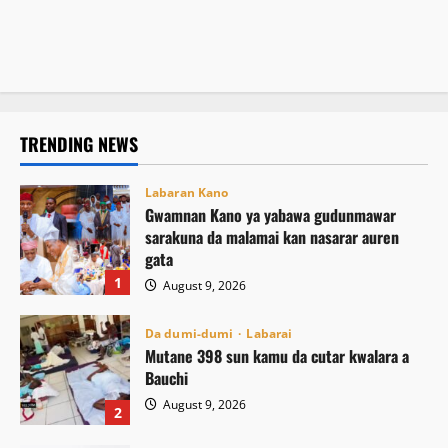
tsaro
August 9, 2026
4
sassan Afrika
August 9, 2026
3
August 9, 2026
2
TRENDING NEWS
Labaran Kano
Gwamnan Kano ya yabawa gudunmawar
sarakuna da malamai kan nasarar auren
gata
1
August 9, 2026
Da dumi-dumi
Labarai
Mutane 398 sun kamu da cutar kwalara a
Bauchi
August 9, 2026
2