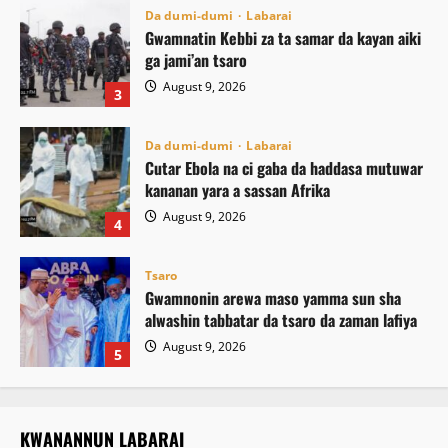
Da dumi-dumi
Labarai
Gwamnatin Kebbi za ta samar da kayan aiki
ga jami’an tsaro
August 9, 2026
3
Da dumi-dumi
Labarai
Cutar Ebola na ci gaba da haddasa mutuwar
kananan yara a sassan Afrika
August 9, 2026
4
Tsaro
Gwamnonin arewa maso yamma sun sha
alwashin tabbatar da tsaro da zaman lafiya
August 9, 2026
5
KWANANNUN LABARAI