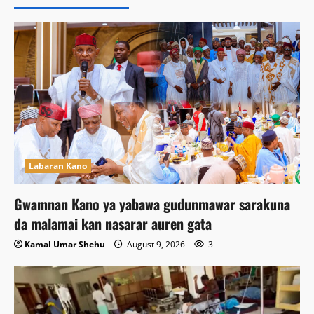
Labaran Kano
Gwamnan Kano ya yabawa gudunmawar sarakuna
da malamai kan nasarar auren gata
Kamal Umar Shehu
August 9, 2026
3