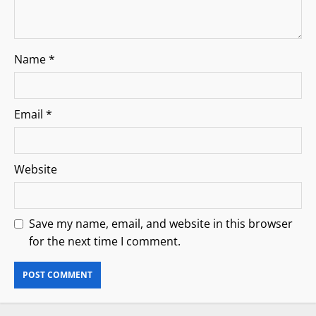
Name
*
Email
*
Website
Save my name, email, and website in this browser
for the next time I comment.