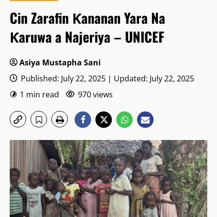
Cin Zarafin Ƙananan Yara Na
Ƙaruwa a Najeriya – UNICEF
Asiya Mustapha Sani
Published: July 22, 2025 | Updated: July 22, 2025
1 min read
970 views