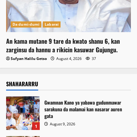
Da dumi-dumi
Labarai
An kama mutane 9 tare da kwato shanu 6, kan
zarginsu da hannu a rikicin kasuwar Gujungu.
Sufyan Halilu Getso
August 4, 2026
37
SHAHARARRU
Gwamnan Kano ya yabawa gudunmawar
sarakuna da malamai kan nasarar auren
gata
August 9, 2026
1