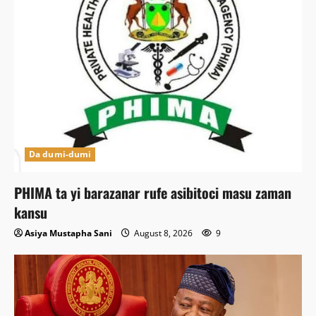
Da dumi-dumi
PHIMA ta yi barazanar rufe asibitoci masu zaman
kansu
Asiya Mustapha Sani
August 8, 2026
9