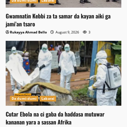
Da dumi-dumi
Labarai
Gwamnatin Kebbi za ta samar da kayan aiki ga
jami’an tsaro
Rukayya Ahmad Bello
August 9, 2026
3
Da dumi-dumi
Labarai
Cutar Ebola na ci gaba da haddasa mutuwar
kananan yara a sassan Afrika