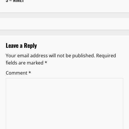
n
a
v
i
Leave a Reply
g
Your email address will not be published.
Required
fields are marked
*
a
Comment
*
t
i
o
n