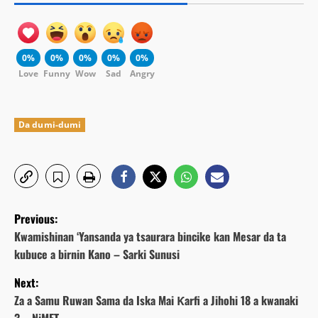
0%
0%
0%
0%
0%
Love
Funny
Wow
Sad
Angry
Da dumi-dumi
P
Previous:
o
Kwamishinan ‘Yansanda ya tsaurara bincike kan Mesar da ta
kubuce a birnin Kano – Sarki Sunusi
s
Next:
t
Za a Samu Ruwan Sama da Iska Mai Ƙarfi a Jihohi 18 a kwanaki
3 – NiMET