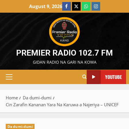
Skip
August 9, 2026
Facebook
X
WatsApp
Instagram
to
content
PREMIER RADIO 102.7 FM
GIDAN RADIO NA GARI NA KOWA
YOUTUBE
Primary
Menu
Home
Da dumi-dumi
Cin Zarafin Ƙananan Yara Na Ƙaruwa a Najeriya – UNICEF
Da dumi-dumi