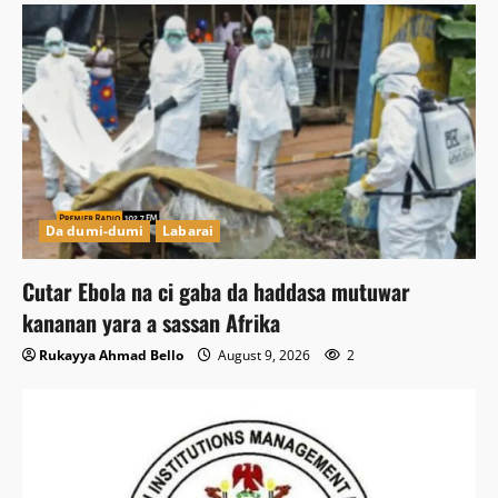
Da dumi-dumi
Labarai
Cutar Ebola na ci gaba da haddasa mutuwar
kananan yara a sassan Afrika
Rukayya Ahmad Bello
August 9, 2026
2