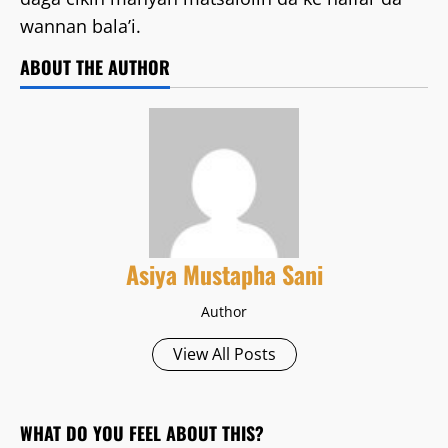
wannan bala’i.
ABOUT THE AUTHOR
Asiya Mustapha Sani
Author
View All Posts
WHAT DO YOU FEEL ABOUT THIS?