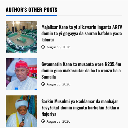
AUTHOR'S OTHER POSTS
Majalisar Kano ta yi alƙawarin inganta ARTV
domin ta yi gogayya da sauran kafafen yaɗa
labarai
August 8, 2026
Gwamnatin Kano ta musanta ware N235.4m
domin gina makarantar da ba ta wanzu ba a
Sumaila
August 8, 2026
Sarkin Musulmi ya ƙaddamar da manhajar
EasyZakat domin inganta harkokin Zakka a
Najeriya
August 8, 2026