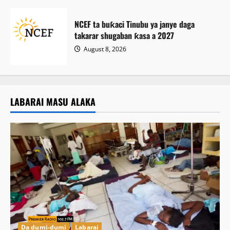
NCEF ta buƙaci Tinubu ya janye daga
takarar shugaban ƙasa a 2027
August 8, 2026
LABARAI MASU ALAKA
Da dumi-dumi
Labarai