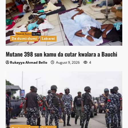
Da dumi-dumi
Labarai
Mutane 398 sun kamu da cutar kwalara a Bauchi
Rukayya Ahmad Bello
August 9, 2026
4