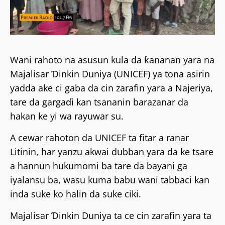
Wani rahoto na asusun kula da ƙananan yara na
Majalisar Ɗinkin Duniya (UNICEF) ya tona asirin
yadda ake ci gaba da cin zarafin yara a Najeriya,
tare da gargaɗi kan tsananin barazanar da
hakan ke yi wa rayuwar su.
A cewar rahoton da UNICEF ta fitar a ranar
Litinin, har yanzu akwai dubban yara da ke tsare
a hannun hukumomi ba tare da bayani ga
iyalansu ba, wasu kuma babu wani tabbaci kan
inda suke ko halin da suke ciki.
Majalisar Ɗinkin Duniya ta ce cin zarafin yara ta