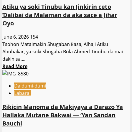
tsaro
Tinubu
Atiku ya soki Tinubu kan Jinkirin ceto
Civil
kan
Ɗalibai da Malaman da aka sace a Jihar
Defence
matsalar
Oyo
sun
tsaro
dakile
June 6, 2026
154
yunkurin
Tsohon Mataimakin Shugaban ƙasa, Alhaji Atiku
satar
Abubakar, ya soki Shugaba Bola Ahmed Tinubu da mai
Mutane
dakin sa,...
da
Read
Read More
Shanu
more
a
about
Kano
Da dumi-dumi
Atiku
Labarai
ya
soki
Rikicin Manoma da Makiyaya a Darazo Ya
Tinubu
Hallaka Mutane Bakwai — ’Yan Sandan
kan
Bauchi
Jinkirin