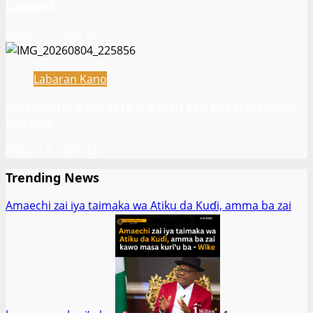
Lantarki
August 5, 2026
21
Labaran Kano
Gwamnatin Kano zata yi nazari kan bukatar tsaffin
kansiloli
August 4, 2026
21
Trending News
Amaechi zai iya taimaka wa Atiku da Kuɗi, amma ba zai