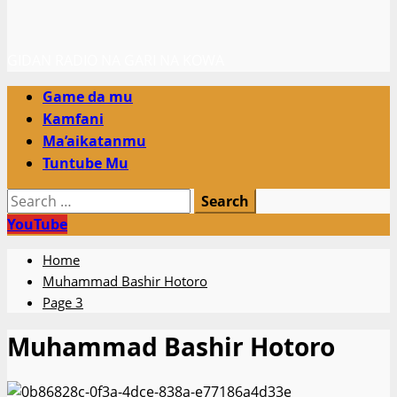
GIDAN RADIO NA GARI NA KOWA
Primary
Game da mu
Menu
Kamfani
Ma’aikatanmu
Tuntube Mu
Search
for:
YouTube
Home
Muhammad Bashir Hotoro
Page 3
Muhammad Bashir Hotoro