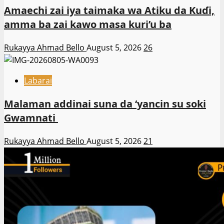
Amaechi zai iya taimaka wa Atiku da Kuɗi,
amma ba zai kawo masa kuri’u ba
Rukayya Ahmad Bello
August 5, 2026
26
Labarai
Malaman addinai suna da ‘yancin su soki
Gwamnati ‎
Rukayya Ahmad Bello
August 5, 2026
21