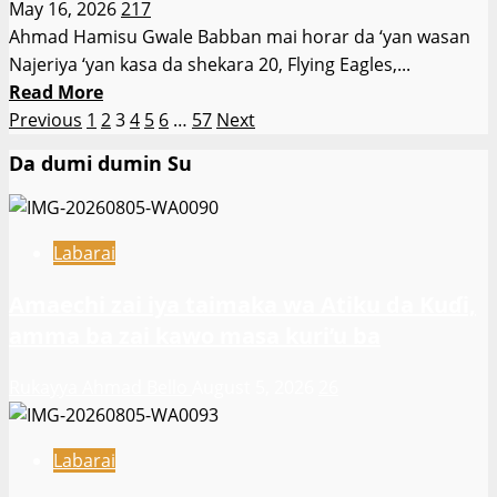
May 16, 2026
217
nau’in
Ahmad Hamisu Gwale Babban mai horar da ‘yan wasan
wasan
Najeriya ‘yan kasa da shekara 20, Flying Eagles,...
Sallah
Read
Read More
da
Posts
more
Previous
1
2
3
4
5
6
…
57
Next
ake
about
pagination
a
Da dumi dumin Su
Abdu
bakin
Maikaba
Dam
ya
ɗin
Labarai
kira
Bagwai
Sa’ad
Amaechi zai iya taimaka wa Atiku da Kuɗi,
Tijjani
amma ba zai kawo masa kuri’u ba
da
Adamu
Rukayya Ahmad Bello
August 5, 2026
26
Hussein
zuwa
tawagar
Labarai
Najeriya