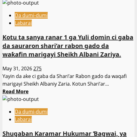
more
’Yan
about
Sandan
Da dumi-dumi
Hukumar
Bauchi
Labarai
Kwastam
ta
Kotu ta sanya ranar 1 ga Yuli domin ci gaba
shirya
da sauraron shari’ar rabon gado da
taron
waƙafin marigayi Sheikh Albani Zariya.
haɗin
gwiwar
May 31, 2026
275
bunƙasa
Yayin da ake ci gaba da Shari’ar Rabon gado da waqafi
kasuwanci,
marigayi Sheikh Albaniy Zaria. Kotun Shari’ar...
inganta
Read
Read More
alaƙar
more
hukumomi
about
Da dumi-dumi
Kotu
Labarai
ta
sanya
Shugaban Ƙaramar Hukumar Ɓagwai, ya
ranar