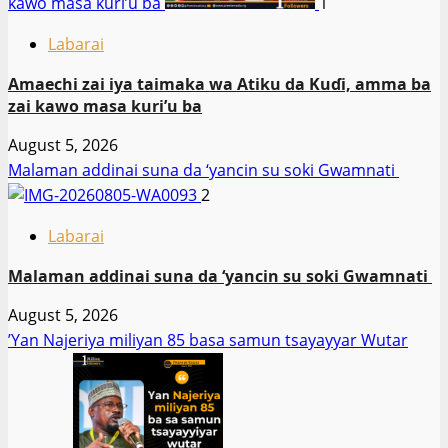
kawo masa kuri’u ba
1
Labarai
Amaechi zai iya taimaka wa Atiku da Kuɗi, amma ba
zai kawo masa kuri’u ba
August 5, 2026
Malaman addinai suna da ‘yancin su soki Gwamnati ‎
2
Labarai
Malaman addinai suna da ‘yancin su soki Gwamnati ‎
August 5, 2026
‎’Yan Najeriya miliyan 85 basa samun tsayayyar Wutar