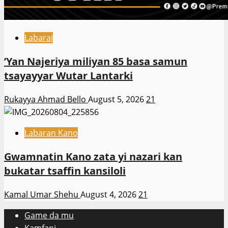
Labarai
‎’Yan Najeriya miliyan 85 basa samun
tsayayyar Wutar Lantarki
Rukayya Ahmad Bello
August 5, 2026
21
Labaran Kano
Gwamnatin Kano zata yi nazari kan
bukatar tsaffin kansiloli
Kamal Umar Shehu
August 4, 2026
21
Game da mu