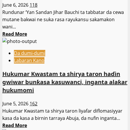
ceto
June 6, 2026
118
Ɗalibai
Rundunar ‘Yan Sandan Jihar Bauchi ta tabbatar da cewa
da
mutane bakwai ne suka rasa rayukansu sakamakon
Malaman
wani...
da
Read
Read More
aka
more
sace
about
a
Da dumi-dumi
Rikicin
Jihar
Labaran Kano
Manoma
Oyo
da
Hukumar Kwastam ta shirya taron haɗin
Makiyaya
gwiwar bunƙasa kasuwanci, inganta alaƙar
a
hukumomi
Darazo
Ya
June 5, 2026
162
Hallaka
Hukumar Kwastam ta shirya taron liyafar diflomasiyyar
Mutane
kasa da kasa a birnin tarraya Abuja, da nufin inganta...
Bakwai
Read
Read More
—