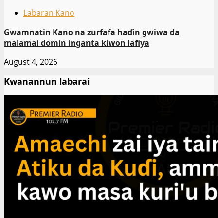
Labaran Kano
Gwamnatin Kano na zurfafa haɗin gwiwa da
malamai domin inganta kiwon lafiya
August 4, 2026
Kwanannun labarai