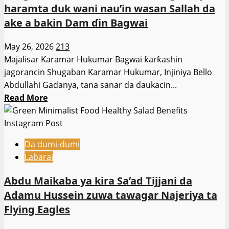
haramta duk wani nau’in wasan Sallah da
1
ake a bakin Dam ɗin Bagwai
ga
Yuli
May 26, 2026
213
domin
Majalisar Ƙaramar Hukumar Bagwai ƙarƙashin
ci
jagorancin Shugaban Ƙaramar Hukumar, Injiniya Bello
gaba
Abdullahi Gadanya, tana sanar da daukacin...
da
Read
Read More
sauraron
more
shari’ar
about
rabon
Shugaban
gado
Da dumi-dumi
Ƙaramar
da
Labarai
Hukumar
waƙafin
Ɓagwai,
marigayi
Abdu Maikaba ya kira Sa’ad Tijjani da
ya
Sheikh
Adamu Hussein zuwa tawagar Najeriya ta
haramta
Albani
Flying Eagles
duk
Zariya.
wani