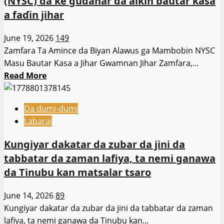
(NYSC) da ke gudanar da aikin bautar ƙasa
Fasahar
a faɗin jihar
Zamani
Hanyar
June 19, 2026
149
Yaɗa
Zamfara Ta Amince da Biyan Alawus ga Mambobin NYSC
Addinin
Masu Bautar Ƙasa a Jihar Gwamnan Jihar Zamfara,...
Musulunci
Read
Read More
more
about
Da dumi-dumi
Gwamnan
Labarai
Jihar
Zamfara,
Kungiyar dakatar da zubar da jini da
Dauda
tabbatar da zaman lafiya, ta nemi ganawa
Lawal,
da Tinubu kan matsalar tsaro
ya
amince
June 14, 2026
89
da
Kungiyar dakatar da zubar da jini da tabbatar da zaman
biyan
lafiya, ta nemi ganawa da Tinubu kan...