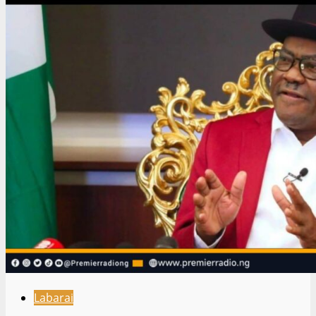
Labarai