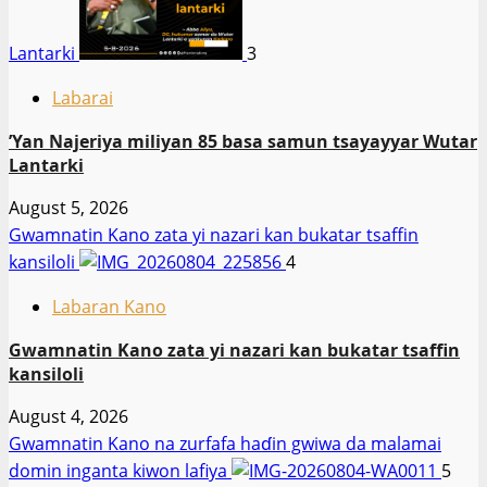
Lantarki
3
Labarai
‎’Yan Najeriya miliyan 85 basa samun tsayayyar Wutar
Lantarki
August 5, 2026
Gwamnatin Kano zata yi nazari kan bukatar tsaffin
kansiloli
4
Labaran Kano
Gwamnatin Kano zata yi nazari kan bukatar tsaffin
kansiloli
August 4, 2026
Gwamnatin Kano na zurfafa haɗin gwiwa da malamai
domin inganta kiwon lafiya
5