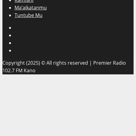
Kamfani
Ma’aikatanmu
Tuntube Mu
Facebook
X
WatsApp
Instagram
Copyright (2025) © All rights reserved | Premier Radio
102.7 FM Kano