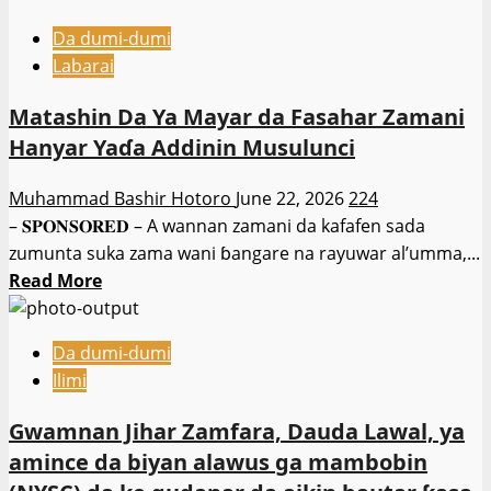
Da dumi-dumi
Labarai
Matashin Da Ya Mayar da Fasahar Zamani
Hanyar Yaɗa Addinin Musulunci
Muhammad Bashir Hotoro
June 22, 2026
224
– 𝐒𝐏𝐎𝐍𝐒𝐎𝐑𝐄𝐃 – A wannan zamani da kafafen sada
zumunta suka zama wani ɓangare na rayuwar al’umma,...
Read
Read More
more
about
Da dumi-dumi
Matashin
Ilimi
Da
Ya
Gwamnan Jihar Zamfara, Dauda Lawal, ya
Mayar
amince da biyan alawus ga mambobin
da