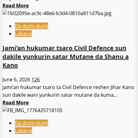
alawus
Read
Read More
ga
more
mambobin
about
(NYSC)
Da dumi-dumi
Kungiyar
da
Labarai
dakatar
ke
da
gudanar
Jami’an hukumar tsaro Civil Defence sun
zubar
da
dakile yunkurin satar Mutane da Shanu a
da
aikin
Kano
jini
bautar
da
ƙasa
June 6, 2026
126
tabbatar
a
Jami’an hukumar tsaro ta Civil Defence reshen Jihar Kano
da
faɗin
sun dakile wani yunkurin satar mutane da kuma...
zaman
jihar
Read
Read More
lafiya,
more
ta
about
nemi
Da dumi-dumi
Jami’an
ganawa
Labarai
hukumar
da