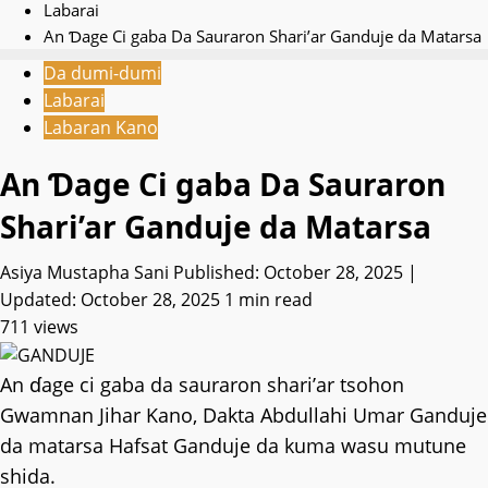
Labarai
An Ɗage Ci gaba Da Sauraron Shari’ar Ganduje da Matarsa
Da dumi-dumi
Labarai
Labaran Kano
An Ɗage Ci gaba Da Sauraron
Shari’ar Ganduje da Matarsa
Asiya Mustapha Sani
Published: October 28, 2025 |
Updated: October 28, 2025
1 min read
711 views
An ɗage ci gaba da sauraron shari’ar tsohon
Gwamnan Jihar Kano, Dakta Abdullahi Umar Ganduje
da matarsa Hafsat Ganduje da kuma wasu mutune
shida.