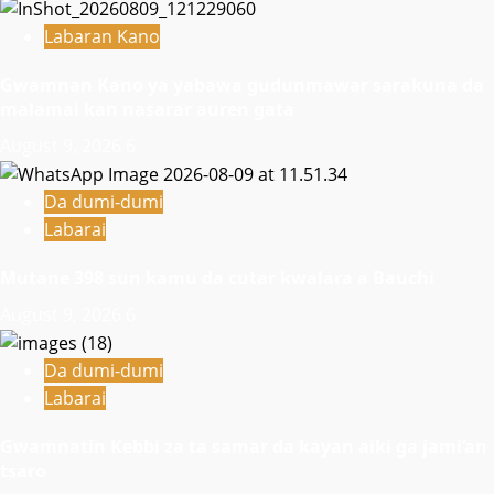
Labaran Kano
Gwamnan Kano ya yabawa gudunmawar sarakuna da
malamai kan nasarar auren gata
August 9, 2026
6
Da dumi-dumi
Labarai
Mutane 398 sun kamu da cutar kwalara a Bauchi
August 9, 2026
6
Da dumi-dumi
Labarai
Gwamnatin Kebbi za ta samar da kayan aiki ga jami’an
tsaro