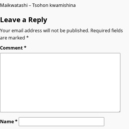
Maikwatashi – Tsohon kwamishina
Leave a Reply
Your email address will not be published.
Required fields
are marked
*
Comment
*
Name
*