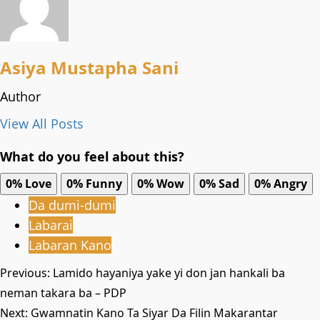
Asiya Mustapha Sani
Author
View All Posts
What do you feel about this?
0%
Love
0%
Funny
0%
Wow
0%
Sad
0%
Angry
Da dumi-dumi
Labarai
Labaran Kano
Post
Previous:
Lamido hayaniya yake yi don jan hankali ba
neman takara ba – PDP
navigation
Next:
Gwamnatin Kano Ta Siyar Da Filin Makarantar