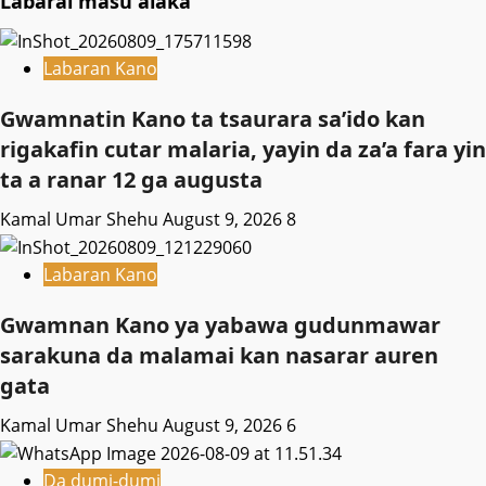
Labarai masu alaka
Labaran Kano
Gwamnatin Kano ta tsaurara sa’ido kan
rigakafin cutar malaria, yayin da za’a fara yin
ta a ranar 12 ga augusta
Kamal Umar Shehu
August 9, 2026
8
Labaran Kano
Gwamnan Kano ya yabawa gudunmawar
sarakuna da malamai kan nasarar auren
gata
Kamal Umar Shehu
August 9, 2026
6
Da dumi-dumi