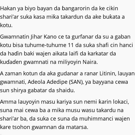
Hakan ya biyo bayan da ɓangarorin da ke cikin
shari’ar suka kasa miƙa takardun da ake buƙata a
kotu.
Gwamnatin Jihar Kano ce ta gurfanar da su a gaban
kotu bisa tuhume-tuhume 11 da suka shafi cin hanci
da haɗin baki wajen aikata laifi da karkatar da
kuɗaɗen gwamnati na miliyoyin Naira.
A zaman kotun da aka gudanar a ranar Litinin, lauyan
gwamnati, Adeola Adedipe (SAN), ya bayyana cewa
sun shirya gabatar da shaidu.
Amma lauyoyin masu kariya sun nemi ƙarin lokaci,
suna mai cewa ba a mika musu wasu takardu na
shari’ar ba, da suka ce suna da muhimmanci wajen
kare tsohon gwamnan da matarsa.