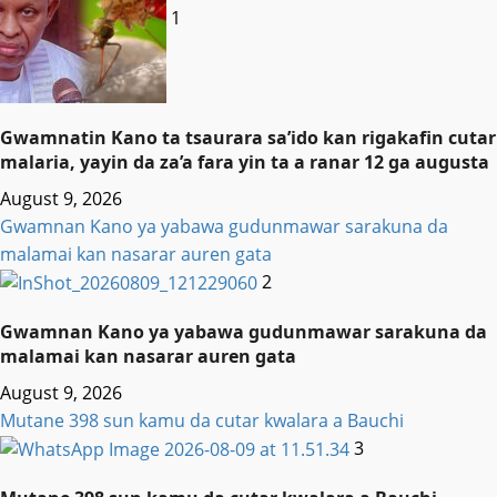
1
Gwamnatin Kano ta tsaurara sa’ido kan rigakafin cutar
malaria, yayin da za’a fara yin ta a ranar 12 ga augusta
August 9, 2026
Gwamnan Kano ya yabawa gudunmawar sarakuna da
malamai kan nasarar auren gata
2
Gwamnan Kano ya yabawa gudunmawar sarakuna da
malamai kan nasarar auren gata
August 9, 2026
Mutane 398 sun kamu da cutar kwalara a Bauchi
3