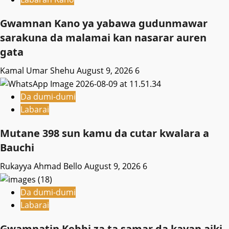
Gwamnan Kano ya yabawa gudunmawar
sarakuna da malamai kan nasarar auren
gata
Kamal Umar Shehu
August 9, 2026
6
Da dumi-dumi
Labarai
Mutane 398 sun kamu da cutar kwalara a
Bauchi
Rukayya Ahmad Bello
August 9, 2026
6
Da dumi-dumi
Labarai
Gwamnatin Kebbi za ta samar da kayan aiki