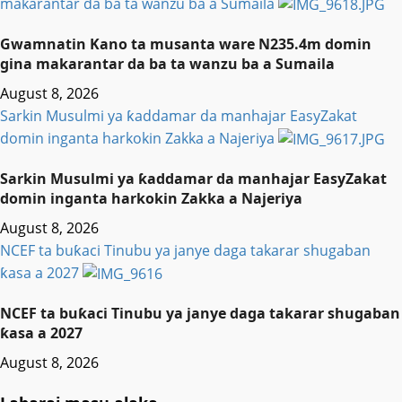
makarantar da ba ta wanzu ba a Sumaila
Gwamnatin Kano ta musanta ware N235.4m domin
gina makarantar da ba ta wanzu ba a Sumaila
August 8, 2026
Sarkin Musulmi ya ƙaddamar da manhajar EasyZakat
domin inganta harkokin Zakka a Najeriya
Sarkin Musulmi ya ƙaddamar da manhajar EasyZakat
domin inganta harkokin Zakka a Najeriya
August 8, 2026
NCEF ta buƙaci Tinubu ya janye daga takarar shugaban
ƙasa a 2027
NCEF ta buƙaci Tinubu ya janye daga takarar shugaban
ƙasa a 2027
August 8, 2026