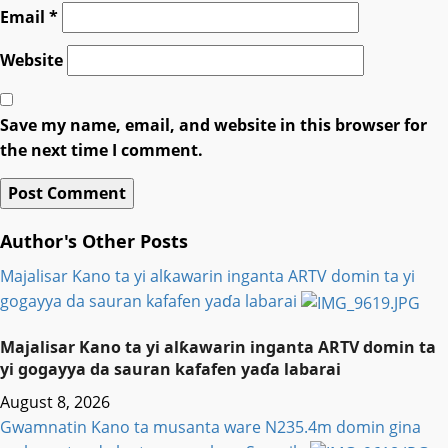
Email
*
Website
Save my name, email, and website in this browser for
the next time I comment.
Author's Other Posts
Majalisar Kano ta yi alƙawarin inganta ARTV domin ta yi
gogayya da sauran kafafen yaɗa labarai
Majalisar Kano ta yi alƙawarin inganta ARTV domin ta
yi gogayya da sauran kafafen yaɗa labarai
August 8, 2026
Gwamnatin Kano ta musanta ware N235.4m domin gina