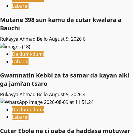
Labarai
Mutane 398 sun kamu da cutar kwalara a
Bauchi
Rukayya Ahmad Bello
August 9, 2026
6
Da dumi-dumi
Labarai
Gwamnatin Kebbi za ta samar da kayan aiki
ga jami’an tsaro
Rukayya Ahmad Bello
August 9, 2026
4
Da dumi-dumi
Labarai
Cutar Ebola na ci gaba da haddasa mutuwar