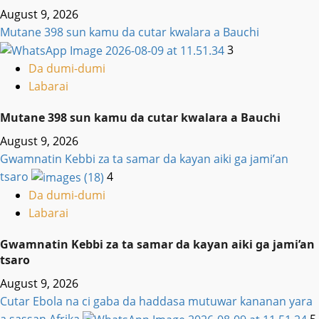
August 9, 2026
Mutane 398 sun kamu da cutar kwalara a Bauchi
3
Da dumi-dumi
Labarai
Mutane 398 sun kamu da cutar kwalara a Bauchi
August 9, 2026
Gwamnatin Kebbi za ta samar da kayan aiki ga jami’an
tsaro
4
Da dumi-dumi
Labarai
Gwamnatin Kebbi za ta samar da kayan aiki ga jami’an
tsaro
August 9, 2026
Cutar Ebola na ci gaba da haddasa mutuwar kananan yara