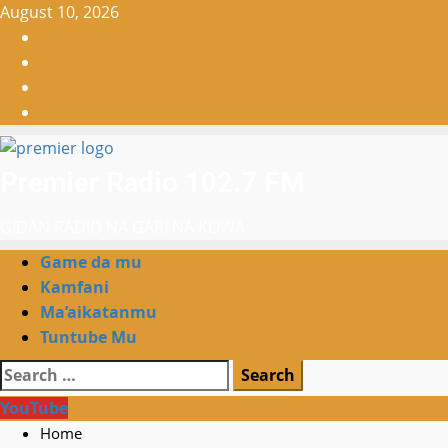
Skip
August 10, 2026
to
Facebook
content
X
WatsApp
Instagram
Premier Radio 102.7 FM
GIDAN RADIO NA GARI NA KOWA
Primary
Game da mu
Menu
Kamfani
Ma’aikatanmu
Tuntube Mu
Search
for:
YouTube
Home