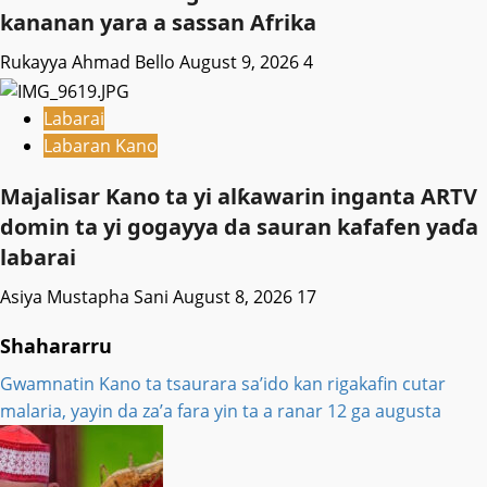
kananan yara a sassan Afrika
Rukayya Ahmad Bello
August 9, 2026
4
Labarai
Labaran Kano
Majalisar Kano ta yi alƙawarin inganta ARTV
domin ta yi gogayya da sauran kafafen yaɗa
labarai
Asiya Mustapha Sani
August 8, 2026
17
Shahararru
Gwamnatin Kano ta tsaurara sa’ido kan rigakafin cutar
malaria, yayin da za’a fara yin ta a ranar 12 ga augusta