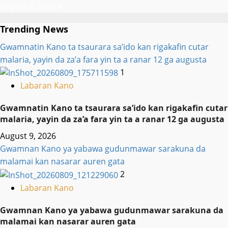
August 9, 2026
4
Trending News
Gwamnatin Kano ta tsaurara sa’ido kan rigakafin cutar
malaria, yayin da za’a fara yin ta a ranar 12 ga augusta
1
Labaran Kano
Gwamnatin Kano ta tsaurara sa’ido kan rigakafin cutar
malaria, yayin da za’a fara yin ta a ranar 12 ga augusta
August 9, 2026
Gwamnan Kano ya yabawa gudunmawar sarakuna da
malamai kan nasarar auren gata
2
Labaran Kano
Gwamnan Kano ya yabawa gudunmawar sarakuna da
malamai kan nasarar auren gata