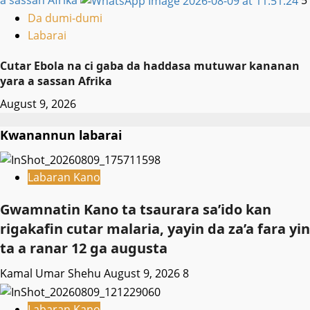
a sassan Afrika
5
Da dumi-dumi
Labarai
Cutar Ebola na ci gaba da haddasa mutuwar kananan
yara a sassan Afrika
August 9, 2026
Kwanannun labarai
Labaran Kano
Gwamnatin Kano ta tsaurara sa’ido kan
rigakafin cutar malaria, yayin da za’a fara yin
ta a ranar 12 ga augusta
Kamal Umar Shehu
August 9, 2026
8
Labaran Kano