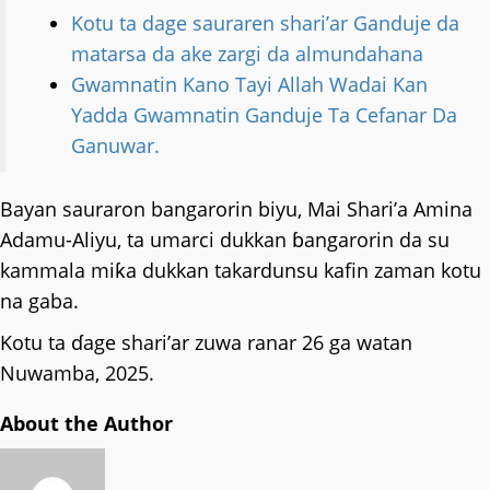
Kotu ta dage sauraren shari’ar Ganduje da
matarsa da ake zargi da almundahana
Gwamnatin Kano Tayi Allah Wadai Kan
Yadda Gwamnatin Ganduje Ta Cefanar Da
Ganuwar.
Bayan sauraron bangarorin biyu, Mai Shari’a Amina
Adamu-Aliyu, ta umarci dukkan ɓangarorin da su
kammala miƙa dukkan takardunsu kafin zaman kotu
na gaba.
Kotu ta ɗage shari’ar zuwa ranar 26 ga watan
Nuwamba, 2025.
About the Author