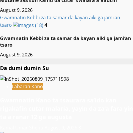
Mutane 398 sun kamu da cutar kwalara a Bauchi
August 9, 2026
Gwamnatin Kebbi za ta samar da kayan aiki ga jami’an
tsaro
4
Gwamnatin Kebbi za ta samar da kayan aiki ga jami’an
tsaro
August 9, 2026
Da dumi dumin Su
Labaran Kano
Gwamnatin Kano ta tsaurara sa’ido kan
rigakafin cutar malaria, yayin da za’a fara yin
ta a ranar 12 ga augusta
Kamal Umar Shehu
August 9, 2026
8