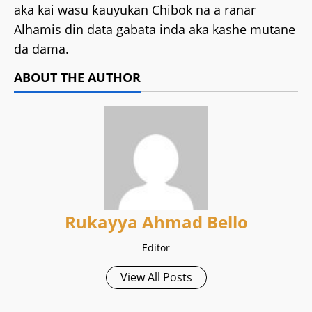
aka kai wasu ƙauyukan Chibok na a ranar
Alhamis din data gabata inda aka kashe mutane
da dama.
ABOUT THE AUTHOR
Rukayya Ahmad Bello
Editor
View All Posts