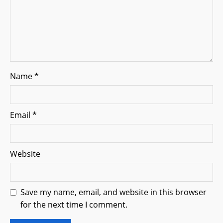
Name
*
Email
*
Website
Save my name, email, and website in this browser
for the next time I comment.