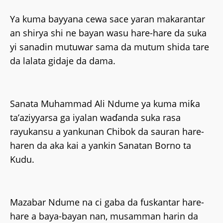
Ya kuma bayyana cewa sace yaran makarantar
an shirya shi ne bayan wasu hare-hare da suka
yi sanadin mutuwar sama da mutum shida tare
da lalata gidaje da dama.
Sanata Muhammad Ali Ndume ya kuma miƙa
ta’aziyyarsa ga iyalan waɗanda suka rasa
rayukansu a yankunan Chibok da sauran hare-
haren da aka kai a yankin Sanatan Borno ta
Kudu.
Mazabar Ndume na ci gaba da fuskantar hare-
hare a baya-bayan nan, musamman harin da