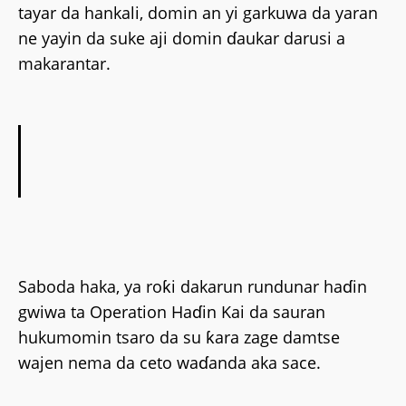
tayar da hankali, domin an yi garkuwa da yaran
ne yayin da suke aji domin ɗaukar darusi a
makarantar.
Saboda haka, ya roƙi dakarun rundunar haɗin
gwiwa ta Operation Haɗin Kai da sauran
hukumomin tsaro da su ƙara zage damtse
wajen nema da ceto waɗanda aka sace.