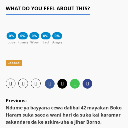
WHAT DO YOU FEEL ABOUT THIS?
0%
0%
0%
0%
0%
Love
Funny
Wow
Sad
Angry
Labarai
P
Previous:
o
Ndume ya bayyana cewa ɗalibai 42 mayakan Boko
Haram suka sace a wani hari da suka kai ƙaramar
s
sakandare da ke askira-uba a jihar Borno.