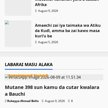
Afrika
August 9, 2026
Amaechi zai iya taimaka wa Atiku
da Kuɗi, amma ba zai kawo masa
kuri’u ba
August 5, 2026
LABARAI MASU ALAKA
Da dumi-dumi
Labarai
Mutane 398 sun kamu da cutar kwalara
a Bauchi
Rukayya Ahmad Bello
August 9, 2026
8