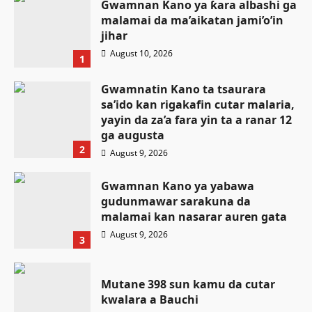
Gwamnan Kano ya ƙara albashi ga
malamai da ma’aikatan jami’o’in
jihar
August 10, 2026
1
Gwamnatin Kano ta tsaurara
sa’ido kan rigakafin cutar malaria,
yayin da za’a fara yin ta a ranar 12
ga augusta
2
August 9, 2026
Gwamnan Kano ya yabawa
gudunmawar sarakuna da
malamai kan nasarar auren gata
August 9, 2026
3
Mutane 398 sun kamu da cutar
kwalara a Bauchi