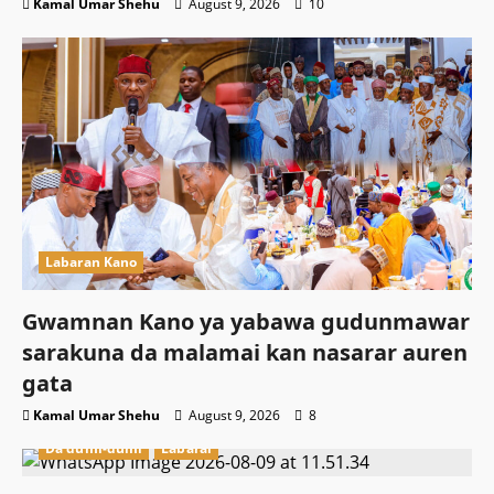
Kamal Umar Shehu
August 9, 2026
10
Labaran Kano
Gwamnan Kano ya yabawa gudunmawar
sarakuna da malamai kan nasarar auren
gata
Kamal Umar Shehu
August 9, 2026
8
Da dumi-dumi
Labarai