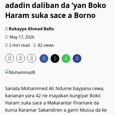
adadin daliban da ‘yan Boko
Haram suka sace a Borno
Rukayya Ahmad Bello
May 17, 2026
2 min read
82 views
Sanata Mohammed Ali Ndume bayyana cewa,
ƙananan yara 42 ne mayaƙan kungiyar Boko
Haram suka sace a Makarantar Firamare da
kuma Ƙaramar Sakandiren a garin Mussa da ke