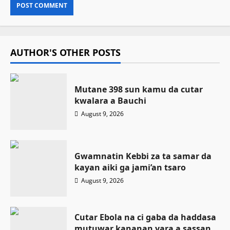
AUTHOR'S OTHER POSTS
Mutane 398 sun kamu da cutar
kwalara a Bauchi
August 9, 2026
Gwamnatin Kebbi za ta samar da
kayan aiki ga jami’an tsaro
August 9, 2026
Cutar Ebola na ci gaba da haddasa
mutuwar kananan yara a sassan