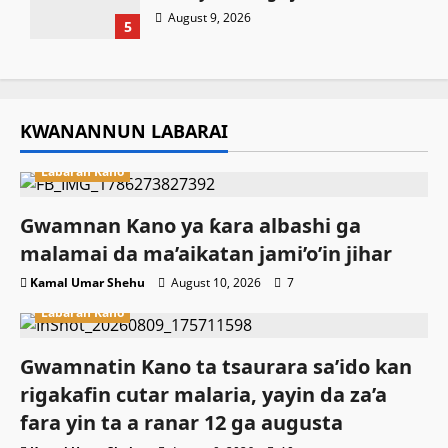
August 9, 2026
5
KWANANNUN LABARAI
Labaran Kano
Gwamnan Kano ya ƙara albashi ga
malamai da ma’aikatan jami’o’in jihar
Kamal Umar Shehu
August 10, 2026
7
Labaran Kano
Gwamnatin Kano ta tsaurara sa’ido kan
rigakafin cutar malaria, yayin da za’a
fara yin ta a ranar 12 ga augusta