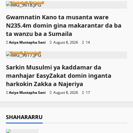
Labarai
Siyasa
Gwamnatin Kano ta musanta ware
N235.4m domin gina makarantar da ba
ta wanzu ba a Sumaila
Asiya Mustapha Sani
August 8, 2026
14
Ilimi
Labarai
Sarkin Musulmi ya ƙaddamar da
manhajar EasyZakat domin inganta
harkokin Zakka a Najeriya
Asiya Mustapha Sani
August 8, 2026
17
SHAHARARRU