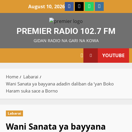
Skip
Facebook
X
WatsApp
Instagram
August 10, 2026
to
content
PREMIER RADIO 102.7 FM
GIDAN RADIO NA GARI NA KOWA
YOUTUBE
Home
Labarai
Wani Sanata ya bayyana adadin daliban da ‘yan Boko
Haram suka sace a Borno
Labarai
Wani Sanata ya bayyana