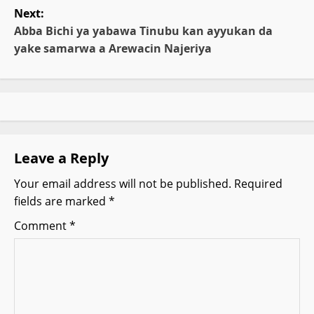
t
Next:
Abba Bichi ya yabawa Tinubu kan ayyukan da
n
yake samarwa a Arewacin Najeriya
a
v
i
g
Leave a Reply
Your email address will not be published.
Required
a
fields are marked
*
t
Comment
*
i
o
n