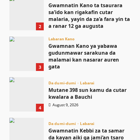
Gwamnatin Kano ta tsaurara
sa’ido kan rigakafin cutar
malaria, yayin da za’a fara yin ta
a ranar 12 ga augusta
2
August 9, 2026
Labaran Kano
Gwamnan Kano ya yabawa
gudunmawar sarakuna da
malamai kan nasarar auren
gata
3
August 9, 2026
Da dumi-dumi
Labarai
Mutane 398 sun kamu da cutar
kwalara a Bauchi
August 9, 2026
4
Da dumi-dumi
Labarai
Gwamnatin Kebbi za ta samar
da kayan aiki ga jami’an tsaro