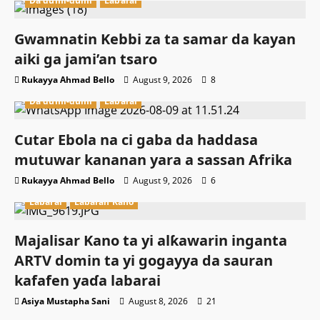
Da dumi-dumi
Labarai
Gwamnatin Kebbi za ta samar da kayan
aiki ga jami’an tsaro
Rukayya Ahmad Bello
August 9, 2026
8
Da dumi-dumi
Labarai
Cutar Ebola na ci gaba da haddasa
mutuwar kananan yara a sassan Afrika
Rukayya Ahmad Bello
August 9, 2026
6
Labarai
Labaran Kano
Majalisar Kano ta yi alƙawarin inganta
ARTV domin ta yi gogayya da sauran
kafafen yaɗa labarai
Asiya Mustapha Sani
August 8, 2026
21