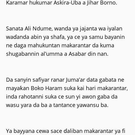
Ƙaramar hukumar Askira-Uba a Jihar Borno.
Sanata Ali Ndume, wanda ya jajanta wa iyalan
waɗanda abin ya shafa, ya ce ya samu bayanin
ne daga mahukuntan makarantar da kuma
shugabannin al’umma a Asabar din nan.
Da sanyin safiyar ranar Juma’ar data gabata ne
mayaƙan Boko Haram suka kai hari makarantar,
inda rahotanni suka ce sun yi awon gaba da
wasu yara da ba a tantance yawansu ba.
Ya bayyana cewa sace ɗaliban makarantar ya fi