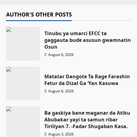
AUTHOR'S OTHER POSTS
Tinubu ya umarci EFCC ta
gaggauta buɗe asusun gwamnatin
Osun
August 6, 2026
Matatar Dangote Ta Rage Farashin
Fetur da Dizal Ga ‘Yan Kasuwa
August 6, 2026
Ba gaskiya bane maganar da Atiku
Abubakar yayi ta samun ribar
Tiriliyan 7. -Fadar Shugaban Kasa.
August 3, 2026