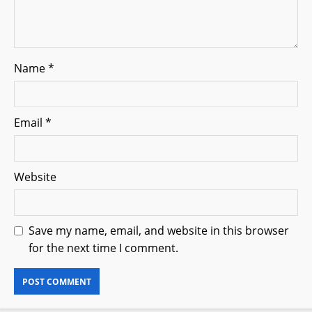
Name
*
Email
*
Website
Save my name, email, and website in this browser
for the next time I comment.