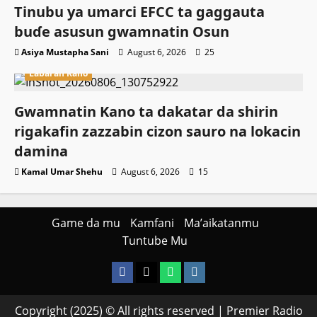
Tinubu ya umarci EFCC ta gaggauta
buɗe asusun gwamnatin Osun
Asiya Mustapha Sani
August 6, 2026
25
Labaran Kano
Gwamnatin Kano ta dakatar da shirin
rigakafin zazzabin cizon sauro na lokacin
damina
Kamal Umar Shehu
August 6, 2026
15
Game da mu
Kamfani
Ma’aikatanmu
Tuntube Mu
Facebook
X
WatsApp
Instagram
Copyright (2025) © All rights reserved | Premier Radio