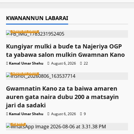
KWANANNUN LABARAI
Labaran Kano
Ƙungiyar mulki a buɗe ta Najeriya OGP
ta yabawa salon mulkin Gwamnan Kano
Kamal Umar Shehu
August 6, 2026
22
Labaran Kano
Gwamnatin Kano za ta baiwa amaren
auren gata naira dubu 200 a matsayin
jari da sadaki
Kamal Umar Shehu
August 6, 2026
9
Siyasa