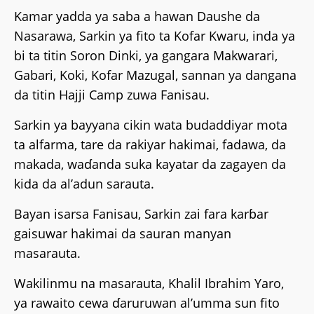
Kamar yadda ya saba a hawan Daushe da
Nasarawa, Sarkin ya fito ta Kofar Kwaru, inda ya
bi ta titin Soron Dinki, ya gangara Makwarari,
Gabari, Koki, Kofar Mazugal, sannan ya dangana
da titin Hajji Camp zuwa Fanisau.
Sarkin ya bayyana cikin wata budaddiyar mota
ta alfarma, tare da rakiyar hakimai, fadawa, da
makada, waɗanda suka kayatar da zagayen da
kida da al’adun sarauta.
Bayan isarsa Fanisau, Sarkin zai fara karɓar
gaisuwar hakimai da sauran manyan
masarauta.
Wakilinmu na masarauta, Khalil Ibrahim Yaro,
ya rawaito cewa ɗaruruwan al’umma sun fito