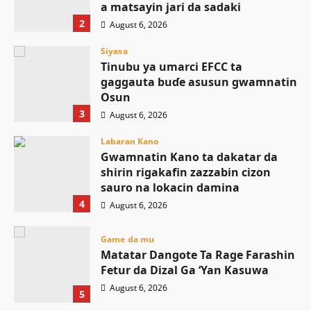
a matsayin jari da sadaki
2
August 6, 2026
Siyasa
Tinubu ya umarci EFCC ta
gaggauta buɗe asusun gwamnatin
Osun
3
August 6, 2026
Labaran Kano
Gwamnatin Kano ta dakatar da
shirin rigakafin zazzabin cizon
sauro na lokacin damina
4
August 6, 2026
Game da mu
Matatar Dangote Ta Rage Farashin
Fetur da Dizal Ga ‘Yan Kasuwa
August 6, 2026
5