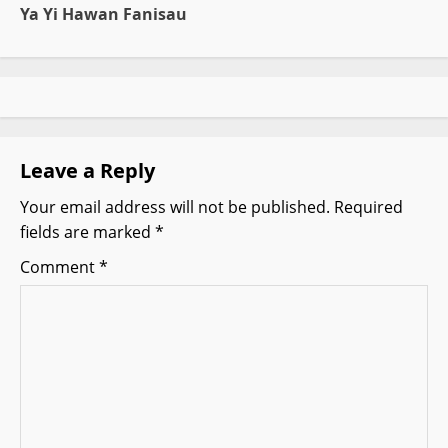
Ya Yi Hawan Fanisau
n
a
v
i
Leave a Reply
g
Your email address will not be published.
Required
fields are marked
*
a
Comment
*
t
i
o
n