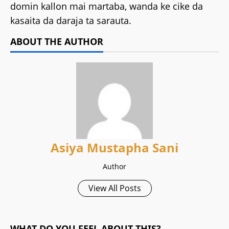
domin kallon mai martaba, wanda ke cike da
kasaita da daraja ta sarauta.
ABOUT THE AUTHOR
Asiya Mustapha Sani
Author
View All Posts
WHAT DO YOU FEEL ABOUT THIS?