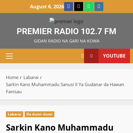
Skip
Facebook
X
WatsApp
Instagram
August 6, 2026
to
content
PREMIER RADIO 102.7 FM
GIDAN RADIO NA GARI NA KOWA
YOUTUBE
Primary
Menu
Home
Labarai
Sarkin Kano Muhammadu Sanusi II Ya Gudanar da Hawan
Fanisau
Labarai
Da dumi-dumi
Sarkin Kano Muhammadu