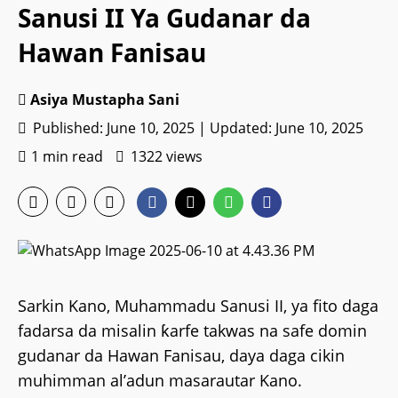
Sanusi II Ya Gudanar da
Hawan Fanisau
Asiya Mustapha Sani
Published: June 10, 2025 | Updated: June 10, 2025
1 min read
1322 views
Sarkin Kano, Muhammadu Sanusi II, ya fito daga
fadarsa da misalin ƙarfe takwas na safe domin
gudanar da Hawan Fanisau, daya daga cikin
muhimman al’adun masarautar Kano.