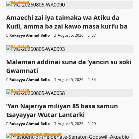
Labarai
Amaechi zai iya taimaka wa Atiku da
Kuɗi, amma ba zai kawo masa kuri’u ba
Rukayya Ahmad Bello
August 5, 2026
37
Labarai
Malaman addinai suna da ‘yancin su soki
Gwamnati ‎
Rukayya Ahmad Bello
August 5, 2026
34
Labarai
‎’Yan Najeriya miliyan 85 basa samun
tsayayyar Wutar Lantarki
Rukayya Ahmad Bello
August 5, 2026
29
Da dumi-dumi
Labarai