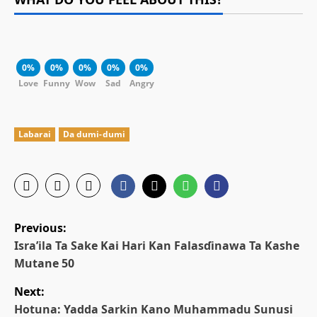
0%
0%
0%
0%
0%
Love
Funny
Wow
Sad
Angry
Labarai
Da dumi-dumi
P
Previous:
o
Isra’ila Ta Sake Kai Hari Kan Falasɗinawa Ta Kashe
Mutane 50
s
Next:
t
Hotuna: Yadda Sarkin Kano Muhammadu Sunusi