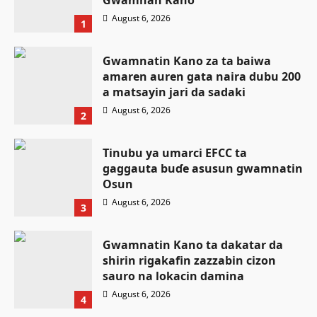
Gwamnan Kano
August 6, 2026
1
Gwamnatin Kano za ta baiwa
amaren auren gata naira dubu 200
a matsayin jari da sadaki
August 6, 2026
2
Tinubu ya umarci EFCC ta
gaggauta buɗe asusun gwamnatin
Osun
August 6, 2026
3
Gwamnatin Kano ta dakatar da
shirin rigakafin zazzabin cizon
Labaran Kano
sauro na lokacin damina
Ƙungiyar mulki a buɗe ta Najeriya
August 6, 2026
4
OGP ta yabawa salon mulkin
Labaran Kano