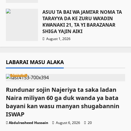
ASUU TA BAI WA JAMI’AR NOMA TA
TARAYYA DA KE ZURU WA’ADIN
KWANAKI 21, TA YI BARAZANAR
SHIGA YAJIN AIKI
August 1, 2026
LABARAI MASU ALAKA
Labarai
Rundunar sojin Najeriya ta saka ladan
Naira miliyan 60 ga duk wanda ya bata
bayani kan wasu manyan shugabannin
ISWAP
Abdulrasheed Hussain
August 6, 2026
20