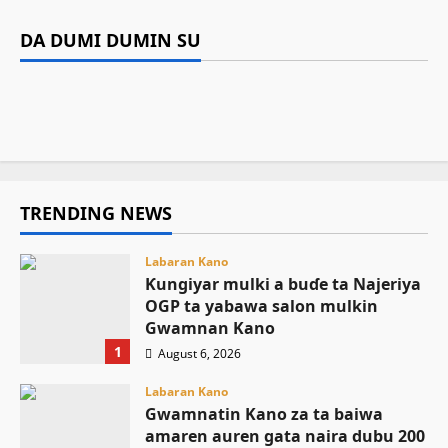
Labaran Kano
Siyasa
Gwamnan Kano
Gwamnatin Kano za ta baiwa amaren auren
DA DUMI DUMIN SU
Gwamnatin Kano ta dakatar da shirin
Tinubu ya umarci EFCC ta gaggauta buɗe
gata naira dubu 200 a matsayin jari da sadaki
Kamal Umar Shehu
August 6, 2026
22
rigakafin zazzabin cizon sauro na lokacin
asusun gwamnatin Osun
August 6, 2026
9
damina
August 6, 2026
25
August 6, 2026
15
TRENDING NEWS
Labaran Kano
Ƙungiyar mulki a buɗe ta Najeriya
OGP ta yabawa salon mulkin
Gwamnan Kano
1
August 6, 2026
Labaran Kano
Gwamnatin Kano za ta baiwa
amaren auren gata naira dubu 200