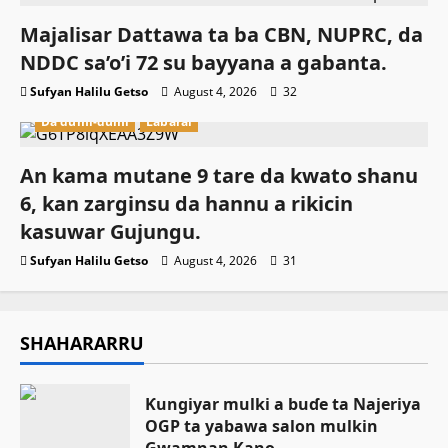
Majalisar Dattawa ta ba CBN, NUPRC, da
NDDC sa’o’i 72 su bayyana a gabanta.
Sufyan Halilu Getso
August 4, 2026
32
Da dumi-dumi
Labarai
An kama mutane 9 tare da kwato shanu
6, kan zarginsu da hannu a rikicin
kasuwar Gujungu.
Sufyan Halilu Getso
August 4, 2026
31
SHAHARARRU
Ƙungiyar mulki a buɗe ta Najeriya
OGP ta yabawa salon mulkin