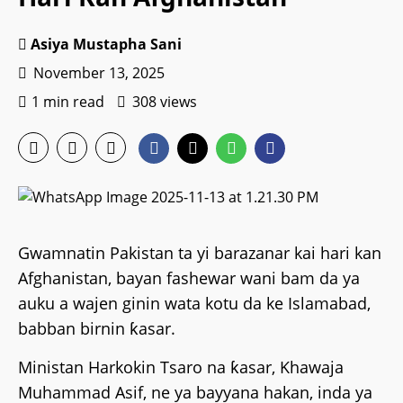
Asiya Mustapha Sani
November 13, 2025
1 min read
308 views
Gwamnatin Pakistan ta yi barazanar kai hari kan
Afghanistan, bayan fashewar wani bam da ya
auku a wajen ginin wata kotu da ke Islamabad,
babban birnin ƙasar.
Ministan Harkokin Tsaro na ƙasar, Khawaja
Muhammad Asif, ne ya bayyana hakan, inda ya