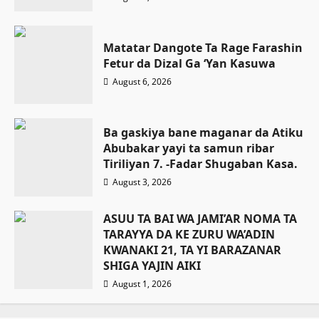
Matatar Dangote Ta Rage Farashin
Fetur da Dizal Ga ‘Yan Kasuwa
August 6, 2026
Ba gaskiya bane maganar da Atiku
Abubakar yayi ta samun ribar
Tiriliyan 7. -Fadar Shugaban Kasa.
August 3, 2026
ASUU TA BAI WA JAMI’AR NOMA TA
TARAYYA DA KE ZURU WA’ADIN
KWANAKI 21, TA YI BARAZANAR
SHIGA YAJIN AIKI
August 1, 2026