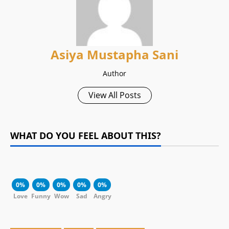
Asiya Mustapha Sani
Author
View All Posts
WHAT DO YOU FEEL ABOUT THIS?
0%
0%
0%
0%
0%
Love
Funny
Wow
Sad
Angry