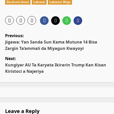
Da dumi-dumi
Labarai
Labaran Waje
P
Previous:
o
Jigawa: Ƴan Sanda Sun Kama Mutune 14 Bisa
Zargin Ta’ammali da Miyagun Ƙwayoyi
s
Next:
t
Kungiyar AU Ta Karyata Ikirarin Trump Kan Kisan
Kiristoci a Najeriya
n
a
v
i
Leave a Reply