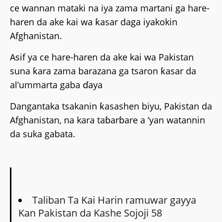
ce wannan mataki na iya zama martani ga hare-
haren da ake kai wa ƙasar daga iyakokin
Afghanistan.
Asif ya ce hare-haren da ake kai wa Pakistan
suna ƙara zama barazana ga tsaron ƙasar da
al’ummarta gaba ɗaya
Dangantaka tsakanin ƙasashen biyu, Pakistan da
Afghanistan, na kara taɓarɓare a ‘yan watannin
da suka gabata.
Taliban Ta Kai Harin ramuwar gayya
Kan Pakistan da Kashe Sojoji 58