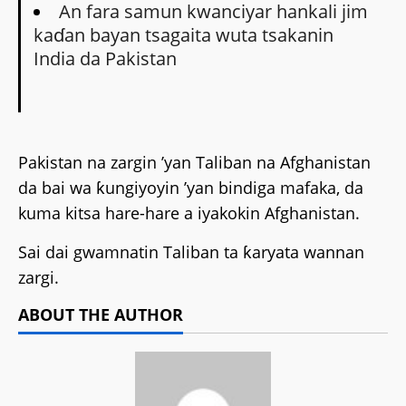
An fara samun kwanciyar hankali jim
kaɗan bayan tsagaita wuta tsakanin
India da Pakistan
Pakistan na zargin ’yan Taliban na Afghanistan
da bai wa ƙungiyoyin ’yan bindiga mafaka, da
kuma kitsa hare-hare a iyakokin Afghanistan.
Sai dai gwamnatin Taliban ta ƙaryata wannan
zargi.
ABOUT THE AUTHOR