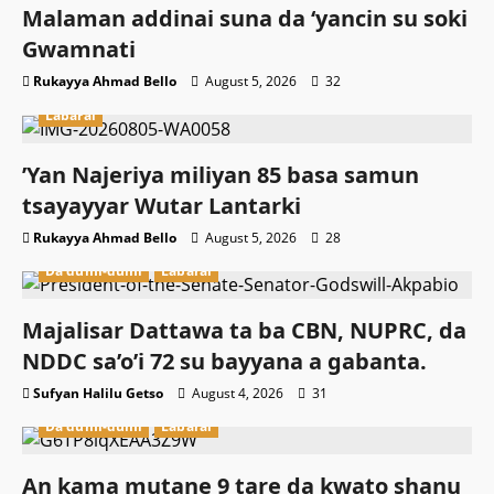
Malaman addinai suna da ‘yancin su soki
Gwamnati ‎
Rukayya Ahmad Bello
August 5, 2026
32
Labarai
‎’Yan Najeriya miliyan 85 basa samun
tsayayyar Wutar Lantarki
Rukayya Ahmad Bello
August 5, 2026
28
Da dumi-dumi
Labarai
Majalisar Dattawa ta ba CBN, NUPRC, da
NDDC sa’o’i 72 su bayyana a gabanta.
Sufyan Halilu Getso
August 4, 2026
31
Da dumi-dumi
Labarai
An kama mutane 9 tare da kwato shanu