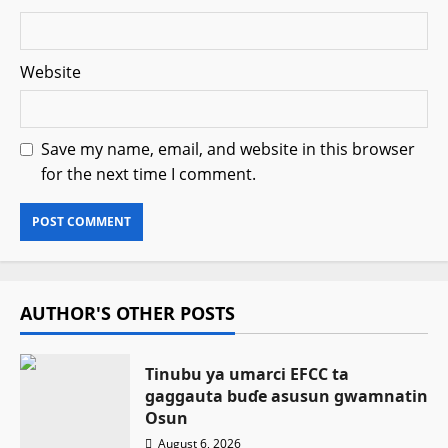
Website
Save my name, email, and website in this browser
for the next time I comment.
AUTHOR'S OTHER POSTS
Tinubu ya umarci EFCC ta
gaggauta buɗe asusun gwamnatin
Osun
August 6, 2026