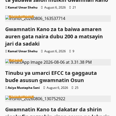
Kamal Umar Shehu
August 6, 2026
21
Labaran Kano
Gwamnatin Kano za ta baiwa amaren
auren gata naira dubu 200 a matsayin
jari da sadaki
Kamal Umar Shehu
August 6, 2026
9
Siyasa
Tinubu ya umarci EFCC ta gaggauta
buɗe asusun gwamnatin Osun
Asiya Mustapha Sani
August 6, 2026
25
Labaran Kano
Gwamnatin Kano ta dakatar da shirin