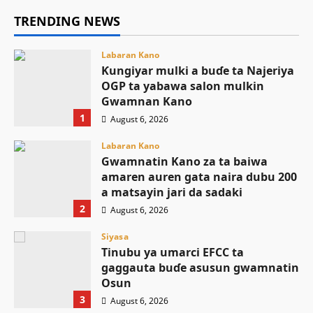
TRENDING NEWS
Labaran Kano
Ƙungiyar mulki a buɗe ta Najeriya
OGP ta yabawa salon mulkin
Gwamnan Kano
1
August 6, 2026
Labaran Kano
Gwamnatin Kano za ta baiwa
amaren auren gata naira dubu 200
a matsayin jari da sadaki
2
August 6, 2026
Siyasa
Tinubu ya umarci EFCC ta
gaggauta buɗe asusun gwamnatin
Osun
3
August 6, 2026