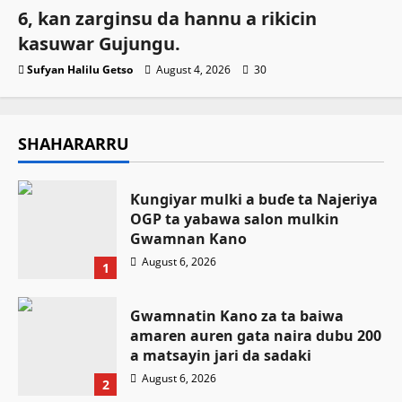
6, kan zarginsu da hannu a rikicin
kasuwar Gujungu.
Sufyan Halilu Getso
August 4, 2026
30
SHAHARARRU
Ƙungiyar mulki a buɗe ta Najeriya
OGP ta yabawa salon mulkin
Gwamnan Kano
August 6, 2026
1
Gwamnatin Kano za ta baiwa
amaren auren gata naira dubu 200
a matsayin jari da sadaki
August 6, 2026
2