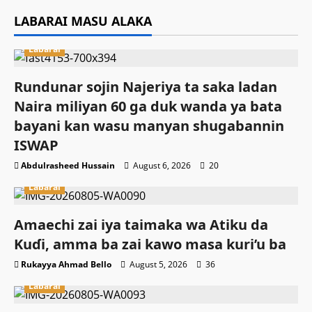
LABARAI MASU ALAKA
Labarai
Rundunar sojin Najeriya ta saka ladan
Naira miliyan 60 ga duk wanda ya bata
bayani kan wasu manyan shugabannin
ISWAP
Abdulrasheed Hussain
August 6, 2026
20
Labarai
Amaechi zai iya taimaka wa Atiku da
Kuɗi, amma ba zai kawo masa kuri’u ba
Rukayya Ahmad Bello
August 5, 2026
36
Labarai