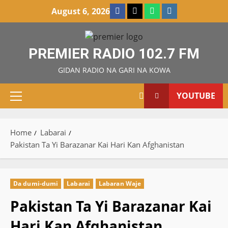
Skip
Facebook
X
WatsApp
Instagram
August 6, 2026
to
content
PREMIER RADIO 102.7 FM
GIDAN RADIO NA GARI NA KOWA
YOUTUBE
Primary
Menu
Home
Labarai
Pakistan Ta Yi Barazanar Kai Hari Kan Afghanistan
Da dumi-dumi
Labarai
Labaran Waje
Pakistan Ta Yi Barazanar Kai
Hari Kan Afghanistan