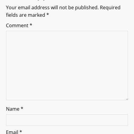
g
Your email address will not be published.
Required
fields are marked
*
a
Comment
*
t
i
o
n
Name
*
Email
*