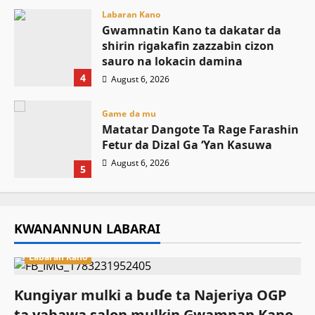
Labaran Kano
Gwamnatin Kano ta dakatar da
shirin rigakafin zazzabin cizon
sauro na lokacin damina
4
August 6, 2026
Game da mu
Matatar Dangote Ta Rage Farashin
Fetur da Dizal Ga ‘Yan Kasuwa
August 6, 2026
5
KWANANNUN LABARAI
Labaran Kano
Ƙungiyar mulki a buɗe ta Najeriya OGP
ta yabawa salon mulkin Gwamnan Kano