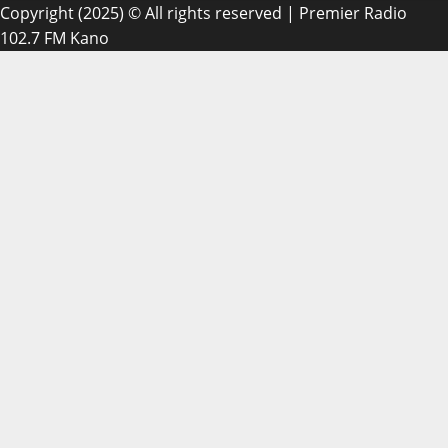
Copyright (2025) © All rights reserved | Premier Radio
102.7 FM Kano