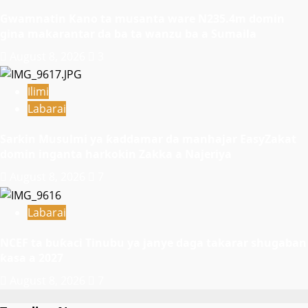
Gwamnatin Kano ta musanta ware N235.4m domin
gina makarantar da ba ta wanzu ba a Sumaila
August 8, 2026
3
Ilimi
Labarai
Sarkin Musulmi ya ƙaddamar da manhajar EasyZakat
domin inganta harkokin Zakka a Najeriya
August 8, 2026
7
Labarai
NCEF ta buƙaci Tinubu ya janye daga takarar shugaban
ƙasa a 2027
August 8, 2026
7