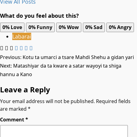
View All Posts
What do you feel about this?
0%
Love
0%
Funny
0%
Wow
0%
Sad
0%
Angry
Labarai
Post
Previous:
Kotu ta umarci a tsare Mahdi Shehu a gidan yari
Next:
Matashiyar da ta kware a satar wayoyi ta shiga
navigation
hannu a Kano
Leave a Reply
Your email address will not be published.
Required fields
are marked
*
Comment
*