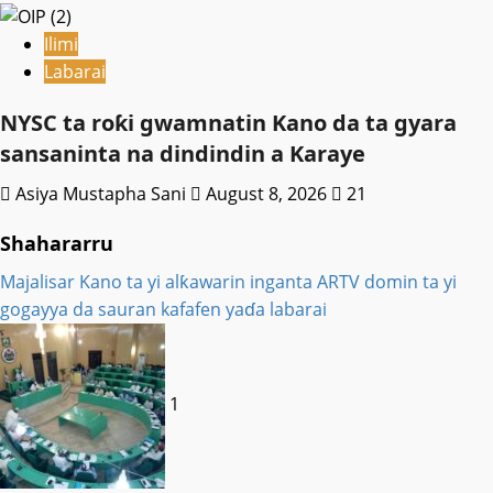
Ilimi
Labarai
NYSC ta roƙi gwamnatin Kano da ta gyara
sansaninta na dindindin a Karaye
Asiya Mustapha Sani
August 8, 2026
21
Shahararru
Majalisar Kano ta yi alƙawarin inganta ARTV domin ta yi
gogayya da sauran kafafen yaɗa labarai
1