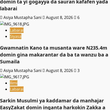
domin ta yi gogayya da sauran kafafen yaɗa
labarai
Asiya Mustapha Sani
August 8, 2026
6
Labarai
Siyasa
Gwamnatin Kano ta musanta ware N235.4m
domin gina makarantar da ba ta wanzu ba a
Sumaila
Asiya Mustapha Sani
August 8, 2026
3
Ilimi
Labarai
Sarkin Musulmi ya ƙaddamar da manhajar
EasyZakat domin inganta harkokin Zakka a