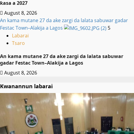
ƙasa a 2027
August 8, 2026
An kama mutane 27 da ake zargi da lalata sabuwar gadar
Festac Town–Alakija a Lagos
5
Labarai
Tsaro
An kama mutane 27 da ake zargi da lalata sabuwar
gadar Festac Town–Alakija a Lagos
August 8, 2026
Kwanannun labarai