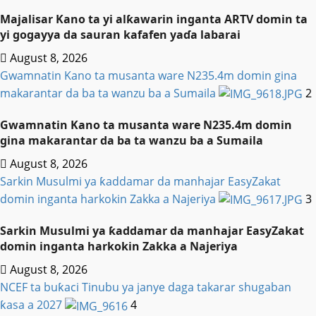
Majalisar Kano ta yi alƙawarin inganta ARTV domin ta
yi gogayya da sauran kafafen yaɗa labarai
August 8, 2026
Gwamnatin Kano ta musanta ware N235.4m domin gina
makarantar da ba ta wanzu ba a Sumaila
2
Gwamnatin Kano ta musanta ware N235.4m domin
gina makarantar da ba ta wanzu ba a Sumaila
August 8, 2026
Sarkin Musulmi ya ƙaddamar da manhajar EasyZakat
domin inganta harkokin Zakka a Najeriya
3
Sarkin Musulmi ya ƙaddamar da manhajar EasyZakat
domin inganta harkokin Zakka a Najeriya
August 8, 2026
NCEF ta buƙaci Tinubu ya janye daga takarar shugaban
ƙasa a 2027
4