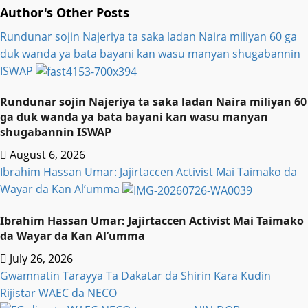
Author's Other Posts
Rundunar sojin Najeriya ta saka ladan Naira miliyan 60 ga
duk wanda ya bata bayani kan wasu manyan shugabannin
ISWAP
Rundunar sojin Najeriya ta saka ladan Naira miliyan 60
ga duk wanda ya bata bayani kan wasu manyan
shugabannin ISWAP
August 6, 2026
Ibrahim Hassan Umar: Jajirtaccen Activist Mai Taimako da
Wayar da Kan Al’umma
Ibrahim Hassan Umar: Jajirtaccen Activist Mai Taimako
da Wayar da Kan Al’umma
July 26, 2026
Gwamnatin Tarayya Ta Dakatar da Shirin Ƙara Kuɗin
Rijistar WAEC da NECO