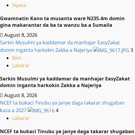
Siyasa
Gwamnatin Kano ta musanta ware N235.4m domin
gina makarantar da ba ta wanzu ba a Sumaila
August 8, 2026
Sarkin Musulmi ya ƙaddamar da manhajar EasyZakat
domin inganta harkokin Zakka a Najeriya
3
Ilimi
Labarai
Sarkin Musulmi ya ƙaddamar da manhajar EasyZakat
domin inganta harkokin Zakka a Najeriya
August 8, 2026
NCEF ta buƙaci Tinubu ya janye daga takarar shugaban
ƙasa a 2027
4
Labarai
NCEF ta buƙaci Tinubu ya janye daga takarar shugaban