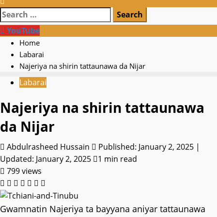
Search
for:
YouTube
Home
Labarai
Najeriya na shirin tattaunawa da Nijar
Labarai
Najeriya na shirin tattaunawa
da Nijar
Abdulrasheed Hussain
Published: January 2, 2025 |
Updated: January 2, 2025
1 min read
799 views
Gwamnatin Najeriya ta bayyana aniyar tattaunawa