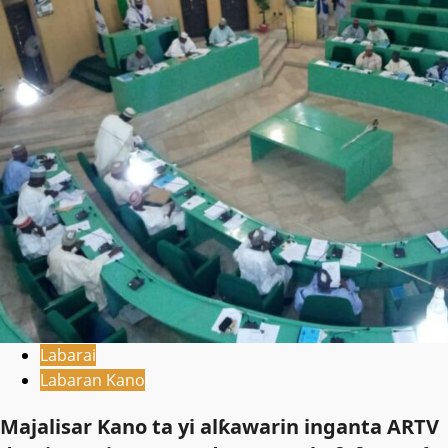
Labarai
Labaran Kano
Majalisar Kano ta yi alƙawarin inganta ARTV