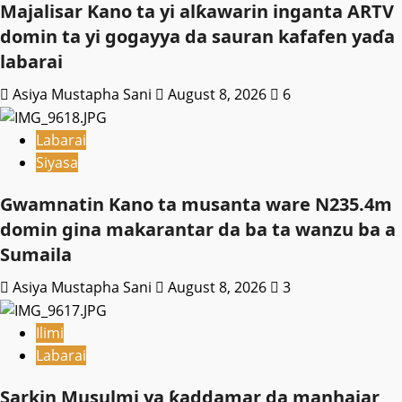
Majalisar Kano ta yi alƙawarin inganta ARTV
domin ta yi gogayya da sauran kafafen yaɗa
labarai
Asiya Mustapha Sani
August 8, 2026
6
Labarai
Siyasa
Gwamnatin Kano ta musanta ware N235.4m
domin gina makarantar da ba ta wanzu ba a
Sumaila
Asiya Mustapha Sani
August 8, 2026
3
Ilimi
Labarai
Sarkin Musulmi ya ƙaddamar da manhajar