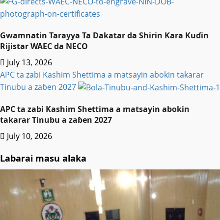
Gwamnatin Tarayya Ta Dakatar da Shirin Ƙara Kuɗin
Rijistar WAEC da NECO
July 13, 2026
APC ta zabi Kashim Shettima a matsayin abokin takarar
Tinubu a zaɓen 2027
APC ta zabi Kashim Shettima a matsayin abokin
takarar Tinubu a zaɓen 2027
July 10, 2026
Labarai masu alaka