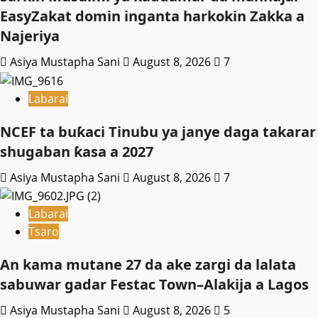
EasyZakat domin inganta harkokin Zakka a
Najeriya
Asiya Mustapha Sani
August 8, 2026
7
Labarai
NCEF ta buƙaci Tinubu ya janye daga takarar
shugaban ƙasa a 2027
Asiya Mustapha Sani
August 8, 2026
7
Labarai
Tsaro
An kama mutane 27 da ake zargi da lalata
sabuwar gadar Festac Town–Alakija a Lagos
Asiya Mustapha Sani
August 8, 2026
5