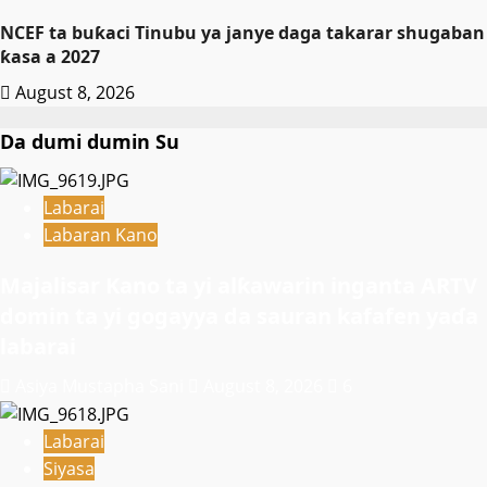
NCEF ta buƙaci Tinubu ya janye daga takarar shugaban
ƙasa a 2027
August 8, 2026
Da dumi dumin Su
Labarai
Labaran Kano
Majalisar Kano ta yi alƙawarin inganta ARTV
domin ta yi gogayya da sauran kafafen yaɗa
labarai
Asiya Mustapha Sani
August 8, 2026
6
Labarai
Siyasa