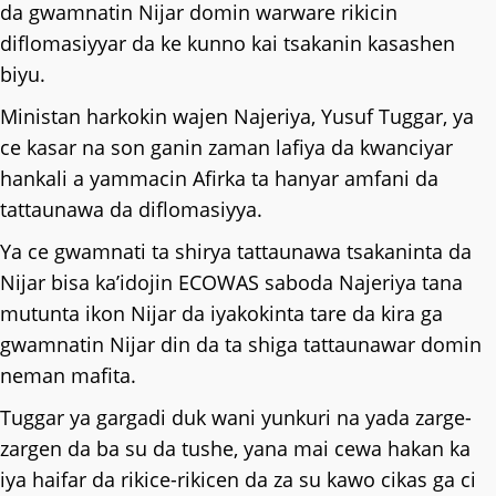
da gwamnatin Nijar domin warware rikicin
diflomasiyyar da ke kunno kai tsakanin kasashen
biyu.
Ministan harkokin wajen Najeriya, Yusuf Tuggar, ya
ce kasar na son ganin zaman lafiya da kwanciyar
hankali a yammacin Afirka ta hanyar amfani da
tattaunawa da diflomasiyya.
Ya ce gwamnati ta shirya tattaunawa tsakaninta da
Nijar bisa ka’idojin ECOWAS saboda Najeriya tana
mutunta ikon Nijar da iyakokinta tare da kira ga
gwamnatin Nijar din da ta shiga tattaunawar domin
neman mafita.
Tuggar ya gargadi duk wani yunkuri na yada zarge-
zargen da ba su da tushe, yana mai cewa hakan ka
iya haifar da rikice-rikicen da za su kawo cikas ga ci