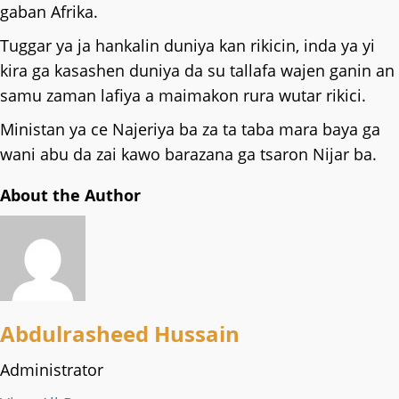
gaban Afrika.
Tuggar ya ja hankalin duniya kan rikicin, inda ya yi
kira ga kasashen duniya da su tallafa wajen ganin an
samu zaman lafiya a maimakon rura wutar rikici.
Ministan ya ce Najeriya ba za ta taba mara baya ga
wani abu da zai kawo barazana ga tsaron Nijar ba.
About the Author
Abdulrasheed Hussain
Administrator