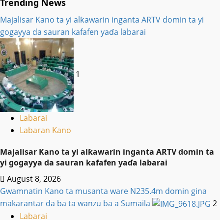
Trending News
Majalisar Kano ta yi alƙawarin inganta ARTV domin ta yi
gogayya da sauran kafafen yaɗa labarai
1
Labarai
Labaran Kano
Majalisar Kano ta yi alƙawarin inganta ARTV domin ta
yi gogayya da sauran kafafen yaɗa labarai
August 8, 2026
Gwamnatin Kano ta musanta ware N235.4m domin gina
makarantar da ba ta wanzu ba a Sumaila
2
Labarai