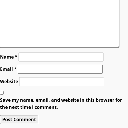
Name
*
Email
*
Website
Save my name, email, and website in this browser for
the next time I comment.