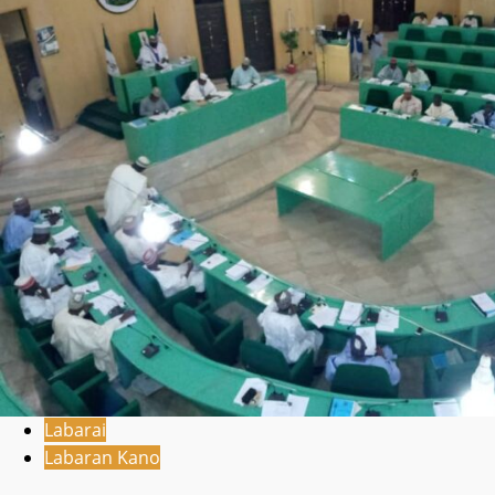
Labarai
Labaran Kano