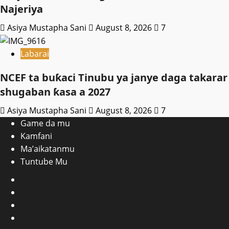
Najeriya
Asiya Mustapha Sani
August 8, 2026
7
Labarai
NCEF ta buƙaci Tinubu ya janye daga takarar
shugaban ƙasa a 2027
Asiya Mustapha Sani
August 8, 2026
7
Game da mu
Kamfani
Ma’aikatanmu
Tuntube Mu
Facebook
X
WatsApp
Instagram