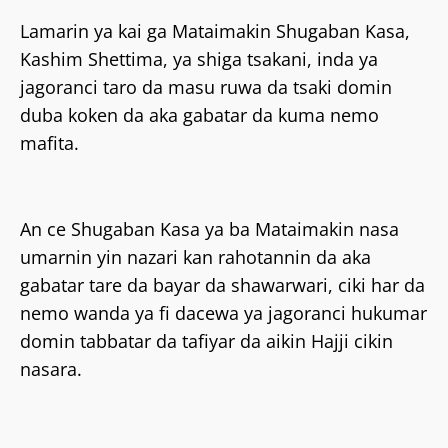
Lamarin ya kai ga Mataimakin Shugaban Kasa,
Kashim Shettima, ya shiga tsakani, inda ya
jagoranci taro da masu ruwa da tsaki domin
duba koken da aka gabatar da kuma nemo
mafita.
An ce Shugaban Kasa ya ba Mataimakin nasa
umarnin yin nazari kan rahotannin da aka
gabatar tare da bayar da shawarwari, ciki har da
nemo wanda ya fi dacewa ya jagoranci hukumar
domin tabbatar da tafiyar da aikin Hajji cikin
nasara.