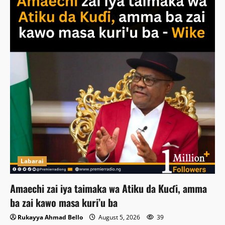
Labarai
Amaechi zai iya taimaka wa Atiku da Kuɗi, amma
ba zai kawo masa kuri’u ba
Rukayya Ahmad Bello
August 5, 2026
39