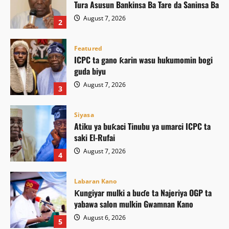
Tura Asusun Bankinsa Ba Tare da Saninsa Ba
August 7, 2026
2
Featured
ICPC ta gano ƙarin wasu hukumomin bogi
guda biyu
August 7, 2026
3
Siyasa
Atiku ya buƙaci Tinubu ya umarci ICPC ta
saki El-Rufai
August 7, 2026
4
Labaran Kano
Ƙungiyar mulki a buɗe ta Najeriya OGP ta
yabawa salon mulkin Gwamnan Kano
August 6, 2026
5