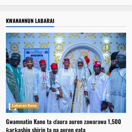
KWANANNUN LABARAI
Labaran Kano
Gwamnatin Kano ta ɗaura auren zawarawa 1,500
ƙarƙashin shirin ta na auren gata