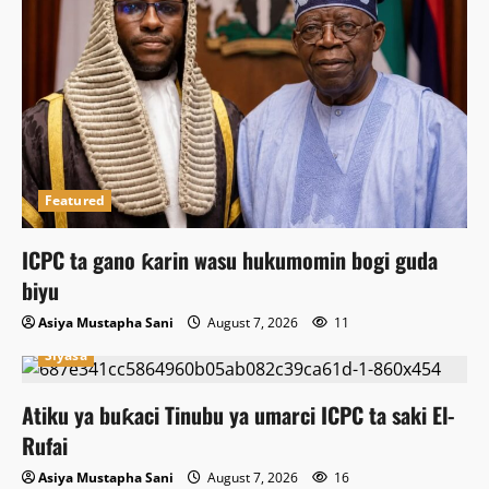
Featured
ICPC ta gano ƙarin wasu hukumomin bogi guda
biyu
Asiya Mustapha Sani
August 7, 2026
11
Siyasa
Atiku ya buƙaci Tinubu ya umarci ICPC ta saki El-
Rufai
Asiya Mustapha Sani
August 7, 2026
16