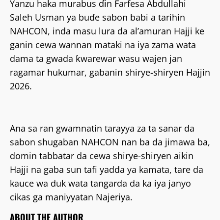
Yanzu haka murabus ɗin Farfesa Abdullahi
Saleh Usman ya buɗe sabon babi a tarihin
NAHCON, inda masu lura da al’amuran Hajji ke
ganin cewa wannan mataki na iya zama wata
dama ta gwada ƙwarewar wasu wajen jan
ragamar hukumar, gabanin shirye-shiryen Hajjin
2026.
Ana sa ran gwamnatin tarayya za ta sanar da
sabon shugaban NAHCON nan ba da jimawa ba,
domin tabbatar da cewa shirye-shiryen aikin
Hajji na gaba sun tafi yadda ya kamata, tare da
kauce wa duk wata tangarda da ka iya janyo
cikas ga maniyyatan Najeriya.
ABOUT THE AUTHOR