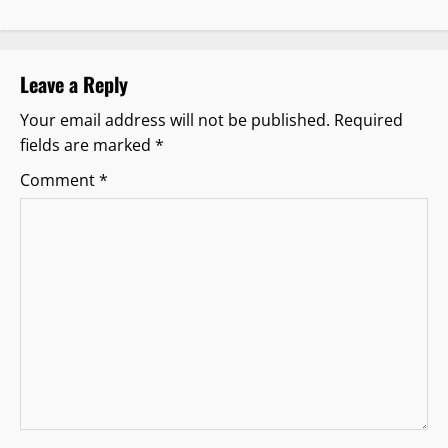
v
i
Leave a Reply
g
Your email address will not be published.
Required
fields are marked
*
a
Comment
*
t
i
o
n