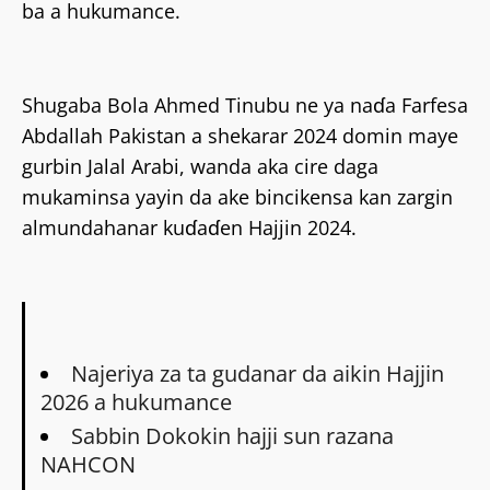
ba a hukumance.
Shugaba Bola Ahmed Tinubu ne ya naɗa Farfesa
Abdallah Pakistan a shekarar 2024 domin maye
gurbin Jalal Arabi, wanda aka cire daga
mukaminsa yayin da ake bincikensa kan zargin
almundahanar kuɗaɗen Hajjin 2024.
Najeriya za ta gudanar da aikin Hajjin
2026 a hukumance
Sabbin Dokokin hajji sun razana
NAHCON