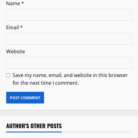
Name
*
Email
*
Website
Save my name, email, and website in this browser
for the next time I comment.
AUTHOR'S OTHER POSTS