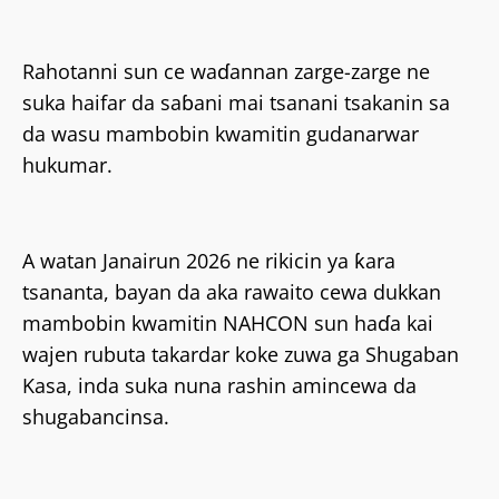
Rahotanni sun ce waɗannan zarge-zarge ne
suka haifar da saɓani mai tsanani tsakanin sa
da wasu mambobin kwamitin gudanarwar
hukumar.
A watan Janairun 2026 ne rikicin ya ƙara
tsananta, bayan da aka rawaito cewa dukkan
mambobin kwamitin NAHCON sun haɗa kai
wajen rubuta takardar koke zuwa ga Shugaban
Kasa, inda suka nuna rashin amincewa da
shugabancinsa.