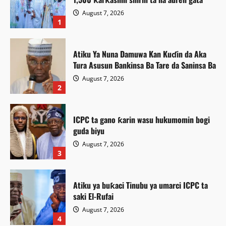
August 7, 2026
1
Atiku Ya Nuna Damuwa Kan Kuɗin da Aka
Tura Asusun Bankinsa Ba Tare da Saninsa Ba
August 7, 2026
2
ICPC ta gano ƙarin wasu hukumomin bogi
guda biyu
August 7, 2026
3
Atiku ya buƙaci Tinubu ya umarci ICPC ta
saki El-Rufai
August 7, 2026
Labaran Kano
4