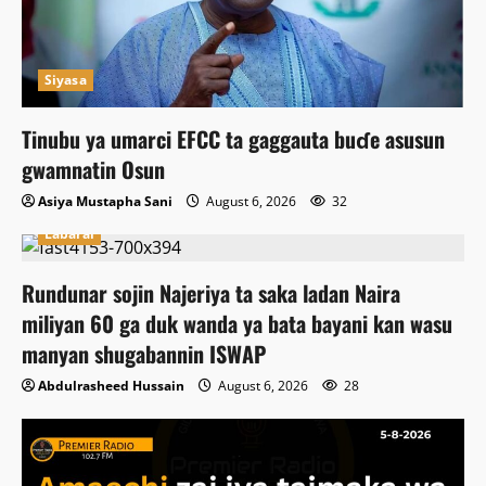
Siyasa
Tinubu ya umarci EFCC ta gaggauta buɗe asusun
gwamnatin Osun
Asiya Mustapha Sani
August 6, 2026
32
Labarai
Rundunar sojin Najeriya ta saka ladan Naira
miliyan 60 ga duk wanda ya bata bayani kan wasu
manyan shugabannin ISWAP
Abdulrasheed Hussain
August 6, 2026
28