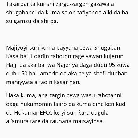
Takardar ta kunshi zarge-zargen gazawa a
shugabanci da kuma salon tafiyar da aiki da ba
su gamsu da shi ba.
Majiyoyi sun kuma bayyana cewa Shugaban
Kasa bai ji daɗin rahoton rage yawan kujerun
Hajji da aka bai wa Najeriya daga dubu 95 zuwa
dubu 50 ba, lamarin da aka ce ya shafi dubban
maniyyata a fadin kasar nan.
Haka kuma, ana zargin cewa wasu rahotanni
daga hukumomin tsaro da kuma binciken kuɗi
da Hukumar EFCC ke yi sun ƙara dagula
al’amura tare da raunana matsayinsa.