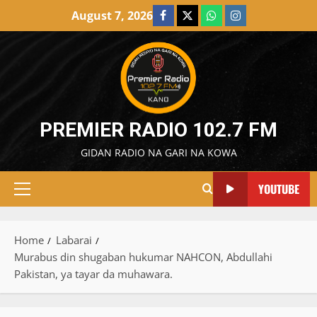
Skip
August 7, 2026
Facebook
X
WatsApp
Instagram
to
content
PREMIER RADIO 102.7 FM
GIDAN RADIO NA GARI NA KOWA
YOUTUBE
Primary
Menu
Home
Labarai
Murabus din shugaban hukumar NAHCON, Abdullahi
Pakistan, ya tayar da muhawara.