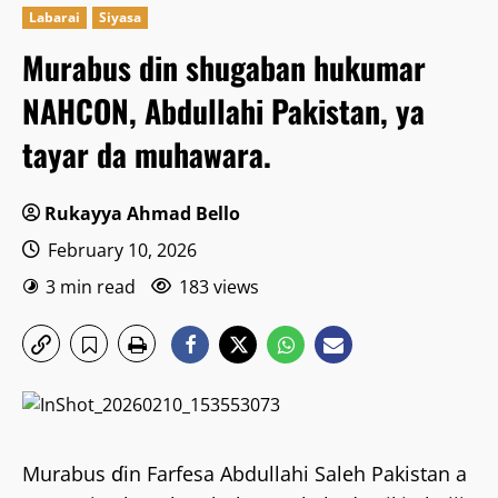
Labarai
Siyasa
Murabus din shugaban hukumar
NAHCON, Abdullahi Pakistan, ya
tayar da muhawara.
Rukayya Ahmad Bello
February 10, 2026
3 min read
183 views
Murabus ɗin Farfesa Abdullahi Saleh Pakistan a