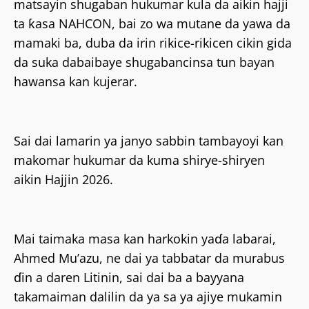
matsayin shugaban hukumar kula da aikin hajji
ta ƙasa NAHCON, bai zo wa mutane da yawa da
mamaki ba, duba da irin rikice-rikicen cikin gida
da suka dabaibaye shugabancinsa tun bayan
hawansa kan kujerar.
Sai dai lamarin ya janyo sabbin tambayoyi kan
makomar hukumar da kuma shirye-shiryen
aikin Hajjin 2026.
Mai taimaka masa kan harkokin yaɗa labarai,
Ahmed Mu’azu, ne dai ya tabbatar da murabus
ɗin a daren Litinin, sai dai ba a bayyana
takamaiman dalilin da ya sa ya ajiye mukamin