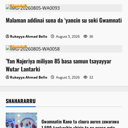
Labarai
Malaman addinai suna da ‘yancin su soki Gwamnati
Rukayya Ahmad Bello
August 5, 2026
36
Labarai
‎’Yan Najeriya miliyan 85 basa samun tsayayyar
Wutar Lantarki
Rukayya Ahmad Bello
August 5, 2026
32
SHAHARARRU
Gwamnatin Kano ta ɗaura auren zawarawa
1,500 ƙarƙashin shirin ta na auren gata