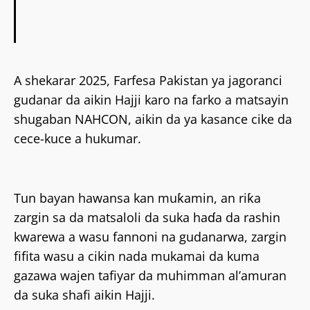
A shekarar 2025, Farfesa Pakistan ya jagoranci
gudanar da aikin Hajji karo na farko a matsayin
shugaban NAHCON, aikin da ya kasance cike da
cece-kuce a hukumar.
Tun bayan hawansa kan muƙamin, an riƙa
zargin sa da matsaloli da suka haɗa da rashin
kwarewa a wasu fannoni na gudanarwa, zargin
fifita wasu a cikin nada mukamai da kuma
gazawa wajen tafiyar da muhimman al’amuran
da suka shafi aikin Hajji.