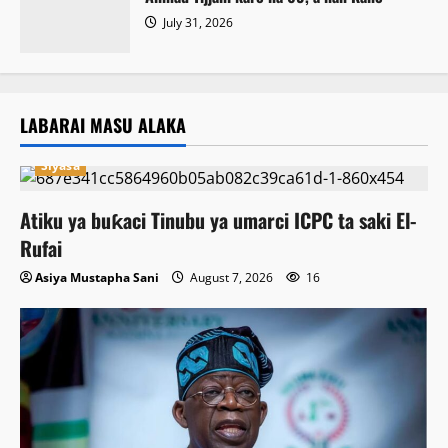
July 31, 2026
LABARAI MASU ALAKA
Siyasa
Atiku ya buƙaci Tinubu ya umarci ICPC ta saki El-
Rufai
Asiya Mustapha Sani
August 7, 2026
16