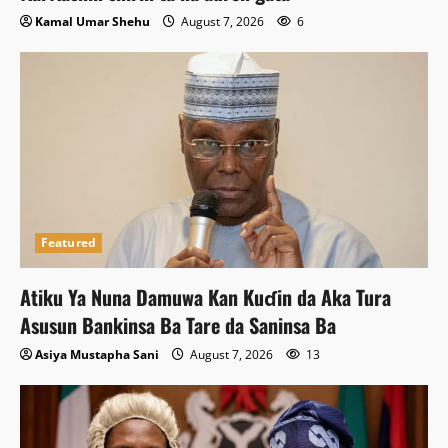
Kamal Umar Shehu
August 7, 2026
6
Featured
Atiku Ya Nuna Damuwa Kan Kuɗin da Aka Tura
Asusun Bankinsa Ba Tare da Saninsa Ba
Asiya Mustapha Sani
August 7, 2026
13