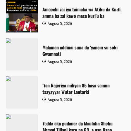
Amaechi zai iya taimaka wa Atiku da Kuɗi,
amma ba zai kawo masa kuri’u ba
August 5, 2026
Malaman addinai suna da ‘yancin su soki
Gwamnati ‎
August 5, 2026
‎’Yan Najeriya miliyan 85 basa samun
tsayayyar Wutar Lantarki
August 5, 2026
Yadda aka gudanar da Maulidin Shehu
Ahmad Tijjani karo na 69, a nan Kano