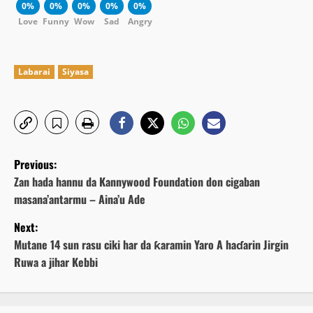
0%
0%
0%
0%
0%
Love
Funny
Wow
Sad
Angry
Labarai
Siyasa
P
Previous:
o
Zan hada hannu da Kannywood Foundation don cigaban
masana’antarmu – Aina’u Ade
s
Next:
t
Mutane 14 sun rasu ciki har da ƙaramin Yaro A haɗarin Jirgin
Ruwa a jihar Kebbi
n
a