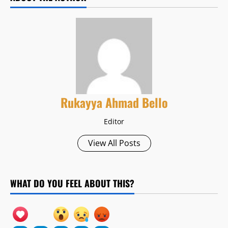
Rukayya Ahmad Bello
Editor
View All Posts
WHAT DO YOU FEEL ABOUT THIS?