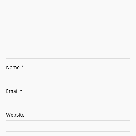
i
o
n
Name
*
Email
*
Website