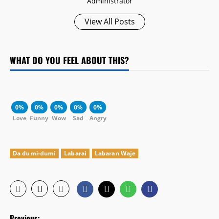
Administrator
View All Posts
WHAT DO YOU FEEL ABOUT THIS?
0%
0%
0%
0%
0%
Love
Funny
Wow
Sad
Angry
Da dumi-dumi
Labarai
Labaran Waje
P
Previous: