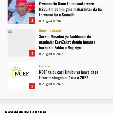
Gwamnatin Kano ta musanta ware
N235.4m domin gina makarantar da ba
ta wanzu ba a Sumaila
3
August 8, 2026
Ilimi
Labarai
Sarkin Musulmi ya ƙaddamar da
manhajar EasyZakat domin inganta
harkokin Zakka a Najeriya
4
August 8, 2026
Labarai
NCEF ta buƙaci Tinubu ya janye daga
takarar shugaban ƙasa a 2027
August 8, 2026
5
KWANANNUN LABARAI