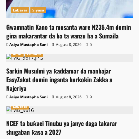
Labarai
Siyasa
Gwamnatin Kano ta musanta ware N235.4m domin
gina makarantar da ba ta wanzu ba a Sumaila
Asiya Mustapha Sani
August 8, 2026
5
Ilimi
Labarai
Sarkin Musulmi ya ƙaddamar da manhajar
EasyZakat domin inganta harkokin Zakka a
Najeriya
Asiya Mustapha Sani
August 8, 2026
9
Labarai
NCEF ta buƙaci Tinubu ya janye daga takarar
shugaban ƙasa a 2027