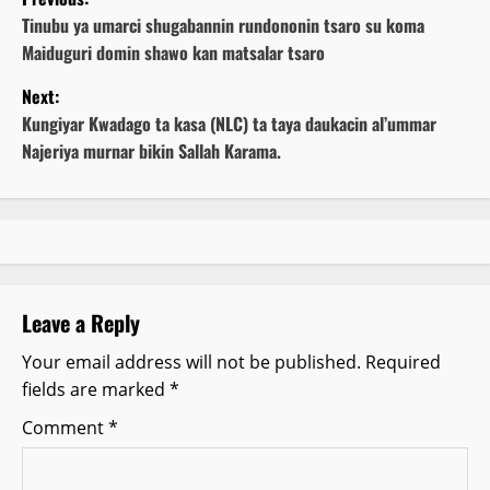
o
Tinubu ya umarci shugabannin rundononin tsaro su koma
Maiduguri domin shawo kan matsalar tsaro
s
Next:
t
Kungiyar Kwadago ta kasa (NLC) ta taya daukacin al’ummar
Najeriya murnar bikin Sallah Karama.
n
a
v
i
Leave a Reply
g
Your email address will not be published.
Required
fields are marked
*
a
Comment
*
t