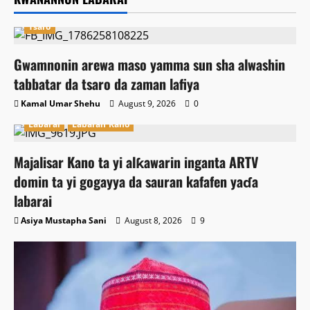
Tsaro
Gwamnonin arewa maso yamma sun sha alwashin
tabbatar da tsaro da zaman lafiya
Kamal Umar Shehu
August 9, 2026
0
Labarai
Labaran Kano
Majalisar Kano ta yi alƙawarin inganta ARTV
domin ta yi gogayya da sauran kafafen yaɗa
labarai
Asiya Mustapha Sani
August 8, 2026
9