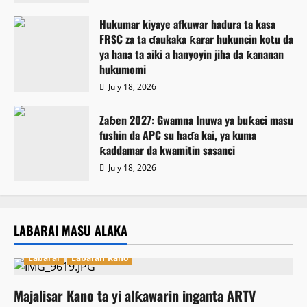
Hukumar kiyaye afkuwar hadura ta kasa
FRSC za ta ɗaukaka ƙarar hukuncin kotu da
ya hana ta aiki a hanyoyin jiha da ƙananan
hukumomi
July 18, 2026
Zaɓen 2027: Gwamna Inuwa ya buƙaci masu
fushin da APC su haɗa kai, ya kuma
ƙaddamar da kwamitin sasanci
July 18, 2026
LABARAI MASU ALAKA
Labarai
Labaran Kano
Majalisar Kano ta yi alƙawarin inganta ARTV