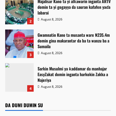
Majalisar Kano ta yi alƙawarin inganta ARTV
domin ta yi gogayya da sauran kafafen yaɗa
labarai
August 8, 2026
2
Gwamnatin Kano ta musanta ware N235.4m
domin gina makarantar da ba ta wanzu ba a
Sumaila
August 8, 2026
3
Sarkin Musulmi ya ƙaddamar da manhajar
EasyZakat domin inganta harkokin Zakka a
Najeriya
Tsaro
August 8, 2026
4
Gwamnonin arewa maso yamma sun sha
Labarai
Labaran Kano
Labarai
Siyasa
alwashin tabbatar da tsaro da zaman lafiya
Majalisar Kano ta yi alƙawarin inganta ARTV domin ta yi
DA DUMI DUMIN SU
Ilimi
Labarai
Gwamnatin Kano ta musanta ware N235.4m domin gina
gogayya da sauran kafafen yaɗa labarai
Kamal Umar Shehu
August 9, 2026
0
Sarkin Musulmi ya ƙaddamar da manhajar EasyZakat
makarantar da ba ta wanzu ba a Sumaila
August 8, 2026
9