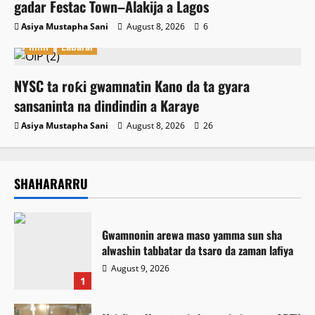
gadar Festac Town–Alakija a Lagos
Asiya Mustapha Sani
August 8, 2026
6
Ilimi
Labarai
NYSC ta roƙi gwamnatin Kano da ta gyara
sansaninta na dindindin a Karaye
Asiya Mustapha Sani
August 8, 2026
26
SHAHARARRU
Gwamnonin arewa maso yamma sun sha
alwashin tabbatar da tsaro da zaman lafiya
August 9, 2026
1