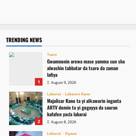
domin inganta harkokin Zakka a Najeriya
August 8, 2026
5
August 8, 2026
9
TRENDING NEWS
Tsaro
Gwamnonin arewa maso yamma sun sha
alwashin tabbatar da tsaro da zaman
lafiya
1
August 9, 2026
Labarai
Labaran Kano
Majalisar Kano ta yi alƙawarin inganta
ARTV domin ta yi gogayya da sauran
kafafen yaɗa labarai
2
August 8, 2026
Labarai
Siyasa