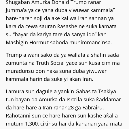
Shugaban Amurka Donald Trump ranar
Jumma’a ya ce yana duba yiwuwar kammala”
hare-haren soji da ake kai wa Iran sannan ya
ƙara da cewa sauran ƙasashe ne suka kamata
su “bayar da kariya tare da sanya ido” kan
Mashigin Hormuz saboda muhimmancinsa.
Trump a wani saƙo da ya wallafa a shafin sada
zumunta na Truth Social yace sun kusa cim ma
muradunsu don haka suna duba yiwuwar
kammala harin da suke yi akan Iran.
Lamura sun dagule a yankin Gabas ta Tsakiya
tun bayan da Amurka da Isra’ila suka ƙaddamar
da hare-hare a Iran ranar 28 ga Fabrairu.
Rahotanni sun ce hare-haren sun kashe aƙalla
mutum 1,300, cikinsu har da ƙananan yara mata