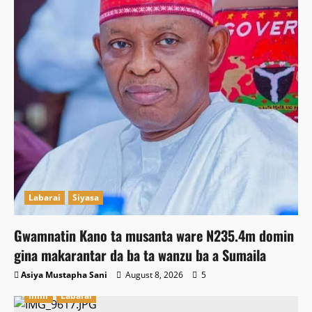
Labarai
Siyasa
Gwamnatin Kano ta musanta ware N235.4m domin
gina makarantar da ba ta wanzu ba a Sumaila
Asiya Mustapha Sani
August 8, 2026
5
Ilimi
Labarai