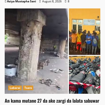
Asiya Mustapha Sani
August 8, 2026
8
Labarai
Tsaro
An kama mutane 27 da ake zargi da lalata sabuwar