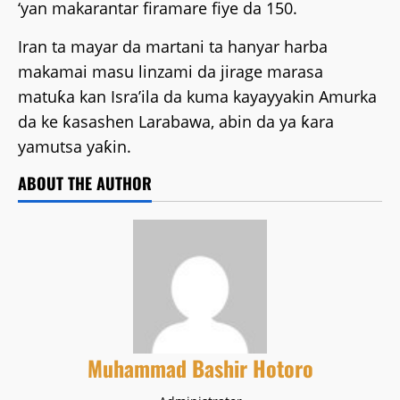
‘yan makarantar firamare fiye da 150.
Iran ta mayar da martani ta hanyar harba
makamai masu linzami da jirage marasa
matuƙa kan Isra’ila da kuma kayayyakin Amurka
da ke ƙasashen Larabawa, abin da ya ƙara
yamutsa yaƙin.
ABOUT THE AUTHOR
Muhammad Bashir Hotoro