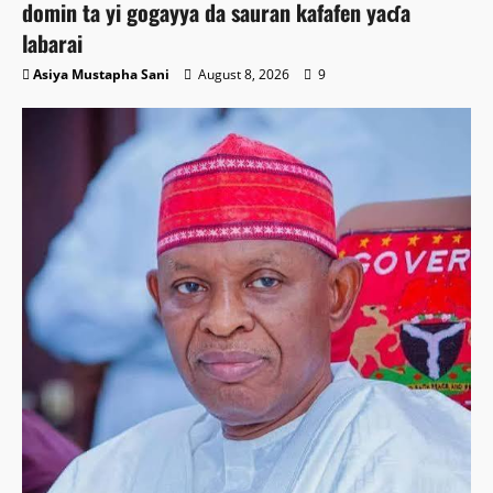
domin ta yi gogayya da sauran kafafen yaɗa
labarai
Asiya Mustapha Sani
August 8, 2026
9