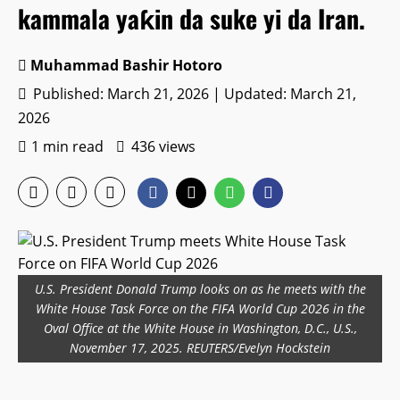
kammala yaƙin da suke yi da Iran.
Muhammad Bashir Hotoro
Published: March 21, 2026 | Updated: March 21,
2026
1 min read
436 views
U.S. President Donald Trump looks on as he meets with the
White House Task Force on the FIFA World Cup 2026 in the
Oval Office at the White House in Washington, D.C., U.S.,
November 17, 2025. REUTERS/Evelyn Hockstein