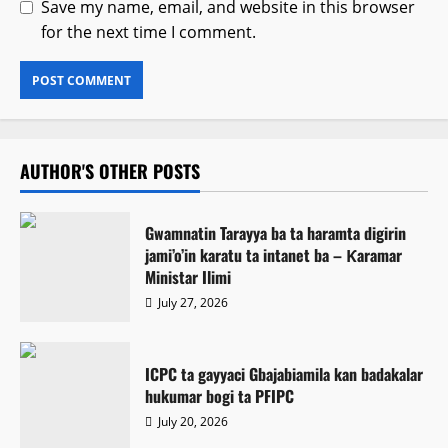
Save my name, email, and website in this browser
for the next time I comment.
AUTHOR'S OTHER POSTS
Gwamnatin Tarayya ba ta haramta digirin
jami’o’in karatu ta intanet ba – Ƙaramar
Ministar Ilimi
July 27, 2026
ICPC ta gayyaci Gbajabiamila kan badakalar
hukumar bogi ta PFIPC
July 20, 2026