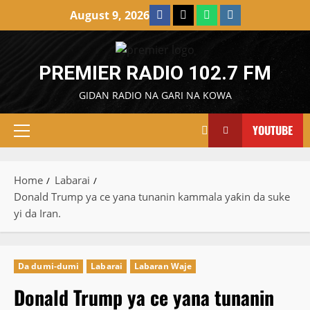
Skip
Facebook
X
WatsApp
Instagram
August 9, 2026
to
content
PREMIER RADIO 102.7 FM
GIDAN RADIO NA GARI NA KOWA
YOUTUBE
Primary
Menu
Home
Labarai
Donald Trump ya ce yana tunanin kammala yaƙin da suke
yi da Iran.
Da dumi-dumi
Labarai
Labaran Waje
Donald Trump ya ce yana tunanin