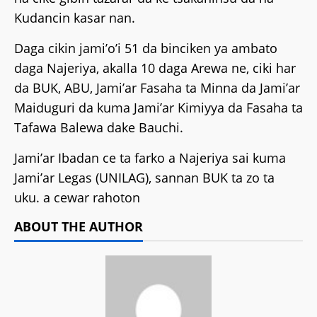
Kudancin kasar nan.
Daga cikin jami’o’i 51 da binciken ya ambato
daga Najeriya, akalla 10 daga Arewa ne, ciki har
da BUK, ABU, Jami’ar Fasaha ta Minna da Jami’ar
Maiduguri da kuma Jami’ar Kimiyya da Fasaha ta
Tafawa Balewa dake Bauchi.
Jami’ar Ibadan ce ta farko a Najeriya sai kuma
Jami’ar Legas (UNILAG), sannan BUK ta zo ta
uku. a cewar rahoton
ABOUT THE AUTHOR