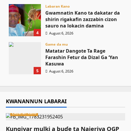
Labaran Kano
Gwamnatin Kano ta dakatar da
shirin rigakafin zazzabin cizon
sauro na lokacin damina
4
August 6, 2026
Game da mu
Matatar Dangote Ta Rage
Farashin Fetur da Dizal Ga ‘Yan
Kasuwa
5
August 6, 2026
KWANANNUN LABARAI
Labaran Kano
Ƙungiyar mulki a buɗe ta Najeriya OGP