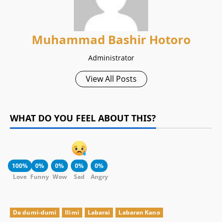
Muhammad Bashir Hotoro
Administrator
View All Posts
WHAT DO YOU FEEL ABOUT THIS?
100%
0%
0%
0%
0%
Love
Funny
Wow
Sad
Angry
Da dumi-dumi
Ilimi
Labarai
Labaran Kano