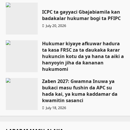
ICPC ta gayyaci Gbajabiamila kan
badakalar hukumar bogi ta PFIPC
July 20, 2026
Hukumar kiyaye afkuwar hadura
ta kasa FRSC za ta ɗaukaka ƙarar
hukuncin kotu da ya hana ta aiki a
hanyoyin jiha da ƙananan
hukumomi
July 18, 2026
Zaɓen 2027: Gwamna Inuwa ya
buƙaci masu fushin da APC su
haɗa kai, ya kuma ƙaddamar da
kwamitin sasanci
July 18, 2026