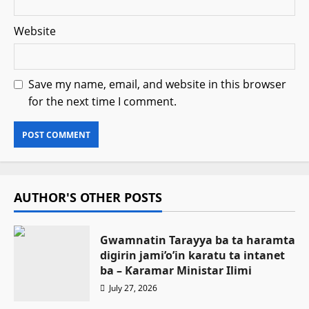
Website
Save my name, email, and website in this browser
for the next time I comment.
AUTHOR'S OTHER POSTS
Gwamnatin Tarayya ba ta haramta
digirin jami’o’in karatu ta intanet
ba – Ƙaramar Ministar Ilimi
July 27, 2026