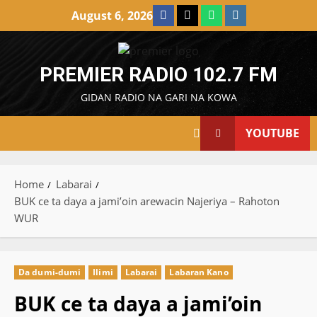
Skip
Facebook
X
WatsApp
Instagram
August 6, 2026
to
content
PREMIER RADIO 102.7 FM
GIDAN RADIO NA GARI NA KOWA
YOUTUBE
Home
Labarai
BUK ce ta daya a jami’oin arewacin Najeriya – Rahoton
WUR
Da dumi-dumi
Ilimi
Labarai
Labaran Kano
BUK ce ta daya a jami’oin