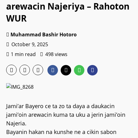
arewacin Najeriya – Rahoton
WUR
Muhammad Bashir Hotoro
October 9, 2025
1 min read
498 views
Jami’ar Bayero ce ta zo ta daya a daukacin
jami’oin arewacin kuma ta uku a jerin jami’oin
Najeria.
Bayanin hakan na kunshe ne a cikin sabon