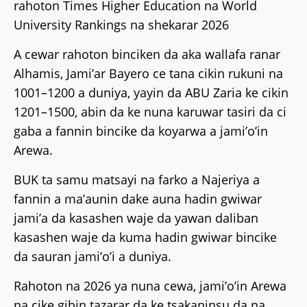
rahoton Times Higher Education na World
University Rankings na shekarar 2026
A cewar rahoton binciken da aka wallafa ranar
Alhamis, Jami’ar Bayero ce tana cikin rukuni na
1001–1200 a duniya, yayin da ABU Zaria ke cikin
1201–1500, abin da ke nuna karuwar tasiri da ci
gaba a fannin bincike da koyarwa a jami’o’in
Arewa.
BUK ta samu matsayi na farko a Najeriya a
fannin a ma’aunin dake auna hadin gwiwar
jami’a da kasashen waje da yawan daliban
kasashen waje da kuma hadin gwiwar bincike
da sauran jami’o’i a duniya.
Rahoton na 2026 ya nuna cewa, jami’o’in Arewa
na cike gibin tazarar da ke tsakaninsu da na