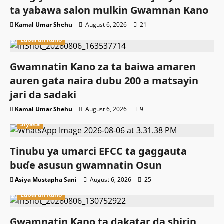
ta yabawa salon mulkin Gwamnan Kano
Kamal Umar Shehu
August 6, 2026
21
Labaran Kano
Gwamnatin Kano za ta baiwa amaren
auren gata naira dubu 200 a matsayin
jari da sadaki
Kamal Umar Shehu
August 6, 2026
9
Siyasa
Tinubu ya umarci EFCC ta gaggauta
buɗe asusun gwamnatin Osun
Asiya Mustapha Sani
August 6, 2026
25
Labaran Kano
Gwamnatin Kano ta dakatar da shirin