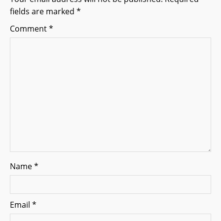
fields are marked
*
a
Comment
*
t
i
o
n
Name
*
Email
*