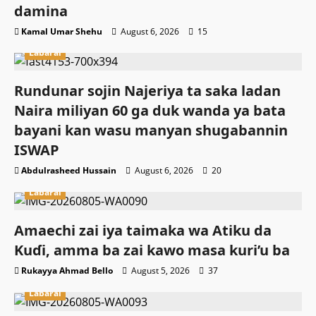
damina
Kamal Umar Shehu
August 6, 2026
15
Labarai
Rundunar sojin Najeriya ta saka ladan
Naira miliyan 60 ga duk wanda ya bata
bayani kan wasu manyan shugabannin
ISWAP
Abdulrasheed Hussain
August 6, 2026
20
Labarai
Amaechi zai iya taimaka wa Atiku da
Kuɗi, amma ba zai kawo masa kuri’u ba
Rukayya Ahmad Bello
August 5, 2026
37
Labarai