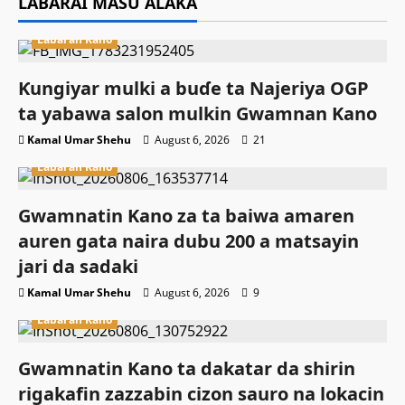
LABARAI MASU ALAKA
Labaran Kano
Ƙungiyar mulki a buɗe ta Najeriya OGP
ta yabawa salon mulkin Gwamnan Kano
Kamal Umar Shehu
August 6, 2026
21
Labaran Kano
Gwamnatin Kano za ta baiwa amaren
auren gata naira dubu 200 a matsayin
jari da sadaki
Kamal Umar Shehu
August 6, 2026
9
Labaran Kano
Gwamnatin Kano ta dakatar da shirin
rigakafin zazzabin cizon sauro na lokacin