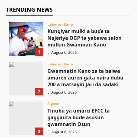
TRENDING NEWS
Labaran Kano
Ƙungiyar mulki a buɗe ta
Najeriya OGP ta yabawa salon
mulkin Gwamnan Kano
1
August 6, 2026
Labaran Kano
Gwamnatin Kano za ta baiwa
amaren auren gata naira dubu
200 a matsayin jari da sadaki
2
August 6, 2026
Siyasa
Tinubu ya umarci EFCC ta
gaggauta buɗe asusun
gwamnatin Osun
3
August 6, 2026