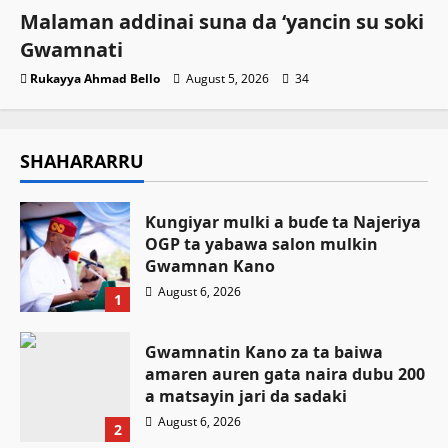
Malaman addinai suna da ‘yancin su soki
Gwamnati ‎
Rukayya Ahmad Bello
August 5, 2026
34
SHAHARARRU
Ƙungiyar mulki a buɗe ta Najeriya
OGP ta yabawa salon mulkin
Gwamnan Kano
August 6, 2026
1
Gwamnatin Kano za ta baiwa
amaren auren gata naira dubu 200
a matsayin jari da sadaki
August 6, 2026
2