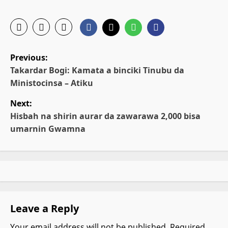
P
Previous:
o
Takardar Bogi: Kamata a binciki Tinubu da
Ministocinsa – Atiku
s
Next:
t
Hisbah na shirin aurar da zawarawa 2,000 bisa
umarnin Gwamna
n
a
v
i
Leave a Reply
g
Your email address will not be published.
Required