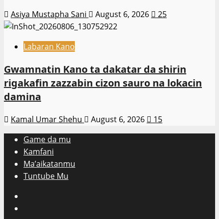
Asiya Mustapha Sani
August 6, 2026
25
Labaran Kano
Gwamnatin Kano ta dakatar da shirin
rigakafin zazzabin cizon sauro na lokacin
damina
Kamal Umar Shehu
August 6, 2026
15
Game da mu
Kamfani
Ma’aikatanmu
Tuntube Mu
Facebook
X