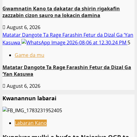
Gwamnatin Kano ta dakatar da shirin rigakafin
zazzabin cizon sauro na lokacin damina
August 6, 2026
Matatar Dangote Ta Rage Farashin Fetur da Dizal Ga ‘Yan
Kasuwa
5
Game da mu
Matatar Dangote Ta Rage Farashin Fetur da Dizal Ga
‘Yan Kasuwa
August 6, 2026
Kwanannun labarai
Labaran Kano