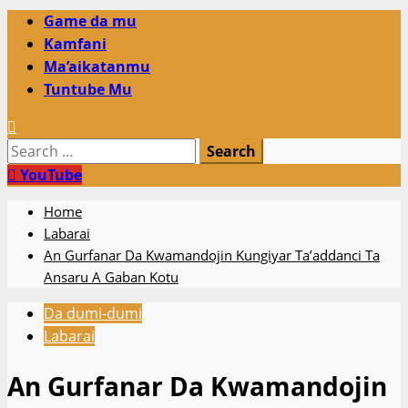
Primary
Game da mu
Menu
Kamfani
Ma’aikatanmu
Tuntube Mu
Search
for:
YouTube
Home
Labarai
An Gurfanar Da Kwamandojin Kungiyar Ta’addanci Ta
Ansaru A Gaban Kotu
Da dumi-dumi
Labarai
An Gurfanar Da Kwamandojin