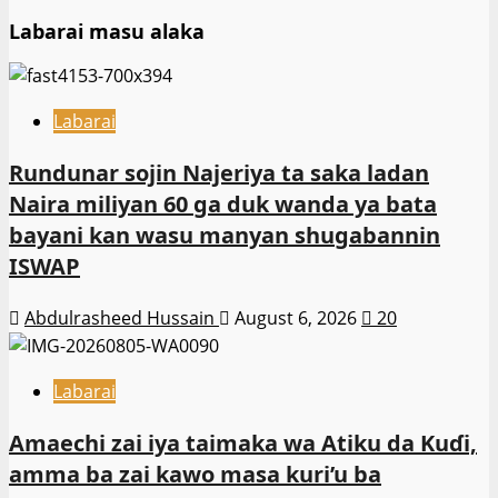
Labarai masu alaka
Labarai
Rundunar sojin Najeriya ta saka ladan
Naira miliyan 60 ga duk wanda ya bata
bayani kan wasu manyan shugabannin
ISWAP
Abdulrasheed Hussain
August 6, 2026
20
Labarai
Amaechi zai iya taimaka wa Atiku da Kuɗi,
amma ba zai kawo masa kuri’u ba