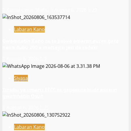
Kamal Umar Shehu
August 6, 2026
22
Labaran Kano
Gwamnatin Kano za ta baiwa amaren auren gata
naira dubu 200 a matsayin jari da sadaki
August 6, 2026
9
Siyasa
Tinubu ya umarci EFCC ta gaggauta buɗe asusun
gwamnatin Osun
August 6, 2026
25
Labaran Kano