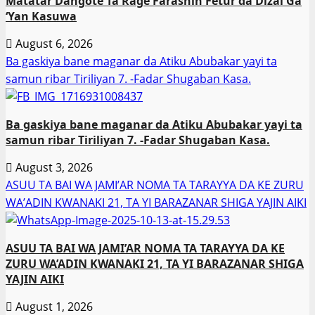
Matatar Dangote Ta Rage Farashin Fetur da Dizal Ga
‘Yan Kasuwa
August 6, 2026
Ba gaskiya bane maganar da Atiku Abubakar yayi ta
samun ribar Tiriliyan 7. -Fadar Shugaban Kasa.
Ba gaskiya bane maganar da Atiku Abubakar yayi ta
samun ribar Tiriliyan 7. -Fadar Shugaban Kasa.
August 3, 2026
ASUU TA BAI WA JAMI’AR NOMA TA TARAYYA DA KE ZURU
WA’ADIN KWANAKI 21, TA YI BARAZANAR SHIGA YAJIN AIKI
ASUU TA BAI WA JAMI’AR NOMA TA TARAYYA DA KE
ZURU WA’ADIN KWANAKI 21, TA YI BARAZANAR SHIGA
YAJIN AIKI
August 1, 2026