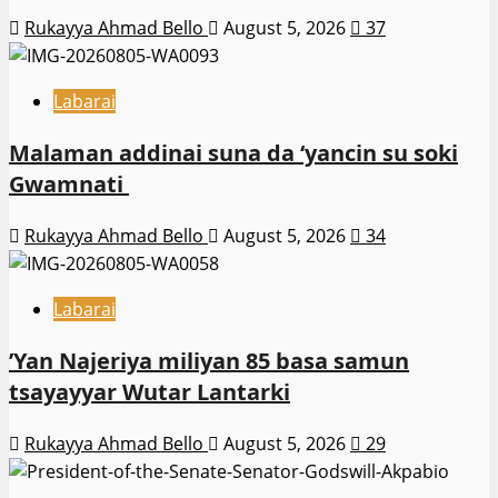
Rukayya Ahmad Bello
August 5, 2026
37
Labarai
Malaman addinai suna da ‘yancin su soki
Gwamnati ‎
Rukayya Ahmad Bello
August 5, 2026
34
Labarai
‎’Yan Najeriya miliyan 85 basa samun
tsayayyar Wutar Lantarki
Rukayya Ahmad Bello
August 5, 2026
29