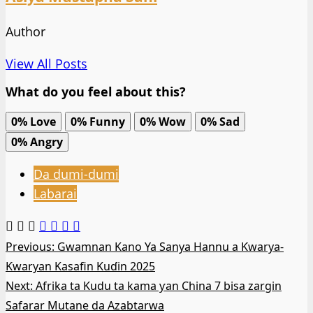
Author
View All Posts
What do you feel about this?
0%
Love
0%
Funny
0%
Wow
0%
Sad
0%
Angry
Da dumi-dumi
Labarai
Post
Previous:
Gwamnan Kano Ya Sanya Hannu a Ƙwarya-
Ƙwaryan Kasafin Kuɗin 2025
navigation
Next:
Afrika ta Kudu ta kama ƴan China 7 bisa zargin
Safarar Mutane da Azabtarwa