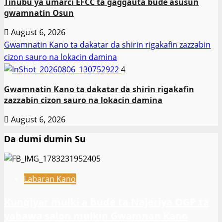
Tinubu ya umarci EFCC ta gaggauta buɗe asusun
gwamnatin Osun
August 6, 2026
Gwamnatin Kano ta dakatar da shirin rigakafin zazzabin
cizon sauro na lokacin damina
4
Gwamnatin Kano ta dakatar da shirin rigakafin
zazzabin cizon sauro na lokacin damina
August 6, 2026
Da dumi dumin Su
Labaran Kano
Ƙungiyar mulki a buɗe ta Najeriya OGP ta
yabawa salon mulkin Gwamnan Kano