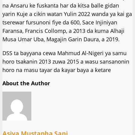
na Ansaru ke fuskanta har da kitsa ɓalle gidan
yarin Kuje a cikin watan Yulin 2022 wanda ya kai ga
tserewar fursunoni fiye da 600, Sace Injiniyan
Faransa, Francis Collomp, a 2013 da kuma Alhaji
Musa Umar Uba, Magajin Garin Daura, a 2019.
DSS ta bayyana cewa Mahmud Al-Nigeri ya samu
horo tsakanin 2013 zuwa 2015 a wasu sansanonin
horo na masu tayar da ƙayar baya a ƙetare
About the Author
Asiya Mustapha Sani