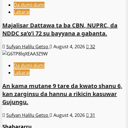
Da dumi-dumi
Labarai
Majalisar Dattawa ta ba CBN, NUPRC, da
NDDC sa’o’i 72 su bayyana a gabanta.
Sufyan Halilu Getso
August 4, 2026
32
Da dumi-dumi
Labarai
An kama mutane 9 tare da kwato shanu 6,
kan zarginsu da hannu a rikicin kasuwar
Gujungu.
Sufyan Halilu Getso
August 4, 2026
31
Shahararru