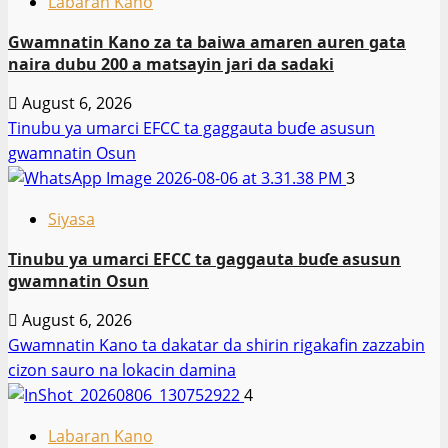
Labaran Kano
Gwamnatin Kano za ta baiwa amaren auren gata
naira dubu 200 a matsayin jari da sadaki
August 6, 2026
Tinubu ya umarci EFCC ta gaggauta buɗe asusun
gwamnatin Osun
3
Siyasa
Tinubu ya umarci EFCC ta gaggauta buɗe asusun
gwamnatin Osun
August 6, 2026
Gwamnatin Kano ta dakatar da shirin rigakafin zazzabin
cizon sauro na lokacin damina
4
Labaran Kano