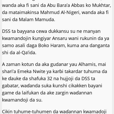
wanda aka fi sani da Abu Bara’a Abbas ko Mukhtar,
da mataimakinsa Mahmud Al-Nigeri, wanda aka fi
sani da Malam Mamuda.
DSS ta bayyana cewa dukkansu su ne manyan
kwamandojin ƙungiyar Ansaru wani rukunin da ya
samo asali daga Boko Haram, kuma ana danganta
shi da al-Qa’ida.
A zaman kotun da aka gudanar yau Alhamis, mai
shari’a Emeka Nwite ya karɓi takardar tuhuma da
ke ɗauke da shafuka 32 na hujjoji da DSS ta
gabatar, waɗanda suka ƙunshi cikakken bayani
game da laifukan da ake zargin waɗannan
kwamandoji da su.
Cikin tuhume-tuhumen da waɗannan kwamadoji