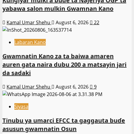
Ƙungiyar mulki a buɗe ta Najeriya OGP ta
yabawa salon mulkin Gwamnan Kano
Kamal Umar Shehu
August 6, 2026
22
Labaran Kano
Gwamnatin Kano za ta baiwa amaren
auren gata naira dubu 200 a matsayin jari
da sadaki
Kamal Umar Shehu
August 6, 2026
9
Siyasa
Tinubu ya umarci EFCC ta gaggauta buɗe
asusun gwamnatin Osun