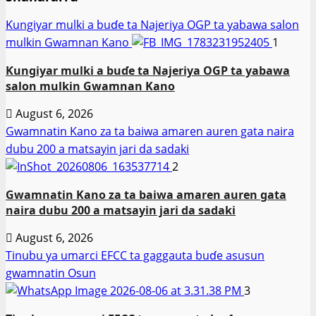
Ƙungiyar mulki a buɗe ta Najeriya OGP ta yabawa salon
mulkin Gwamnan Kano
1
Ƙungiyar mulki a buɗe ta Najeriya OGP ta yabawa
salon mulkin Gwamnan Kano
August 6, 2026
Gwamnatin Kano za ta baiwa amaren auren gata naira
dubu 200 a matsayin jari da sadaki
2
Gwamnatin Kano za ta baiwa amaren auren gata
naira dubu 200 a matsayin jari da sadaki
August 6, 2026
Tinubu ya umarci EFCC ta gaggauta buɗe asusun
gwamnatin Osun
3