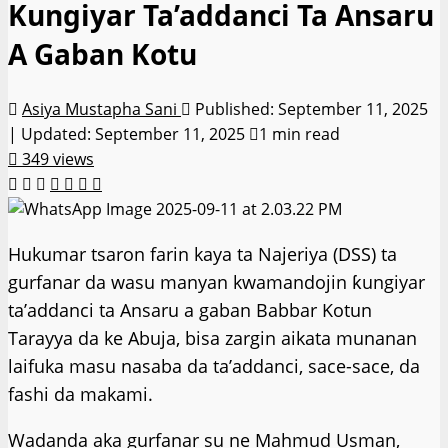
Kungiyar Ta’addanci Ta Ansaru
A Gaban Kotu
Asiya Mustapha Sani
Published: September 11, 2025
| Updated: September 11, 2025
1 min read
349 views
Hukumar tsaron farin kaya ta Najeriya (DSS) ta
gurfanar da wasu manyan kwamandojin ƙungiyar
ta’addanci ta Ansaru a gaban Babbar Kotun
Tarayya da ke Abuja, bisa zargin aikata munanan
laifuka masu nasaba da ta’addanci, sace-sace, da
fashi da makami.
Wadanda aka gurfanar su ne Mahmud Usman,