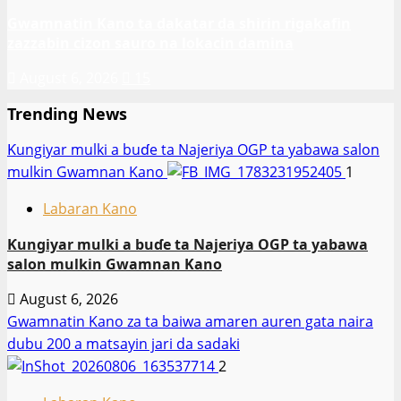
Gwamnatin Kano ta dakatar da shirin rigakafin
zazzabin cizon sauro na lokacin damina
August 6, 2026
15
Trending News
Ƙungiyar mulki a buɗe ta Najeriya OGP ta yabawa salon
mulkin Gwamnan Kano
1
Labaran Kano
Ƙungiyar mulki a buɗe ta Najeriya OGP ta yabawa
salon mulkin Gwamnan Kano
August 6, 2026
Gwamnatin Kano za ta baiwa amaren auren gata naira
dubu 200 a matsayin jari da sadaki
2