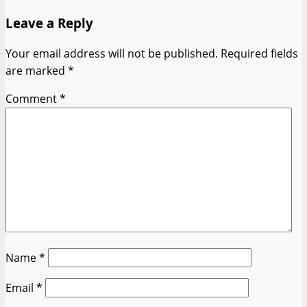
Leave a Reply
Your email address will not be published.
Required fields
are marked
*
Comment
*
Name
*
Email
*