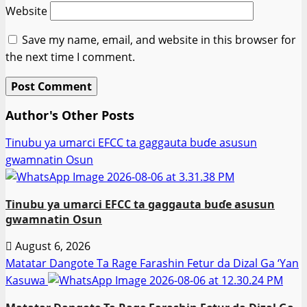
Website
Save my name, email, and website in this browser for
the next time I comment.
Author's Other Posts
Tinubu ya umarci EFCC ta gaggauta buɗe asusun
gwamnatin Osun
Tinubu ya umarci EFCC ta gaggauta buɗe asusun
gwamnatin Osun
August 6, 2026
Matatar Dangote Ta Rage Farashin Fetur da Dizal Ga ‘Yan
Kasuwa