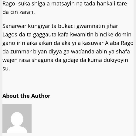
Rago suka shiga a matsayin na tada hankali tare
da cin zarafi.
Sanarwar ƙungiyar ta buƙaci gwamnatin jihar
Lagos da ta gaggauta kafa kwamitin bincike domin
gano irin aika aikan da aka yi a kasuwar Alaba Rago
da zummar biyan diyya ga waɗanda abin ya shafa
wajen rasa shaguna da gidaje da kuma dukiyoyin
su.
About the Author