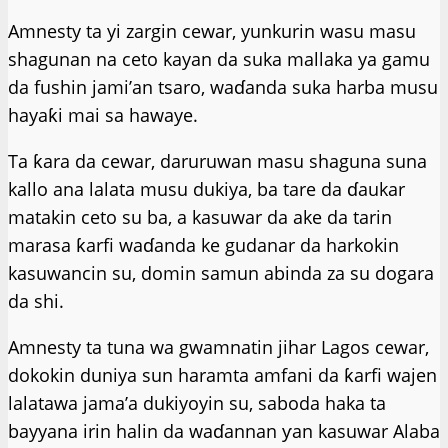
Amnesty ta yi zargin cewar, yunkurin wasu masu
shagunan na ceto kayan da suka mallaka ya gamu
da fushin jami’an tsaro, waɗanda suka harba musu
hayaƙi mai sa hawaye.
Ta ƙara da cewar, daruruwan masu shaguna suna
kallo ana lalata musu dukiya, ba tare da ɗaukar
matakin ceto su ba, a kasuwar da ake da tarin
marasa ƙarfi waɗanda ke gudanar da harkokin
kasuwancin su, domin samun abinda za su dogara
da shi.
Amnesty ta tuna wa gwamnatin jihar Lagos cewar,
dokokin duniya sun haramta amfani da ƙarfi wajen
lalatawa jama’a dukiyoyin su, saboda haka ta
bayyana irin halin da waɗannan ƴan kasuwar Alaba