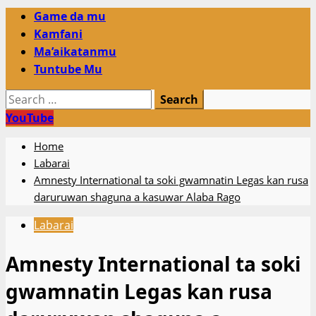
Primary
Game da mu
Menu
Kamfani
Ma’aikatanmu
Tuntube Mu
Search
for:
YouTube
Home
Labarai
Amnesty International ta soki gwamnatin Legas kan rusa
daruruwan shaguna a kasuwar Alaba Rago
Labarai
Amnesty International ta soki
gwamnatin Legas kan rusa