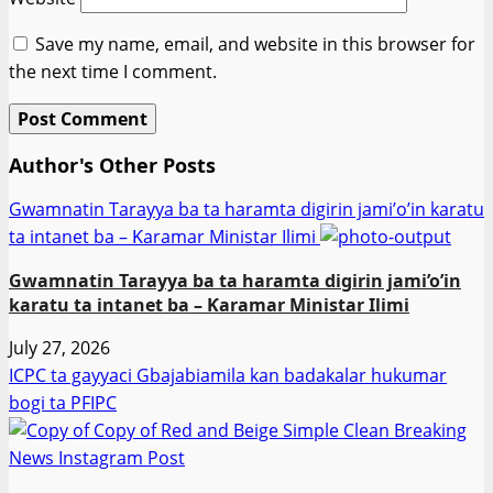
Save my name, email, and website in this browser for
the next time I comment.
Author's Other Posts
Gwamnatin Tarayya ba ta haramta digirin jami’o’in karatu
ta intanet ba – Ƙaramar Ministar Ilimi
Gwamnatin Tarayya ba ta haramta digirin jami’o’in
karatu ta intanet ba – Ƙaramar Ministar Ilimi
July 27, 2026
ICPC ta gayyaci Gbajabiamila kan badakalar hukumar
bogi ta PFIPC