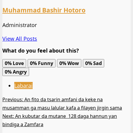
Muhammad Bashir Hotoro
Administrator
View All Posts
What do you feel about this?
0%
Love
0%
Funny
0%
Wow
0%
Sad
0%
Angry
Labarai
Post
Previous:
An fito da tsarin amfani da keke na
musamman ga masu lalular kafa a filayen jirgin sama
navigation
Next:
An kubutar da mutane 128 daga hannun ƴan
bindiga a Zamfara