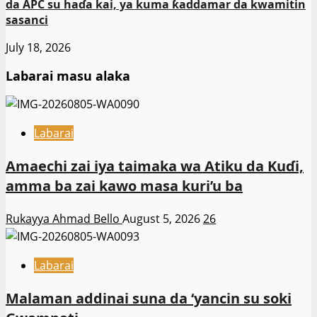
da APC su haɗa kai, ya kuma ƙaddamar da kwamitin
sasanci
July 18, 2026
Labarai masu alaka
Labarai
Amaechi zai iya taimaka wa Atiku da Kuɗi,
amma ba zai kawo masa kuri’u ba
Rukayya Ahmad Bello
August 5, 2026
26
Labarai
Malaman addinai suna da ‘yancin su soki