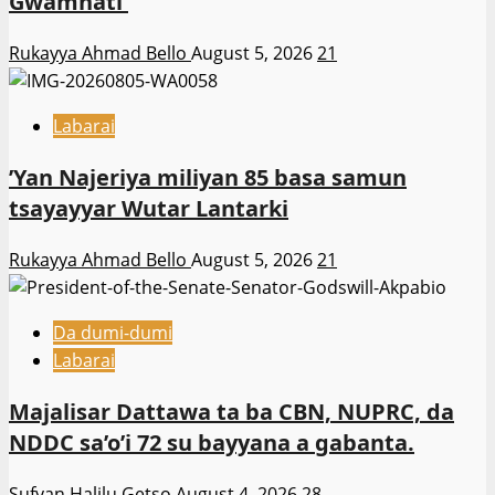
Gwamnati ‎
Rukayya Ahmad Bello
August 5, 2026
21
Labarai
‎’Yan Najeriya miliyan 85 basa samun
tsayayyar Wutar Lantarki
Rukayya Ahmad Bello
August 5, 2026
21
Da dumi-dumi
Labarai
Majalisar Dattawa ta ba CBN, NUPRC, da
NDDC sa’o’i 72 su bayyana a gabanta.
Sufyan Halilu Getso
August 4, 2026
28