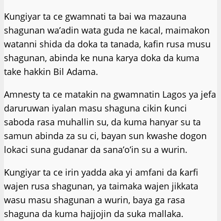
Ƙungiyar ta ce gwamnati ta bai wa mazauna
shagunan wa’adin wata guda ne kacal, maimakon
watanni shida da doka ta tanada, kafin rusa musu
shagunan, abinda ke nuna karya doka da kuma
take hakkin Bil Adama.
Amnesty ta ce matakin na gwamnatin Lagos ya jefa
daruruwan iyalan masu shaguna cikin ƙunci
saboda rasa muhallin su, da kuma hanyar su ta
samun abinda za su ci, bayan sun kwashe dogon
lokaci suna gudanar da sana’o’in su a wurin.
Ƙungiyar ta ce irin yadda aka yi amfani da ƙarfi
wajen rusa shagunan, ya taimaka wajen jikkata
wasu masu shagunan a wurin, baya ga rasa
shaguna da kuma hajjojin da suka mallaka.