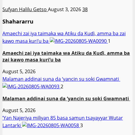
Sufyan Halilu Getso
August 3, 2026
38
Shahararru
Amaechi zai iya taimaka wa Atiku da Kuɗi, amma ba zai
kawo masa kuri’u ba
1
Amaechi zai iya taimaka wa Atiku da Kuɗi, amma ba
zai kawo masa kuri’u ba
August 5, 2026
Malaman addinai suna da ‘yancin su soki Gwamnati ‎
2
Malaman addinai suna da ‘yancin su soki Gwamnati ‎
August 5, 2026
‎’Yan Najeriya miliyan 85 basa samun tsayayyar Wutar
Lantarki
3