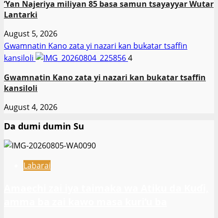
‎’Yan Najeriya miliyan 85 basa samun tsayayyar Wutar
Lantarki
August 5, 2026
Gwamnatin Kano zata yi nazari kan bukatar tsaffin
kansiloli
4
Gwamnatin Kano zata yi nazari kan bukatar tsaffin
kansiloli
August 4, 2026
Da dumi dumin Su
Labarai
Amaechi zai iya taimaka wa Atiku da Kuɗi,
amma ba zai kawo masa kuri’u ba