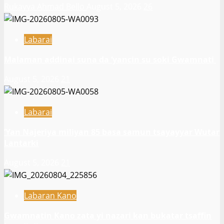
Rukayya Ahmad Bello
August 5, 2026
26
Labarai
Malaman addinai suna da ‘yancin su soki Gwamnati ‎
August 5, 2026
21
Labarai
‎’Yan Najeriya miliyan 85 basa samun tsayayyar Wutar
Lantarki
August 5, 2026
21
Labaran Kano
Gwamnatin Kano zata yi nazari kan bukatar tsaffin