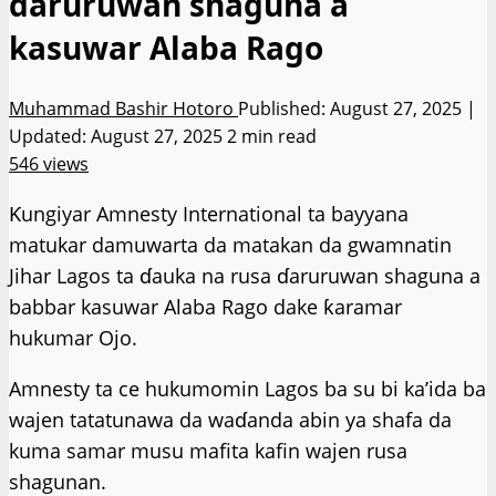
daruruwan shaguna a
kasuwar Alaba Rago
Muhammad Bashir Hotoro
Published: August 27, 2025 |
Updated: August 27, 2025
2 min read
546 views
Ƙungiyar Amnesty International ta bayyana
matukar damuwarta da matakan da gwamnatin
Jihar Lagos ta ɗauka na rusa ɗaruruwan shaguna a
babbar kasuwar Alaba Rago dake ƙaramar
hukumar Ojo.
Amnesty ta ce hukumomin Lagos ba su bi ka’ida ba
wajen tatatunawa da waɗanda abin ya shafa da
kuma samar musu mafita kafin wajen rusa
shagunan.