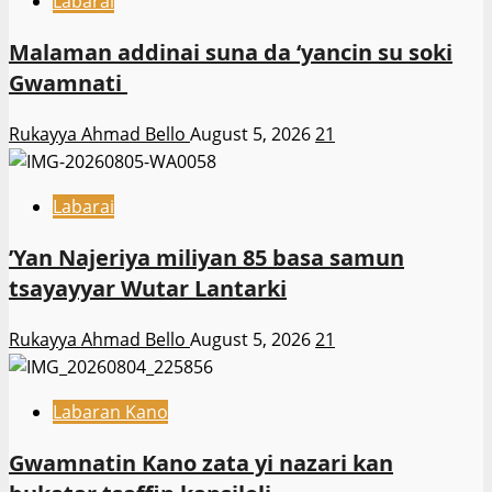
Labarai
Malaman addinai suna da ‘yancin su soki
Gwamnati ‎
Rukayya Ahmad Bello
August 5, 2026
21
Labarai
‎’Yan Najeriya miliyan 85 basa samun
tsayayyar Wutar Lantarki
Rukayya Ahmad Bello
August 5, 2026
21
Labaran Kano
Gwamnatin Kano zata yi nazari kan