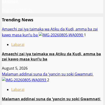
kansiloli
August 4, 2026
21
Trending News
Amaechi zai iya taimaka wa Atiku da Kuɗi, amma ba zai
kawo masa kuri’u ba
1
Labarai
Amaechi zai iya taimaka wa Atiku da Kuɗi, amma ba
zai kawo masa kuri’u ba
August 5, 2026
Malaman addinai suna da ‘yancin su soki Gwamnati ‎
2
Labarai
Malaman addinai suna da ‘yancin su soki Gwamnati ‎