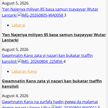
August 5, 2026
‎’Yan Najeriya miliyan 85 basa samun tsayayyar Wutar
Lantarki
3
Labarai
‎’Yan Najeriya miliyan 85 basa samun tsayayyar Wutar
Lantarki
August 5, 2026
Gwamnatin Kano zata yi nazari kan bukatar tsaffin
kansiloli
4
Labaran Kano
Gwamnatin Kano zata yi nazari kan bukatar tsaffin
kansiloli
August 4, 2026
Gwamnatin Kano na zurfafa haɗin gwiwa da malamai
domin inganta kiwon lafiya
5