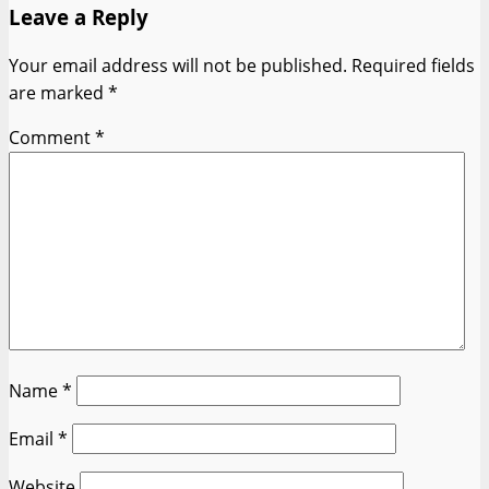
Leave a Reply
Your email address will not be published.
Required fields
are marked
*
Comment
*
Name
*
Email
*
Website