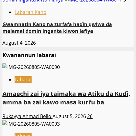
Labaran Kano
Gwamnatin Kano na zurfafa haɗin gwiwa da
malamai domin inganta kiwon lafiya
August 4, 2026
Kwanannun labarai
Labarai
Amaechi zai iya taimaka wa Atiku da Kuɗi,
amma ba zai kawo masa kuri’u ba
Rukayya Ahmad Bello
August 5, 2026
26