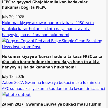
ICPC ta gayyaci Gbajabiamila kan badakalar
hukumar bogi ta PFIPC
July 20, 2026
Hukumar kiyaye afkuwar hadura ta kasa FRSC za ta
ɗaukaka ƙarar hukuncin kotu da ya hana ta aiki a
hanyoyin jiha da ƙananan hukumomi
Hukumar kiyaye afkuwar hadura ta kasa FRSC za ta
ɗaukaka ƙarar hukuncin kotu da ya hana ta aiki a
hanyoyin jiha da ƙananan hukumomi
July 18, 2026
Zaɓen 2027: Gwamna Inuwa ya buƙaci masu fushin da
APC su haɗa kai, ya kuma ƙaddamar da kwamitin sasanci
Zaɓen 2027: Gwamna Inuwa ya buƙaci masu fushin