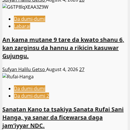
Da dumi-dumi
Labarai
An kama mutane 9 tare da kwato shanu 6,
kan zarginsu da hannu a rikicin kasuwar
Gujungu.
Sufyan Halilu Getso
August 4, 2026
27
Da dumi-dumi
Da dumi-dumi 2
Sanatan Kano ta tsakiya Sanata Rufai Sani
Hanga, ya sanar da ficewarsa daga
jam’iyyar NDC.