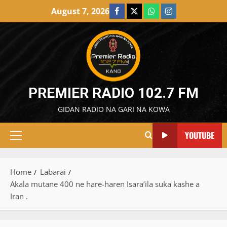
Skip
August 7, 2026
Facebook
X
WatsApp
Instagram
to
content
PREMIER RADIO 102.7 FM
GIDAN RADIO NA GARI NA KOWA
YOUTUBE
Primary
Menu
Home
Labarai
Akala mutane 400 ne hare-haren Isara’ila suka kashe a
Iran .