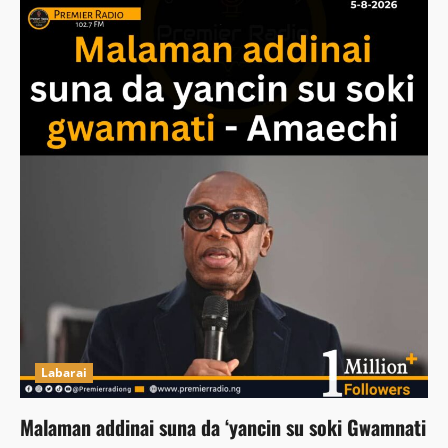
Labarai
Malaman addinai suna da ‘yancin su soki Gwamnati