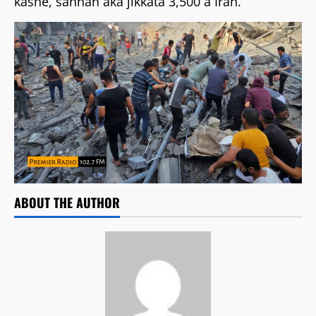
kashe, sannan aka jikkata 3,500 a Iran.
ABOUT THE AUTHOR