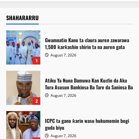
SHAHARARRU
Gwamnatin Kano ta ɗaura auren zawarawa
1,500 ƙarƙashin shirin ta na auren gata
August 7, 2026
1
Atiku Ya Nuna Damuwa Kan Kuɗin da Aka
Tura Asusun Bankinsa Ba Tare da Saninsa Ba
August 7, 2026
2
ICPC ta gano ƙarin wasu hukumomin bogi
guda biyu
August 7, 2026