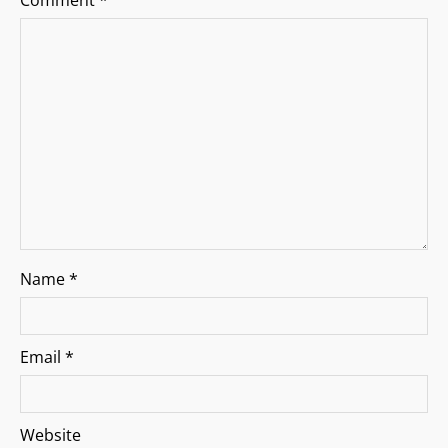
a
Comment
*
t
i
o
n
Name
*
Email
*
Website