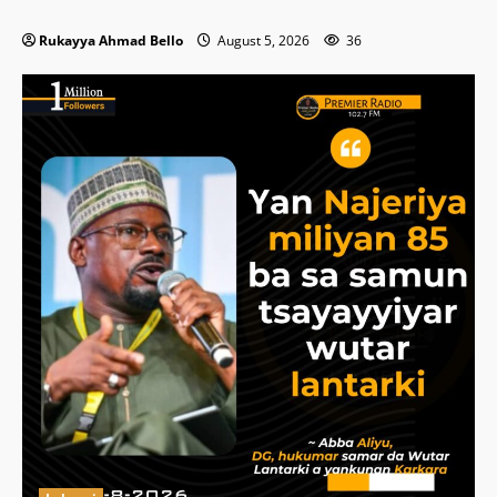
Rukayya Ahmad Bello
August 5, 2026
36