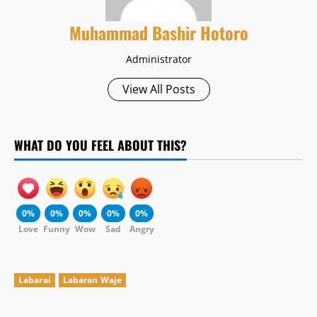
Muhammad Bashir Hotoro
Administrator
View All Posts
WHAT DO YOU FEEL ABOUT THIS?
0%
0%
0%
0%
0%
Love
Funny
Wow
Sad
Angry
Labarai
Labaran Waje