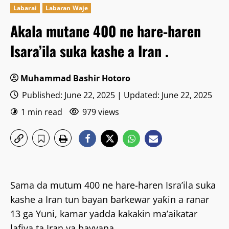
Labarai
Labaran Waje
Akala mutane 400 ne hare-haren
Isara’ila suka kashe a Iran .
Muhammad Bashir Hotoro
Published: June 22, 2025 | Updated: June 22, 2025
1 min read
979 views
Sama da mutum 400 ne hare-haren Isra’ila suka
kashe a Iran tun bayan ɓarkewar yaƙin a ranar
13 ga Yuni, kamar yadda kakakin ma’aikatar
lafiya ta Iran ya bayyana.