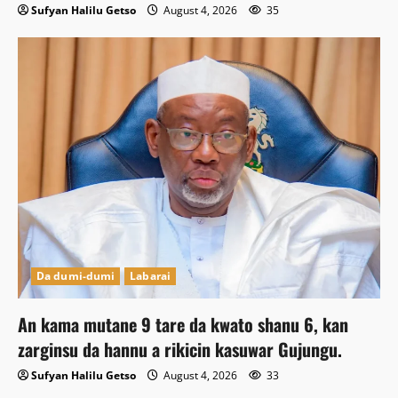
Sufyan Halilu Getso
August 4, 2026
35
Da dumi-dumi
Labarai
An kama mutane 9 tare da kwato shanu 6, kan
zarginsu da hannu a rikicin kasuwar Gujungu.
Sufyan Halilu Getso
August 4, 2026
33