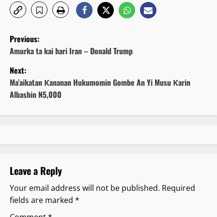
P
Previous:
o
Amurka ta kai hari Iran – Donald Trump
Next:
s
Ma’aikatan Ƙananan Hukumomin Gombe An Yi Musu Ƙarin
t
Albashin N5,000
n
a
v
Leave a Reply
i
Your email address will not be published.
Required
g
fields are marked
*