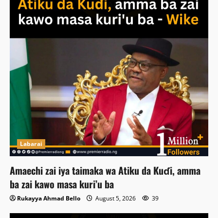
Labarai
Amaechi zai iya taimaka wa Atiku da Kuɗi, amma
ba zai kawo masa kuri’u ba
Rukayya Ahmad Bello
August 5, 2026
39