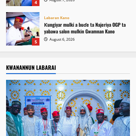
4
Labaran Kano
Ƙungiyar mulki a buɗe ta Najeriya OGP ta
yabawa salon mulkin Gwamnan Kano
August 6, 2026
5
KWANANNUN LABARAI