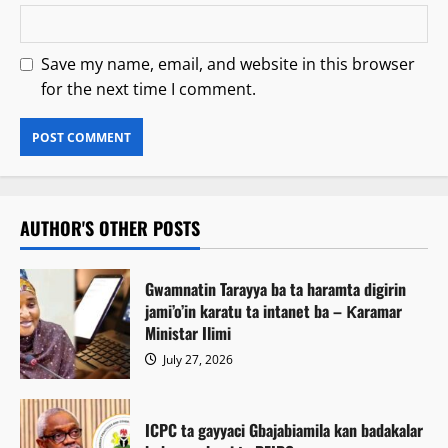
Save my name, email, and website in this browser
for the next time I comment.
AUTHOR'S OTHER POSTS
Gwamnatin Tarayya ba ta haramta digirin
jami’o’in karatu ta intanet ba – Ƙaramar
Ministar Ilimi
July 27, 2026
ICPC ta gayyaci Gbajabiamila kan badakalar