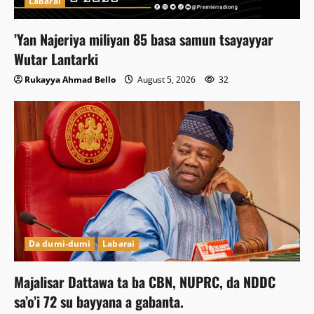
Labarai
‎’Yan Najeriya miliyan 85 basa samun tsayayyar
Wutar Lantarki
Rukayya Ahmad Bello
August 5, 2026
32
Da dumi-dumi
Labarai
Majalisar Dattawa ta ba CBN, NUPRC, da NDDC
sa’o’i 72 su bayyana a gabanta.