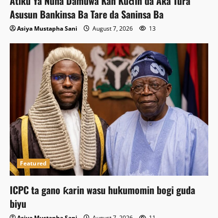
Atiku Ya Nuna Damuwa Kan Kuɗin da Aka Tura
Asusun Bankinsa Ba Tare da Saninsa Ba
Asiya Mustapha Sani
August 7, 2026
13
Featured
ICPC ta gano ƙarin wasu hukumomin bogi guda
biyu
Asiya Mustapha Sani
August 7, 2026
11