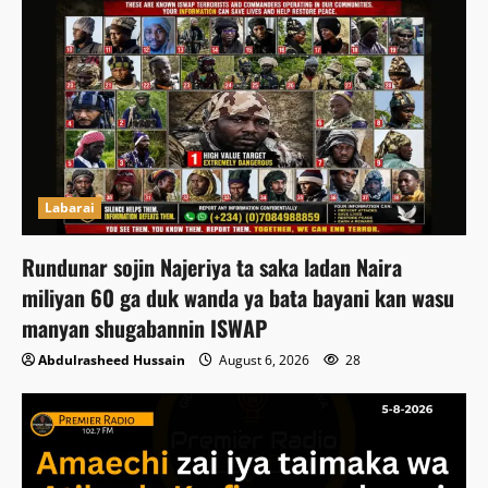
Labarai
Rundunar sojin Najeriya ta saka ladan Naira
miliyan 60 ga duk wanda ya bata bayani kan wasu
manyan shugabannin ISWAP
Abdulrasheed Hussain
August 6, 2026
28