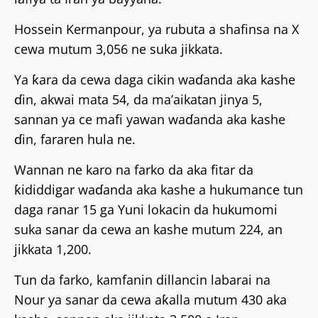
Hossein Kermanpour, ya rubuta a shafinsa na X
cewa mutum 3,056 ne suka jikkata.
Ya ƙara da cewa daga cikin waɗanda aka kashe
ɗin, akwai mata 54, da ma’aikatan jinya 5,
sannan ya ce mafi yawan waɗanda aka kashe
ɗin, fararen hula ne.
Wannan ne karo na farko da aka fitar da
ƙididdigar waɗanda aka kashe a hukumance tun
daga ranar 15 ga Yuni lokacin da hukumomi
suka sanar da cewa an kashe mutum 224, an
jikkata 1,200.
Tun da farko, kamfanin dillancin labarai na
Nour ya sanar da cewa aƙalla mutum 430 aka