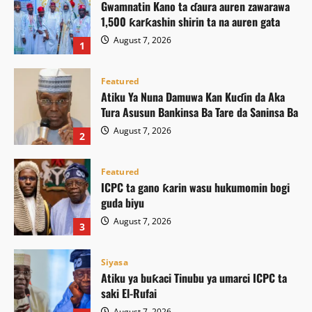
Gwamnatin Kano ta ɗaura auren zawarawa
1,500 ƙarƙashin shirin ta na auren gata
August 7, 2026
1
Featured
Atiku Ya Nuna Damuwa Kan Kuɗin da Aka
Tura Asusun Bankinsa Ba Tare da Saninsa Ba
August 7, 2026
2
Featured
ICPC ta gano ƙarin wasu hukumomin bogi
guda biyu
August 7, 2026
3
Siyasa
Atiku ya buƙaci Tinubu ya umarci ICPC ta
saki El-Rufai
August 7, 2026