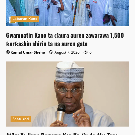
Labaran Kano
Gwamnatin Kano ta ɗaura auren zawarawa 1,500
ƙarƙashin shirin ta na auren gata
Kamal Umar Shehu
August 7, 2026
6
Featured