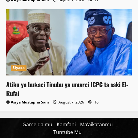
Siyasa
Atiku ya buƙaci Tinubu ya umarci ICPC ta saki El-
Rufai
Asiya Mustapha Sani
August 7, 2026
16
Game da mu
Kamfani
Ma’aikatanmu
Tuntube Mu