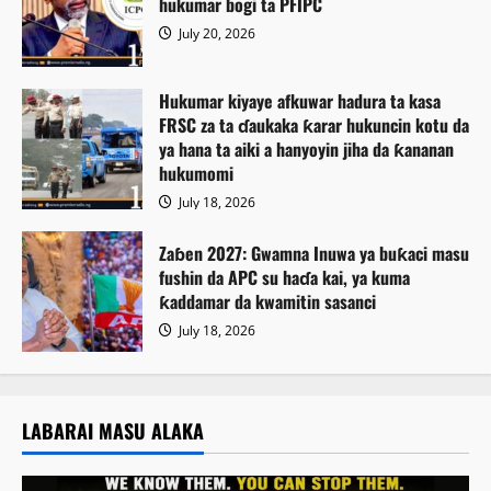
hukumar bogi ta PFIPC
July 20, 2026
Hukumar kiyaye afkuwar hadura ta kasa
FRSC za ta ɗaukaka ƙarar hukuncin kotu da
ya hana ta aiki a hanyoyin jiha da ƙananan
hukumomi
July 18, 2026
Zaɓen 2027: Gwamna Inuwa ya buƙaci masu
fushin da APC su haɗa kai, ya kuma
ƙaddamar da kwamitin sasanci
July 18, 2026
LABARAI MASU ALAKA