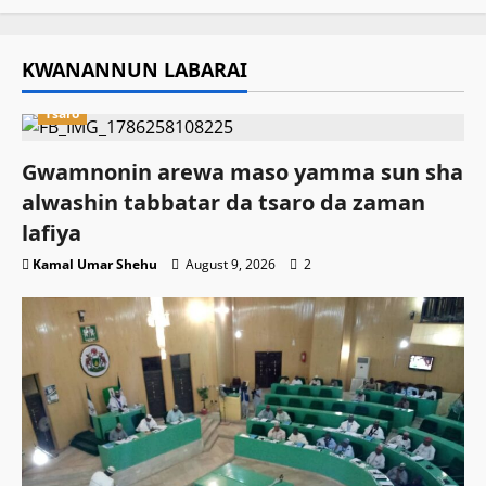
KWANANNUN LABARAI
Tsaro
Gwamnonin arewa maso yamma sun sha
alwashin tabbatar da tsaro da zaman
lafiya
Kamal Umar Shehu
August 9, 2026
2