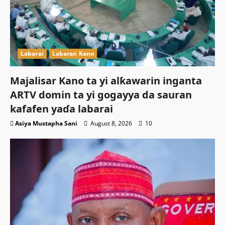
Labarai
Labaran Kano
Majalisar Kano ta yi alƙawarin inganta
ARTV domin ta yi gogayya da sauran
kafafen yaɗa labarai
Asiya Mustapha Sani
August 8, 2026
10