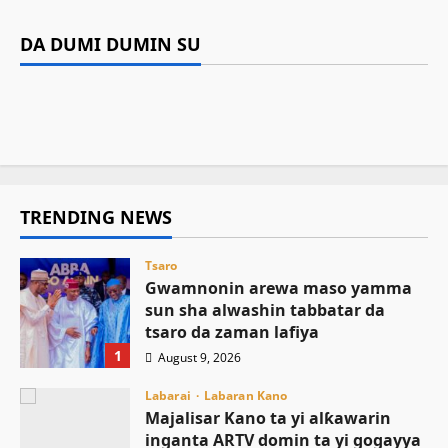
sha alwashin tabbatar da tsaro da
Majalisar Kano ta yi alƙawarin inganta ARTV
Ilimi
Labarai
zaman lafiya
Gwamnatin Kano ta musanta ware N235.4m
domin ta yi gogayya da sauran kafafen yaɗa
DA DUMI DUMIN SU
Sarkin Musulmi ya ƙaddamar da manhajar
domin gina makarantar da ba ta wanzu ba a
labarai
Kamal Umar Shehu
August 9, 2026
2
EasyZakat domin inganta harkokin Zakka a
Sumaila
August 8, 2026
10
Najeriya
August 8, 2026
6
August 8, 2026
10
TRENDING NEWS
Tsaro
Gwamnonin arewa maso yamma
sun sha alwashin tabbatar da
tsaro da zaman lafiya
1
August 9, 2026
Labarai
Labaran Kano
Majalisar Kano ta yi alƙawarin
inganta ARTV domin ta yi gogayya