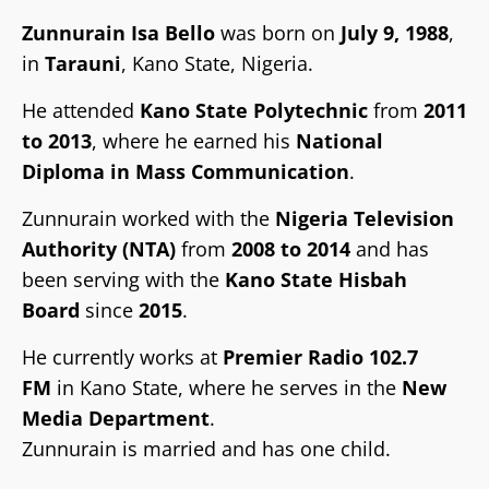
Zunnurain Isa Bello
was born on
July 9, 1988
,
in
Tarauni
, Kano State, Nigeria.
He attended
Kano State Polytechnic
from
2011
to 2013
, where he earned his
National
Diploma in Mass Communication
.
Zunnurain worked with the
Nigeria Television
Authority (NTA)
from
2008 to 2014
and has
been serving with the
Kano State Hisbah
Board
since
2015
.
He currently works at
Premier Radio 102.7
FM
in Kano State, where he serves in the
New
Media Department
.
Tsaro
Zunnurain is married and has one child.
Gwamnonin arewa maso yamma sun
Labarai
Labaran Kano
Labarai
Siyasa