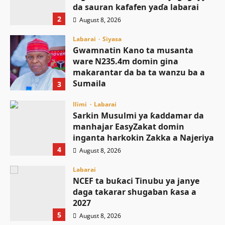
da sauran kafafen yaɗa labarai
2
August 8, 2026
Labarai
Siyasa
Gwamnatin Kano ta musanta
ware N235.4m domin gina
makarantar da ba ta wanzu ba a
Sumaila
3
August 8, 2026
Ilimi
Labarai
Sarkin Musulmi ya ƙaddamar da
manhajar EasyZakat domin
inganta harkokin Zakka a Najeriya
4
August 8, 2026
Labarai
NCEF ta buƙaci Tinubu ya janye
daga takarar shugaban ƙasa a
2027
5
August 8, 2026