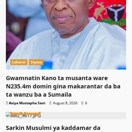
Labarai
Siyasa
Gwamnatin Kano ta musanta ware
N235.4m domin gina makarantar da ba
ta wanzu ba a Sumaila
Asiya Mustapha Sani
August 8, 2026
6
Ilimi
Labarai
Sarkin Musulmi ya ƙaddamar da