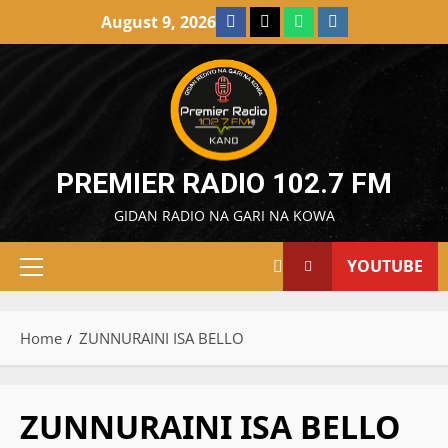
Skip
Facebook
X
WatsApp
Instagram
August 9, 2026
to
content
PREMIER RADIO 102.7 FM
GIDAN RADIO NA GARI NA KOWA
YOUTUBE
Primary
Menu
Home
ZUNNURAINI ISA BELLO
ZUNNURAINI ISA BELLO