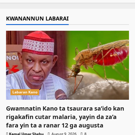
KWANANNUN LABARAI
Labaran Kano
Gwamnatin Kano ta tsaurara sa’ido kan
rigakafin cutar malaria, yayin da za’a
fara yin ta a ranar 12 ga augusta
Kamal Umar Shehu
August 9, 2026
8