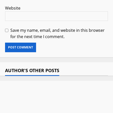
Website
Save my name, email, and website in this browser
for the next time I comment.
AUTHOR'S OTHER POSTS
Hotuna: Ziyarar Tinubu Kano
Ta’aziyyar Aminu Dantata
July 18, 2025