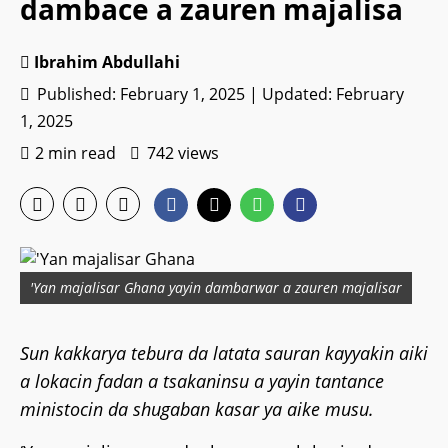
dambace a zauren majalisa
Ibrahim Abdullahi
Published: February 1, 2025 | Updated: February
1, 2025
2 min read
742 views
'Yan majalisar Ghana yayin dambarwar a zauren majalisar
Sun kakkarya tebura da latata sauran kayyakin aiki
a lokacin fadan a tsakaninsu a yayin tantance
ministocin da shugaban kasar ya aike musu.