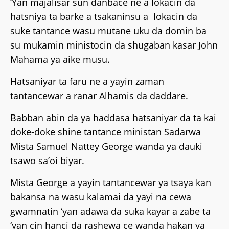
‘Yan majalisar sun danbace ne a lokacin da
hatsniya ta barke a tsakaninsu a lokacin da
suke tantance wasu mutane uku da domin ba
su mukamin ministocin da shugaban kasar John
Mahama ya aike musu.
Hatsaniyar ta faru ne a yayin zaman
tantancewar a ranar Alhamis da daddare.
Babban abin da ya haddasa hatsaniyar da ta kai
doke-doke shine tantance ministan Sadarwa
Mista Samuel Nattey George wanda ya dauki
tsawo sa’oi biyar.
Mista George a yayin tantancewar ya tsaya kan
bakansa na wasu kalamai da yayi na cewa
gwamnatin ‘yan adawa da suka kayar a zabe ta
‘yan cin hanci da rashewa ce wanda hakan ya