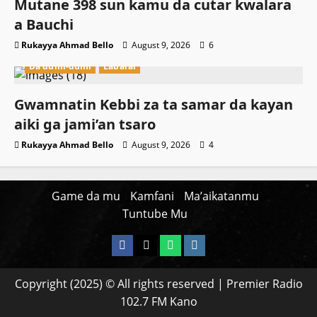
Mutane 398 sun kamu da cutar kwalara
a Bauchi
Rukayya Ahmad Bello
August 9, 2026
6
Da dumi-dumi
Labarai
Gwamnatin Kebbi za ta samar da kayan
aiki ga jami’an tsaro
Rukayya Ahmad Bello
August 9, 2026
4
Game da mu
Kamfani
Ma’aikatanmu
Tuntube Mu
Facebook
X
WatsApp
Instagram
Copyright (2025) © All rights reserved | Premier Radio
102.7 FM Kano