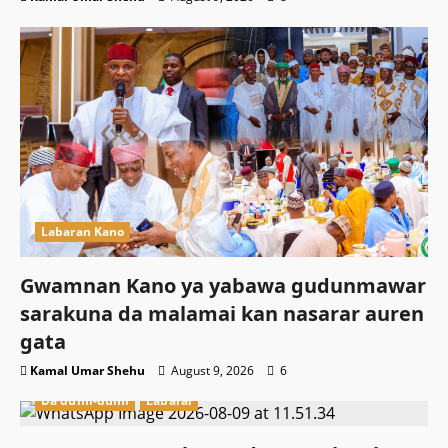
Labaran Kano
Gwamnan Kano ya yabawa gudunmawar
sarakuna da malamai kan nasarar auren
gata
Kamal Umar Shehu
August 9, 2026
6
Da dumi-dumi
Labarai