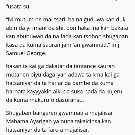
fusata su.
“Ni mutum ne mai tsari, ba na guduwa kan duk
abin da yi imani da shi, don haka ina kan bakata
kan abubuwan da na faɗa kan tsohon shugaban
ƙasa da kuma sauran jami’an gwamnati.” in ji
Samuel George.
hakan ta kai ga dakatar da tantance sauran
mutanen biyu daga ‘yan adawa ta kma kai ga
hatsaniyar da ta haifar da dambe da kuma
barnata kayyyakin aiki.da suka haɗa da kujeru
da kuma makurufo dasuransu.
Shugaban bangaren gwamnati a majalisar
Mahama Ayarigah ya nuna takaicinsa kan
hatsaniyar da ta faru a majalisar.