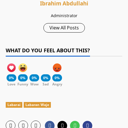
Ibrahim Abdullahi
Administrator
View All Posts
WHAT DO YOU FEEL ABOUT THIS?
0%
0%
0%
0%
0%
Love
Funny
Wow
Sad
Angry
Labarai
Labaran Waje