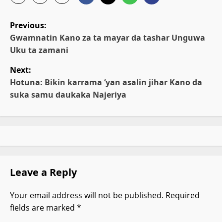
P
Previous:
o
Gwamnatin Kano za ta mayar da tashar Unguwa
Uku ta zamani
s
Next:
t
Hotuna: Bikin karrama ‘yan asalin jihar Kano da
n
suka samu daukaka Najeriya
a
v
i
g
Leave a Reply
a
Your email address will not be published.
Required
t
fields are marked
*