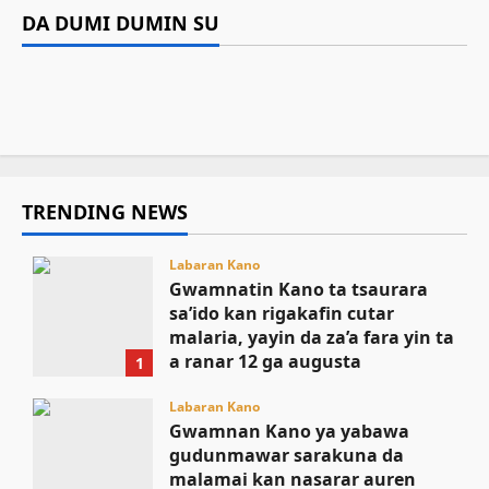
za’a fara yin ta a ranar 12 ga augusta
Gwamnan Kano ya yabawa gudunmawar
DA DUMI DUMIN SU
Da dumi-dumi
Labarai
Mutane 398 sun kamu da cutar kwalara a
sarakuna da malamai kan nasarar auren gata
Kamal Umar Shehu
August 9, 2026
8
Gwamnatin Kebbi za ta samar da kayan aiki
Bauchi
August 9, 2026
6
ga jami’an tsaro
August 9, 2026
6
August 9, 2026
4
TRENDING NEWS
Labaran Kano
Gwamnatin Kano ta tsaurara
sa’ido kan rigakafin cutar
malaria, yayin da za’a fara yin ta
a ranar 12 ga augusta
1
August 9, 2026
Labaran Kano
Gwamnan Kano ya yabawa
gudunmawar sarakuna da
malamai kan nasarar auren