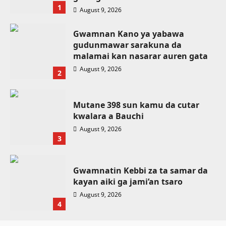
1
August 9, 2026
Gwamnan Kano ya yabawa
gudunmawar sarakuna da
malamai kan nasarar auren gata
August 9, 2026
2
Mutane 398 sun kamu da cutar
kwalara a Bauchi
August 9, 2026
3
Gwamnatin Kebbi za ta samar da
kayan aiki ga jami’an tsaro
Labaran Kano
August 9, 2026
Gwamnatin Kano ta tsaurara sa’ido
4
kan rigakafin cutar malaria, yayin da
Labaran Kano
Da dumi-dumi
Labarai