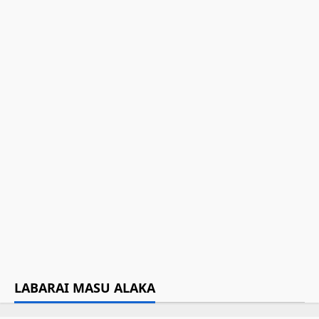
Tinubu ya sauya sunan Jami’ar
Maiduguri UNIMAID zuwa
Muhammadu Buhari
July 17, 2025
Hotuna: Yadda aka yi Jana’iza da
binne Buhari a Daura
July 17, 2025
Za a binne Buhari a gidansa a
Daura
July 15, 2025
LABARAI MASU ALAKA
Da dumi-dumi
Labarai