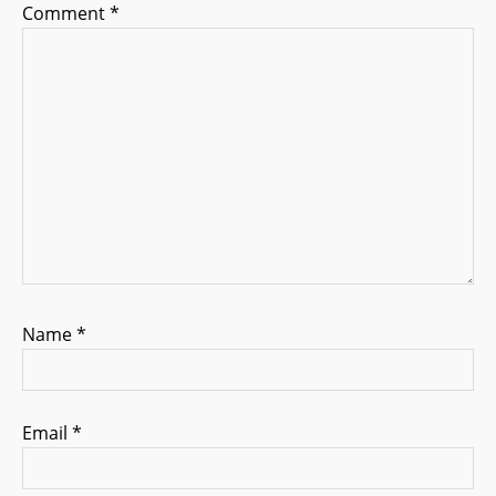
i
Comment
*
o
n
Name
*
Email
*