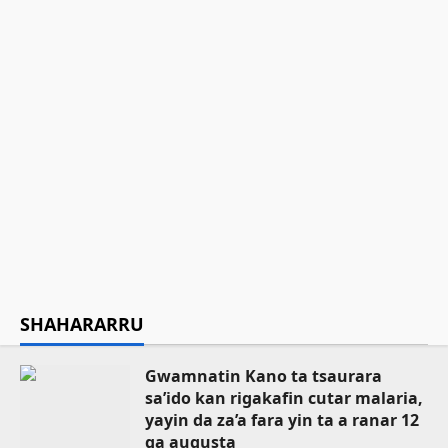
Gwamnatin Kano ta musanta ware
N235.4m domin gina makarantar da ba
ta wanzu ba a Sumaila
Asiya Mustapha Sani
August 8, 2026
12
Ilimi
Labarai
Sarkin Musulmi ya ƙaddamar da
manhajar EasyZakat domin inganta
harkokin Zakka a Najeriya
Asiya Mustapha Sani
August 8, 2026
15
SHAHARARRU
Gwamnatin Kano ta tsaurara
sa’ido kan rigakafin cutar malaria,
yayin da za’a fara yin ta a ranar 12
ga augusta