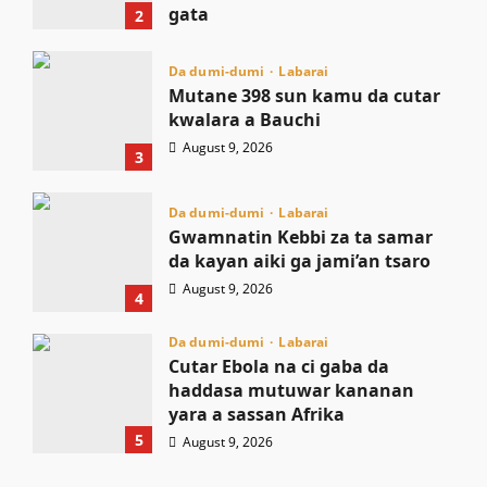
gata
2
August 9, 2026
Da dumi-dumi
Labarai
Mutane 398 sun kamu da cutar
kwalara a Bauchi
August 9, 2026
3
Da dumi-dumi
Labarai
Gwamnatin Kebbi za ta samar
da kayan aiki ga jami’an tsaro
August 9, 2026
4
Da dumi-dumi
Labarai
Cutar Ebola na ci gaba da
haddasa mutuwar kananan
yara a sassan Afrika
5
August 9, 2026