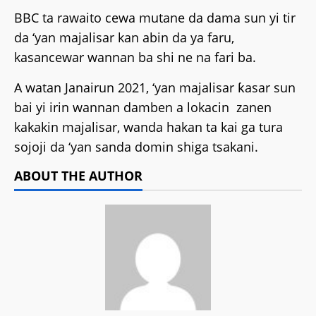
BBC ta rawaito cewa mutane da dama sun yi tir
da ‘yan majalisar kan abin da ya faru,
kasancewar wannan ba shi ne na fari ba.
A watan Janairun 2021, ‘yan majalisar ƙasar sun
bai yi irin wannan damben a lokacin zanen
kakakin majalisar, wanda hakan ta kai ga tura
sojoji da ‘yan sanda domin shiga tsakani.
ABOUT THE AUTHOR