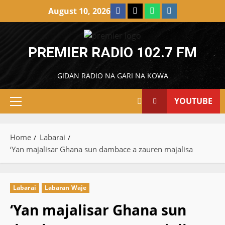
Skip
Facebook
X
WatsApp
Instagram
August 10, 2026
to
content
PREMIER RADIO 102.7 FM
GIDAN RADIO NA GARI NA KOWA
YOUTUBE
Primary
Menu
Home
Labarai
‘Yan majalisar Ghana sun dambace a zauren majalisa
Labarai
Labaran Waje
‘Yan majalisar Ghana sun