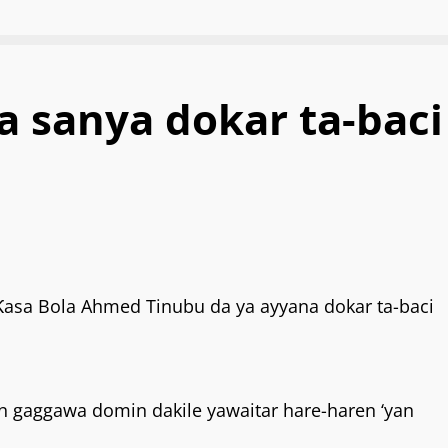
 sanya dokar ta-baci
sa Bola Ahmed Tinubu da ya ayyana dokar ta-baci
kin gaggawa domin dakile yawaitar hare-haren ‘yan