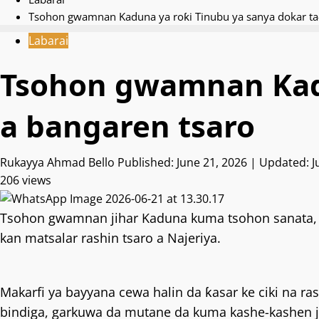
Tsohon gwamnan Kaduna ya roƙi Tinubu ya sanya dokar ta-
Labarai
Tsohon gwamnan Kadu
a bangaren tsaro
Rukayya Ahmad Bello
Published: June 21, 2026 | Updated: 
206 views
Tsohon gwamnan jihar Kaduna kuma tsohon sanata, 
kan matsalar rashin tsaro a Najeriya.
Makarfi ya bayyana cewa halin da ƙasar ke ciki na r
bindiga, garkuwa da mutane da kuma kashe-kashen 