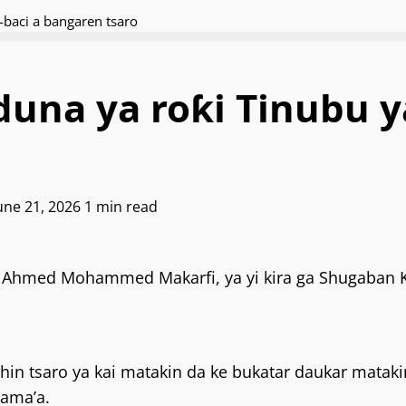
baci a bangaren tsaro
na ya roƙi Tinubu ya
June 21, 2026
1 min read
Ahmed Mohammed Makarfi, ya yi kira ga Shugaban Ƙa
ashin tsaro ya kai matakin da ke bukatar daukar mata
jama’a.