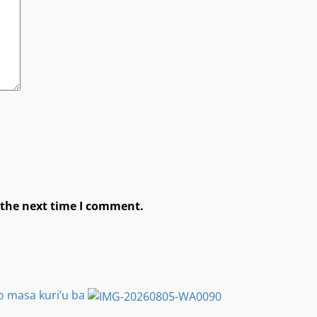
 the next time I comment.
o masa kuri’u ba