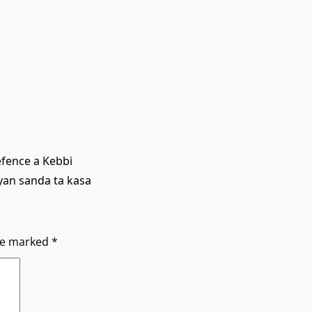
efence a Kebbi
yan sanda ta kasa
are marked
*