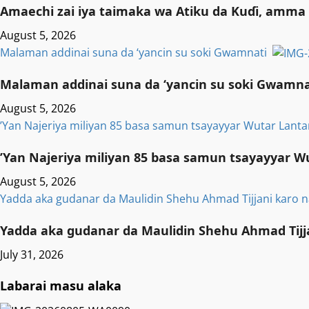
Amaechi zai iya taimaka wa Atiku da Kuɗi, amma 
August 5, 2026
Malaman addinai suna da ‘yancin su soki Gwamnati ‎
Malaman addinai suna da ‘yancin su soki Gwamnat
August 5, 2026
‎’Yan Najeriya miliyan 85 basa samun tsayayyar Wutar Lanta
‎’Yan Najeriya miliyan 85 basa samun tsayayyar W
August 5, 2026
Yadda aka gudanar da Maulidin Shehu Ahmad Tijjani karo n
Yadda aka gudanar da Maulidin Shehu Ahmad Tijja
July 31, 2026
Labarai masu alaka