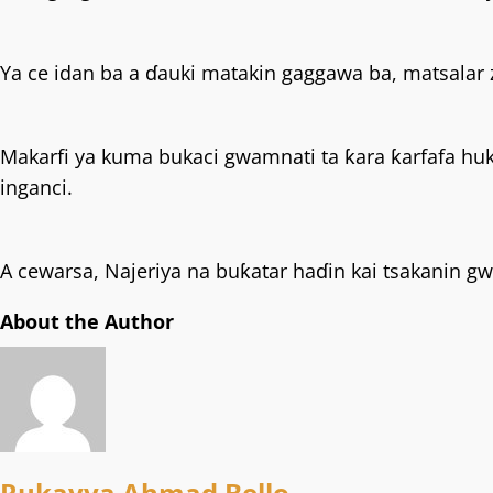
Ya ce idan ba a ɗauki matakin gaggawa ba, matsalar za
Makarfi ya kuma bukaci gwamnati ta ƙara ƙarfafa hu
inganci.
A cewarsa, Najeriya na buƙatar haɗin kai tsakanin 
About the Author
Rukayya Ahmad Bello