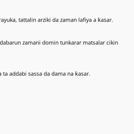
yuka, tattalin arziki da zaman lafiya a ƙasar.
 dabarun zamani domin tunkarar matsalar cikin
a ta addabi sassa da dama na ƙasar.