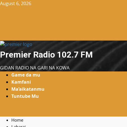
Skip
August 6, 2026
to
content
Premier Radio 102.7 FM
GIDAN RADIO NA GARI NA KOWA
Primary
Game da mu
Menu
Kamfani
Ma’aikatanmu
Tuntube Mu
Home
Labarai