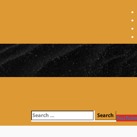
Search
YouTube
for: