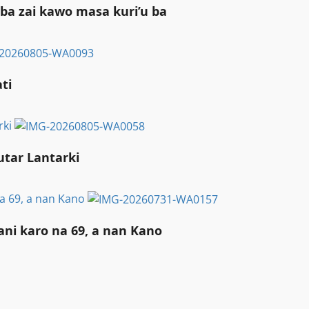
ba zai kawo masa kuri’u ba
i ‎
rki
utar Lantarki
a 69, a nan Kano
ni karo na 69, a nan Kano