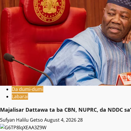
Da dumi-dumi
Labarai
Majalisar Dattawa ta ba CBN, NUPRC, da NDDC sa’
Sufyan Halilu Getso
August 4, 2026
28