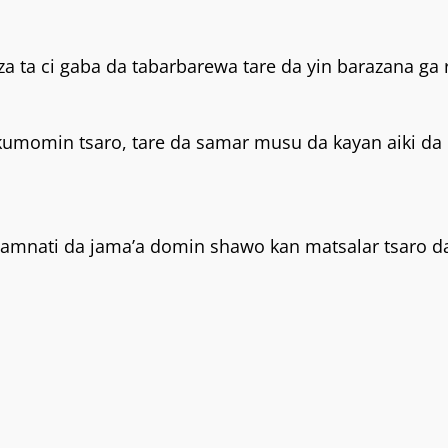
 ta ci gaba da tabarbarewa tare da yin barazana ga ra
kumomin tsaro, tare da samar musu da kayan aiki da
gwamnati da jama’a domin shawo kan matsalar tsaro d