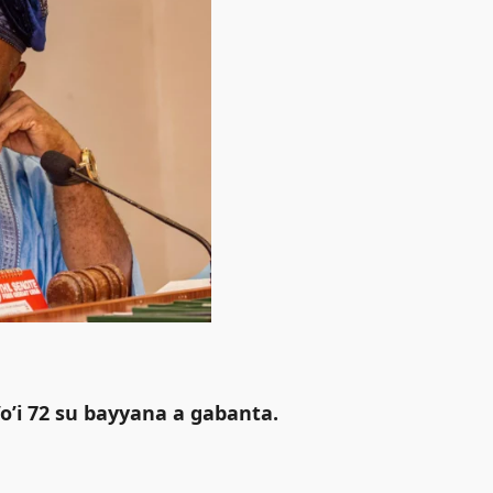
o’i 72 su bayyana a gabanta.