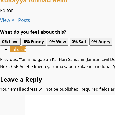
Editor
View All Posts
What do you feel about this?
0%
Love
0%
Funny
0%
Wow
0%
Sad
0%
Angry
Labarai
Post
Previous:
‘Yan Bindiga Sun Kai Hari Sansanin Jami’an Civil D
Next:
CSP Anietie Iniedu ya zama sabon kakakin rundunar ‘
navigation
Leave a Reply
Your email address will not be published.
Required fields 