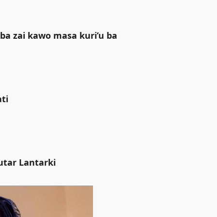
ba zai kawo masa kuri’u ba
i ‎
utar Lantarki