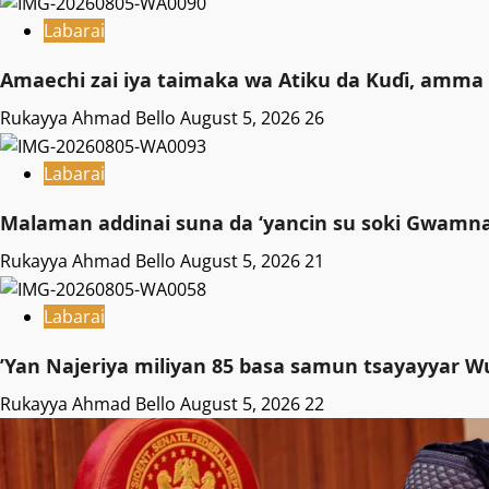
Labarai
Amaechi zai iya taimaka wa Atiku da Kuɗi, amma 
Rukayya Ahmad Bello
August 5, 2026
26
Labarai
Malaman addinai suna da ‘yancin su soki Gwamnat
Rukayya Ahmad Bello
August 5, 2026
21
Labarai
‎’Yan Najeriya miliyan 85 basa samun tsayayyar W
Rukayya Ahmad Bello
August 5, 2026
22