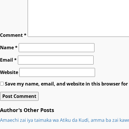
Comment
*
Name
*
Email
*
Website
Save my name, email, and website in this browser for
Author's Other Posts
Amaechi zai iya taimaka wa Atiku da Kuɗi, amma ba zai kaw