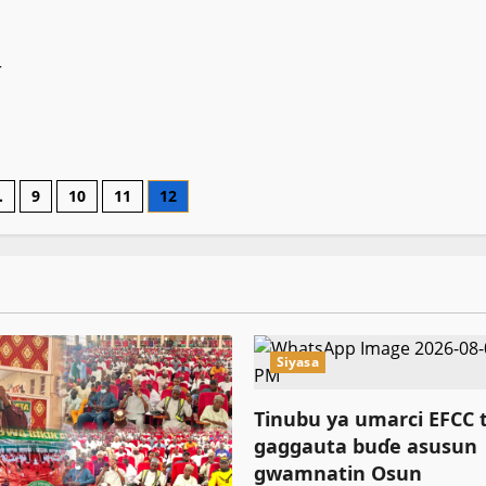
na
asali
r
…
9
10
11
12
on
Siyasa
Tinubu ya umarci EFCC 
gaggauta buɗe asusun
gwamnatin Osun