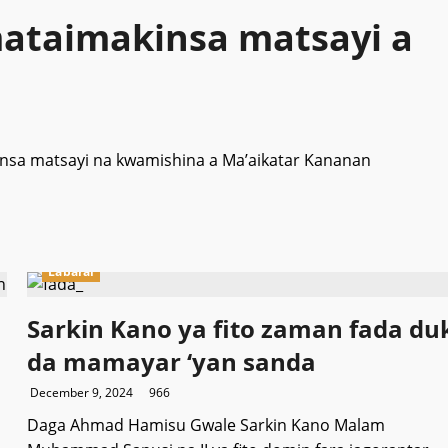
ataimakinsa matsayi a
nsa matsayi na kwamishina a Ma’aikatar Kananan
Labarai
Sarkin Kano ya fito zaman fada du
da mamayar ‘yan sanda
December 9, 2024
966
Daga Ahmad Hamisu Gwale Sarkin Kano Malam