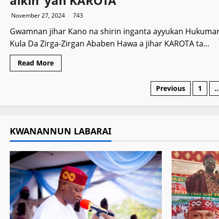
aikin ‘yan KAROTA
a
Indiya
November 27, 2024
743
Gwamnan jihar Kano na shirin inganta ayyukan Hukuma
Kula Da Zirga-Zirgan Ababen Hawa a jihar KAROTA ta...
Read
Read More
more
about
Gwamnatin
Posts
Previous
1
Kano
za
ta
paginati
inganta
aikin
‘yan
KWANANNUN LABARAI
KAROTA