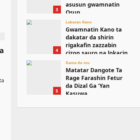
asusun gwamnatin
3
Osun
August 6, 2026
Labaran Kano
Gwamnatin Kano ta
dakatar da shirin
rigakafin zazzabin
ma
4
cizon sauro na lokacin
damina
Game da mu
Matatar Dangote Ta
August 6, 2026
Rage Farashin Fetur
ta
da Dizal Ga ‘Yan
5
Kasuwa
August 6, 2026