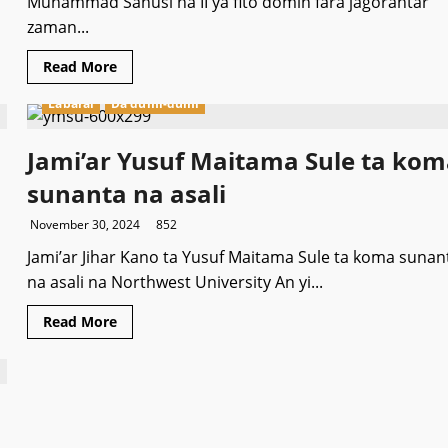
Muhammad Sanusi na II ya fito domin fara jagorantar
zaman...
Read
Read More
more
about
Labarai
Da dumi-dumi
Sarkin
Kano
ya
fito
Jami’ar Yusuf Maitama Sule ta ko
zaman
fada
sunanta na asali
duk
da
mamayar
November 30, 2024
852
‘yan
sanda
Jami’ar Jihar Kano ta Yusuf Maitama Sule ta koma sunan
na asali na Northwest University An yi...
Read
Read More
more
about
Jami’ar
Yusuf
Maitama
Sule
ta
koma
sunanta