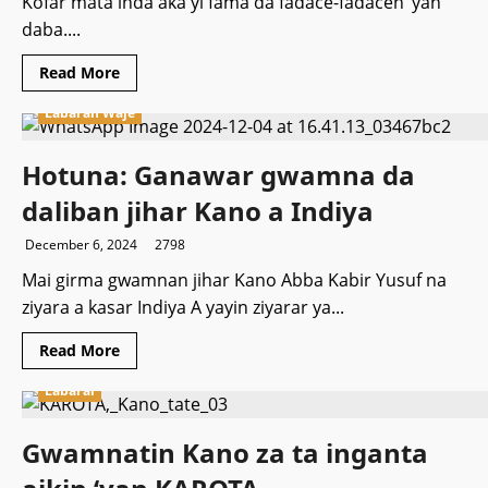
Kofar mata inda aka yi fama da fadace-fadacen ‘yan
daba....
Read
Read More
more
about
Labaran Waje
Kwamishinan
‘Yan
Sanda
ya
Hotuna: Ganawar gwamna da
ziyarci
Kofar
daliban jihar Kano a Indiya
Mata
kan
rikicin
December 6, 2024
2798
daba
Mai girma gwamnan jihar Kano Abba Kabir Yusuf na
ziyara a kasar Indiya A yayin ziyarar ya...
Read
Read More
more
about
Labarai
Hotuna:
Ganawar
gwamna
da
Gwamnatin Kano za ta inganta
daliban
jihar
Kano