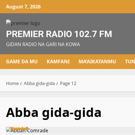
Skip
August 7, 2026
to
content
PREMIER RADIO 102.7 FM
GIDAN RADIO NA GARI NA KOWA
GAME DA MU
KAMFANI
MA’AIKATANMU
TUN
Home
Abba gida-gida
Page 12
Abba gida-gida
Labarai