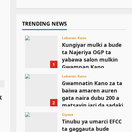
TRENDING NEWS
Labaran Kano
Ƙungiyar mulki a buɗe
ta Najeriya OGP ta
yabawa salon mulkin
1
Gwamnan Kano
August 6, 2026
Labaran Kano
Gwamnatin Kano za ta
baiwa amaren auren
k
gata naira dubu 200 a
2
matsayin jari da sadaki
August 6, 2026
Siyasa
Tinubu ya umarci EFCC
ta gaggauta buɗe