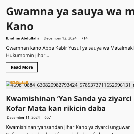
Gwamna ya sauya wa m
Kano
Ibrahim Abdullahi
December 12, 2024
714
Gwamnan kano Abba Kabir Yusuf ya sauya wa Mataimaki
Hukumomin jihar...
Read
Read More
more
about
Gwamna
Labarai
ya
sauya
wa
Kwamishinan ‘Yan Sanda ya ziyarci
mataimakinsa
matsayi
a
Kofar Mata kan rikicin daba
Kano
December 11, 2024
657
Kwamishinan ‘yansandan jihar Kano ya ziyarci unguwar