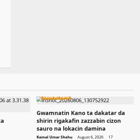
Labaran Kano
Gwamnatin Kano ta dakatar da
ta
shirin rigakafin zazzabin cizon
sauro na lokacin damina
Kamal Umar Shehu
August 6, 2026
17