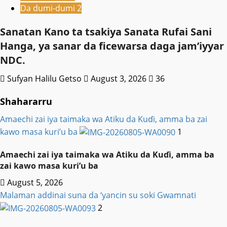
Da dumi-dumi 2
Sanatan Kano ta tsakiya Sanata Rufai Sani
Hanga, ya sanar da ficewarsa daga jam’iyyar
NDC.
Sufyan Halilu Getso
August 3, 2026
36
Shahararru
Amaechi zai iya taimaka wa Atiku da Kuɗi, amma ba zai
kawo masa kuri’u ba
1
Amaechi zai iya taimaka wa Atiku da Kuɗi, amma ba
zai kawo masa kuri’u ba
August 5, 2026
Malaman addinai suna da ‘yancin su soki Gwamnati ‎
2