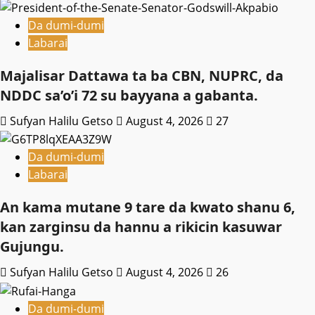
Da dumi-dumi
Labarai
Majalisar Dattawa ta ba CBN, NUPRC, da
NDDC sa’o’i 72 su bayyana a gabanta.
Sufyan Halilu Getso
August 4, 2026
27
Da dumi-dumi
Labarai
An kama mutane 9 tare da kwato shanu 6,
kan zarginsu da hannu a rikicin kasuwar
Gujungu.
Sufyan Halilu Getso
August 4, 2026
26
Da dumi-dumi