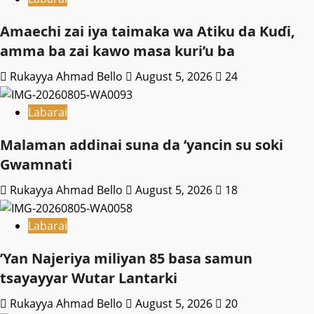
Amaechi zai iya taimaka wa Atiku da Kuɗi,
amma ba zai kawo masa kuri’u ba
Rukayya Ahmad Bello
August 5, 2026
24
Labarai
Malaman addinai suna da ‘yancin su soki
Gwamnati ‎
Rukayya Ahmad Bello
August 5, 2026
18
Labarai
‎’Yan Najeriya miliyan 85 basa samun
tsayayyar Wutar Lantarki
Rukayya Ahmad Bello
August 5, 2026
20