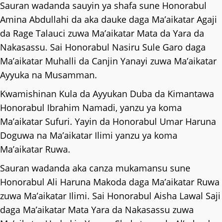
Sauran wadanda sauyin ya shafa sune Honorabul
Amina Abdullahi da aka dauke daga Ma’aikatar Agaji
da Rage Talauci zuwa Ma’aikatar Mata da Yara da
Nakasassu. Sai Honorabul Nasiru Sule Garo daga
Ma’aikatar Muhalli da Canjin Yanayi zuwa Ma’aikatar
Ayyuka na Musamman.
Kwamishinan Kula da Ayyukan Duba da Kimantawa
Honorabul Ibrahim Namadi, yanzu ya koma
Ma’aikatar Sufuri. Yayin da Honorabul Umar Haruna
Doguwa na Ma’aikatar Ilimi yanzu ya koma
Ma’aikatar Ruwa.
Sauran wadanda aka canza mukamansu sune
Honorabul Ali Haruna Makoda daga Ma’aikatar Ruwa
zuwa Ma’aikatar Ilimi. Sai Honorabul Aisha Lawal Saji
daga Ma’aikatar Mata Yara da Nakasassu zuwa