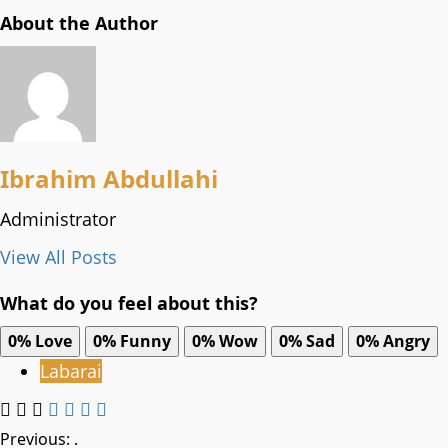
About the Author
Ibrahim Abdullahi
Administrator
View All Posts
What do you feel about this?
0%
Love
0%
Funny
0%
Wow
0%
Sad
0%
Angry
Labarai
Post
Previous:
.