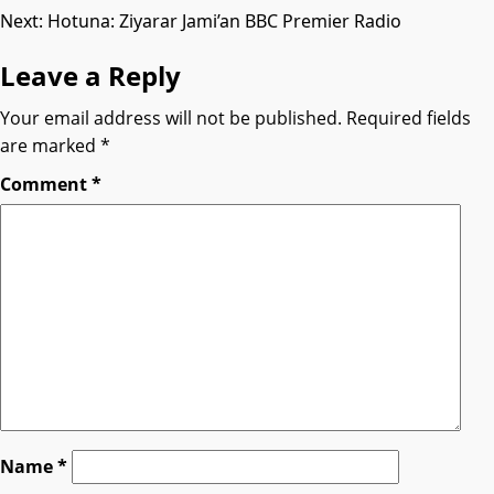
Next:
Hotuna: Ziyarar Jami’an BBC Premier Radio
navigation
Leave a Reply
Your email address will not be published.
Required fields
are marked
*
Comment
*
Name
*