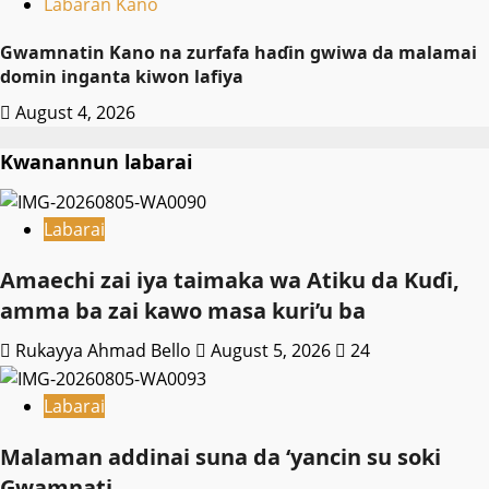
Labaran Kano
Gwamnatin Kano na zurfafa haɗin gwiwa da malamai
domin inganta kiwon lafiya
August 4, 2026
Kwanannun labarai
Labarai
Amaechi zai iya taimaka wa Atiku da Kuɗi,
amma ba zai kawo masa kuri’u ba
Rukayya Ahmad Bello
August 5, 2026
24
Labarai
Malaman addinai suna da ‘yancin su soki
Gwamnati ‎