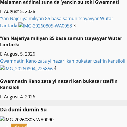
Malaman addinai suna da ‘yancin su soki Gwamnati ‎
August 5, 2026
‎’Yan Najeriya miliyan 85 basa samun tsayayyar Wutar
Lantarki
3
‎’Yan Najeriya miliyan 85 basa samun tsayayyar Wutar
Lantarki
August 5, 2026
Gwamnatin Kano zata yi nazari kan bukatar tsaffin kansiloli
4
Gwamnatin Kano zata yi nazari kan bukatar tsaffin
kansiloli
August 4, 2026
Da dumi dumin Su
Labarai