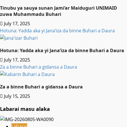
Tinubu ya sauya sunan Jami’ar Maiduguri UNIMAID
zuwa Muhammadu Buhari
July 17, 2025
Hotuna: Yadda aka yi Jana’iza da binne Buhari a Daura
Hotuna: Yadda aka yi Jana’iza da binne Buhari a Daura
July 17, 2025
Za a binne Buhari a gidansa a Daura
Za a binne Buhari a gidansa a Daura
July 15, 2025
Labarai masu alaka
Labarai