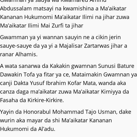
Abdussalam matsayi na kwamishina a Ma’aikatar
Kananan Hukumomi Ma’aikatar Ilimi na jihar zuwa
Ma’aikatar Ilimi Mai Zurfi ta jihar
Gwamman ya yi wannan sauyin ne a cikin jerin
sauye-sauye da ya yi a Majalisar Zartarwas jihar a
ranar Alhamis.
A wata sanarwa da Kakakin gwamnan Sunusi Bature
Dawakin Tofa ya fitar ya ce, Mataimakin Gwamnan ya
canji Dakta Yusuf Ibrahim Kofar Mata, wanda aka
canza daga ma’aikatar zuwa Ma’aikatar Kimiyya da
Fasaha da Kirkire-Kirkire.
Yayin da Honorabul Mohammad Tajo Usman, dake
wurin aka mayar da shi Ma’aikatar Kananan
Hukumomi da Al’adu.