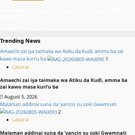
Gwamnatin Kano zata yi nazari kan bukatar tsaffin
kansiloli
August 4, 2026
20
Trending News
Amaechi zai iya taimaka wa Atiku da Kuɗi, amma ba zai
kawo masa kuri’u ba
1
Labarai
Amaechi zai iya taimaka wa Atiku da Kuɗi, amma ba
zai kawo masa kuri’u ba
August 5, 2026
Malaman addinai suna da ‘yancin su soki Gwamnati ‎
2
Labarai
Malaman addinai suna da ‘yancin su soki Gwamnati ‎