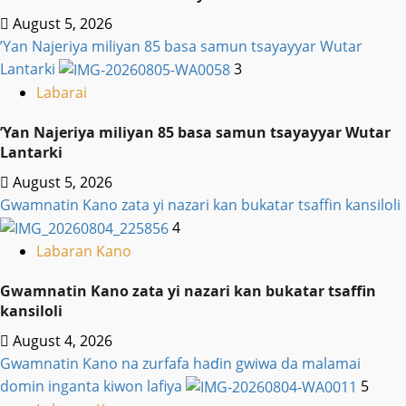
August 5, 2026
‎’Yan Najeriya miliyan 85 basa samun tsayayyar Wutar
Lantarki
3
Labarai
‎’Yan Najeriya miliyan 85 basa samun tsayayyar Wutar
Lantarki
August 5, 2026
Gwamnatin Kano zata yi nazari kan bukatar tsaffin kansiloli
4
Labaran Kano
Gwamnatin Kano zata yi nazari kan bukatar tsaffin
kansiloli
August 4, 2026
Gwamnatin Kano na zurfafa haɗin gwiwa da malamai
domin inganta kiwon lafiya
5