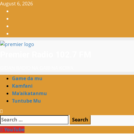
Skip
August 6, 2026
to
Facebook
content
X
WatsApp
Instagram
Premier Radio 102.7 FM
GIDAN RADIO NA GARI NA KOWA
Primary
Game da mu
Menu
Kamfani
Ma’aikatanmu
Tuntube Mu
Search
for:
YouTube