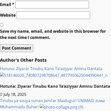
Email
*
Website
Save my name, email, and website in this browser for
the next time I comment.
Author's Other Posts
Hotuna: Ziyarar Tinubu Kano Ta’aziyyar Aminu Dantata
Hotuna: Ziyarar Tinubu Kano Ta’aziyyar Aminu Dantata
July 18, 2025
Tinubu ya sauya sunan Jami’ar Maiduguri UNIMAID zuwa
Muhammadu Buhari