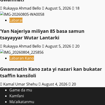
Rukayya Ahmad Bello
August 5, 2026
18
Labarai
‎’Yan Najeriya miliyan 85 basa samun
tsayayyar Wutar Lantarki
Rukayya Ahmad Bello
August 5, 2026
20
Labaran Kano
Gwamnatin Kano zata yi nazari kan bukatar
tsaffin kansiloli
Kamal Umar Shehu
August 4, 2026
20
Game da mu
Kamfani
Ma’aikatanmu