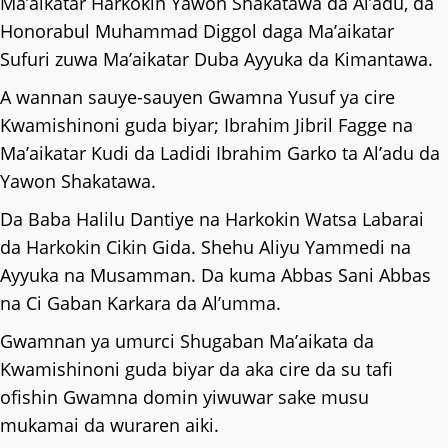
Ma’aikatar Harkokin Yawon Shakatawa da Al’adu, da
Honorabul Muhammad Diggol daga Ma’aikatar
Sufuri zuwa Ma’aikatar Duba Ayyuka da Kimantawa.
A wannan sauye-sauyen Gwamna Yusuf ya cire
Kwamishinoni guda biyar; Ibrahim Jibril Fagge na
Ma’aikatar Kudi da Ladidi Ibrahim Garko ta Al’adu da
Yawon Shakatawa.
Da Baba Halilu Dantiye na Harkokin Watsa Labarai
da Harkokin Cikin Gida. Shehu Aliyu Yammedi na
Ayyuka na Musamman. Da kuma Abbas Sani Abbas
na Ci Gaban Karkara da Al’umma.
Gwamnan ya umurci Shugaban Ma’aikata da
Kwamishinoni guda biyar da aka cire da su tafi
ofishin Gwamna domin yiwuwar sake musu
mukamai da wuraren aiki.