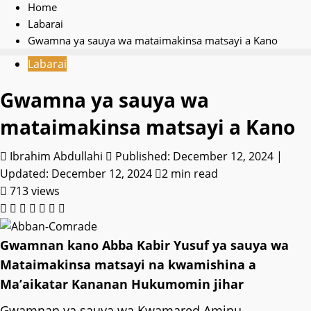
Home
Labarai
Gwamna ya sauya wa mataimakinsa matsayi a Kano
Labarai
Gwamna ya sauya wa
mataimakinsa matsayi a Kano
Ibrahim Abdullahi
Published: December 12, 2024 |
Updated: December 12, 2024
2 min read
713 views
Gwamnan kano Abba Kabir Yusuf ya sauya wa
Mataimakinsa matsayi na kwamishina a
Ma’aikatar Kananan Hukumomin jihar
Gwamnan ya sauya wa Kwamared Aminu