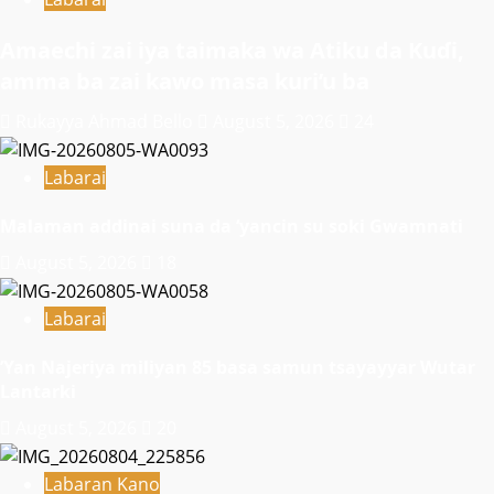
Amaechi zai iya taimaka wa Atiku da Kuɗi,
amma ba zai kawo masa kuri’u ba
Rukayya Ahmad Bello
August 5, 2026
24
Labarai
Malaman addinai suna da ‘yancin su soki Gwamnati ‎
August 5, 2026
18
Labarai
‎’Yan Najeriya miliyan 85 basa samun tsayayyar Wutar
Lantarki
August 5, 2026
20
Labaran Kano