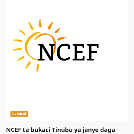
Labarai
NCEF ta buƙaci Tinubu ya janye daga