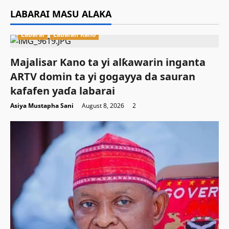
LABARAI MASU ALAKA
Labarai
Labaran Kano
Majalisar Kano ta yi alƙawarin inganta
ARTV domin ta yi gogayya da sauran
kafafen yaɗa labarai
Asiya Mustapha Sani
August 8, 2026
2