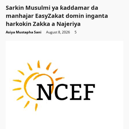
Sarkin Musulmi ya ƙaddamar da
manhajar EasyZakat domin inganta
harkokin Zakka a Najeriya
Asiya Mustapha Sani
August 8, 2026
5