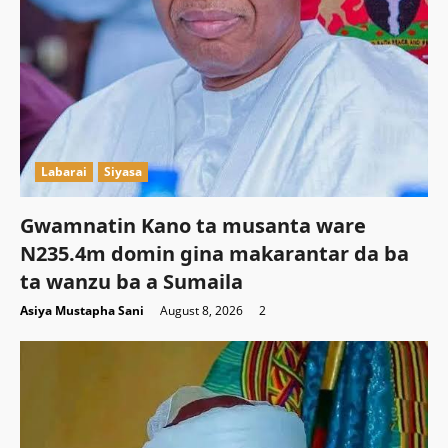
Labarai
Siyasa
Gwamnatin Kano ta musanta ware
N235.4m domin gina makarantar da ba
ta wanzu ba a Sumaila
Asiya Mustapha Sani
August 8, 2026
2