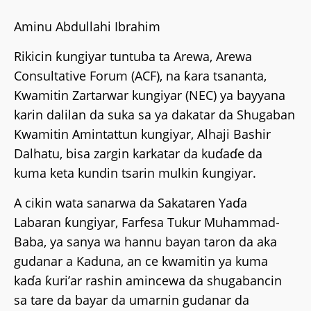
Aminu Abdullahi Ibrahim
Rikicin ƙungiyar tuntuba ta Arewa, Arewa
Consultative Forum (ACF), na ƙara tsananta,
Kwamitin Zartarwar kungiyar (NEC) ya bayyana
karin dalilan da suka sa ya dakatar da Shugaban
Kwamitin Amintattun kungiyar, Alhaji Bashir
Dalhatu, bisa zargin karkatar da kuɗaɗe da
kuma keta kundin tsarin mulkin ƙungiyar.
A cikin wata sanarwa da Sakataren Yaɗa
Labaran ƙungiyar, Farfesa Tukur Muhammad-
Baba, ya sanya wa hannu bayan taron da aka
gudanar a Kaduna, an ce kwamitin ya kuma
kaɗa ƙuri’ar rashin amincewa da shugabancin
sa tare da bayar da umarnin gudanar da