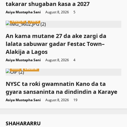
takarar shugaban ƙasa a 2027
Asiya Mustapha Sani
August 8, 2026
5
Labarai
Tsaro
An kama mutane 27 da ake zargi da
lalata sabuwar gadar Festac Town–
Alakija a Lagos
Asiya Mustapha Sani
August 8, 2026
4
Ilimi
Labarai
NYSC ta roƙi gwamnatin Kano da ta
gyara sansaninta na dindindin a Karaye
Asiya Mustapha Sani
August 8, 2026
19
SHAHARARRU