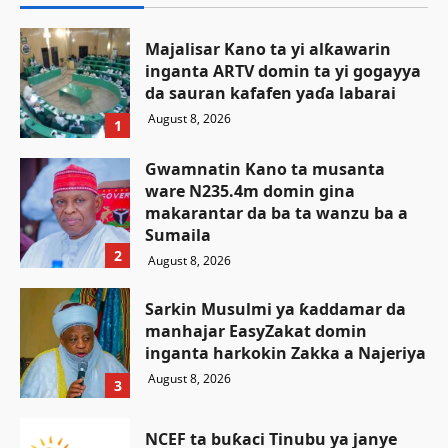
Majalisar Kano ta yi alƙawarin
inganta ARTV domin ta yi gogayya
da sauran kafafen yaɗa labarai
August 8, 2026
1
Gwamnatin Kano ta musanta
ware N235.4m domin gina
makarantar da ba ta wanzu ba a
Sumaila
2
August 8, 2026
Sarkin Musulmi ya ƙaddamar da
manhajar EasyZakat domin
inganta harkokin Zakka a Najeriya
August 8, 2026
3
NCEF ta buƙaci Tinubu ya janye