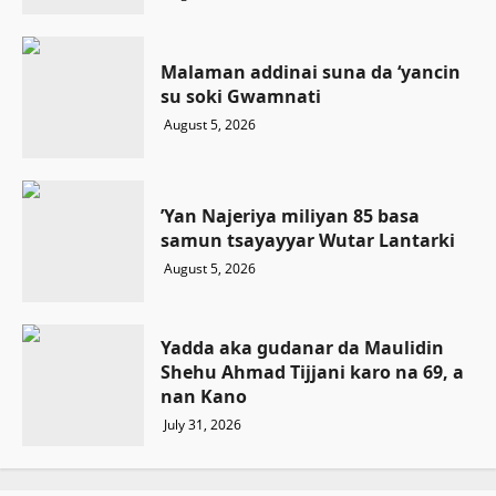
Malaman addinai suna da ‘yancin
su soki Gwamnati ‎
August 5, 2026
‎’Yan Najeriya miliyan 85 basa
samun tsayayyar Wutar Lantarki
August 5, 2026
Yadda aka gudanar da Maulidin
Shehu Ahmad Tijjani karo na 69, a
nan Kano
July 31, 2026