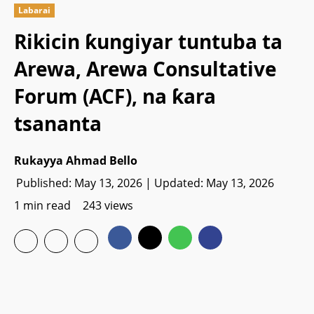
Labarai
Rikicin ƙungiyar tuntuba ta
Arewa, Arewa Consultative
Forum (ACF), na ƙara
tsananta
Rukayya Ahmad Bello
Published: May 13, 2026 | Updated: May 13, 2026
1 min read
243 views