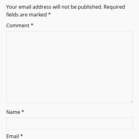
i
Your email address will not be published.
Required
g
fields are marked
*
a
Comment
*
t
i
o
n
Name
*
Email
*