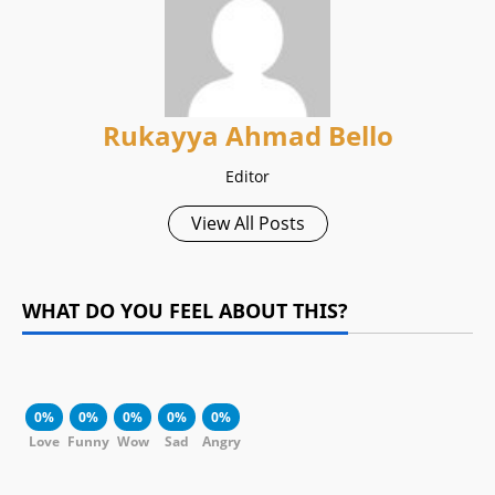
Rukayya Ahmad Bello
Editor
View All Posts
WHAT DO YOU FEEL ABOUT THIS?
0%
0%
0%
0%
0%
Love
Funny
Wow
Sad
Angry