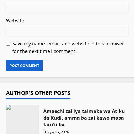
Website
Save my name, email, and website in this browser
for the next time I comment.
AUTHOR'S OTHER POSTS
Amaechi zai iya taimaka wa Atiku
da Kuɗi, amma ba zai kawo masa
kuri’u ba
August 5, 2026