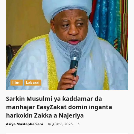
Ilimi
Labarai
Sarkin Musulmi ya ƙaddamar da
manhajar EasyZakat domin inganta
harkokin Zakka a Najeriya
Asiya Mustapha Sani
August 8, 2026
5