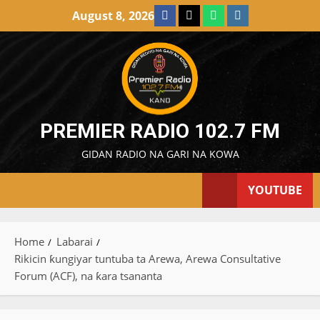
Skip
Facebook
X
WatsApp
Instagram
August 8, 2026
to
content
PREMIER RADIO 102.7 FM
GIDAN RADIO NA GARI NA KOWA
YOUTUBE
Home
Labarai
Rikicin ƙungiyar tuntuba ta Arewa, Arewa Consultative
Forum (ACF), na ƙara tsananta