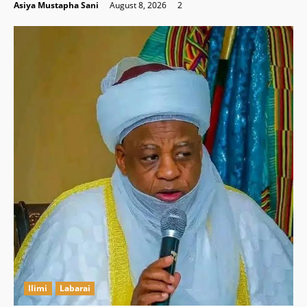
Asiya Mustapha Sani
August 8, 2026
2
Ilimi
Labarai