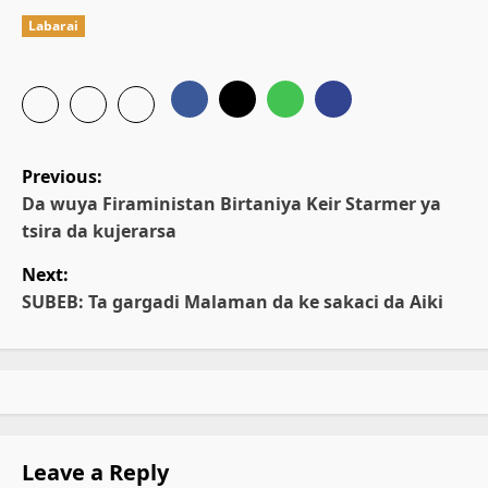
Labarai
P
Previous:
o
Da wuya Firaministan Birtaniya Keir Starmer ya
tsira da kujerarsa
s
Next:
t
SUBEB: Ta gargadi Malaman da ke sakaci da Aiki
n
a
v
Leave a Reply