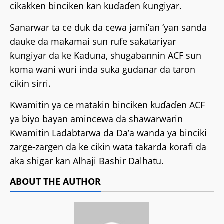
cikakken binciken kan kuɗaɗen ƙungiyar.
Sanarwar ta ce duk da cewa jami’an ‘yan sanda
dauke da makamai sun rufe sakatariyar
ƙungiyar da ke Kaduna, shugabannin ACF sun
koma wani wuri inda suka gudanar da taron
cikin sirri.
Kwamitin ya ce matakin binciken kuɗaɗen ACF
ya biyo bayan amincewa da shawarwarin
Kwamitin Ladabtarwa da Da’a wanda ya binciki
zarge-zargen da ke cikin wata takarda korafi da
aka shigar kan Alhaji Bashir Dalhatu.
ABOUT THE AUTHOR