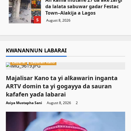
An kama mutane 27 da ake zargi
da lalata sabuwar gadar Festac
Town–Alakija a Lagos
5
August 8, 2026
KWANANNUN LABARAI
Labarai
Labaran Kano
Majalisar Kano ta yi alƙawarin inganta
ARTV domin ta yi gogayya da sauran
kafafen yaɗa labarai
Asiya Mustapha Sani
August 8, 2026
2