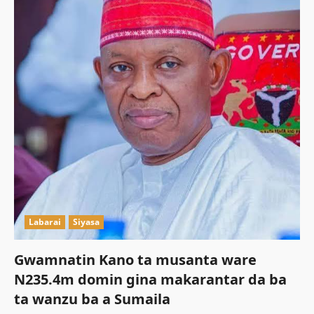
Labarai
Siyasa
Gwamnatin Kano ta musanta ware
N235.4m domin gina makarantar da ba
ta wanzu ba a Sumaila