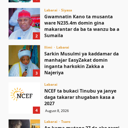
August 8, 2026
Labarai
Siyasa
Gwamnatin Kano ta musanta
ware N235.4m domin gina
makarantar da ba ta wanzu ba a
Sumaila
2
August 8, 2026
Ilimi
Labarai
Sarkin Musulmi ya ƙaddamar da
manhajar EasyZakat domin
inganta harkokin Zakka a
Najeriya
3
August 8, 2026
Labarai
NCEF ta buƙaci Tinubu ya janye
daga takarar shugaban ƙasa a
2027
4
August 8, 2026
Labarai
Tsaro