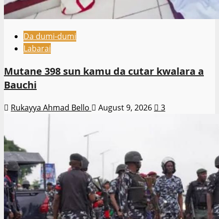
Da dumi-dumi
Labarai
Mutane 398 sun kamu da cutar kwalara a
Bauchi
Rukayya Ahmad Bello
August 9, 2026
3