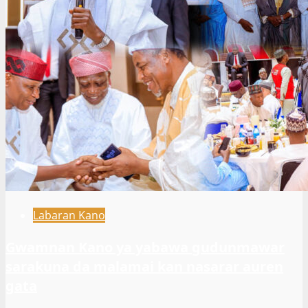
Labaran Kano
Gwamnan Kano ya yabawa gudunmawar
sarakuna da malamai kan nasarar auren
gata