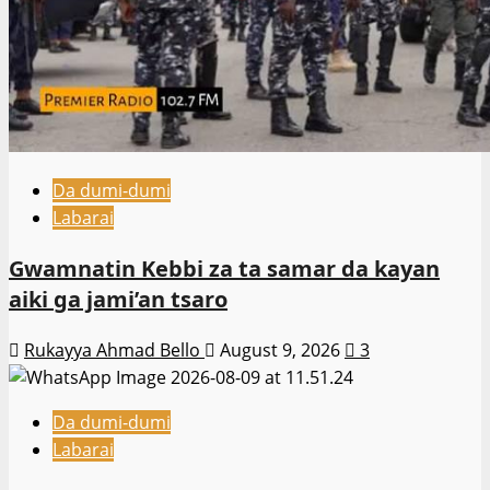
Da dumi-dumi
Labarai
Gwamnatin Kebbi za ta samar da kayan
aiki ga jami’an tsaro
Rukayya Ahmad Bello
August 9, 2026
3
Da dumi-dumi
Labarai