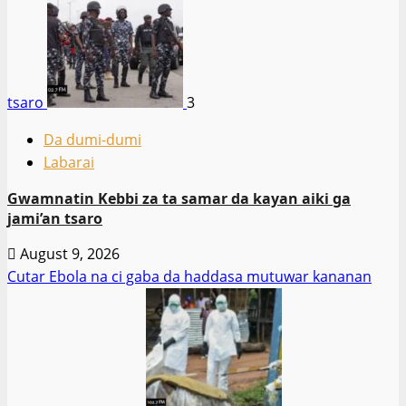
tsaro
3
Da dumi-dumi
Labarai
Gwamnatin Kebbi za ta samar da kayan aiki ga
jami’an tsaro
August 9, 2026
Cutar Ebola na ci gaba da haddasa mutuwar kananan