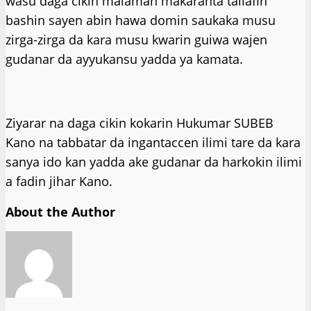
wasu daga cikin malaman makaranta tallafin
bashin sayen abin hawa domin saukaka musu
zirga-zirga da kara musu kwarin guiwa wajen
gudanar da ayyukansu yadda ya kamata.
Ziyarar na daga cikin kokarin Hukumar SUBEB
Kano na tabbatar da ingantaccen ilimi tare da kara
sanya ido kan yadda ake gudanar da harkokin ilimi
a fadin jihar Kano.
About the Author