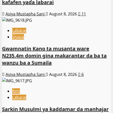
kafafen yaɗa labarai
Asiya Mustapha Sani
August 8, 2026
11
Labarai
Siyasa
Gwamnatin Kano ta musanta ware
N235.4m domin gina makarantar da ba ta
wanzu ba a Sumaila
Asiya Mustapha Sani
August 8, 2026
6
Ilimi
Labarai
Sarkin Musulmi ya ƙaddamar da manhajar