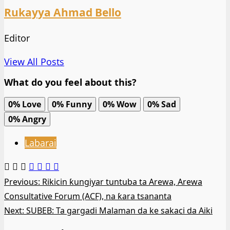
Rukayya Ahmad Bello
Editor
View All Posts
What do you feel about this?
0%
Love
0%
Funny
0%
Wow
0%
Sad
0%
Angry
Labarai
Post
Previous:
Rikicin ƙungiyar tuntuba ta Arewa, Arewa
Consultative Forum (ACF), na ƙara tsananta
navigation
Next:
SUBEB: Ta gargadi Malaman da ke sakaci da Aiki