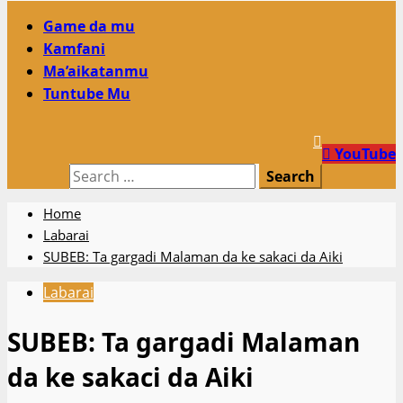
Primary
Game da mu
Menu
Kamfani
Ma’aikatanmu
Tuntube Mu
YouTube
Search
for:
Home
Labarai
SUBEB: Ta gargadi Malaman da ke sakaci da Aiki
Labarai
SUBEB: Ta gargadi Malaman
da ke sakaci da Aiki