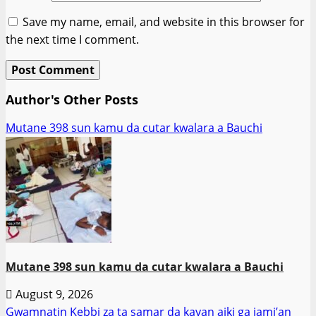
Save my name, email, and website in this browser for
the next time I comment.
Author's Other Posts
Mutane 398 sun kamu da cutar kwalara a Bauchi
Mutane 398 sun kamu da cutar kwalara a Bauchi
August 9, 2026
Gwamnatin Kebbi za ta samar da kayan aiki ga jami’an