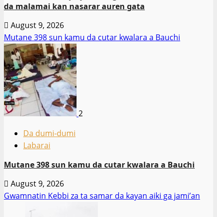
da malamai kan nasarar auren gata
August 9, 2026
Mutane 398 sun kamu da cutar kwalara a Bauchi
2
Da dumi-dumi
Labarai
Mutane 398 sun kamu da cutar kwalara a Bauchi
August 9, 2026
Gwamnatin Kebbi za ta samar da kayan aiki ga jami’an