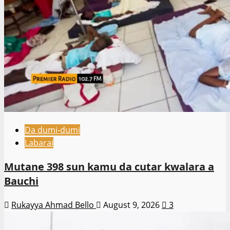
Da dumi-dumi
Labarai
Mutane 398 sun kamu da cutar kwalara a
Bauchi
Rukayya Ahmad Bello
August 9, 2026
3