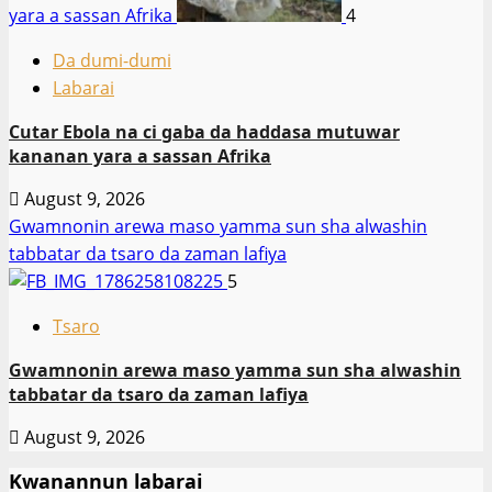
yara a sassan Afrika
4
Da dumi-dumi
Labarai
Cutar Ebola na ci gaba da haddasa mutuwar
kananan yara a sassan Afrika
August 9, 2026
Gwamnonin arewa maso yamma sun sha alwashin
tabbatar da tsaro da zaman lafiya
5
Tsaro
Gwamnonin arewa maso yamma sun sha alwashin
tabbatar da tsaro da zaman lafiya
August 9, 2026
Kwanannun labarai