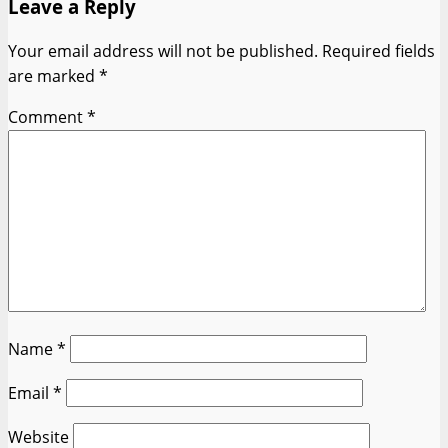
Leave a Reply
Your email address will not be published.
Required fields
are marked
*
Comment
*
Name
*
Email
*
Website