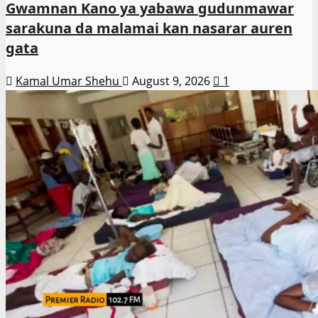
Gwamnan Kano ya yabawa gudunmawar
sarakuna da malamai kan nasarar auren
gata
Kamal Umar Shehu
August 9, 2026
1