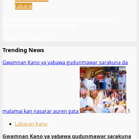
Labarai
Cutar Ebola na ci gaba da haddasa mutuwar
kananan yara a sassan Afrika
August 9, 2026
2
Trending News
Gwamnan Kano ya yabawa gudunmawar sarakuna da
malamai kan nasarar auren gata
1
Labaran Kano
Gwamnan Kano ya yabawa gudunmawar sarakuna