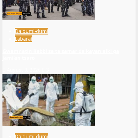
Da dumi-dumi
Labarai
Gwamnatin Kebbi za ta samar da kayan aiki ga
jami’an tsaro
August 9, 2026
3
Da dumi-dumi