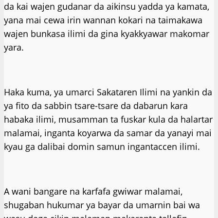
da kai wajen gudanar da aikinsu yadda ya kamata,
yana mai cewa irin wannan kokari na taimakawa
wajen bunkasa ilimi da gina kyakkyawar makomar
yara.
Haka kuma, ya umarci Sakataren Ilimi na yankin da
ya fito da sabbin tsare-tsare da dabarun kara
habaka ilimi, musamman ta fuskar kula da halartar
malamai, inganta koyarwa da samar da yanayi mai
kyau ga dalibai domin samun ingantaccen ilimi.
A wani bangare na karfafa gwiwar malamai,
shugaban hukumar ya bayar da umarnin bai wa