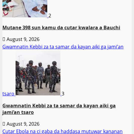
2
Mutane 398 sun kamu da cutar kwalara a Bauchi
August 9, 2026
Gwamnatin Kebbi za ta samar da kayan aiki ga jami’an
tsaro
3
Gwamnatin Kebbi za ta samar da kayan aiki ga
jami’an tsaro
August 9, 2026
Cutar Ebola na ci gaba da haddasa mutuwar kananan