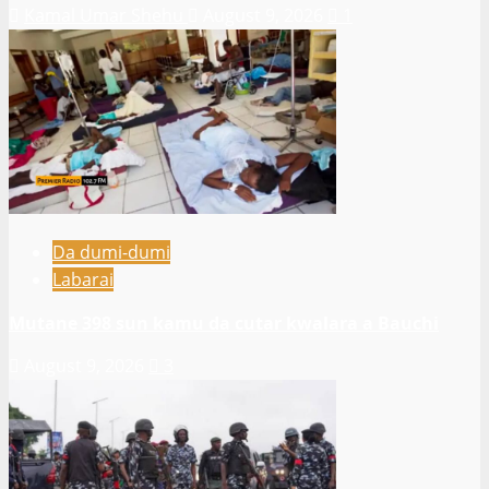
Kamal Umar Shehu
August 9, 2026
1
Da dumi-dumi
Labarai
Mutane 398 sun kamu da cutar kwalara a Bauchi
August 9, 2026
3