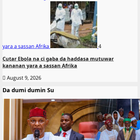
yara a sassan Afrika
4
Cutar Ebola na ci gaba da haddasa mutuwar
kananan yara a sassan Afrika
August 9, 2026
Da dumi dumin Su