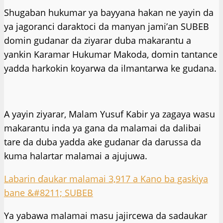
Shugaban hukumar ya bayyana hakan ne yayin da
ya jagoranci daraktoci da manyan jami’an SUBEB
domin gudanar da ziyarar duba makarantu a
yankin Karamar Hukumar Makoda, domin tantance
yadda harkokin koyarwa da ilmantarwa ke gudana.
A yayin ziyarar, Malam Yusuf Kabir ya zagaya wasu
makarantu inda ya gana da malamai da dalibai
tare da duba yadda ake gudanar da darussa da
kuma halartar malamai a ajujuwa.
Labarin ɗaukar malamai 3,917 a Kano ba gaskiya
bane &#8211; SUBEB
Ya yabawa malamai masu jajircewa da sadaukar