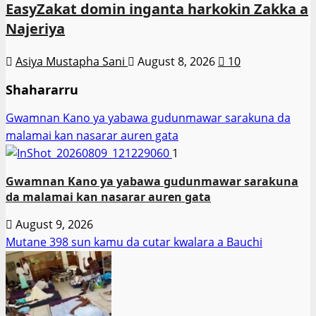
EasyZakat domin inganta harkokin Zakka a
Najeriya
Asiya Mustapha Sani
August 8, 2026
10
Shahararru
Gwamnan Kano ya yabawa gudunmawar sarakuna da
malamai kan nasarar auren gata
1
Gwamnan Kano ya yabawa gudunmawar sarakuna
da malamai kan nasarar auren gata
August 9, 2026
Mutane 398 sun kamu da cutar kwalara a Bauchi