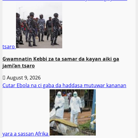
tsaro
Gwamnatin Kebbi za ta samar da kayan aiki ga
jami’an tsaro
August 9, 2026
Cutar Ebola na ci gaba da haddasa mutuwar kananan
yara a sassan Afrika