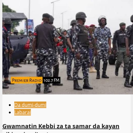
Da dumi-dumi
Labarai
Gwamnatin Kebbi za ta samar da kayan