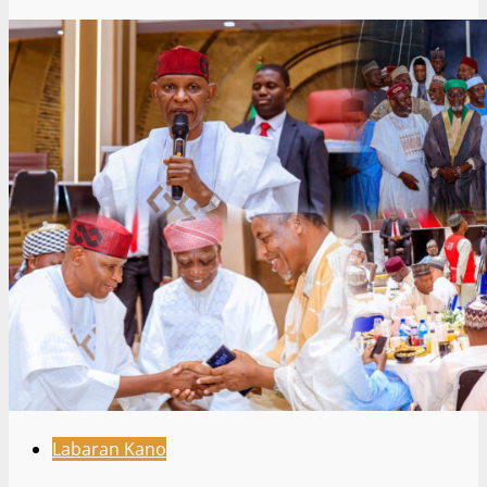
Labaran Kano