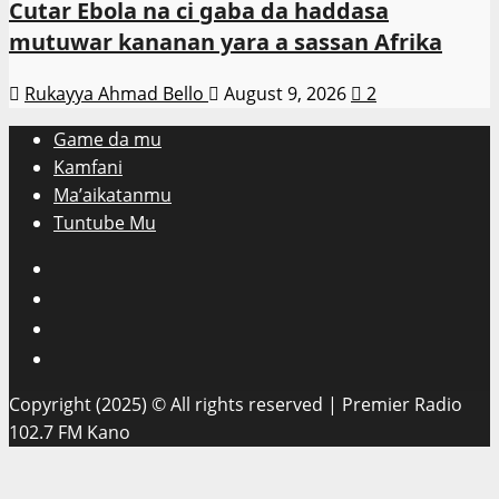
Cutar Ebola na ci gaba da haddasa
mutuwar kananan yara a sassan Afrika
Rukayya Ahmad Bello
August 9, 2026
2
Game da mu
Kamfani
Ma’aikatanmu
Tuntube Mu
Facebook
X
WatsApp
Instagram
Copyright (2025) © All rights reserved | Premier Radio
102.7 FM Kano