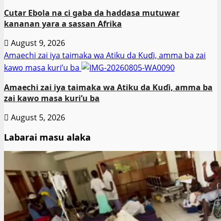
Cutar Ebola na ci gaba da haddasa mutuwar
kananan yara a sassan Afrika
August 9, 2026
Amaechi zai iya taimaka wa Atiku da Kuɗi, amma ba zai
kawo masa kuri’u ba
Amaechi zai iya taimaka wa Atiku da Kuɗi, amma ba
zai kawo masa kuri’u ba
August 5, 2026
Labarai masu alaka