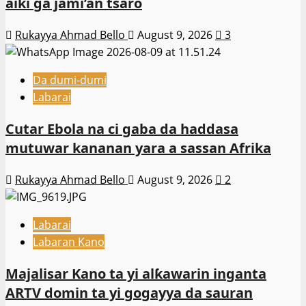
aiki ga jami’an tsaro
Rukayya Ahmad Bello
August 9, 2026
3
Da dumi-dumi
Labarai
Cutar Ebola na ci gaba da haddasa
mutuwar kananan yara a sassan Afrika
Rukayya Ahmad Bello
August 9, 2026
2
Labarai
Labaran Kano
Majalisar Kano ta yi alƙawarin inganta
ARTV domin ta yi gogayya da sauran