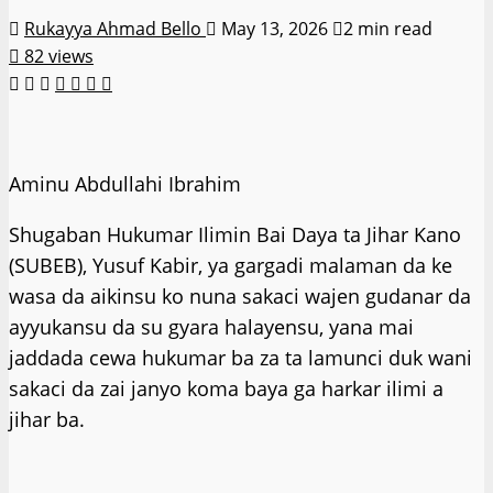
Rukayya Ahmad Bello
May 13, 2026
2 min read
82 views
Aminu Abdullahi Ibrahim
Shugaban Hukumar Ilimin Bai Daya ta Jihar Kano
(SUBEB), Yusuf Kabir, ya gargadi malaman da ke
wasa da aikinsu ko nuna sakaci wajen gudanar da
ayyukansu da su gyara halayensu, yana mai
jaddada cewa hukumar ba za ta lamunci duk wani
sakaci da zai janyo koma baya ga harkar ilimi a
jihar ba.