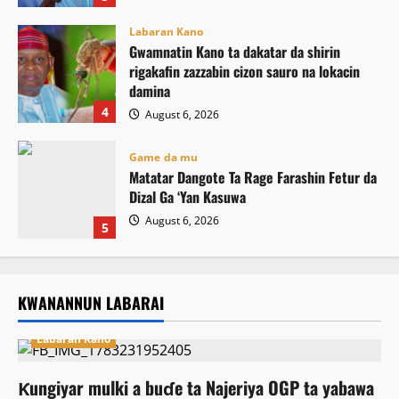
Labaran Kano
Gwamnatin Kano ta dakatar da shirin
rigakafin zazzabin cizon sauro na lokacin
damina
4
August 6, 2026
Game da mu
Matatar Dangote Ta Rage Farashin Fetur da
Dizal Ga ‘Yan Kasuwa
August 6, 2026
5
KWANANNUN LABARAI
Labaran Kano
Ƙungiyar mulki a buɗe ta Najeriya OGP ta yabawa