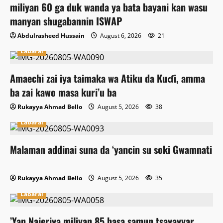
miliyan 60 ga duk wanda ya bata bayani kan wasu
manyan shugabannin ISWAP
Abdulrasheed Hussain
August 6, 2026
21
Labarai
Amaechi zai iya taimaka wa Atiku da Kuɗi, amma
ba zai kawo masa kuri’u ba
Rukayya Ahmad Bello
August 5, 2026
38
Labarai
Malaman addinai suna da ‘yancin su soki Gwamnati
Rukayya Ahmad Bello
August 5, 2026
35
Labarai
‎’Yan Najeriya miliyan 85 basa samun tsayayyar