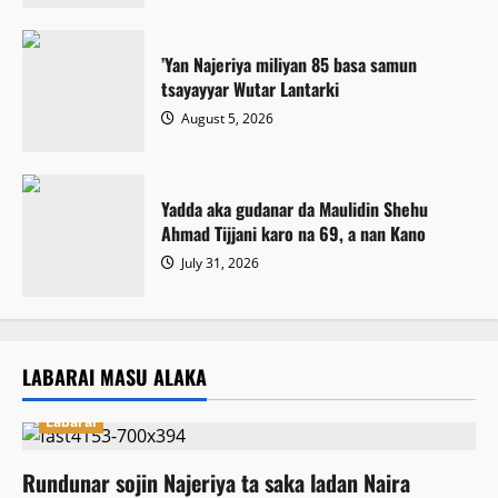
‎’Yan Najeriya miliyan 85 basa samun
tsayayyar Wutar Lantarki
August 5, 2026
Yadda aka gudanar da Maulidin Shehu
Ahmad Tijjani karo na 69, a nan Kano
July 31, 2026
LABARAI MASU ALAKA
Labarai
Rundunar sojin Najeriya ta saka ladan Naira