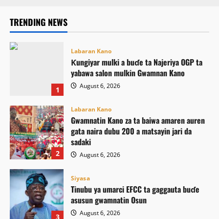
TRENDING NEWS
Labaran Kano
Ƙungiyar mulki a buɗe ta Najeriya OGP ta
yabawa salon mulkin Gwamnan Kano
August 6, 2026
1
Labaran Kano
Gwamnatin Kano za ta baiwa amaren auren
gata naira dubu 200 a matsayin jari da
sadaki
2
August 6, 2026
Siyasa
Tinubu ya umarci EFCC ta gaggauta buɗe
asusun gwamnatin Osun
August 6, 2026
3