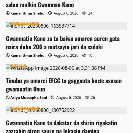
salon mulkin Gwamnan Kano
Kamal Umar Shehu
August 6, 2026
24
Labaran Kano
Gwamnatin Kano za ta baiwa amaren auren gata
naira dubu 200 a matsayin jari da sadaki
Kamal Umar Shehu
August 6, 2026
10
Siyasa
Tinubu ya umarci EFCC ta gaggauta buɗe asusun
gwamnatin Osun
Asiya Mustapha Sani
August 6, 2026
26
Labaran Kano
Gwamnatin Kano ta dakatar da shirin rigakafin
zazzabin cizon sauro na lokacin damina