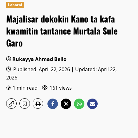
Labarai
Majalisar dokokin Kano ta kafa
kwamitin tantance Murtala Sule
Garo
Rukayya Ahmad Bello
Published: April 22, 2026 | Updated: April 22,
2026
1 min read
161 views