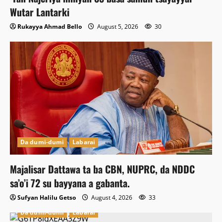
Wutar Lantarki
Rukayya Ahmad Bello
August 5, 2026
30
Da dumi-dumi
Labarai
Majalisar Dattawa ta ba CBN, NUPRC, da NDDC
sa’o’i 72 su bayyana a gabanta.
Sufyan Halilu Getso
August 4, 2026
33
Da dumi-dumi
Labarai