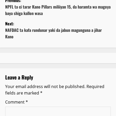
Previous:
o
NPFL ta ci tarar Kano Pillars miliiyan 15, da haramta wa magoya
baya shiga kallon wasa
s
Next:
t
NAFDAC ta kafa rundunar yaki da jabun magunguna a jihar
Kano
n
a
v
i
Leave a Reply
g
Your email address will not be published.
Required
fields are marked
*
a
Comment
*
t