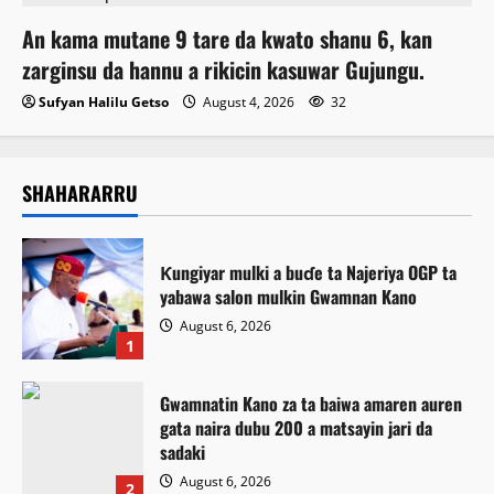
An kama mutane 9 tare da kwato shanu 6, kan
zarginsu da hannu a rikicin kasuwar Gujungu.
Sufyan Halilu Getso
August 4, 2026
32
SHAHARARRU
Ƙungiyar mulki a buɗe ta Najeriya OGP ta
yabawa salon mulkin Gwamnan Kano
August 6, 2026
1
Gwamnatin Kano za ta baiwa amaren auren
gata naira dubu 200 a matsayin jari da
sadaki
August 6, 2026
2