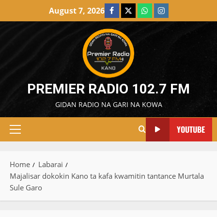
Skip
August 7, 2026
Facebook
X
WatsApp
Instagram
to
content
PREMIER RADIO 102.7 FM
GIDAN RADIO NA GARI NA KOWA
YOUTUBE
Primary
Menu
Home
Labarai
Majalisar dokokin Kano ta kafa kwamitin tantance Murtala
Sule Garo