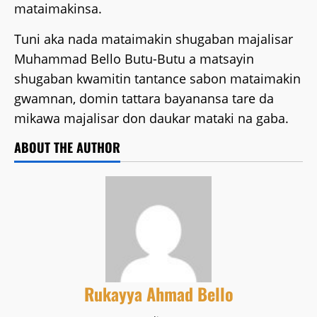
mataimakinsa.
Tuni aka nada mataimakin shugaban majalisar
Muhammad Bello Butu-Butu a matsayin
shugaban kwamitin tantance sabon mataimakin
gwamnan, domin tattara bayanansa tare da
mikawa majalisar don daukar mataki na gaba.
ABOUT THE AUTHOR
Rukayya Ahmad Bello