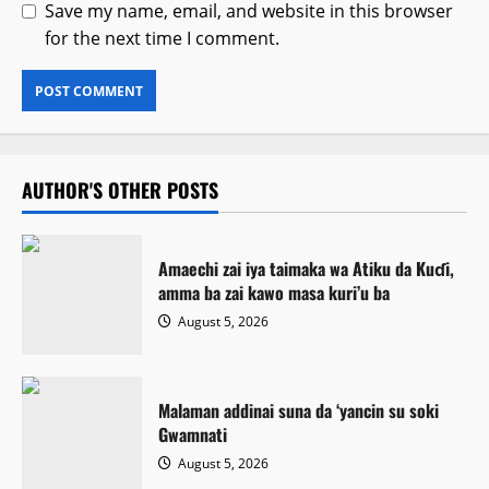
Save my name, email, and website in this browser
for the next time I comment.
AUTHOR'S OTHER POSTS
Amaechi zai iya taimaka wa Atiku da Kuɗi,
amma ba zai kawo masa kuri’u ba
August 5, 2026
Malaman addinai suna da ‘yancin su soki
Gwamnati ‎
August 5, 2026