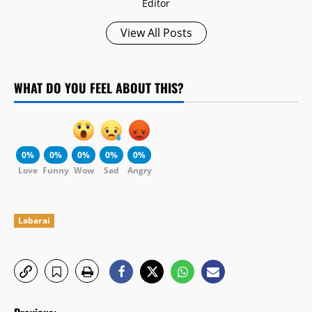
Editor
View All Posts
WHAT DO YOU FEEL ABOUT THIS?
0%
0%
0%
0%
0%
Love
Funny
Wow
Sad
Angry
Labarai
P