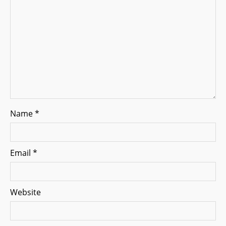
i
o
n
Name
*
Email
*
Website