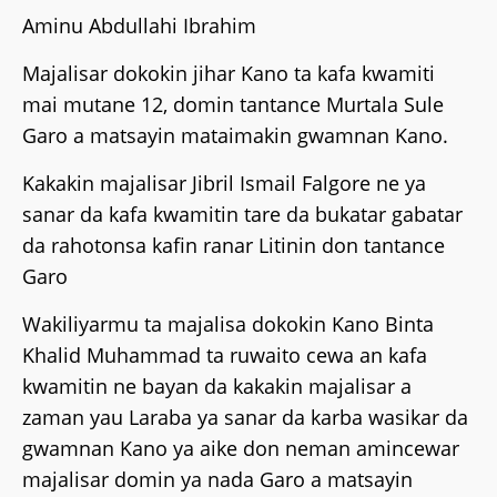
Aminu Abdullahi Ibrahim
Majalisar dokokin jihar Kano ta kafa kwamiti
mai mutane 12, domin tantance Murtala Sule
Garo a matsayin mataimakin gwamnan Kano.
Kakakin majalisar Jibril Ismail Falgore ne ya
sanar da kafa kwamitin tare da bukatar gabatar
da rahotonsa kafin ranar Litinin don tantance
Garo
Wakiliyarmu ta majalisa dokokin Kano Binta
Khalid Muhammad ta ruwaito cewa an kafa
kwamitin ne bayan da kakakin majalisar a
zaman yau Laraba ya sanar da karba wasikar da
gwamnan Kano ya aike don neman amincewar
majalisar domin ya nada Garo a matsayin