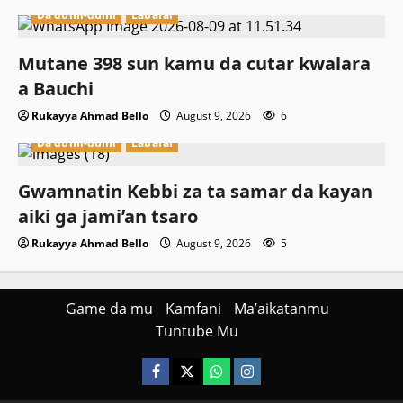
Da dumi-dumi
Labarai
Mutane 398 sun kamu da cutar kwalara
a Bauchi
Rukayya Ahmad Bello
August 9, 2026
6
Da dumi-dumi
Labarai
Gwamnatin Kebbi za ta samar da kayan
aiki ga jami’an tsaro
Rukayya Ahmad Bello
August 9, 2026
5
Game da mu
Kamfani
Ma’aikatanmu
Tuntube Mu
Facebook
X
WatsApp
Instagram