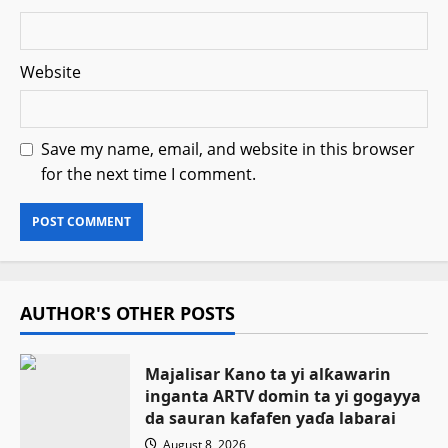
Website
Save my name, email, and website in this browser
for the next time I comment.
AUTHOR'S OTHER POSTS
Majalisar Kano ta yi alƙawarin
inganta ARTV domin ta yi gogayya
da sauran kafafen yaɗa labarai
August 8, 2026