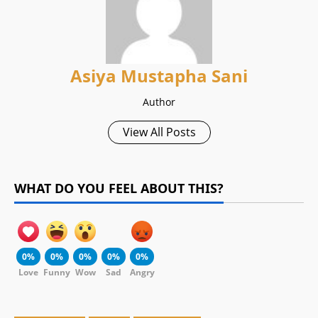
Asiya Mustapha Sani
Author
View All Posts
WHAT DO YOU FEEL ABOUT THIS?
0%
0%
0%
0%
0%
Love
Funny
Wow
Sad
Angry