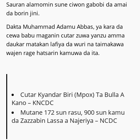
Sauran alamomin sune ciwon gabobi da amai
da borin jini.
Dakta Muhammad Adamu Abbas, ya kara da
cewa babu maganin cutar zuwa yanzu amma
daukar matakan lafiya da wuri na taimakawa
wajen rage hatsarin kamuwa da ita.
Cutar Kyandar Biri (Mpox) Ta Bulla A
Kano – KNCDC
Mutane 172 sun rasu, 900 sun kamu
da Zazzabin Lassa a Najeriya – NCDC