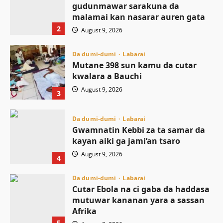
gudunmawar sarakuna da
malamai kan nasarar auren gata
2
August 9, 2026
Da dumi-dumi
Labarai
Mutane 398 sun kamu da cutar
kwalara a Bauchi
August 9, 2026
3
Da dumi-dumi
Labarai
Gwamnatin Kebbi za ta samar da
kayan aiki ga jami’an tsaro
August 9, 2026
4
Da dumi-dumi
Labarai
Cutar Ebola na ci gaba da haddasa
mutuwar kananan yara a sassan
Afrika
5