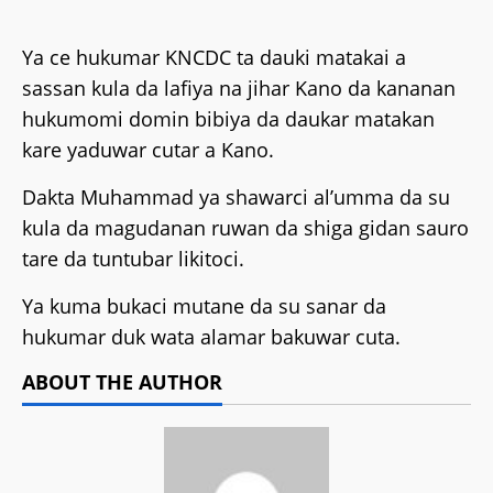
Ya ce hukumar KNCDC ta dauki matakai a
sassan kula da lafiya na jihar Kano da kananan
hukumomi domin bibiya da daukar matakan
kare yaduwar cutar a Kano.
Dakta Muhammad ya shawarci al’umma da su
kula da magudanan ruwan da shiga gidan sauro
tare da tuntubar likitoci.
Ya kuma bukaci mutane da su sanar da
hukumar duk wata alamar bakuwar cuta.
ABOUT THE AUTHOR