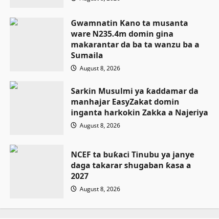
Gwamnatin Kano ta musanta
ware N235.4m domin gina
makarantar da ba ta wanzu ba a
Sumaila
August 8, 2026
Sarkin Musulmi ya ƙaddamar da
manhajar EasyZakat domin
inganta harkokin Zakka a Najeriya
August 8, 2026
NCEF ta buƙaci Tinubu ya janye
daga takarar shugaban ƙasa a
2027
August 8, 2026