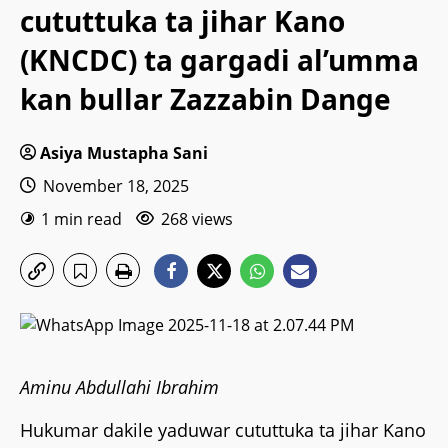
cututtuka ta jihar Kano
(KNCDC) ta gargadi al’umma
kan bullar Zazzabin Dange
Asiya Mustapha Sani
November 18, 2025
1 min read
268 views
Aminu Abdullahi Ibrahim
Hukumar dakile yaduwar cututtuka ta jihar Kano