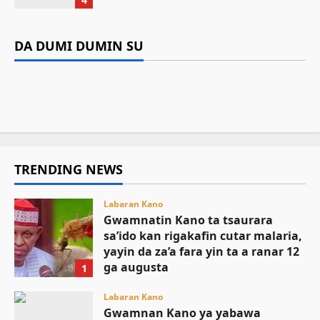
kan rigakafin cutar malaria, yayin da
Labaran Kano
Da dumi-dumi
Labarai
za’a fara yin ta a ranar 12 ga augusta
Gwamnan Kano ya yabawa gudunmawar
Da dumi-dumi
Labarai
DA DUMI DUMIN SU
Mutane 398 sun kamu da cutar kwalara a
sarakuna da malamai kan nasarar auren gata
Kamal Umar Shehu
August 9, 2026
8
Gwamnatin Kebbi za ta samar da kayan aiki
Bauchi
August 9, 2026
6
ga jami’an tsaro
August 9, 2026
6
August 9, 2026
5
TRENDING NEWS
Labaran Kano
Gwamnatin Kano ta tsaurara
sa’ido kan rigakafin cutar malaria,
yayin da za’a fara yin ta a ranar 12
ga augusta
1
August 9, 2026
Labaran Kano
Gwamnan Kano ya yabawa