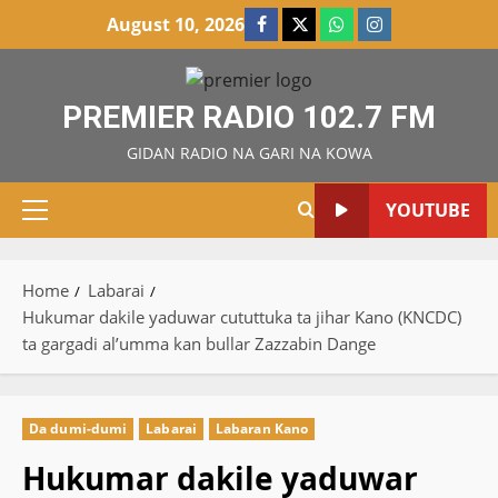
Skip
August 10, 2026
Facebook
X
WatsApp
Instagram
to
content
PREMIER RADIO 102.7 FM
GIDAN RADIO NA GARI NA KOWA
YOUTUBE
Primary
Menu
Home
Labarai
Hukumar dakile yaduwar cututtuka ta jihar Kano (KNCDC)
ta gargadi al’umma kan bullar Zazzabin Dange
Da dumi-dumi
Labarai
Labaran Kano
Hukumar dakile yaduwar