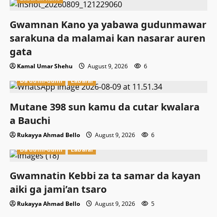
Gwamnan Kano ya yabawa gudunmawar
sarakuna da malamai kan nasarar auren
gata
Kamal Umar Shehu
August 9, 2026
6
Da dumi-dumi
Labarai
Mutane 398 sun kamu da cutar kwalara
a Bauchi
Rukayya Ahmad Bello
August 9, 2026
6
Da dumi-dumi
Labarai
Gwamnatin Kebbi za ta samar da kayan
aiki ga jami’an tsaro
Rukayya Ahmad Bello
August 9, 2026
5