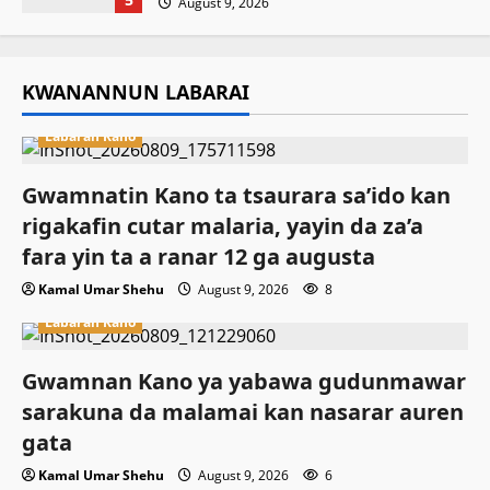
August 9, 2026
KWANANNUN LABARAI
Labaran Kano
Gwamnatin Kano ta tsaurara sa’ido kan
rigakafin cutar malaria, yayin da za’a
fara yin ta a ranar 12 ga augusta
Kamal Umar Shehu
August 9, 2026
8
Labaran Kano
Gwamnan Kano ya yabawa gudunmawar
sarakuna da malamai kan nasarar auren
gata
Kamal Umar Shehu
August 9, 2026
6