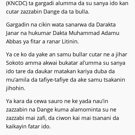
(KNCDC) ta gargadi alumma da su sanya ido kan
cutar zazzabin Dange da ta bulla.
Gargadin na cikin wata sanarwa da Darakta
Janar na hukumar Dakta Muhammad Adamu
Abbas ya fitar a ranar Litinin.
Ya ce ko da yake an samu bullar cutar ne a jihar
Sokoto amma akwai bukatar al’umma su sanya
ido tare da daukar matakan kariya duba da
mu’amila da tafiye-tafiye da ake samu tsakanin
jihohin.
Ya kara da cewa sauro ne ke yada nau’in
zazzabin na Dange kuma alamominta su ne
zazzabi mai zafi, da ciwon kai mai tsanani da
kaikayin fatar ido.