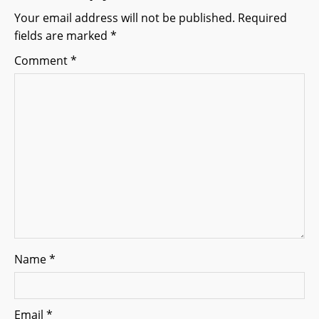
g
Your email address will not be published.
Required
fields are marked
*
a
Comment
*
t
i
o
n
Name
*
Email
*