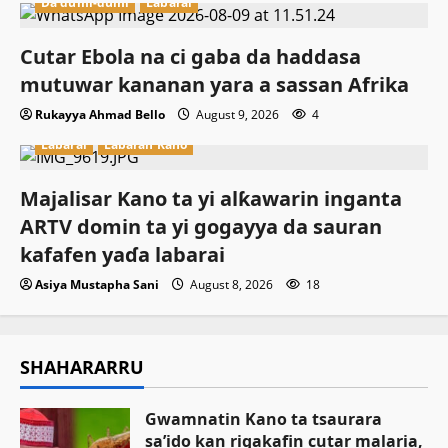
Da dumi-dumi
Labarai
Cutar Ebola na ci gaba da haddasa
mutuwar kananan yara a sassan Afrika
Rukayya Ahmad Bello
August 9, 2026
4
Labarai
Labaran Kano
Majalisar Kano ta yi alƙawarin inganta
ARTV domin ta yi gogayya da sauran
kafafen yaɗa labarai
Asiya Mustapha Sani
August 8, 2026
18
SHAHARARRU
Gwamnatin Kano ta tsaurara
sa’ido kan rigakafin cutar malaria,