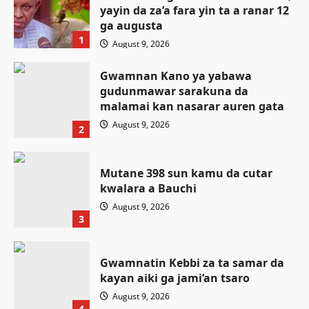
yayin da za’a fara yin ta a ranar 12
ga augusta
1
August 9, 2026
Gwamnan Kano ya yabawa
gudunmawar sarakuna da
malamai kan nasarar auren gata
August 9, 2026
2
Mutane 398 sun kamu da cutar
kwalara a Bauchi
August 9, 2026
3
Gwamnatin Kebbi za ta samar da
kayan aiki ga jami’an tsaro
Labaran Kano
August 9, 2026
Gwamnatin Kano ta tsaurara sa’ido
4