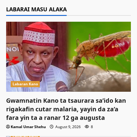
LABARAI MASU ALAKA
Labaran Kano
Gwamnatin Kano ta tsaurara sa’ido kan
rigakafin cutar malaria, yayin da za’a
fara yin ta a ranar 12 ga augusta
Kamal Umar Shehu
August 9, 2026
8
Labaran Kano