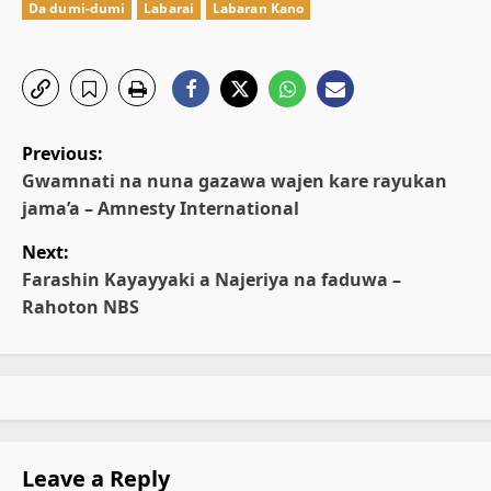
Da dumi-dumi
Labarai
Labaran Kano
P
Previous:
o
Gwamnati na nuna gazawa wajen kare rayukan
jama’a – Amnesty International
s
Next:
t
Farashin Kayayyaki a Najeriya na faduwa –
Rahoton NBS
n
a
v
i
Leave a Reply