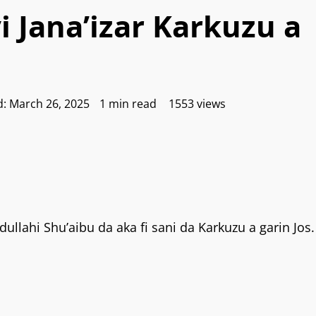
 Jana’izar Karkuzu a
d: March 26, 2025
1 min read
1553 views
dullahi Shu’aibu da aka fi sani da Karkuzu a garin Jos.