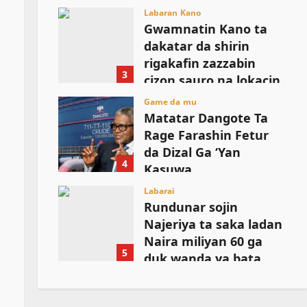
August 6, 2026
Labaran Kano
Gwamnatin Kano ta
dakatar da shirin
rigakafin zazzabin
3
cizon sauro na lokacin
damina
Game da mu
Matatar Dangote Ta
August 6, 2026
Rage Farashin Fetur
da Dizal Ga ‘Yan
4
Kasuwa
August 6, 2026
Labarai
Rundunar sojin
Najeriya ta saka ladan
Naira miliyan 60 ga
5
duk wanda ya bata
bayani kan wasu
manyan shugabannin