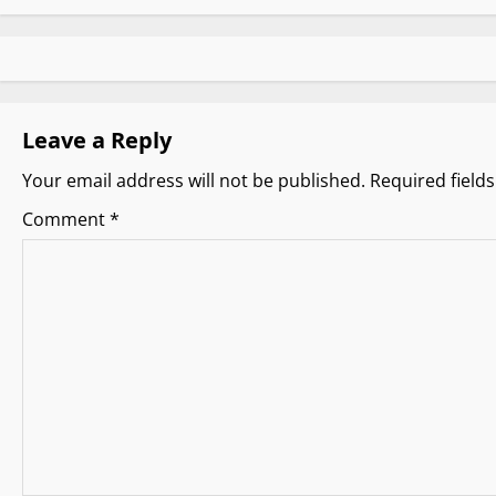
s
t
n
Leave a Reply
a
Your email address will not be published.
Required field
v
Comment
*
i
g
a
t
i
o