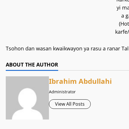
yi m
a g
(Hot
karfe
Tsohon dan wasan kwaikwayon ya rasu a ranar Tala
ABOUT THE AUTHOR
Ibrahim Abdullahi
Administrator
View All Posts