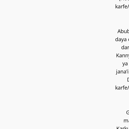
karfe
Abub
daya 
dar
Kann
ya
jana’
karfe
ma
Kark