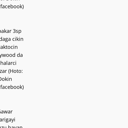
/facebook)
akar 3sp
daga cikin
aktocin
ywood da
 halarci
izar (Hoto:
Dokin
/facebook)
Gawar
rigayi
uzu bayan