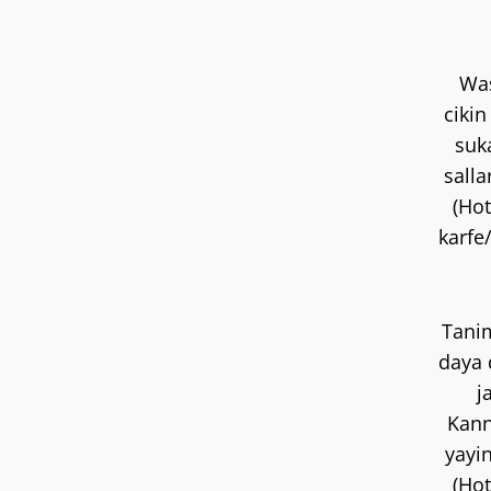
Wa
ciki
suk
salla
(Hot
karfe
Tani
daya 
j
Kan
yayin
(Hot