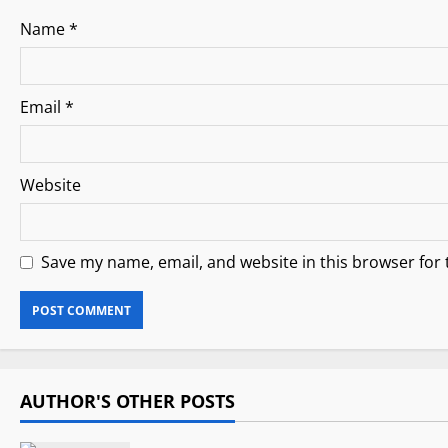
n
Name
*
Email
*
Website
Save my name, email, and website in this browser for
AUTHOR'S OTHER POSTS