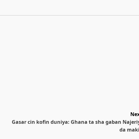
Nex
Gasar cin kofin duniya: Ghana ta sha gaban Najeri
da maki