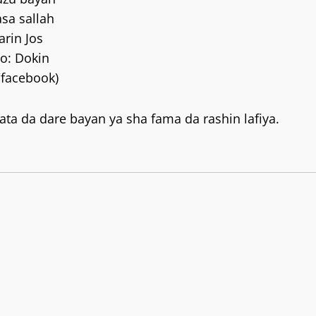
asa sallah
arin Jos
o: Dokin
/facebook)
ta da dare bayan ya sha fama da rashin lafiya.