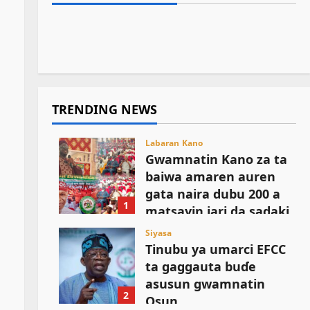
Kamal Umar Shehu
August 6, 2026
1
Matatar Dangote Ta Rage Farashin
sauro na lokacin damina
August 6, 2026
13
Fetur da Dizal Ga ‘Yan Kasuwa
August 6, 2026
9
August 6, 2026
10
TRENDING NEWS
Labaran Kano
Gwamnatin Kano za ta
baiwa amaren auren
gata naira dubu 200 a
1
matsayin jari da sadaki
August 6, 2026
Siyasa
Tinubu ya umarci EFCC
ta gaggauta buɗe
asusun gwamnatin
2
Osun