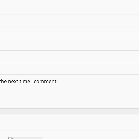
 the next time I comment.