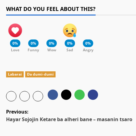
WHAT DO YOU FEEL ABOUT THIS?
0%
0%
0%
0%
0%
Love
Funny
Wow
Sad
Angry
Labarai
Da dumi-dumi
P
Previous:
Hayar Sojojin Ƙetare ba alheri bane – masanin tsaro
o