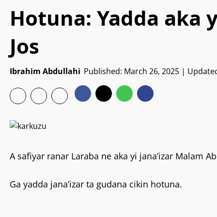
Hotuna: Yadda aka yi
Jos
Ibrahim Abdullahi
Published: March 26, 2025 | Update
A safiyar ranar Laraba ne aka yi jana’izar Malam Ab
Ga yadda jana’izar ta gudana cikin hotuna.