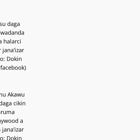
su daga
n wadanda
a halarci
r jana’izar
o: Dokin
/facebook)
mu Akawu
daga cikin
aruma
nywood a
 jana’izar
o: Dokin