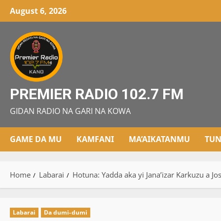
Skip
August 6, 2026
to
content
PREMIER RADIO 102.7 FM
GIDAN RADIO NA GARI NA KOWA
GAME DA MU
KAMFANI
MA’AIKATANMU
TUN
Home
Labarai
Hotuna: Yadda aka yi Jana’izar Karkuzu a Jo
Labarai
Da dumi-dumi