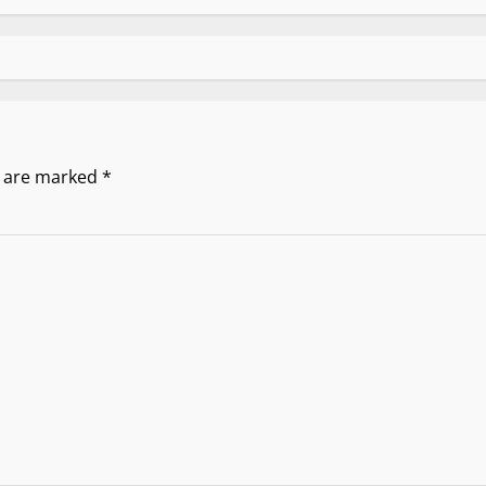
s are marked
*