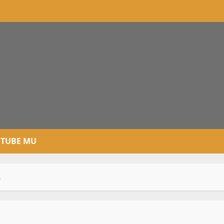
TUBE MU
s